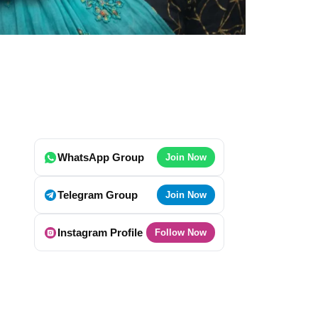
WhatsApp Group
Join Now
Telegram Group
Join Now
Instagram Profile
Follow Now