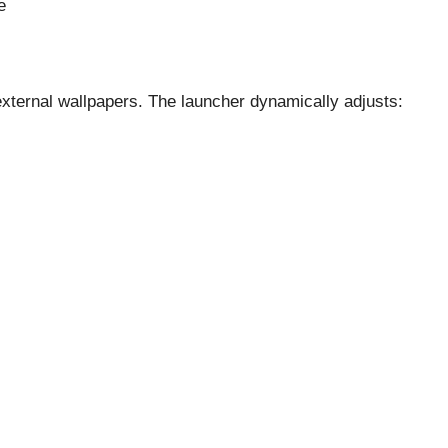
e
external wallpapers. The launcher dynamically adjusts: