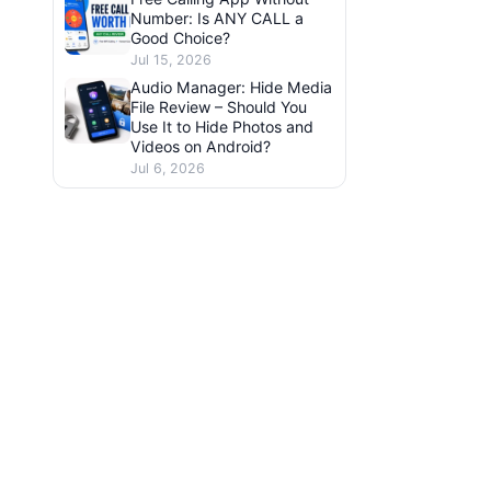
Number: Is ANY CALL a
Good Choice?
Jul 15, 2026
Audio Manager: Hide Media
File Review – Should You
Use It to Hide Photos and
Videos on Android?
Jul 6, 2026