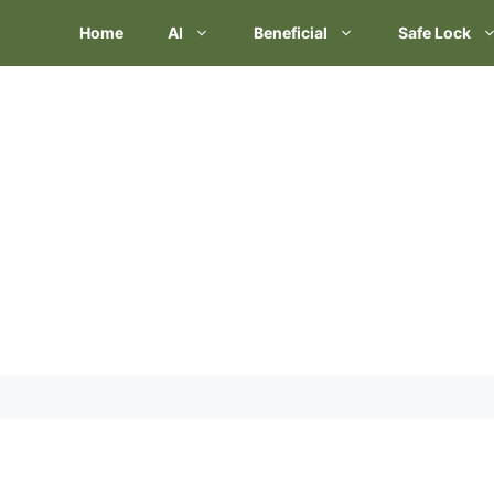
Skip
Home
AI
Beneficial
Safe Lock
to
content