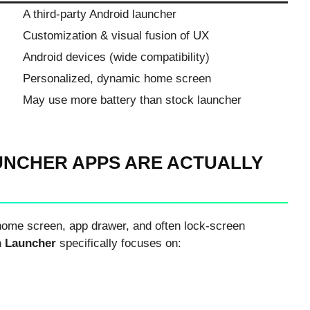
A third-party Android launcher
Customization & visual fusion of UX
Android devices (wide compatibility)
Personalized, dynamic home screen
May use more battery than stock launcher
NCHER APPS ARE ACTUALLY
home screen, app drawer, and often lock-screen
 Launcher
specifically focuses on: