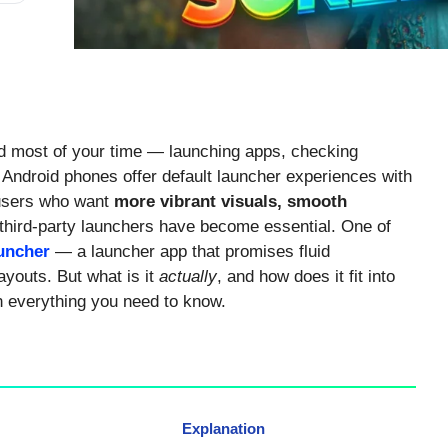
 most of your time — launching apps, checking
t Android phones offer default launcher experiences with
r users who want
more vibrant visuals, smooth
 third-party launchers have become essential. One of
uncher
— a launcher app that promises fluid
ayouts. But what is it
actually
, and how does it fit into
n everything you need to know.
Explanation