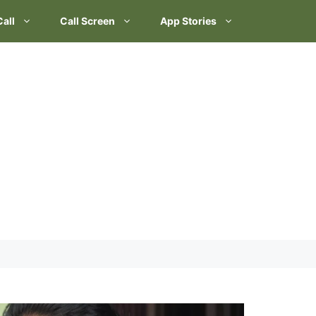
Call
Call Screen
App Stories