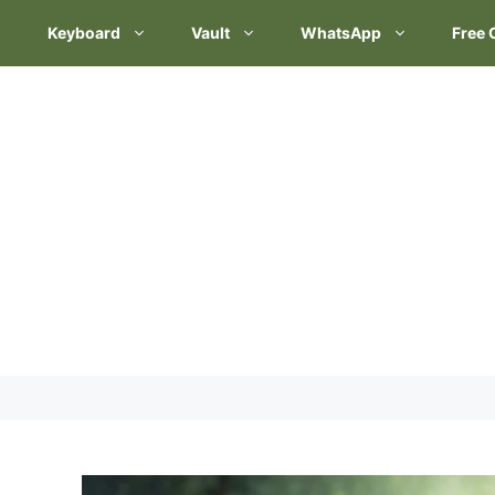
Keyboard
Vault
WhatsApp
Free 