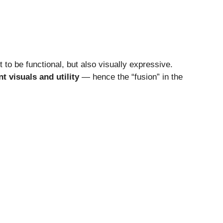
 to be functional, but also visually expressive.
nt visuals and utility
— hence the “fusion” in the