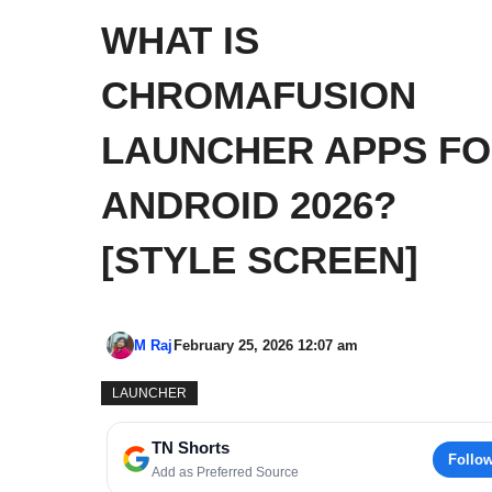
WHAT IS
CHROMAFUSION
LAUNCHER APPS F
ANDROID 2026?
[STYLE SCREEN]
M Raj
February 25, 2026 12:07 am
LAUNCHER
TN Shorts
Follo
Add as Preferred Source