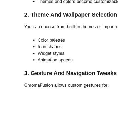
Themes and colors become customizabl
2. Theme And Wallpaper Selection
You can choose from built-in themes or import 
Color palettes
Icon shapes
Widget styles
Animation speeds
3. Gesture And Navigation Tweaks
ChromaFusion allows custom gestures for: