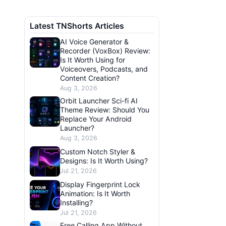
Latest TNShorts Articles
AI Voice Generator &
Recorder (VoxBox) Review:
Is It Worth Using for
Voiceovers, Podcasts, and
Content Creation?
Aug 3, 2026
Orbit Launcher Sci-fi AI
Theme Review: Should You
Replace Your Android
Launcher?
Aug 3, 2026
Custom Notch Styler &
Designs: Is It Worth Using?
Jul 21, 2026
Display Fingerprint Lock
Animation: Is It Worth
Installing?
Jul 21, 2026
Free Calling App Without