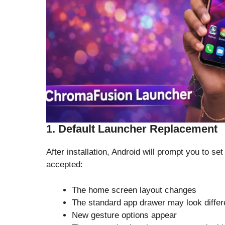
1. Default Launcher Replacement
After installation, Android will prompt you to 
accepted:
The home screen layout changes
The standard app drawer may look differ
New gesture options appear