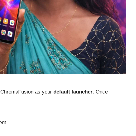
set ChromaFusion as your
default launcher
. Once
ent