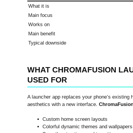
What it is
Main focus
Works on
Main benefit
Typical downside
WHAT CHROMAFUSION LAU
USED FOR
A launcher app replaces your phone’s existing 
aesthetics with a new interface.
ChromaFusion
Custom home screen layouts
Colorful dynamic themes and wallpapers