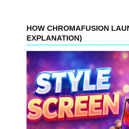
HOW CHROMAFUSION LAUN
EXPLANATION)