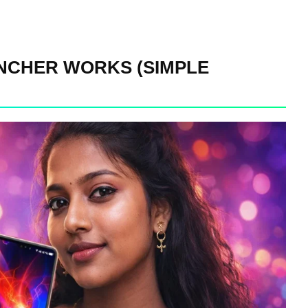
CHER WORKS (SIMPLE