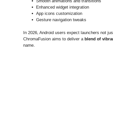
Smooth animations and transitions
Enhanced widget integration
App icons customization
Gesture navigation tweaks
In 2026, Android users expect launchers not just
ChromaFusion aims to deliver a
blend of vibra
name.