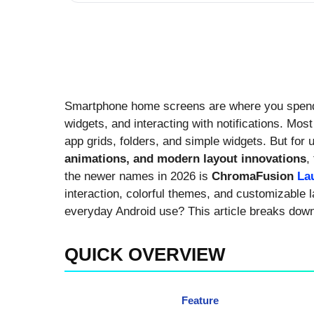
Smartphone home screens are where you spend
widgets, and interacting with notifications. Mos
app grids, folders, and simple widgets. But fo
animations, and modern layout innovations
,
the newer names in 2026 is
ChromaFusion
La
interaction, colorful themes, and customizable l
everyday Android use? This article breaks dow
QUICK OVERVIEW
Feature