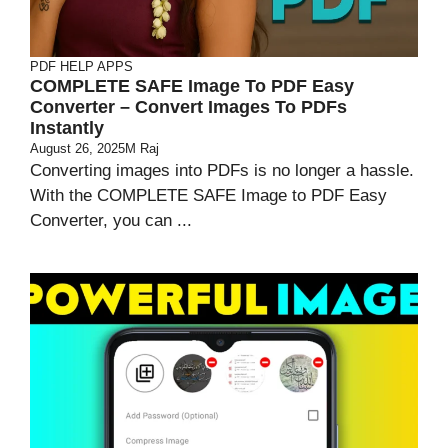
PDF HELP APPS
COMPLETE SAFE Image To PDF Easy
Converter – Convert Images To PDFs
Instantly
August 26, 2025
M Raj
Converting images into PDFs is no longer a hassle.
With the COMPLETE SAFE Image to PDF Easy
Converter, you can ...