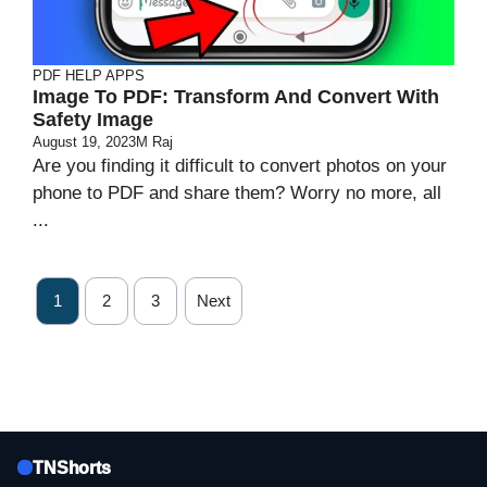
PDF HELP APPS
Image To PDF: Transform And Convert With
Safety Image
August 19, 2023
M Raj
Are you finding it difficult to convert photos on your
phone to PDF and share them? Worry no more, all
...
1
2
3
Next
TNShorts