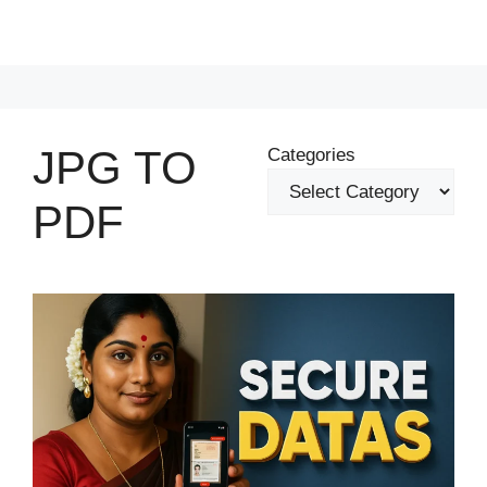
JPG TO
Categories
PDF