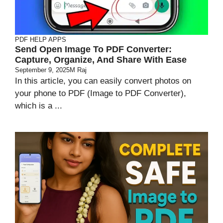
PDF HELP APPS
Send Open Image To PDF Converter:
Capture, Organize, And Share With Ease
September 9, 2025
M Raj
In this article, you can easily convert photos on
your phone to PDF (Image to PDF Converter),
which is a ...