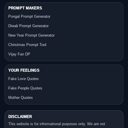
PROMPT MAKERS
Pongal Prompt Generator
Diwali Prompt Generator
New Year Prompt Generator
Christmas Prompt Tool
Vijay Fan DP
YOUR FEELINGS
Fake Love Quotes
Fake People Quotes
Mother Quotes
DISCLAIMER
This website is for informational purposes only. We are not