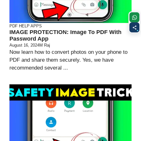
PDF HELP APPS
IMAGE PROTECTION: Image To PDF With
Password App
August 16, 2024
M Raj
Now learn how to convert photos on your phone to
PDF and share them securely. Yes, we have
recommended several ...