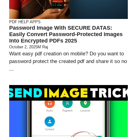
PDF HELP APPS
Password Image With SECURE DATAS:
Easily Convert Password-Protected Images
Into Encrypted PDFs 2025
October 2, 2025
M Raj
Want easy pdf creation on mobile? Do you want to
password protect the created pdf and share it so no
...