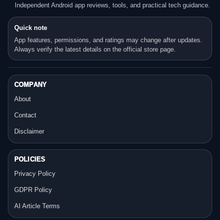
Independent Android app reviews, tools, and practical tech guidance.
Quick note
App features, permissions, and ratings may change after updates.
Always verify the latest details on the official store page.
COMPANY
About
Contact
Disclaimer
POLICIES
Privacy Policy
GDPR Policy
AI Article Terms