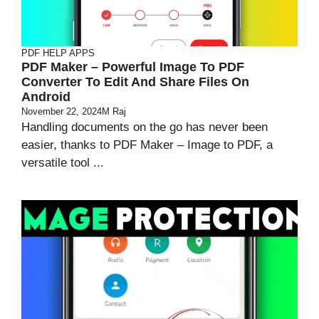
PDF HELP APPS
PDF Maker – Powerful Image To PDF
Converter To Edit And Share Files On
Android
November 22, 2024
M Raj
Handling documents on the go has never been
easier, thanks to PDF Maker – Image to PDF, a
versatile tool ...