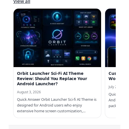
View all
Orbit Launcher Sci-Fi AI Theme
Custom No
Review: Should You Replace Your
Worth Us
Android Launcher?
July 21, 2026
August 3, 2026
Quick Answe
Quick Answer Orbit Launcher Sci-fi AI Theme is
Android ph
designed for Android users who enjoy
packs, Cus
extensive home screen customization,…