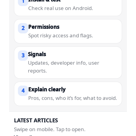
1
Check real use on Android.
Permissions
2
Spot risky access and flags.
Signals
3
Updates, developer info, user
reports.
Explain clearly
4
Pros, cons, who it’s for, what to avoid.
LATEST ARTICLES
Swipe on mobile. Tap to open.