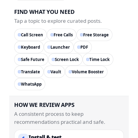
FIND WHAT YOU NEED
Tap a topic to explore curated posts.
Call Screen
Free Calls
Free Storage
Keyboard
Launcher
PDF
Safe Future
Screen Lock
Time Lock
Translate
Vault
Volume Booster
WhatsApp
HOW WE REVIEW APPS
A consistent process to keep
recommendations practical and safe.
Install & test