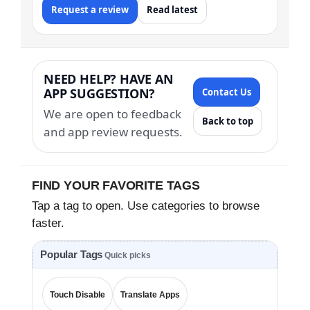
Request a review
Read latest
NEED HELP? HAVE AN
APP SUGGESTION?
Contact Us
We are open to feedback
Back to top
and app review requests.
FIND YOUR FAVORITE TAGS
Tap a tag to open. Use categories to browse
faster.
Popular Tags
Quick picks
Touch Disable
Translate Apps