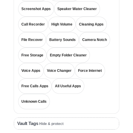
Screenshot Apps
Speaker Water Cleaner
Call Recorder
High Volume
Cleaning Apps
File Recover
Battery Sounds
Camera Notch
Free Storage
Empty Folder Cleaner
Voice Apps
Voice Changer
Force Internet
Free Calls Apps
All Useful Apps
Unknown Calls
Vault Tags
Hide & protect