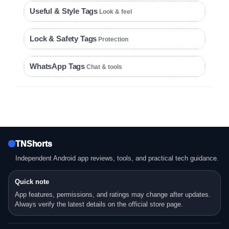
Useful & Style Tags
Look & feel
Lock & Safety Tags
Protection
WhatsApp Tags
Chat & tools
TNShorts
Independent Android app reviews, tools, and practical tech guidance.
Quick note
App features, permissions, and ratings may change after updates.
Always verify the latest details on the official store page.