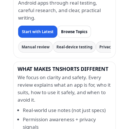
Android apps through real testing,
careful research, and clear, practical
writing.
Start with Latest
Browse Topics
Manual review
Real-device testing
Privacy & permi
WHAT MAKES TNSHORTS DIFFERENT
We focus on clarity and safety. Every
review explains what an app is for, who it
suits, how to use it safely, and when to
avoid it.
Real-world use notes (not just specs)
Permission awareness + privacy
signals