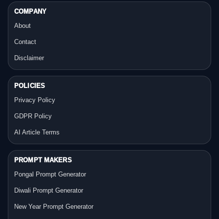
COMPANY
About
Contact
Disclaimer
POLICIES
Privacy Policy
GDPR Policy
AI Article Terms
PROMPT MAKERS
Pongal Prompt Generator
Diwali Prompt Generator
New Year Prompt Generator