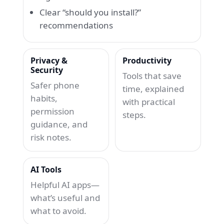
Clear “should you install?”
recommendations
Privacy &
Productivity
Security
Tools that save
Safer phone
time, explained
habits,
with practical
permission
steps.
guidance, and
risk notes.
AI Tools
Helpful AI apps—
what’s useful and
what to avoid.