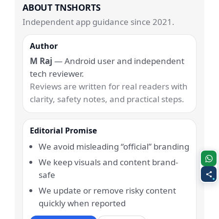
ABOUT TNSHORTS
Independent app guidance since 2021.
Author
M Raj
— Android user and independent
tech reviewer.
Reviews are written for real readers with
clarity, safety notes, and practical steps.
Editorial Promise
We avoid misleading “official” branding
We keep visuals and content brand-
safe
We update or remove risky content
quickly when reported