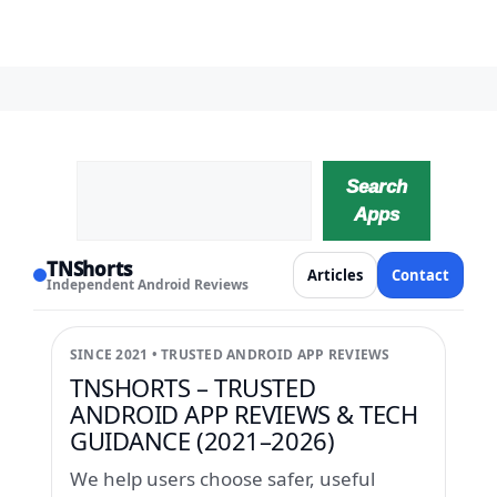
Search
Search
Apps
TNShorts
Articles
Contact
Independent Android Reviews
SINCE 2021 • TRUSTED ANDROID APP REVIEWS
TNSHORTS – TRUSTED
ANDROID APP REVIEWS & TECH
GUIDANCE (2021–2026)
We help users choose safer, useful