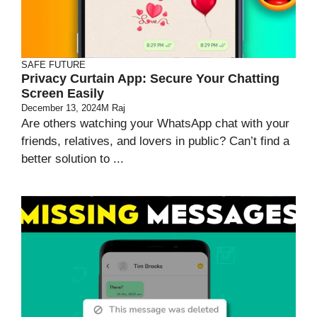
SAFE FUTURE
Privacy Curtain App: Secure Your Chatting
Screen Easily
December 13, 2024
M Raj
Are others watching your WhatsApp chat with your
friends, relatives, and lovers in public? Can’t find a
better solution to ...