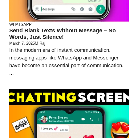
WHATSAPP
Send Blank Texts Without Message – No
Words, Just Silence!
March 7, 2025
M Raj
In the modern era of instant communication,
messaging apps like WhatsApp and Messenger
have become an essential part of communication.
...