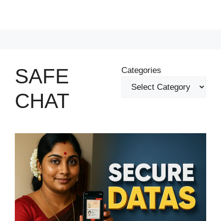
SAFE
Categories
CHAT