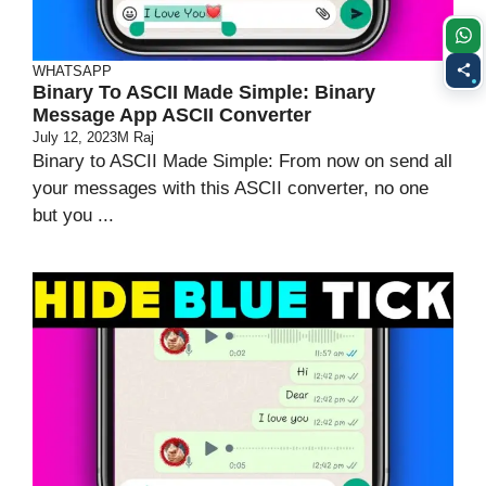
WHATSAPP
Binary To ASCII Made Simple: Binary
Message App ASCII Converter
July 12, 2023
M Raj
Binary to ASCII Made Simple: From now on send all
your messages with this ASCII converter, no one
but you ...