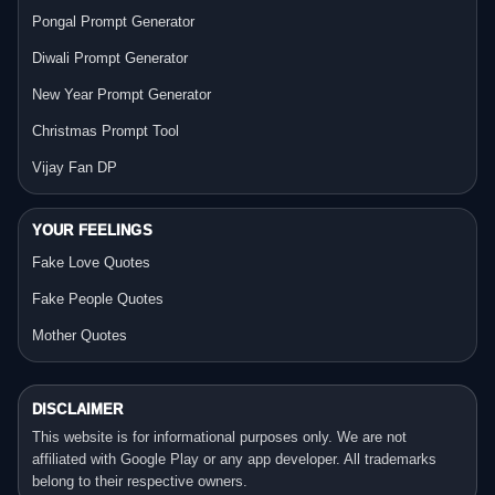
Pongal Prompt Generator
Diwali Prompt Generator
New Year Prompt Generator
Christmas Prompt Tool
Vijay Fan DP
YOUR FEELINGS
Fake Love Quotes
Fake People Quotes
Mother Quotes
DISCLAIMER
This website is for informational purposes only. We are not
affiliated with Google Play or any app developer. All trademarks
belong to their respective owners.