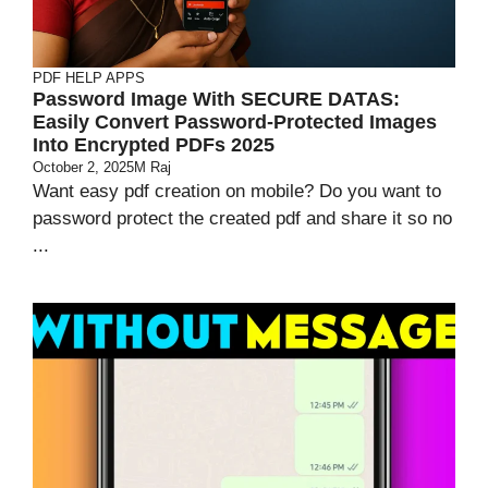
PDF HELP APPS
Password Image With SECURE DATAS:
Easily Convert Password-Protected Images
Into Encrypted PDFs 2025
October 2, 2025
M Raj
Want easy pdf creation on mobile? Do you want to
password protect the created pdf and share it so no
...