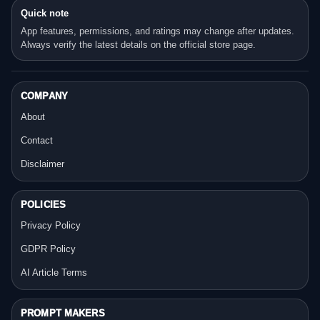
Quick note
App features, permissions, and ratings may change after updates.
Always verify the latest details on the official store page.
COMPANY
About
Contact
Disclaimer
POLICIES
Privacy Policy
GDPR Policy
AI Article Terms
PROMPT MAKERS