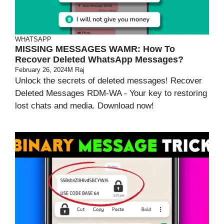
WHATSAPP
MISSING MESSAGES WAMR: How To
Recover Deleted WhatsApp Messages?
February 26, 2024
M Raj
Unlock the secrets of deleted messages! Recover
Deleted Messages RDM-WA - Your key to restoring
lost chats and media. Download now!