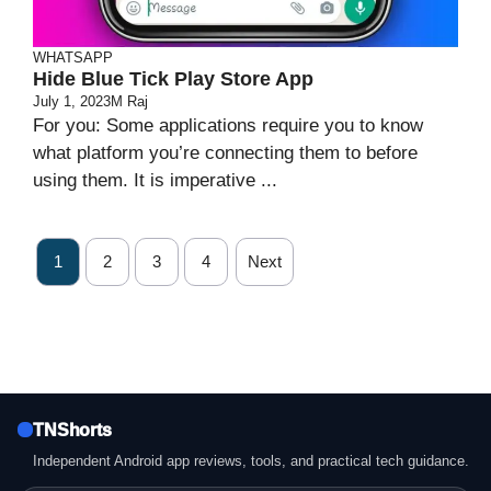
WHATSAPP
Hide Blue Tick Play Store App
July 1, 2023
M Raj
For you: Some applications require you to know
what platform you’re connecting them to before
using them. It is imperative ...
1
2
3
4
Next
TNShorts
Independent Android app reviews, tools, and practical tech guidance.