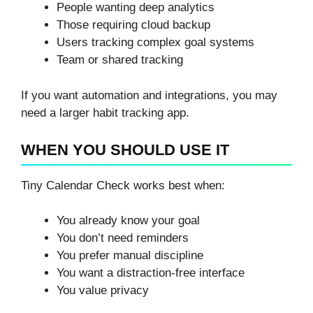
People wanting deep analytics
Those requiring cloud backup
Users tracking complex goal systems
Team or shared tracking
If you want automation and integrations, you may
need a larger habit tracking app.
WHEN YOU SHOULD USE IT
Tiny Calendar Check works best when:
You already know your goal
You don’t need reminders
You prefer manual discipline
You want a distraction-free interface
You value privacy