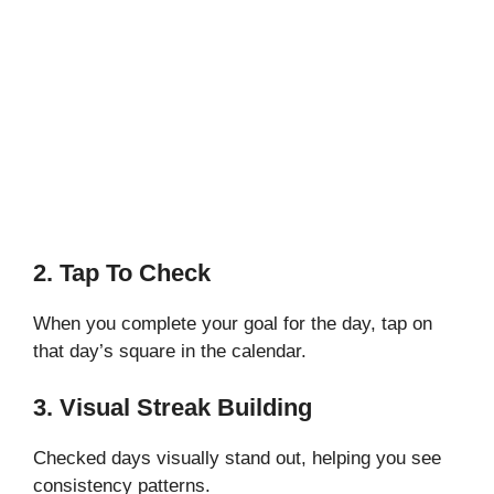
2. Tap To Check
When you complete your goal for the day, tap on
that day’s square in the calendar.
3. Visual Streak Building
Checked days visually stand out, helping you see
consistency patterns.