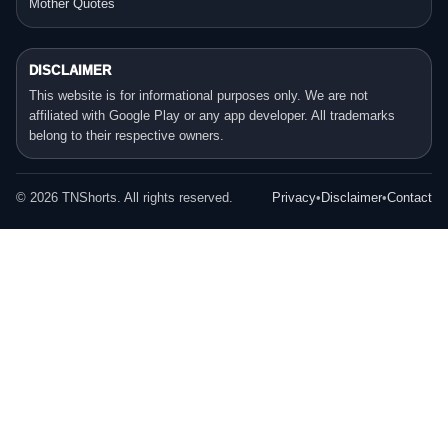
Mother Quotes
DISCLAIMER
This website is for informational purposes only. We are not
affiliated with Google Play or any app developer. All trademarks
belong to their respective owners.
©
2026
TNShorts. All rights reserved.
Privacy
•
Disclaimer
•
Contact