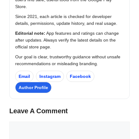
Store.
Since 2021, each article is checked for developer
details, permissions, update history, and real usage.
Editorial note:
App features and ratings can change
after updates. Always verify the latest details on the
official store page.
Our goal is clear, trustworthy guidance without unsafe
recommendations or misleading branding.
Email
Instagram
Facebook
Author Profile
Leave A Comment
Comment