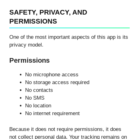
SAFETY, PRIVACY, AND
PERMISSIONS
One of the most important aspects of this app is its
privacy model.
Permissions
No microphone access
No storage access required
No contacts
No SMS
No location
No internet requirement
Because it does not require permissions, it does
not collect personal data. Your tracking remains on