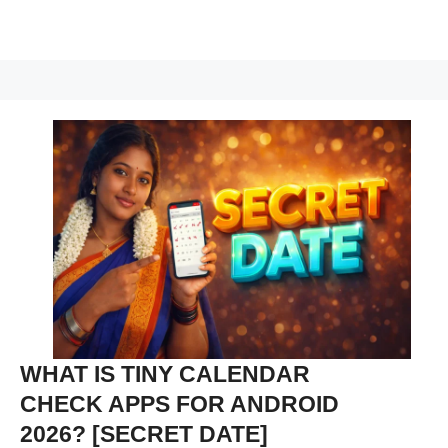
WHAT IS TINY CALENDAR
CHECK APPS FOR ANDROID
2026? [SECRET DATE]