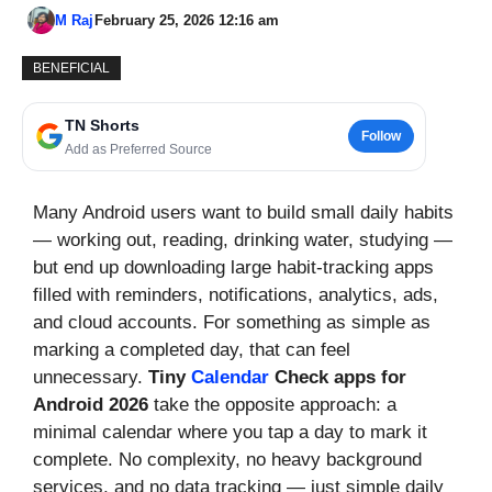
M Raj
February 25, 2026 12:16 am
BENEFICIAL
TN Shorts
Follow
Add as Preferred Source
Many Android users want to build small daily habits
— working out, reading, drinking water, studying —
but end up downloading large habit-tracking apps
filled with reminders, notifications, analytics, ads,
and cloud accounts. For something as simple as
marking a completed day, that can feel
unnecessary.
Tiny
Calendar
Check apps for
Android 2026
take the opposite approach: a
minimal calendar where you tap a day to mark it
complete. No complexity, no heavy background
services, and no data tracking — just simple daily