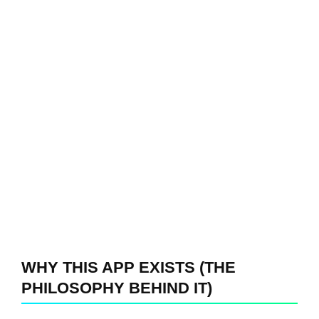
WHY THIS APP EXISTS (THE
PHILOSOPHY BEHIND IT)