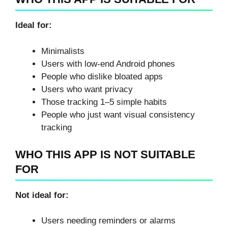
Ideal for:
Minimalists
Users with low-end Android phones
People who dislike bloated apps
Users who want privacy
Those tracking 1–5 simple habits
People who just want visual consistency
tracking
WHO THIS APP IS NOT SUITABLE
FOR
Not ideal for:
Users needing reminders or alarms