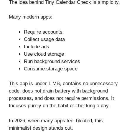
The idea behind Tiny Calendar Check is simplicity.
Many modern apps:
Require accounts
Collect usage data
Include ads
Use cloud storage
Run background services
Consume storage space
This app is under 1 MB, contains no unnecessary
code, does not drain battery with background
processes, and does not require permissions. It
focuses purely on the habit of checking a day.
In 2026, when many apps feel bloated, this
minimalist design stands out.