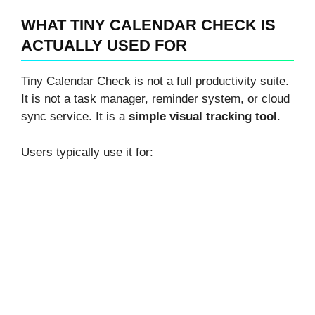
WHAT TINY CALENDAR CHECK IS
ACTUALLY USED FOR
Tiny Calendar Check is not a full productivity suite.
It is not a task manager, reminder system, or cloud
sync service. It is a
simple visual tracking tool
.
Users typically use it for: