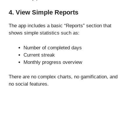
4. View Simple Reports
The app includes a basic “Reports” section that
shows simple statistics such as:
Number of completed days
Current streak
Monthly progress overview
There are no complex charts, no gamification, and
no social features.