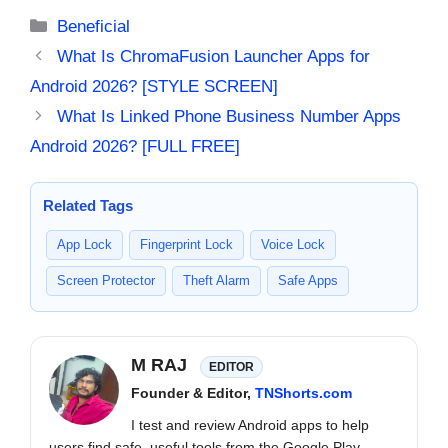
Categories
Beneficial
What Is ChromaFusion Launcher Apps for
Android 2026? [STYLE SCREEN]
What Is Linked Phone Business Number Apps
Android 2026? [FULL FREE]
Related Tags
App Lock
Fingerprint Lock
Voice Lock
Screen Protector
Theft Alarm
Safe Apps
M RAJ
EDITOR
Founder & Editor,
TNShorts.com
I test and review Android apps to help
users find safe, useful tools from the Google Play