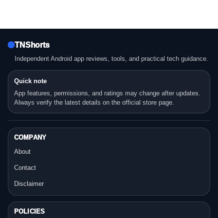
TNShorts
Independent Android app reviews, tools, and practical tech guidance.
Quick note
App features, permissions, and ratings may change after updates.
Always verify the latest details on the official store page.
COMPANY
About
Contact
Disclaimer
POLICIES