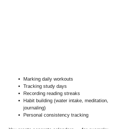
Marking daily workouts
Tracking study days
Recording reading streaks
Habit building (water intake, meditation,
journaling)
Personal consistency tracking