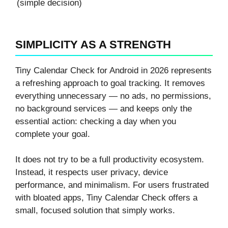
(simple decision)
SIMPLICITY AS A STRENGTH
Tiny Calendar Check for Android in 2026 represents
a refreshing approach to goal tracking. It removes
everything unnecessary — no ads, no permissions,
no background services — and keeps only the
essential action: checking a day when you
complete your goal.
It does not try to be a full productivity ecosystem.
Instead, it respects user privacy, device
performance, and minimalism. For users frustrated
with bloated apps, Tiny Calendar Check offers a
small, focused solution that simply works.