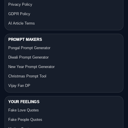
Privacy Policy
GDPR Policy
AI Article Terms
PROMPT MAKERS
Pongal Prompt Generator
Diwali Prompt Generator
New Year Prompt Generator
Christmas Prompt Tool
Vijay Fan DP
YOUR FEELINGS
Fake Love Quotes
Fake People Quotes