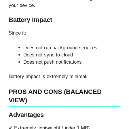
your device.
Battery Impact
Since it:
Does not run background services
Does not sync to cloud
Does not push notifications
Battery impact is extremely minimal.
PROS AND CONS (BALANCED
VIEW)
Advantages
✔ Extremely lightweight (under 1 MB)