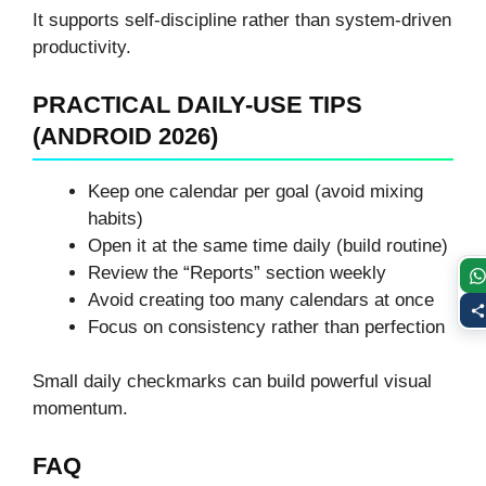
It supports self-discipline rather than system-driven
productivity.
PRACTICAL DAILY-USE TIPS
(ANDROID 2026)
Keep one calendar per goal (avoid mixing
habits)
Open it at the same time daily (build routine)
Review the “Reports” section weekly
Avoid creating too many calendars at once
Focus on consistency rather than perfection
Small daily checkmarks can build powerful visual
momentum.
FAQ