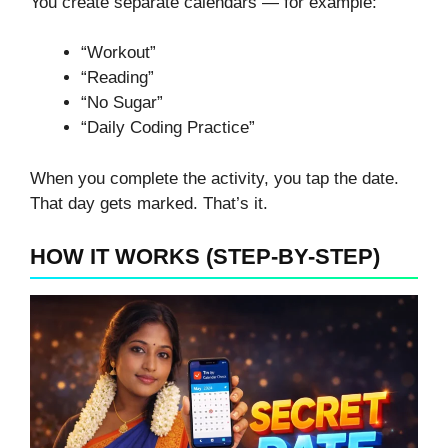
You create separate calendars — for example:
“Workout”
“Reading”
“No Sugar”
“Daily Coding Practice”
When you complete the activity, you tap the date.
That day gets marked. That’s it.
HOW IT WORKS (STEP-BY-STEP)