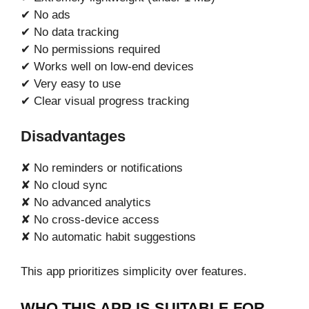
✔ No ads
✔ No data tracking
✔ No permissions required
✔ Works well on low-end devices
✔ Very easy to use
✔ Clear visual progress tracking
Disadvantages
✘ No reminders or notifications
✘ No cloud sync
✘ No advanced analytics
✘ No cross-device access
✘ No automatic habit suggestions
This app prioritizes simplicity over features.
WHO THIS APP IS SUITABLE FOR