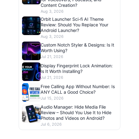
Content Creation?
Aug 3, 2026
Orbit Launcher Sci-fi AI Theme
Review: Should You Replace Your
Android Launcher?
Aug 3, 2026
Custom Notch Styler & Designs: Is It
Worth Using?
Jul 21, 2026
Display Fingerprint Lock Animation:
Is It Worth Installing?
Jul 21, 2026
Free Calling App Without Number: Is
ANY CALL a Good Choice?
Jul 15, 2026
Audio Manager: Hide Media File
Review – Should You Use It to Hide
Photos and Videos on Android?
Jul 6, 2026