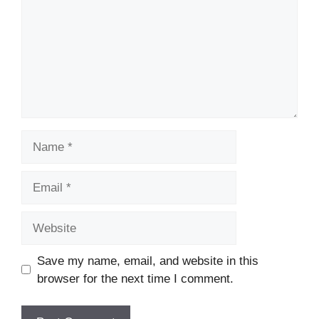
Name
Email
Website
Save my name, email, and website in this
browser for the next time I comment.