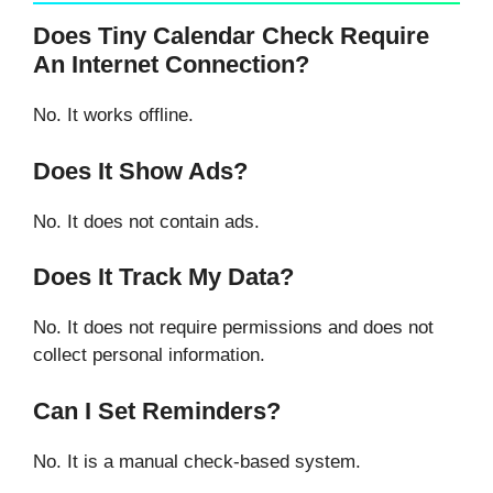
Does Tiny Calendar Check Require
An Internet Connection?
No. It works offline.
Does It Show Ads?
No. It does not contain ads.
Does It Track My Data?
No. It does not require permissions and does not
collect personal information.
Can I Set Reminders?
No. It is a manual check-based system.