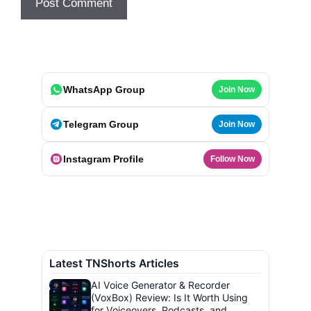
WhatsApp Group
Join Now
Telegram Group
Join Now
Instagram Profile
Follow Now
Latest TNShorts Articles
AI Voice Generator & Recorder
(VoxBox) Review: Is It Worth Using
for Voiceovers, Podcasts, and