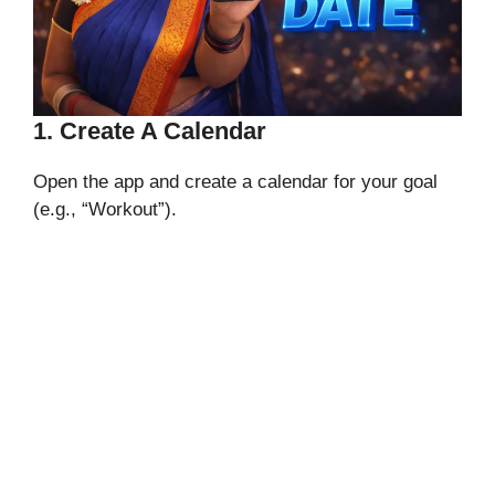
1. Create A Calendar
Open the app and create a calendar for your goal
(e.g., “Workout”).