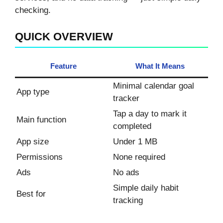
checking.
QUICK OVERVIEW
Feature
What It Means
Minimal calendar goal
App type
tracker
Tap a day to mark it
Main function
completed
App size
Under 1 MB
Permissions
None required
Ads
No ads
Simple daily habit
Best for
tracking