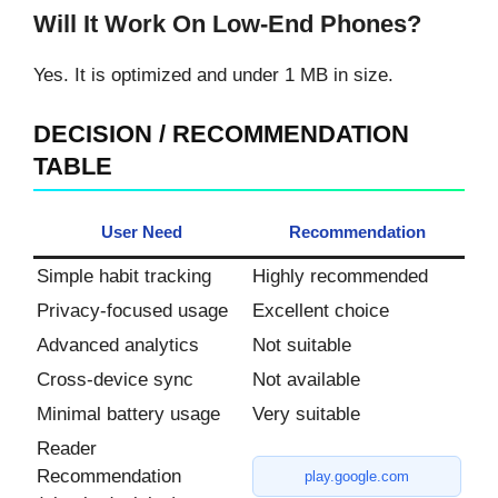
Will It Work On Low-End Phones?
Yes. It is optimized and under 1 MB in size.
DECISION / RECOMMENDATION
TABLE
User Need
Recommendation
Simple habit tracking
Highly recommended
Privacy-focused usage
Excellent choice
Advanced analytics
Not suitable
Cross-device sync
Not available
Minimal battery usage
Very suitable
Reader
Recommendation
play.google.com