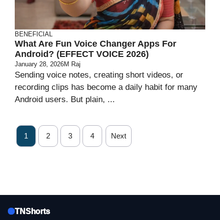
BENEFICIAL
What Are Fun Voice Changer Apps For
Android? (EFFECT VOICE 2026)
January 28, 2026
M Raj
Sending voice notes, creating short videos, or
recording clips has become a daily habit for many
Android users. But plain, ...
1
2
3
4
Next
TNShorts