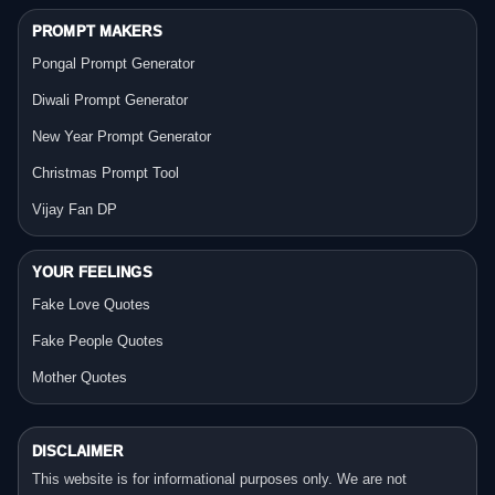
PROMPT MAKERS
Pongal Prompt Generator
Diwali Prompt Generator
New Year Prompt Generator
Christmas Prompt Tool
Vijay Fan DP
YOUR FEELINGS
Fake Love Quotes
Fake People Quotes
Mother Quotes
DISCLAIMER
This website is for informational purposes only. We are not