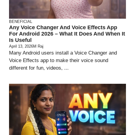
BENEFICIAL
Any Voice Changer And Voice Effects App
For Android 2026 – What It Does And When It
Is Useful
April 13, 2026
M Raj
Many Android users install a Voice Changer and
Voice Effects app to make their voice sound
different for fun, videos, ...