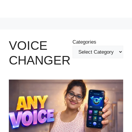
VOICE
Categories
CHANGER