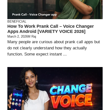
BENEFICIAL
How To Work Prank Call – Voice Changer
Apps Android [VARIETY VOICE 2026]
March 2, 2026
M Raj
Many people are curious about prank call apps but
do not clearly understand how they actually
function. Some expect instant ...