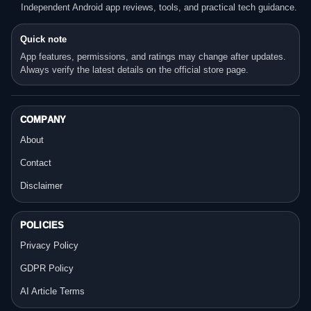
Independent Android app reviews, tools, and practical tech guidance.
Quick note
App features, permissions, and ratings may change after updates.
Always verify the latest details on the official store page.
COMPANY
About
Contact
Disclaimer
POLICIES
Privacy Policy
GDPR Policy
AI Article Terms