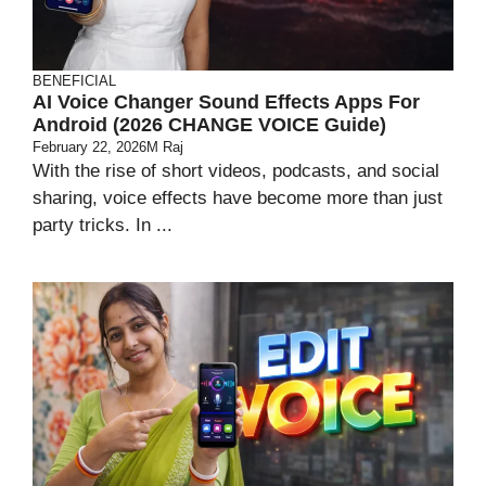
BENEFICIAL
AI Voice Changer Sound Effects Apps For
Android (2026 CHANGE VOICE Guide)
February 22, 2026
M Raj
With the rise of short videos, podcasts, and social
sharing, voice effects have become more than just
party tricks. In ...