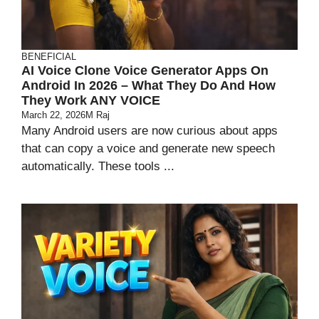
BENEFICIAL
AI Voice Clone Voice Generator Apps On
Android In 2026 – What They Do And How
They Work ANY VOICE
March 22, 2026
M Raj
Many Android users are now curious about apps
that can copy a voice and generate new speech
automatically. These tools ...