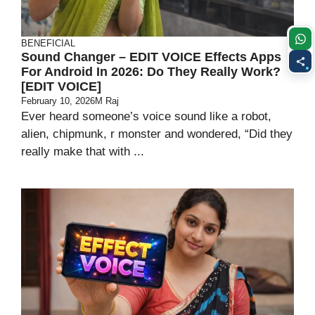
BENEFICIAL
Sound Changer – EDIT VOICE Effects Apps
For Android In 2026: Do They Really Work?
[EDIT VOICE]
February 10, 2026
M Raj
Ever heard someone’s voice sound like a robot,
alien, chipmunk, r monster and wondered, “Did they
really make that with ...