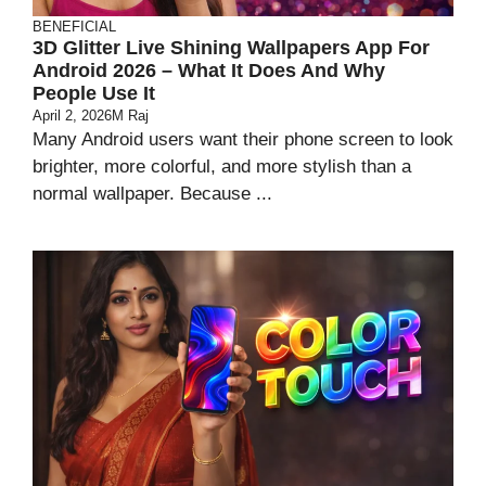
BENEFICIAL
3D Glitter Live Shining Wallpapers App For
Android 2026 – What It Does And Why
People Use It
April 2, 2026
M Raj
Many Android users want their phone screen to look
brighter, more colorful, and more stylish than a
normal wallpaper. Because ...