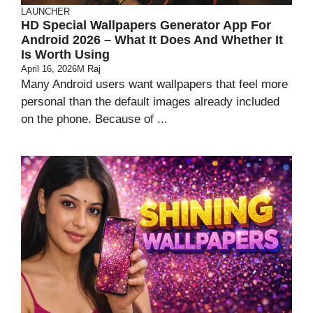
LAUNCHER
HD Special Wallpapers Generator App For
Android 2026 – What It Does And Whether It
Is Worth Using
April 16, 2026
M Raj
Many Android users want wallpapers that feel more
personal than the default images already included
on the phone. Because of ...