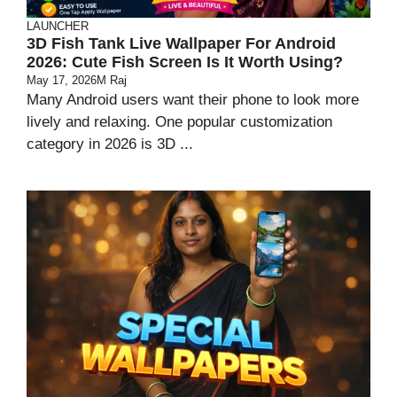
LAUNCHER
3D Fish Tank Live Wallpaper For Android
2026: Cute Fish Screen Is It Worth Using?
May 17, 2026
M Raj
Many Android users want their phone to look more
lively and relaxing. One popular customization
category in 2026 is 3D ...