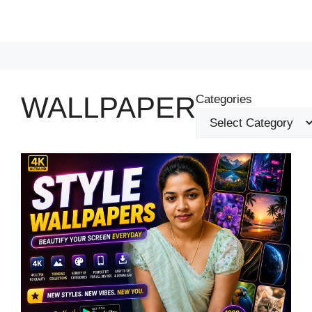
WALLPAPER
Categories