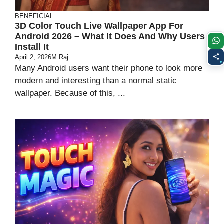
BENEFICIAL
3D Color Touch Live Wallpaper App For
Android 2026 – What It Does And Why Users
Install It
April 2, 2026
M Raj
Many Android users want their phone to look more
modern and interesting than a normal static
wallpaper. Because of this, ...