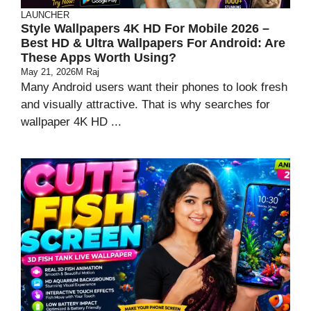
LAUNCHER
Style Wallpapers 4K HD For Mobile 2026 –
Best HD & Ultra Wallpapers For Android: Are
These Apps Worth Using?
May 21, 2026
M Raj
Many Android users want their phones to look fresh
and visually attractive. That is why searches for
wallpaper 4K HD ...