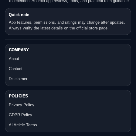
Independent Android app reviews, tools, and practical tech guidance.
Quick note
App features, permissions, and ratings may change after updates.
Always verify the latest details on the official store page.
COMPANY
About
Contact
Disclaimer
POLICIES
Privacy Policy
GDPR Policy
AI Article Terms