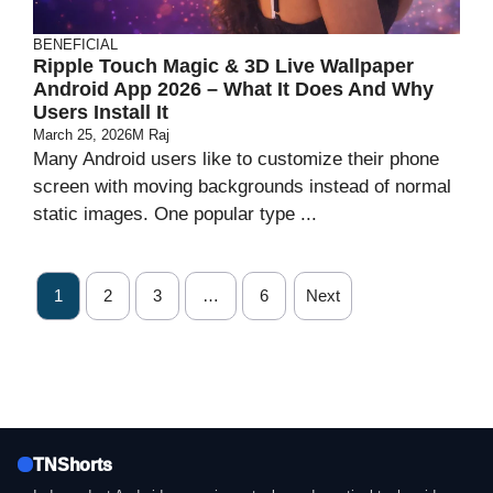
BENEFICIAL
Ripple Touch Magic & 3D Live Wallpaper
Android App 2026 – What It Does And Why
Users Install It
March 25, 2026
M Raj
Many Android users like to customize their phone
screen with moving backgrounds instead of normal
static images. One popular type ...
1
2
3
…
6
Next
TNShorts