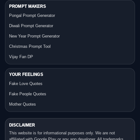
PROMPT MAKERS
Pongal Prompt Generator
Diwali Prompt Generator
New Year Prompt Generator
Christmas Prompt Tool
Vijay Fan DP
YOUR FEELINGS
Fake Love Quotes
Fake People Quotes
Mother Quotes
DISCLAIMER
This website is for informational purposes only. We are not
affiliated with Google Play or any app developer. All trademarks