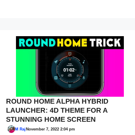
ROUND HOME ALPHA HYBRID
LAUNCHER: 4D THEME FOR A
STUNNING HOME SCREEN
M Raj
November 7, 2022 2:04 pm