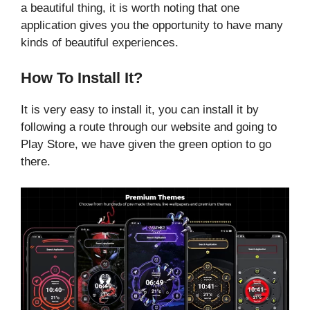
a beautiful thing, it is worth noting that one
application gives you the opportunity to have many
kinds of beautiful experiences.
How To Install It?
It is very easy to install it, you can install it by
following a route through our website and going to
Play Store, we have given the green option to go
there.