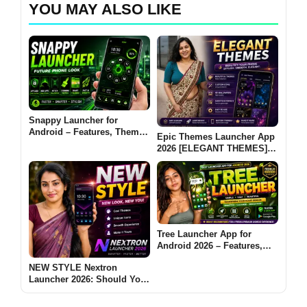
YOU MAY ALSO LIKE
Snappy Launcher for
Android – Features, Themes
Epic Themes Launcher App
& App Lock Guide
2026 [ELEGANT THEMES]:
Is It Worth Trying for
Android Customization?
Tree Launcher App for
Android 2026 – Features,
Benefits & Safe Alternatives
NEW STYLE Nextron
Launcher 2026: Should You
Try This Android Launcher?