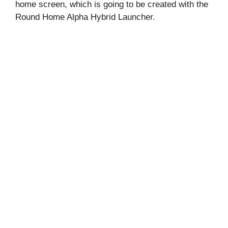
home screen, which is going to be created with the
Round Home Alpha Hybrid Launcher.