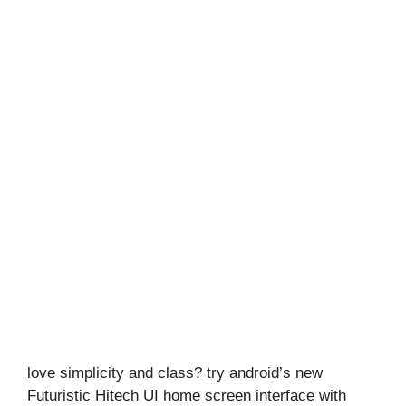
love simplicity and class? try android’s new
Futuristic Hitech UI home screen interface with