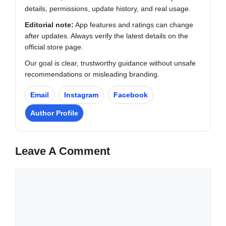
details, permissions, update history, and real usage.
Editorial note:
App features and ratings can change
after updates. Always verify the latest details on the
official store page.
Our goal is clear, trustworthy guidance without unsafe
recommendations or misleading branding.
Email
Instagram
Facebook
Author Profile
Leave A Comment
Comment