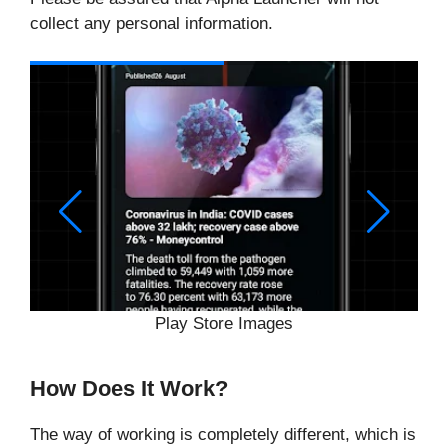
collect any personal information.
Play Store Images
How Does It Work?
The way of working is completely different, which is