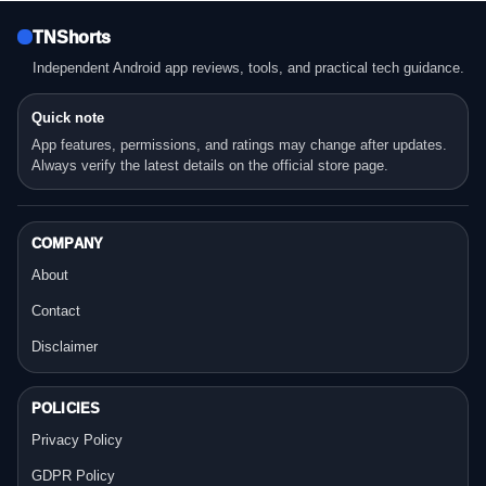
TNShorts
Independent Android app reviews, tools, and practical tech guidance.
Quick note
App features, permissions, and ratings may change after updates.
Always verify the latest details on the official store page.
COMPANY
About
Contact
Disclaimer
POLICIES
Privacy Policy
GDPR Policy