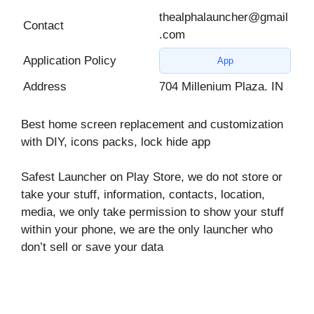
thealphalauncher@gmail
Contact
.com
Application Policy
App
Address
704 Millenium Plaza. IN
Best home screen replacement and customization
with DIY, icons packs, lock hide app
Safest Launcher on Play Store, we do not store or
take your stuff, information, contacts, location,
media, we only take permission to show your stuff
within your phone, we are the only launcher who
don’t sell or save your data