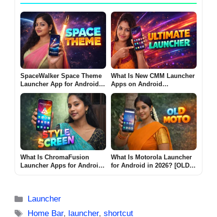
SpaceWalker Space Theme
What Is New CMM Launcher
Launcher App for Android
Apps on Android
2026 – What It Does and
(ULTIMATE LAUNCHER
Why Users Install It
2026)?
What Is ChromaFusion
What Is Motorola Launcher
Launcher Apps for Android
for Android in 2026? [OLD
2026? [STYLE SCREEN]
MOTO]
Categories
Launcher
Tags
Home Bar
,
launcher
,
shortcut