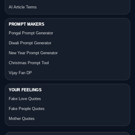
AI Article Terms
PROMPT MAKERS
Pongal Prompt Generator
Diwali Prompt Generator
New Year Prompt Generator
Christmas Prompt Tool
Vijay Fan DP
YOUR FEELINGS
Fake Love Quotes
Fake People Quotes
Mother Quotes