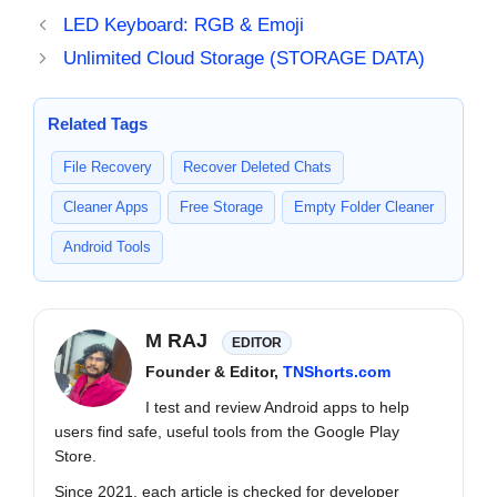
LED Keyboard: RGB & Emoji
Unlimited Cloud Storage (STORAGE DATA)
Related Tags
File Recovery
Recover Deleted Chats
Cleaner Apps
Free Storage
Empty Folder Cleaner
Android Tools
M RAJ
EDITOR
Founder & Editor,
TNShorts.com
I test and review Android apps to help
users find safe, useful tools from the Google Play
Store.
Since 2021, each article is checked for developer