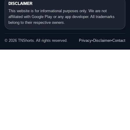
DISCLAIMER
This website is for informational purposes only. We are not
affiliated with Google Play or any app developer. All trademarks
belong to their respective owners.
©
2026
TNShorts. All rights reserved.
Privacy
•
Disclaimer
•
Contact