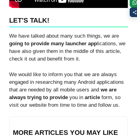
LET’S TALK!
We have talked about many such things, we are
going to provide many launcher app
lications, we
have also given them in the middle of this article,
check it out and benefit from it.
We would like to inform you that we are always
engaged in researching many Android applications
that are needed by all mobile users and
we are
always trying to provide
you in
article
form, so
visit our website from time to time and follow us.
MORE ARTICLES YOU MAY LIKE