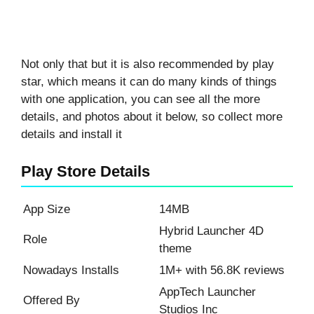
Not only that but it is also recommended by play
star, which means it can do many kinds of things
with one application, you can see all the more
details, and photos about it below, so collect more
details and install it
Play Store Details
App Size
14MB
Hybrid Launcher 4D
Role
theme
Nowadays Installs
1M+ with 56.8K reviews
AppTech Launcher
Offered By
Studios Inc