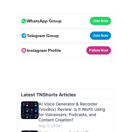
WhatsApp Group
Join Now
Telegram Group
Join Now
Instagram Profile
Follow Now
Latest TNShorts Articles
AI Voice Generator & Recorder
(VoxBox) Review: Is It Worth Using
for Voiceovers, Podcasts, and
Content Creation?
Aug 3, 2026