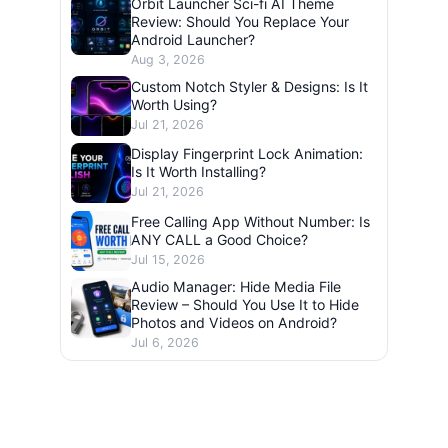
Orbit Launcher Sci-fi AI Theme
Review: Should You Replace Your
Android Launcher?
Aug 3, 2026
Custom Notch Styler & Designs: Is It
Worth Using?
Jul 21, 2026
Display Fingerprint Lock Animation:
Is It Worth Installing?
Jul 21, 2026
Free Calling App Without Number: Is
ANY CALL a Good Choice?
Jul 15, 2026
Audio Manager: Hide Media File
Review – Should You Use It to Hide
Photos and Videos on Android?
Jul 6, 2026