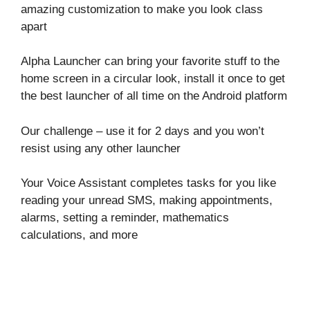
amazing customization to make you look class
apart
Alpha Launcher can bring your favorite stuff to the
home screen in a circular look, install it once to get
the best launcher of all time on the Android platform
Our challenge – use it for 2 days and you won’t
resist using any other launcher
Your Voice Assistant completes tasks for you like
reading your unread SMS, making appointments,
alarms, setting a reminder, mathematics
calculations, and more