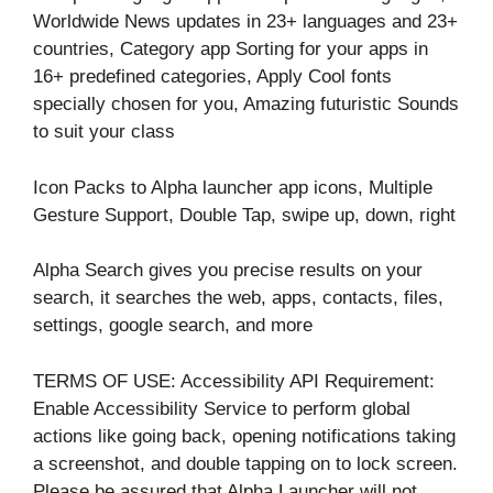
Worldwide News updates in 23+ languages and 23+
countries, Category app Sorting for your apps in
16+ predefined categories, Apply Cool fonts
specially chosen for you, Amazing futuristic Sounds
to suit your class
Icon Packs to Alpha launcher app icons, Multiple
Gesture Support, Double Tap, swipe up, down, right
Alpha Search gives you precise results on your
search, it searches the web, apps, contacts, files,
settings, google search, and more
TERMS OF USE: Accessibility API Requirement:
Enable Accessibility Service to perform global
actions like going back, opening notifications taking
a screenshot, and double tapping on to lock screen.
Please be assured that Alpha Launcher will not