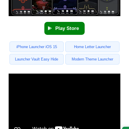
Play Store
iPhone Launcher iOS 15
Home Letter Launcher
Launcher Vault Easy Hide
Modern Theme Launcher