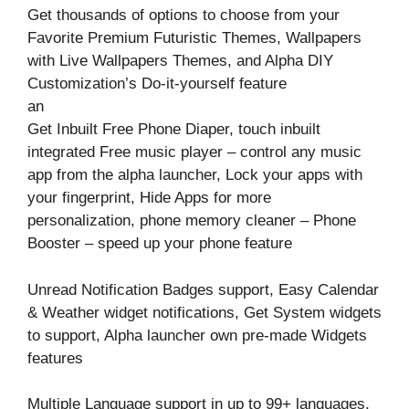
Get thousands of options to choose from your
Favorite Premium Futuristic Themes, Wallpapers
with Live Wallpapers Themes, and Alpha DIY
Customization’s Do-it-yourself feature
an
Get Inbuilt Free Phone Diaper, touch inbuilt
integrated Free music player – control any music
app from the alpha launcher, Lock your apps with
your fingerprint, Hide Apps for more
personalization, phone memory cleaner – Phone
Booster – speed up your phone feature
Unread Notification Badges support, Easy Calendar
& Weather widget notifications, Get System widgets
to support, Alpha launcher own pre-made Widgets
features
Multiple Language support in up to 99+ languages,