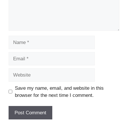
Name
Email
Website
Save my name, email, and website in this
browser for the next time I comment.