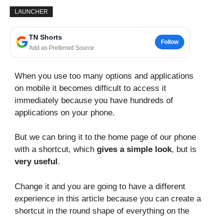
LAUNCHER
TN Shorts
Follow
Add as Preferred Source
When you use too many options and applications
on mobile it becomes difficult to access it
immediately because you have hundreds of
applications on your phone.
But we can bring it to the home page of our phone
with a shortcut, which
gives a simple look
, but is
very useful
.
Change it and you are going to have a different
experience in this article because you can create a
shortcut in the round shape of everything on the