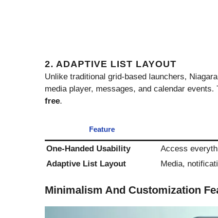
2. ADAPTIVE LIST LAYOUT
Unlike traditional grid-based launchers, Niagar
media player, messages, and calendar events.
free
.
Feature
One-Handed Usability
Access everythi
Adaptive List Layout
Media, notifica
Minimalism And Customization Fe