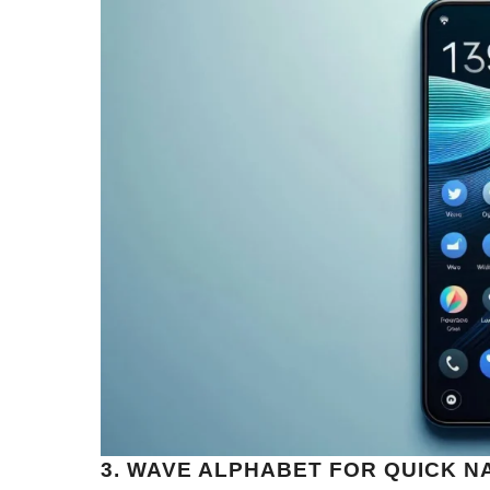
3. WAVE ALPHABET FOR QUICK N