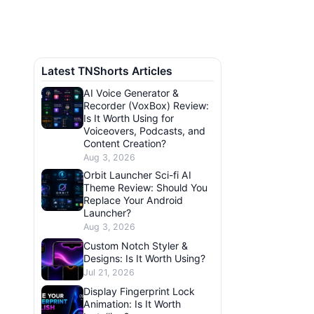
Latest TNShorts Articles
AI Voice Generator &
Recorder (VoxBox) Review:
Is It Worth Using for
Voiceovers, Podcasts, and
Content Creation?
Aug 3, 2026
Orbit Launcher Sci-fi AI
Theme Review: Should You
Replace Your Android
Launcher?
Aug 3, 2026
Custom Notch Styler &
Designs: Is It Worth Using?
Jul 21, 2026
Display Fingerprint Lock
Animation: Is It Worth