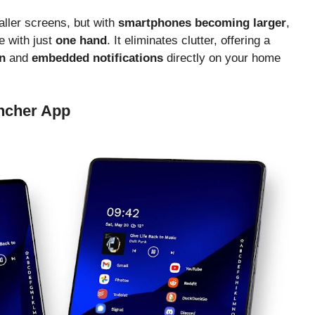
ller screens, but with
smartphones becoming larger
,
 with just
one hand
. It eliminates clutter, offering a
n
and
embedded notifications
directly on your home
ncher App