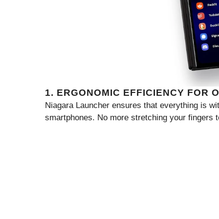
1. ERGONOMIC EFFICIENCY FOR 
Niagara Launcher ensures that everything is wi
smartphones. No more stretching your fingers t