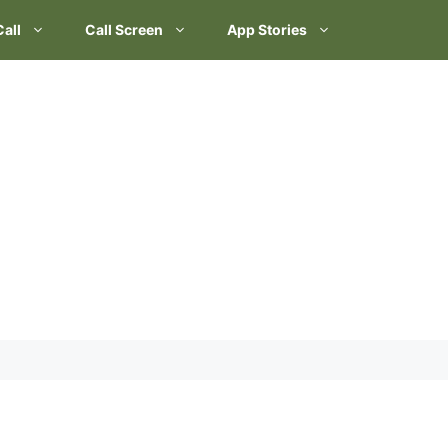
Call
Call Screen
App Stories