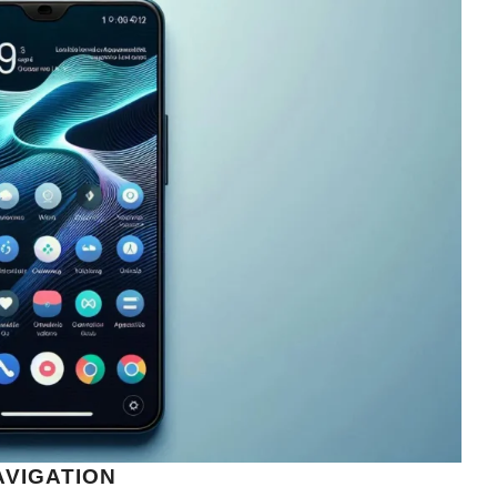
AVIGATION