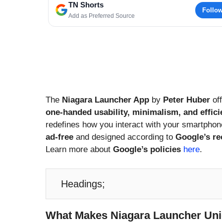
TN Shorts
Follo
Add as Preferred Source
The
Niagara Launcher App
by
Peter Huber
off
one-handed usability, minimalism, and effic
redefines how you interact with your smartphon
ad-free
and designed according to
Google’s r
Learn more about
Google’s policies
here
.
Headings;
What Makes Niagara Launcher Un