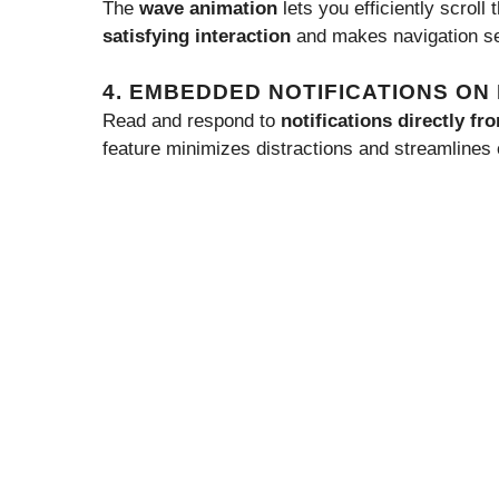
The
wave animation
lets you efficiently scroll
satisfying interaction
and makes navigation s
4. EMBEDDED NOTIFICATIONS O
Read and respond to
notifications directly f
feature minimizes distractions and streamlines