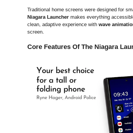
Traditional home screens were designed for sma
Niagara Launcher
makes everything accessible
clean, adaptive experience with
wave animatio
screen.
Core Features Of The Niagara Lau