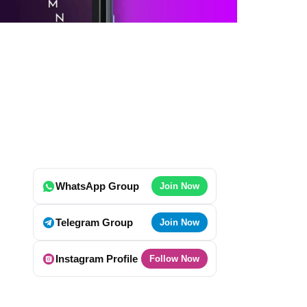
WhatsApp Group
Join Now
Telegram Group
Join Now
Instagram Profile
Follow Now