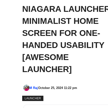
NIAGARA LAUNCHER
MINIMALIST HOME
SCREEN FOR ONE-
HANDED USABILITY
[AWESOME
LAUNCHER]
M Raj
October 25, 2024 11:22 pm
LAUNCHER