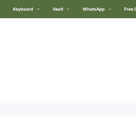
Keyboard
Vault
WhatsApp
Free 