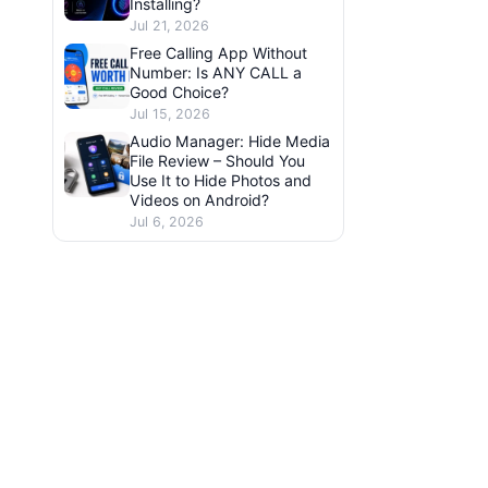
Installing?
Jul 21, 2026
Free Calling App Without
Number: Is ANY CALL a
Good Choice?
Jul 15, 2026
Audio Manager: Hide Media
File Review – Should You
Use It to Hide Photos and
Videos on Android?
Jul 6, 2026