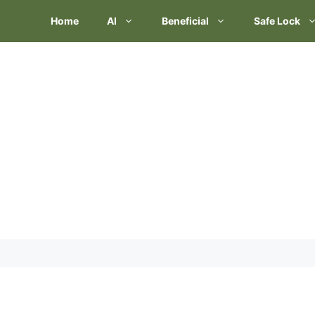
Skip
Home
AI
Beneficial
Safe Lock
to
content