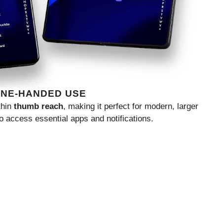
ONE-HANDED USE
thin
thumb reach
, making it perfect for modern, larger
o access essential apps and notifications.