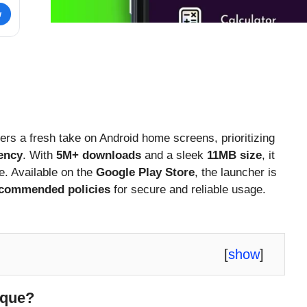
w
ers a fresh take on Android home screens, prioritizing
iency
. With
5M+ downloads
and a sleek
11MB size
, it
e. Available on the
Google Play Store
, the launcher is
ecommended policies
for secure and reliable usage.
[
show
]
ique?