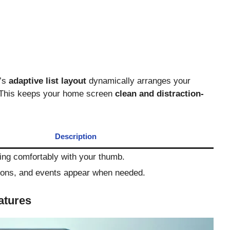
a’s
adaptive list layout
dynamically arranges your
 This keeps your home screen
clean and distraction-
Description
ng comfortably with your thumb.
tions, and events appear when needed.
atures