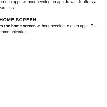
 through apps without needing an app drawer. It offers a
eamless.
N HOME SCREEN
rom the home screen
without needing to open apps. This
 communication.