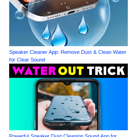
Speaker Cleaner App: Remove Dust & Clean Water
for Clear Sound
Powerful Speaker Dust Cleaning Sound App for