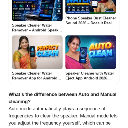
Phone Speaker Dust Cleaner
Sound 2026 – Does It Really
Speaker Cleaner Water
Work? [GET WATER]
Remover – Android Speaker
Cleaning Guide 2026
Speaker Cleaner Water
Speaker Cleaner with Water
Remover App for Android
Eject App Android 2026
2026 [PERFECT CLEAN] –
[AUTO CLEAN] – What It
What It Does and When It
Does and When It Helps
Really Helps
What’s the difference between Auto and Manual
cleaning?
Auto mode automatically plays a sequence of
frequencies to clear the speaker. Manual mode lets
you adjust the frequency yourself, which can be