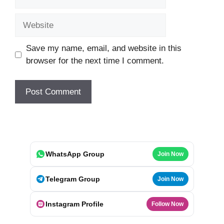
Website
Save my name, email, and website in this
browser for the next time I comment.
WhatsApp Group
Join Now
Telegram Group
Join Now
Instagram Profile
Follow Now