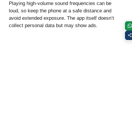
Playing high‑volume sound frequencies can be
loud, so keep the phone at a safe distance and
avoid extended exposure. The app itself doesn’t
collect personal data but may show ads.