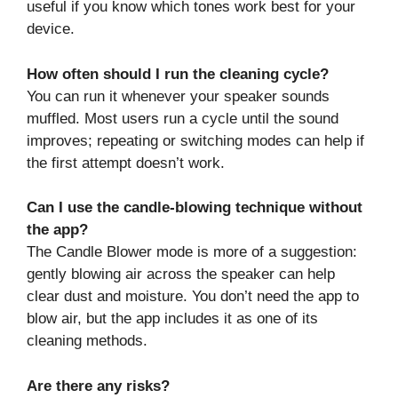
useful if you know which tones work best for your
device.
How often should I run the cleaning cycle?
You can run it whenever your speaker sounds
muffled. Most users run a cycle until the sound
improves; repeating or switching modes can help if
the first attempt doesn’t work.
Can I use the candle‑blowing technique without
the app?
The Candle Blower mode is more of a suggestion:
gently blowing air across the speaker can help
clear dust and moisture. You don’t need the app to
blow air, but the app includes it as one of its
cleaning methods.
Are there any risks?