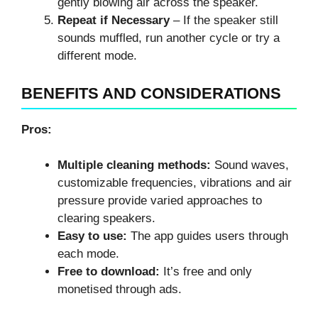
gently blowing air across the speaker.
Repeat if Necessary
– If the speaker still
sounds muffled, run another cycle or try a
different mode.
BENEFITS AND CONSIDERATIONS
Pros:
Multiple cleaning methods:
Sound waves,
customizable frequencies, vibrations and air
pressure provide varied approaches to
clearing speakers.
Easy to use:
The app guides users through
each mode.
Free to download:
It’s free and only
monetised through ads.