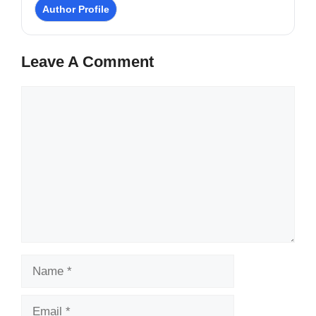
Author Profile
Leave A Comment
Comment
Name
Email