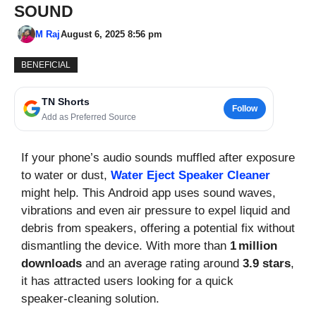
SOUND
M Raj
August 6, 2025 8:56 pm
BENEFICIAL
TN Shorts
Follow
Add as Preferred Source
If your phone’s audio sounds muffled after exposure
to water or dust,
Water Eject Speaker Cleaner
might help. This Android app uses sound waves,
vibrations and even air pressure to expel liquid and
debris from speakers, offering a potential fix without
dismantling the device. With more than
1 million
downloads
and an average rating around
3.9 stars
,
it has attracted users looking for a quick
speaker‑cleaning solution.