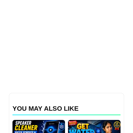
YOU MAY ALSO LIKE