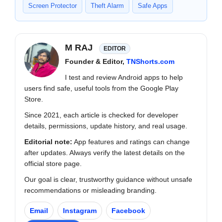
Screen Protector
Theft Alarm
Safe Apps
M RAJ
EDITOR
Founder & Editor,
TNShorts.com
I test and review Android apps to help
users find safe, useful tools from the Google Play
Store.
Since 2021, each article is checked for developer
details, permissions, update history, and real usage.
Editorial note:
App features and ratings can change
after updates. Always verify the latest details on the
official store page.
Our goal is clear, trustworthy guidance without unsafe
recommendations or misleading branding.
Email
Instagram
Facebook