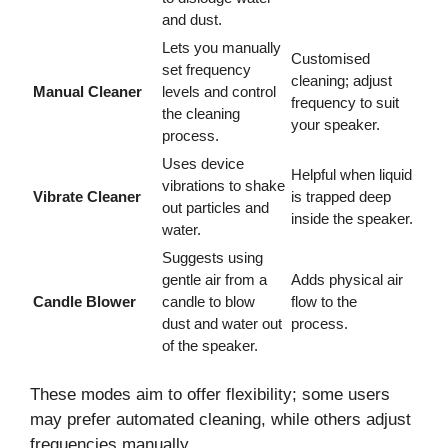
and dust.
Lets you manually
Customised
set frequency
cleaning; adjust
Manual Cleaner
levels and control
frequency to suit
the cleaning
your speaker.
process.
Uses device
Helpful when liquid
vibrations to shake
Vibrate Cleaner
is trapped deep
out particles and
inside the speaker.
water.
Suggests using
gentle air from a
Adds physical air
Candle Blower
candle to blow
flow to the
dust and water out
process.
of the speaker.
These modes aim to offer flexibility; some users
may prefer automated cleaning, while others adjust
frequencies manually.