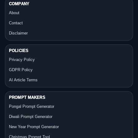
COMPANY
About
Contact
Disclaimer
POLICIES
Privacy Policy
GDPR Policy
AI Article Terms
PROMPT MAKERS
Pongal Prompt Generator
Diwali Prompt Generator
New Year Prompt Generator
Christmas Prompt Tool