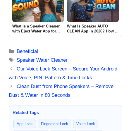
What Is a Speaker Cleaner
What Is Speaker AUTO
with Eject Water App for
CLEAN App in 2026? How It
Android? (PURE SOUND
Works & Limits
2026)
Categories
Beneficial
Tags
Speaker Water Cleaner
Our Voice Lock Screen – Secure Your Android
with Voice, PIN, Pattern & Time Locks
Clean Dust from Phone Speakers – Remove
Dust & Water in 80 Seconds
Related Tags
App Lock
Fingerprint Lock
Voice Lock