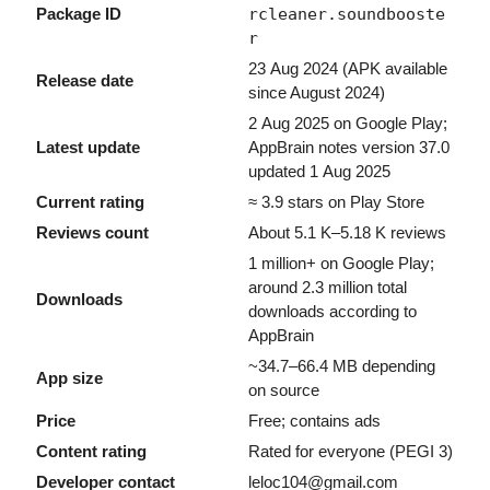
Package ID
rcleaner.soundbooste
r
23 Aug 2024 (APK available
Release date
since August 2024)
2 Aug 2025 on Google Play;
Latest update
AppBrain notes version 37.0
updated 1 Aug 2025
Current rating
≈ 3.9 stars on Play Store
Reviews count
About 5.1 K–5.18 K reviews
1 million+ on Google Play;
around 2.3 million total
Downloads
downloads according to
AppBrain
~34.7–66.4 MB depending
App size
on source
Price
Free; contains ads
Content rating
Rated for everyone (PEGI 3)
Developer contact
leloc104@gmail.com