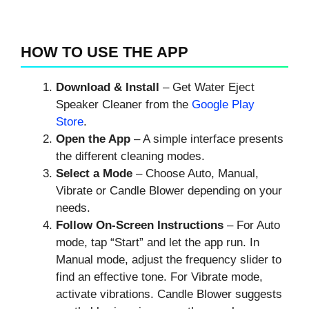
HOW TO USE THE APP
Download & Install
– Get Water Eject
Speaker Cleaner from the
Google Play
Store
.
Open the App
– A simple interface presents
the different cleaning modes.
Select a Mode
– Choose Auto, Manual,
Vibrate or Candle Blower depending on your
needs.
Follow On‑Screen Instructions
– For Auto
mode, tap “Start” and let the app run. In
Manual mode, adjust the frequency slider to
find an effective tone. For Vibrate mode,
activate vibrations. Candle Blower suggests