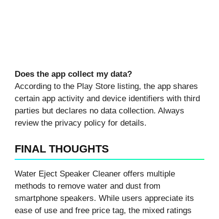
Does the app collect my data?
According to the Play Store listing, the app shares
certain app activity and device identifiers with third
parties but declares no data collection. Always
review the privacy policy for details.
FINAL THOUGHTS
Water Eject Speaker Cleaner offers multiple
methods to remove water and dust from
smartphone speakers. While users appreciate its
ease of use and free price tag, the mixed ratings