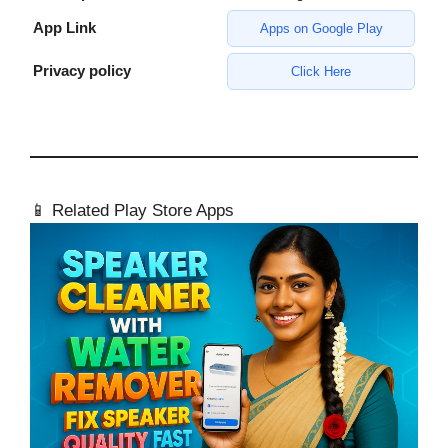
App Link
Apps on Google Play
Privacy policy
Click Here
📱 Related Play Store Apps