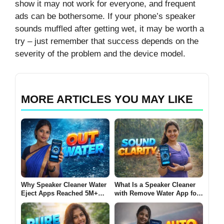
show it may not work for everyone, and frequent
ads can be bothersome. If your phone’s speaker
sounds muffled after getting wet, it may be worth a
try – just remember that success depends on the
severity of the problem and the device model.
MORE ARTICLES YOU MAY LIKE
Why Speaker Cleaner Water
What Is a Speaker Cleaner
Eject Apps Reached 5M+
with Remove Water App for
Installs on Android in 2026
Android? (SOUND CLARITY
[OUT WATER]
2026)