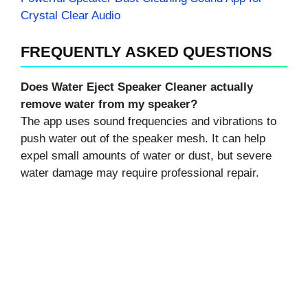
Crystal Clear Audio
FREQUENTLY ASKED QUESTIONS
Does Water Eject Speaker Cleaner actually
remove water from my speaker?
The app uses sound frequencies and vibrations to
push water out of the speaker mesh. It can help
expel small amounts of water or dust, but severe
water damage may require professional repair.