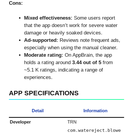
Cons:
Mixed effectiveness:
Some users report
that the app doesn’t work for severe water
damage or heavily soaked devices.
Ad‑supported:
Reviews note frequent ads,
especially when using the manual cleaner.
Moderate rating:
On AppBrain, the app
holds a rating around
3.44 out of 5
from
~5.1 K ratings, indicating a range of
experiences.
APP SPECIFICATIONS
Detail
Information
Developer
TRN
com.watereject.blowe