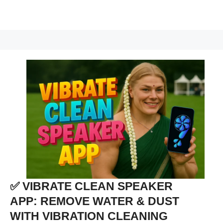
✅ VIBRATE CLEAN SPEAKER
APP: REMOVE WATER & DUST
WITH VIBRATION CLEANING