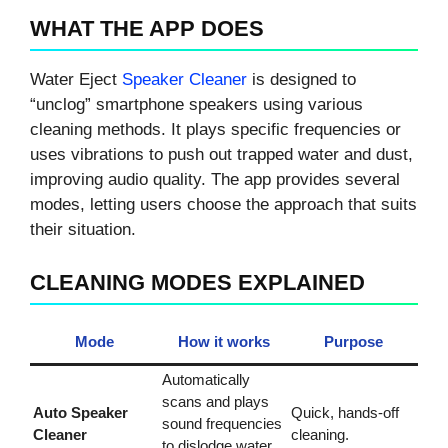
WHAT THE APP DOES
Water Eject
Speaker Cleaner
is designed to
“unclog” smartphone speakers using various
cleaning methods. It plays specific frequencies or
uses vibrations to push out trapped water and dust,
improving audio quality. The app provides several
modes, letting users choose the approach that suits
their situation.
CLEANING MODES EXPLAINED
Mode
How it works
Purpose
Automatically
scans and plays
Auto Speaker
Quick, hands‑off
sound frequencies
Cleaner
cleaning.
to dislodge water