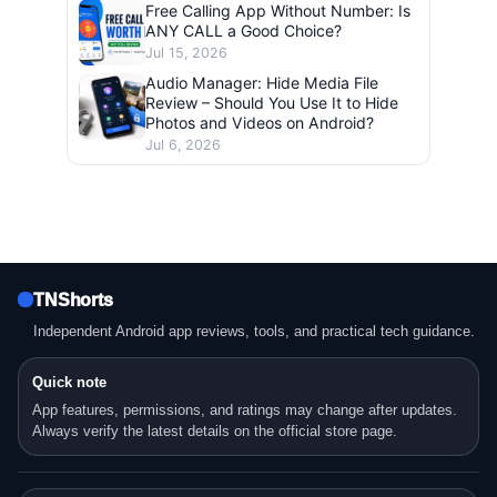
Free Calling App Without Number: Is
ANY CALL a Good Choice?
Jul 15, 2026
Audio Manager: Hide Media File
Review – Should You Use It to Hide
Photos and Videos on Android?
Jul 6, 2026
TNShorts
Independent Android app reviews, tools, and practical tech guidance.
Quick note
App features, permissions, and ratings may change after updates.
Always verify the latest details on the official store page.