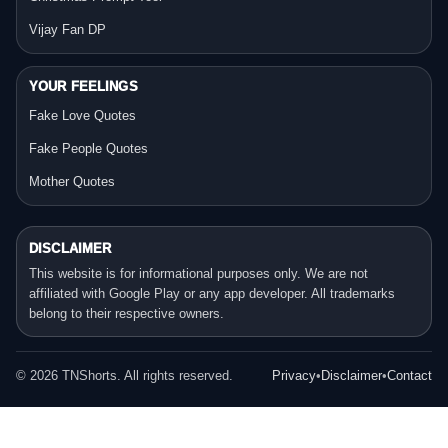
Vijay Fan DP
YOUR FEELINGS
Fake Love Quotes
Fake People Quotes
Mother Quotes
DISCLAIMER
This website is for informational purposes only. We are not
affiliated with Google Play or any app developer. All trademarks
belong to their respective owners.
©
2026
TNShorts. All rights reserved.
Privacy
•
Disclaimer
•
Contact