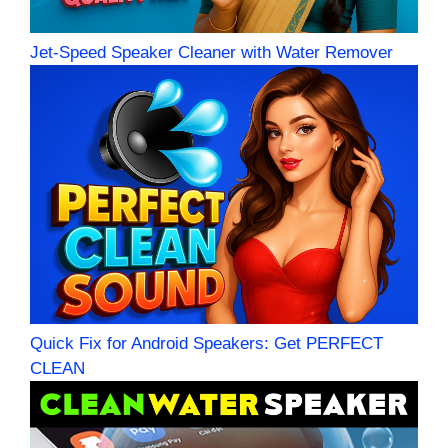
Jet-Speed Speaker Cleaner with Water Remover
Quick Fix for Android Speakers: Get PERFECT
CLEAN