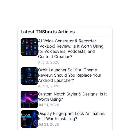
Latest TNShorts Articles
AI Voice Generator & Recorder
(VoxBox) Review: Is It Worth Using
for Voiceovers, Podcasts, and
Content Creation?
Aug 3, 2026
Orbit Launcher Sci-fi AI Theme
Review: Should You Replace Your
Android Launcher?
Aug 3, 2026
Custom Notch Styler & Designs: Is It
Worth Using?
Jul 21, 2026
Display Fingerprint Lock Animation:
Is It Worth Installing?
Jul 21, 2026