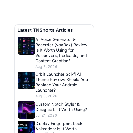
Latest TNShorts Articles
AI Voice Generator &
Recorder (VoxBox) Review:
Is It Worth Using for
Voiceovers, Podcasts, and
Content Creation?
Aug 3, 2026
Orbit Launcher Sci-fi AI
Theme Review: Should You
Replace Your Android
Launcher?
Aug 3, 2026
Custom Notch Styler &
Designs: Is It Worth Using?
Jul 21, 2026
Display Fingerprint Lock
Animation: Is It Worth