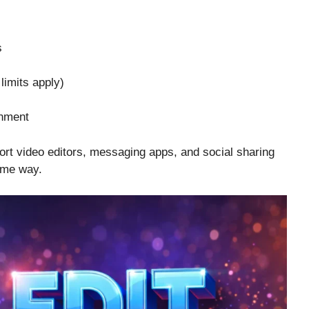
s
limits apply)
inment
hort video editors, messaging apps, and social sharing
same way.