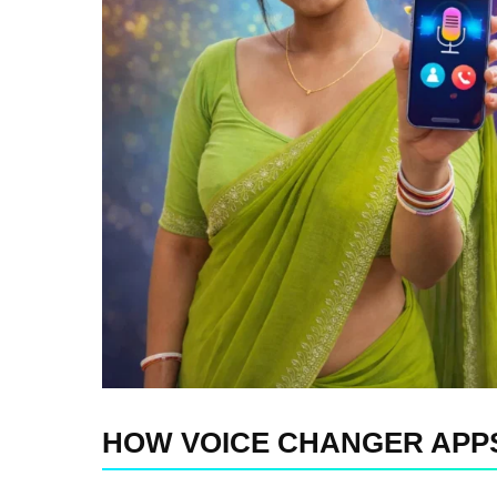
HOW VOICE CHANGER APPS