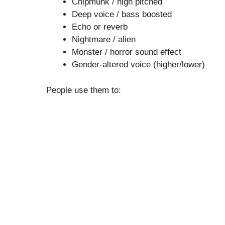
Chipmunk / high pitched
Deep voice / bass boosted
Echo or reverb
Nightmare / alien
Monster / horror sound effect
Gender-altered voice (higher/lower)
People use them to: