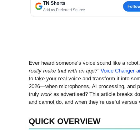
TN Shorts
Follo
Add as Preferred Source
Ever heard someone’s voice sound like a robot
really make that with an app?”
Voice Changer an
to take your real voice and transform it into som
2026—when microphones, AI processing, and p
truly
work
as advertised? This article breaks d
and cannot do, and when they’re useful versus w
QUICK OVERVIEW