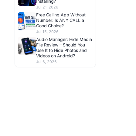
Installing?
Jul 21, 2026
Free Calling App Without
Number: Is ANY CALL a
Good Choice?
Jul 15, 2026
Audio Manager: Hide Media
File Review – Should You
Use It to Hide Photos and
Videos on Android?
Jul 6, 2026