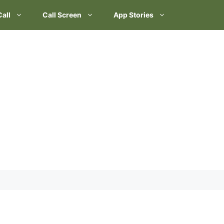
Call
Call Screen
App Stories