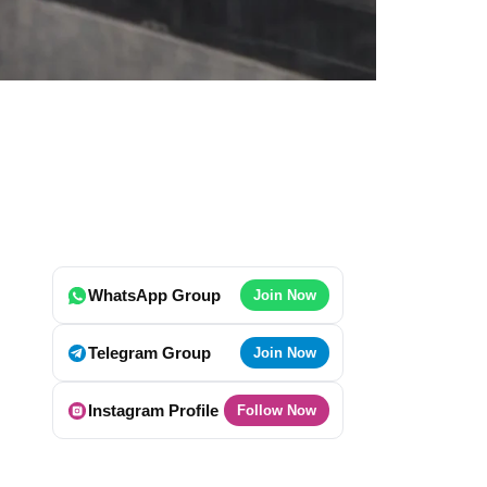
WhatsApp Group
Join Now
Telegram Group
Join Now
Instagram Profile
Follow Now