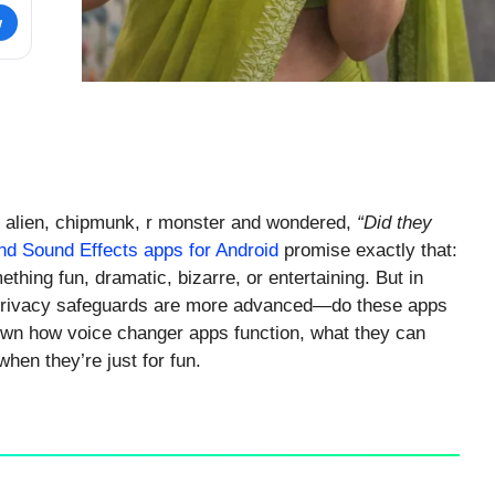
w
, alien, chipmunk, r monster and wondered,
“Did they
d Sound Effects apps for Android
promise exactly that:
ething fun, dramatic, bizarre, or entertaining. But in
rivacy safeguards are more advanced—do these apps
own how voice changer apps function, what they can
hen they’re just for fun.