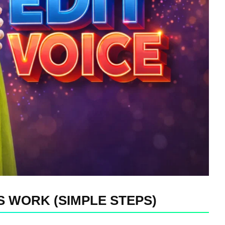
 WORK (SIMPLE STEPS)