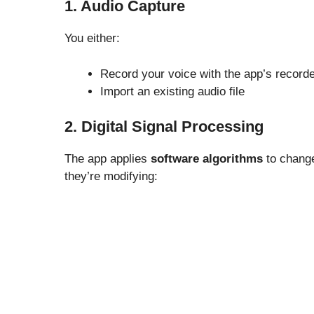
1. Audio Capture
You either:
Record your voice with the app’s record
Import an existing audio file
2. Digital Signal Processing
The app applies
software algorithms
to change
they’re modifying: