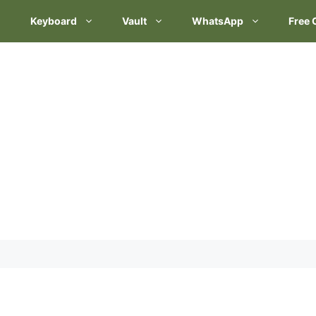
Keyboard
Vault
WhatsApp
Free 