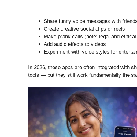
Share funny voice messages with friend
Create creative social clips or reels
Make prank calls (note: legal and ethical 
Add audio effects to videos
Experiment with voice styles for enterta
In 2026, these apps are often integrated with s
tools — but they still work fundamentally the 