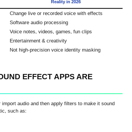
Reality in 2026
Change live or recorded voice with effects
Software audio processing
Voice notes, videos, games, fun clips
Entertainment & creativity
Not high-precision voice identity masking
OUND EFFECT APPS ARE
 import audio and then apply filters to make it sound
tic, such as: