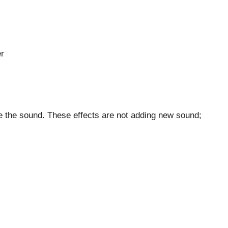
er
 the sound. These effects are not adding new sound;