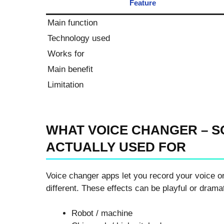
Feature
Main function
Technology used
Works for
Main benefit
Limitation
WHAT VOICE CHANGER – S
ACTUALLY USED FOR
Voice changer apps let you record your voice or
different. These effects can be playful or drama
Robot / machine