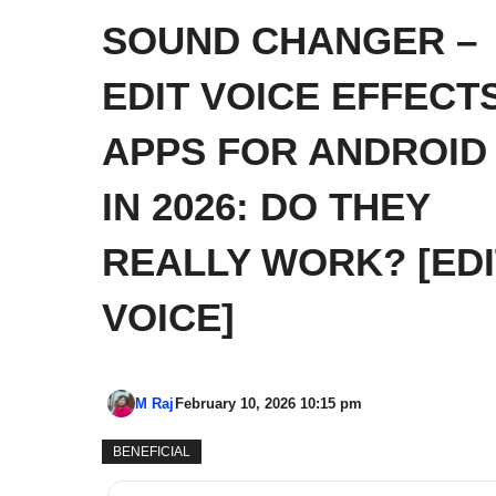
SOUND CHANGER –
EDIT VOICE EFFECT
APPS FOR ANDROID
IN 2026: DO THEY
REALLY WORK? [EDI
VOICE]
M Raj
February 10, 2026 10:15 pm
BENEFICIAL