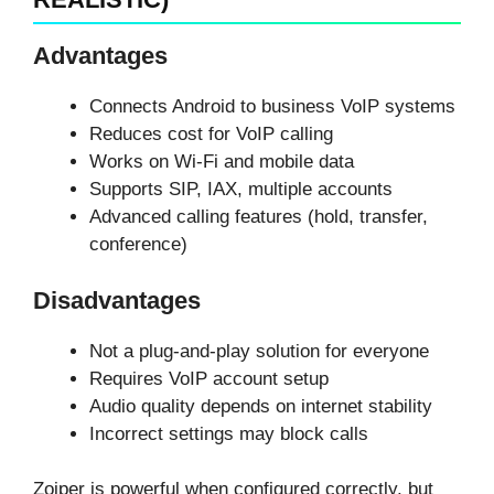
Advantages
Connects Android to business VoIP systems
Reduces cost for VoIP calling
Works on Wi-Fi and mobile data
Supports SIP, IAX, multiple accounts
Advanced calling features (hold, transfer,
conference)
Disadvantages
Not a plug-and-play solution for everyone
Requires VoIP account setup
Audio quality depends on internet stability
Incorrect settings may block calls
Zoiper is powerful when configured correctly, but