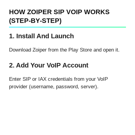
HOW ZOIPER SIP VOIP WORKS
(STEP-BY-STEP)
1. Install And Launch
Download Zoiper from the Play Store and open it.
2. Add Your VoIP Account
Enter SIP or IAX credentials from your VoIP
provider (username, password, server).