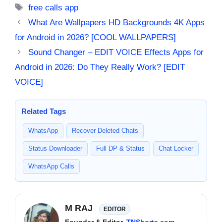
Tags
free calls app
What Are Wallpapers HD Backgrounds 4K Apps
for Android in 2026? [COOL WALLPAPERS]
Sound Changer – EDIT VOICE Effects Apps for
Android in 2026: Do They Really Work? [EDIT
VOICE]
Related Tags
WhatsApp
Recover Deleted Chats
Status Downloader
Full DP & Status
Chat Locker
WhatsApp Calls
M RAJ
EDITOR
Founder & Editor,
TNShorts.com