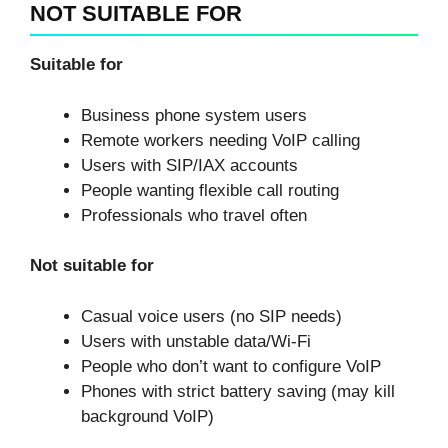
NOT SUITABLE FOR
Suitable for
Business phone system users
Remote workers needing VoIP calling
Users with SIP/IAX accounts
People wanting flexible call routing
Professionals who travel often
Not suitable for
Casual voice users (no SIP needs)
Users with unstable data/Wi-Fi
People who don’t want to configure VoIP
Phones with strict battery saving (may kill
background VoIP)