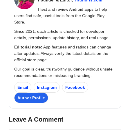
I test and review Android apps to help
users find safe, useful tools from the Google Play
Store.
Since 2021, each article is checked for developer
details, permissions, update history, and real usage.
Editorial note:
App features and ratings can change
after updates. Always verify the latest details on the
official store page.
Our goal is clear, trustworthy guidance without unsafe
recommendations or misleading branding.
Email
Instagram
Facebook
Author Profile
Leave A Comment