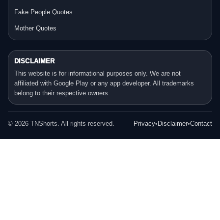
Fake People Quotes
Mother Quotes
DISCLAIMER
This website is for informational purposes only. We are not
affiliated with Google Play or any app developer. All trademarks
belong to their respective owners.
©
2026
TNShorts. All rights reserved.
Privacy
•
Disclaimer
•
Contact