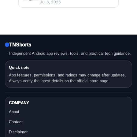
Jul 6, 2026
TNShorts
Independent Android app reviews, tools, and practical tech guidance.
Quick note
App features, permissions, and ratings may change after updates.
Always verify the latest details on the official store page.
COMPANY
About
Contact
Disclaimer