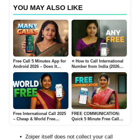
YOU MAY ALSO LIKE
Free Call 5 Minutes App for
⭐ How to Call International
Android 2026 – Does It
Number from India (2026
Really Work Many Calls?
Guide- Any Free)
Free International Call 2025
FREE COMMUNICATION:
– Cheap & World Free
Quick 5 Minute Free Call
Calling Without a SIM Card
India 2025 – & 200+ All
📞
Country Calling
Zoiper itself does not collect your call