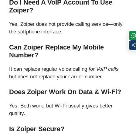
Do I Need A VoIP Account To Use
Zoiper?
Yes, Zoiper does not provide calling service—only
the softphone interface.
Can Zoiper Replace My Mobile
Number?
It can replace regular voice calling
for VoIP calls
but does not replace your carrier number.
Does Zoiper Work On Data & Wi-Fi?
Yes. Both work, but Wi-Fi usually gives better
quality.
Is Zoiper Secure?