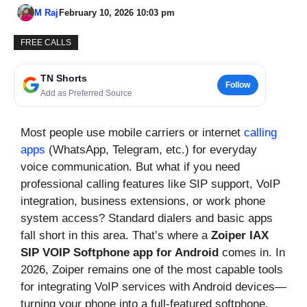
M Raj
February 10, 2026 10:03 pm
FREE CALLS
TN Shorts
Follow
Add as Preferred Source
Most people use mobile carriers or internet
calling
apps
(WhatsApp, Telegram, etc.) for everyday
voice communication. But what if you need
professional calling features like SIP support, VoIP
integration, business extensions, or work phone
system access? Standard dialers and basic apps
fall short in this area. That’s where a
Zoiper IAX
SIP VOIP Softphone app for Android
comes in. In
2026, Zoiper remains one of the most capable tools
for integrating VoIP services with Android devices—
turning your phone into a full-featured softphone.