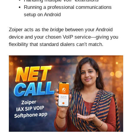
Running a professional communications
setup on Android
Zoiper acts as the
bridge
between your Android
device and your chosen VoIP service—giving you
flexibility that standard dialers can’t match.