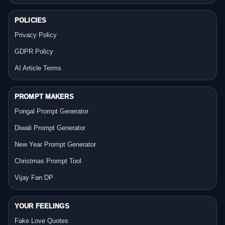
POLICIES
Privacy Policy
GDPR Policy
AI Article Terms
PROMPT MAKERS
Pongal Prompt Generator
Diwali Prompt Generator
New Year Prompt Generator
Christmas Prompt Tool
Vijay Fan DP
YOUR FEELINGS
Fake Love Quotes