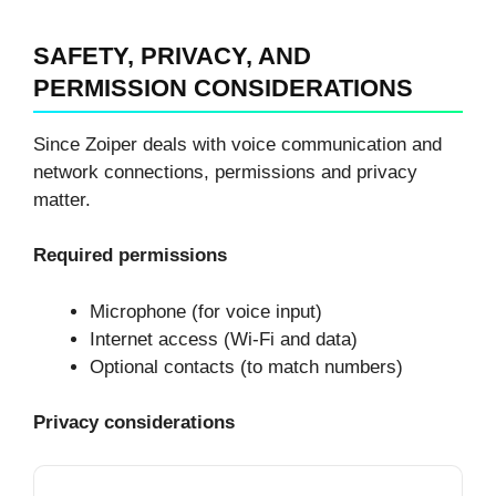
SAFETY, PRIVACY, AND
PERMISSION CONSIDERATIONS
Since Zoiper deals with voice communication and
network connections, permissions and privacy
matter.
Required permissions
Microphone (for voice input)
Internet access (Wi-Fi and data)
Optional contacts (to match numbers)
Privacy considerations