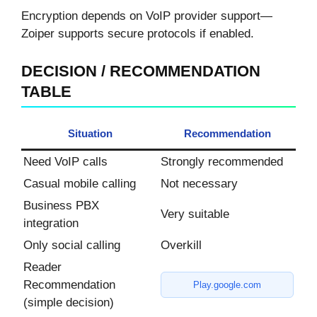
Encryption depends on VoIP provider support—
Zoiper supports secure protocols if enabled.
DECISION / RECOMMENDATION
TABLE
Situation
Recommendation
Need VoIP calls
Strongly recommended
Casual mobile calling
Not necessary
Business PBX
Very suitable
integration
Only social calling
Overkill
Reader
Recommendation
Play.google.com
(simple decision)