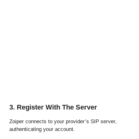
3. Register With The Server
Zoiper connects to your provider’s SIP server,
authenticating your account.