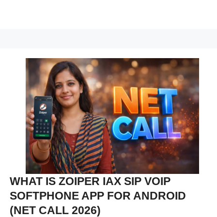
WHAT IS ZOIPER IAX SIP VOIP
SOFTPHONE APP FOR ANDROID
(NET CALL 2026)