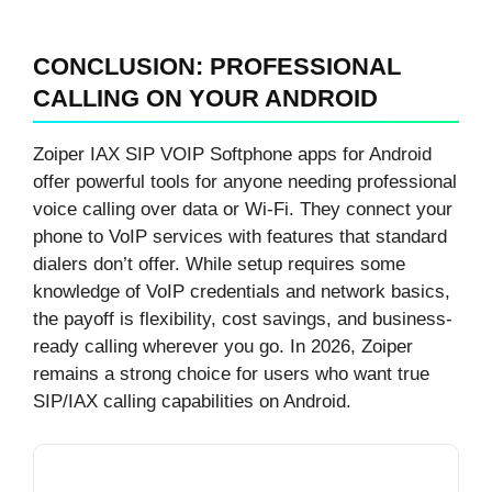
CONCLUSION: PROFESSIONAL
CALLING ON YOUR ANDROID
Zoiper IAX SIP VOIP Softphone apps for Android
offer powerful tools for anyone needing professional
voice calling over data or Wi-Fi. They connect your
phone to VoIP services with features that standard
dialers don’t offer. While setup requires some
knowledge of VoIP credentials and network basics,
the payoff is flexibility, cost savings, and business-
ready calling wherever you go. In 2026, Zoiper
remains a strong choice for users who want true
SIP/IAX calling capabilities on Android.