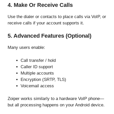
4. Make Or Receive Calls
Use the dialer or contacts to place calls via VoIP, or
receive calls if your account supports it.
5. Advanced Features (optional)
Many users enable:
Call transfer / hold
Caller ID support
Multiple accounts
Encryption (SRTP, TLS)
Voicemail access
Zoiper works similarly to a hardware VoIP phone—
but all processing happens on your Android device.