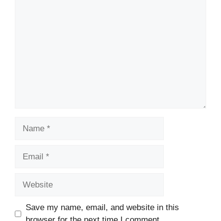
Comment
Name
Email
Website
Save my name, email, and website in this
browser for the next time I comment.