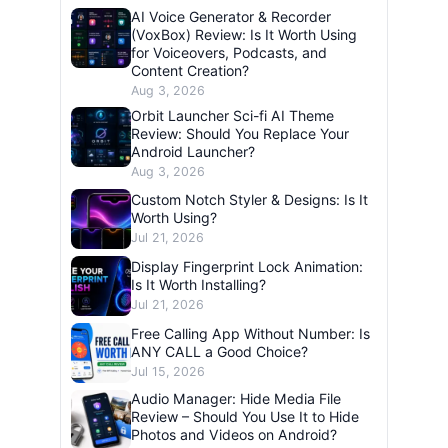
AI Voice Generator & Recorder
(VoxBox) Review: Is It Worth Using
for Voiceovers, Podcasts, and
Content Creation?
Aug 3, 2026
Orbit Launcher Sci-fi AI Theme
Review: Should You Replace Your
Android Launcher?
Aug 3, 2026
Custom Notch Styler & Designs: Is It
Worth Using?
Jul 21, 2026
Display Fingerprint Lock Animation:
Is It Worth Installing?
Jul 21, 2026
Free Calling App Without Number: Is
ANY CALL a Good Choice?
Jul 15, 2026
Audio Manager: Hide Media File
Review – Should You Use It to Hide
Photos and Videos on Android?