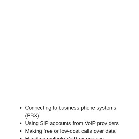
Connecting to business phone systems
(PBX)
Using SIP accounts from VoIP providers
Making free or low-cost calls over data
Handling multiple VoIP extensions