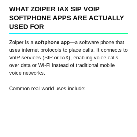
WHAT ZOIPER IAX SIP VOIP
SOFTPHONE APPS ARE ACTUALLY
USED FOR
Zoiper is a
softphone app
—a software phone that
uses internet protocols to place calls. It connects to
VoIP services (SIP or IAX), enabling voice calls
over data or Wi-Fi instead of traditional mobile
voice networks.
Common real-world uses include: