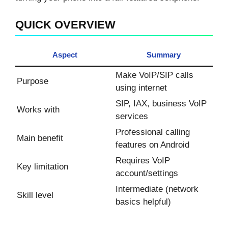
QUICK OVERVIEW
Aspect
Summary
Make VoIP/SIP calls
Purpose
using internet
SIP, IAX, business VoIP
Works with
services
Professional calling
Main benefit
features on Android
Requires VoIP
Key limitation
account/settings
Intermediate (network
Skill level
basics helpful)