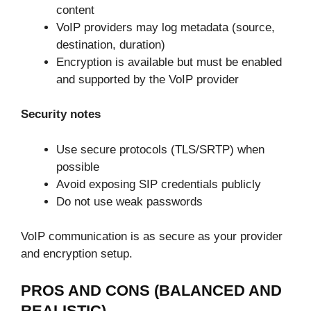
content
VoIP providers may log metadata (source,
destination, duration)
Encryption is available but must be enabled
and supported by the VoIP provider
Security notes
Use secure protocols (TLS/SRTP) when
possible
Avoid exposing SIP credentials publicly
Do not use weak passwords
VoIP communication is as secure as your provider
and encryption setup.
PROS AND CONS (BALANCED AND
REALISTIC)