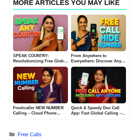
MORE ARTICLES YOU MAY LIKE
SPEAK COUNTRY:
From Anywhere to
Revolutionizing Free Global
Everywhere: Discover Any
Mobile Outgoing Calls
Country Free Call Hide
Number App
Freshcaller NEW NUMBER
Quick & Speedy Duo Call
Calling – Cloud Phone
App: Fast Global Calling –
System App for Android
Call Anyone on Any
Landline Now
Categories
Free Calls