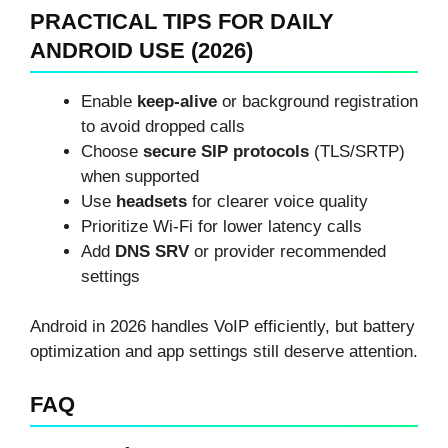
PRACTICAL TIPS FOR DAILY
ANDROID USE (2026)
Enable
keep-alive
or background registration
to avoid dropped calls
Choose
secure SIP protocols
(TLS/SRTP)
when supported
Use
headsets
for clearer voice quality
Prioritize Wi-Fi for lower latency calls
Add
DNS SRV
or provider recommended
settings
Android in 2026 handles VoIP efficiently, but battery
optimization and app settings still deserve attention.
FAQ