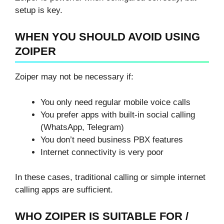
setup is key.
WHEN YOU SHOULD AVOID USING
ZOIPER
Zoiper may not be necessary if:
You only need regular mobile voice calls
You prefer apps with built-in social calling
(WhatsApp, Telegram)
You don’t need business PBX features
Internet connectivity is very poor
In these cases, traditional calling or simple internet
calling apps are sufficient.
WHO ZOIPER IS SUITABLE FOR /