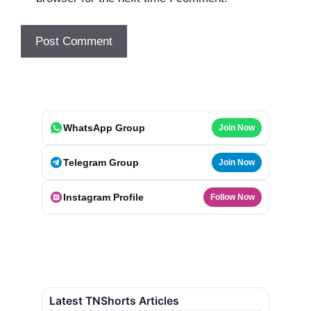
WhatsApp Group
Join Now
Telegram Group
Join Now
Instagram Profile
Follow Now
Latest TNShorts Articles