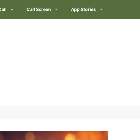
Call
Call Screen
App Stories