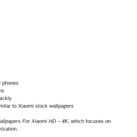
i phones
ns
ickly
milar to Xiaomi stock wallpapers
allpapers For Xiaomi HD – 4K
, which focuses on
ization.