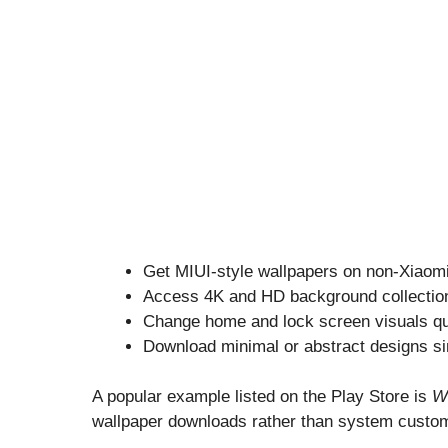
Get MIUI-style wallpapers on non-Xiaom
Access 4K and HD background collectio
Change home and lock screen visuals qu
Download minimal or abstract designs si
A popular example listed on the Play Store is
W
wallpaper downloads rather than system custom