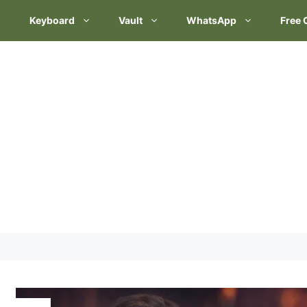
Keyboard
Vault
WhatsApp
Free 