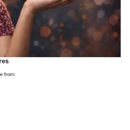
res
e from: