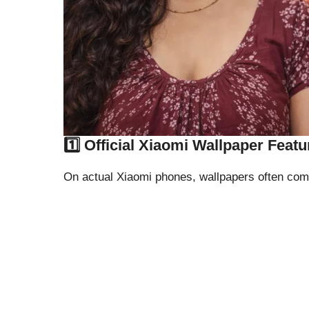
1️⃣ Official Xiaomi Wallpaper Featu
On actual Xiaomi phones, wallpapers often com