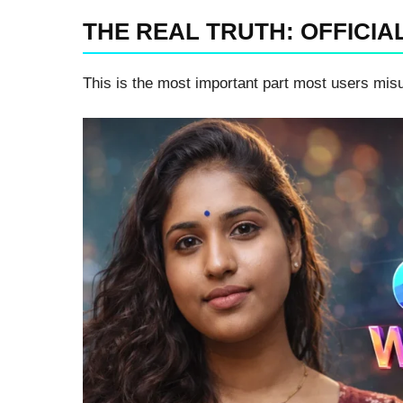
THE REAL TRUTH: OFFICIA
This is the most important part most users mis