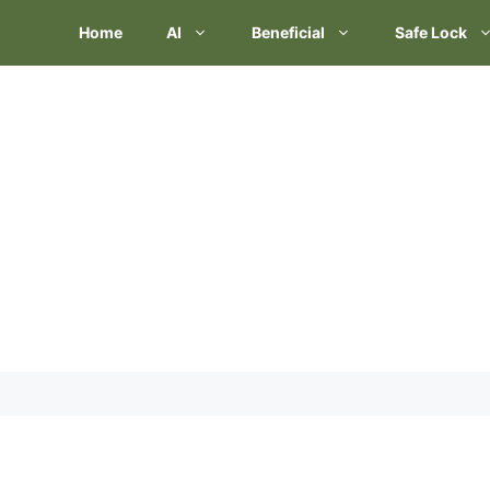
Skip
Home
AI
Beneficial
Safe Lock
to
content