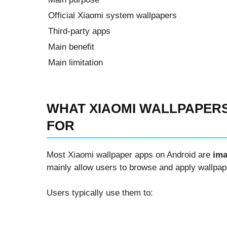
Official Xiaomi system wallpapers
Third-party apps
Main benefit
Main limitation
WHAT XIAOMI WALLPAPERS
FOR
Most Xiaomi wallpaper apps on Android are
ima
mainly allow users to browse and apply wallpap
Users typically use them to: