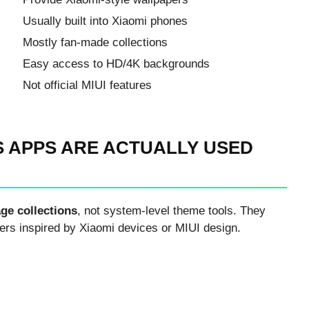
Usually built into Xiaomi phones
Mostly fan-made collections
Easy access to HD/4K backgrounds
Not official MIUI features
 APPS ARE ACTUALLY USED
ge collections
, not system-level theme tools. They
ers inspired by Xiaomi devices or MIUI design.