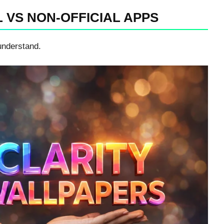
L VS NON-OFFICIAL APPS
understand.