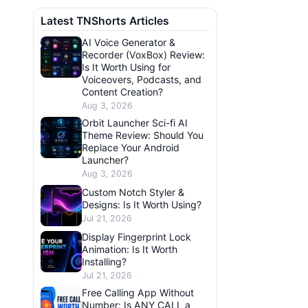
Latest TNShorts Articles
AI Voice Generator &
Recorder (VoxBox) Review:
Is It Worth Using for
Voiceovers, Podcasts, and
Content Creation?
Aug 3, 2026
Orbit Launcher Sci-fi AI
Theme Review: Should You
Replace Your Android
Launcher?
Aug 3, 2026
Custom Notch Styler &
Designs: Is It Worth Using?
Jul 21, 2026
Display Fingerprint Lock
Animation: Is It Worth
Installing?
Jul 21, 2026
Free Calling App Without
Number: Is ANY CALL a