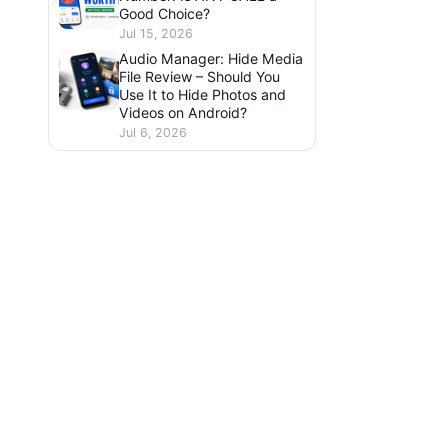
Good Choice?
Jul 15, 2026
Audio Manager: Hide Media
File Review – Should You
Use It to Hide Photos and
Videos on Android?
Jul 6, 2026