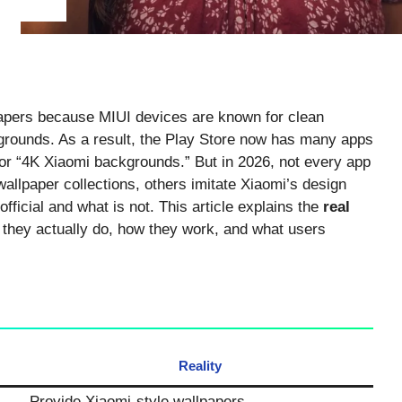
papers because MIUI devices are known for clean
grounds. As a result, the Play Store now has many apps
or “4K Xiaomi backgrounds.” But in 2026, not every app
llpaper collections, others imitate Xiaomi’s design
fficial and what is not. This article explains the
real
hey actually do, how they work, and what users
Reality
Provide Xiaomi-style wallpapers