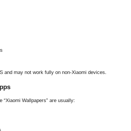
es
OS and may not work fully on non-Xiaomi devices.
Apps
e “Xiaomi Wallpapers” are usually:
s