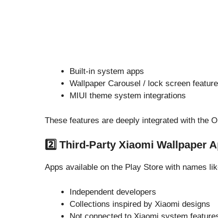
Built-in system apps
Wallpaper Carousel / lock screen featur
MIUI theme system integrations
These features are deeply integrated with the 
2️⃣ Third-Party Xiaomi Wallpaper 
Apps available on the Play Store with names lik
Independent developers
Collections inspired by Xiaomi designs
Not connected to Xiaomi system feature