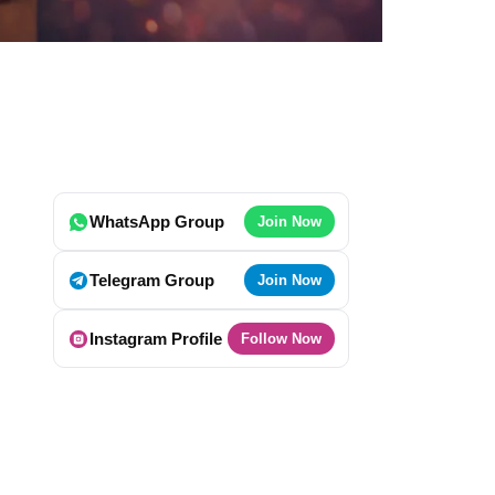
WhatsApp Group
Join Now
Telegram Group
Join Now
Instagram Profile
Follow Now