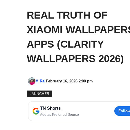
REAL TRUTH OF
XIAOMI WALLPAPER
APPS (CLARITY
WALLPAPERS 2026)
M Raj
February 16, 2026 2:00 pm
LAUNCHER
TN Shorts
Follo
Add as Preferred Source