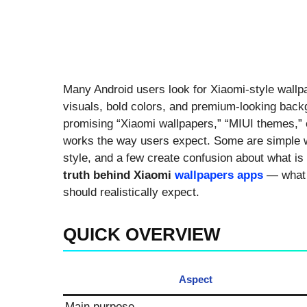
Many Android users look for Xiaomi-style wall
visuals, bold colors, and premium-looking back
promising “Xiaomi wallpapers,” “MIUI themes,” 
works the way users expect. Some are simple wa
style, and a few create confusion about what is o
truth behind Xiaomi
wallpapers apps
— what t
should realistically expect.
QUICK OVERVIEW
Aspect
Main purpose