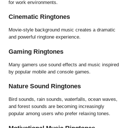
for work environments.
Cinematic Ringtones
Movie-style background music creates a dramatic
and powerful ringtone experience.
Gaming Ringtones
Many gamers use sound effects and music inspired
by popular mobile and console games.
Nature Sound Ringtones
Bird sounds, rain sounds, waterfalls, ocean waves,
and forest sounds are becoming increasingly
popular among users who prefer relaxing tones.