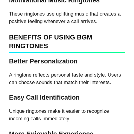
Motivational Music Ringtones
These ringtones use uplifting music that creates a
positive feeling whenever a call arrives.
BENEFITS OF USING BGM
RINGTONES
Better Personalization
A ringtone reflects personal taste and style. Users
can choose sounds that match their interests.
Easy Call Identification
Unique ringtones make it easier to recognize
incoming calls immediately.
More Enjoyable Experience