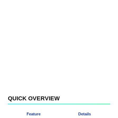
QUICK OVERVIEW
Feature
Details