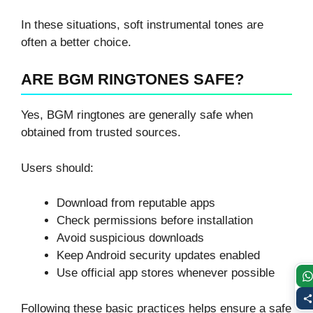
In these situations, soft instrumental tones are
often a better choice.
ARE BGM RINGTONES SAFE?
Yes, BGM ringtones are generally safe when
obtained from trusted sources.
Users should:
Download from reputable apps
Check permissions before installation
Avoid suspicious downloads
Keep Android security updates enabled
Use official app stores whenever possible
Following these basic practices helps ensure a safe