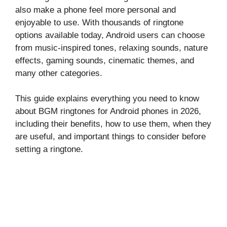
also make a phone feel more personal and
enjoyable to use. With thousands of ringtone
options available today, Android users can choose
from music-inspired tones, relaxing sounds, nature
effects, gaming sounds, cinematic themes, and
many other categories.
This guide explains everything you need to know
about BGM ringtones for Android phones in 2026,
including their benefits, how to use them, when they
are useful, and important things to consider before
setting a ringtone.