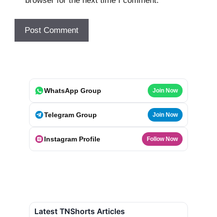
browser for the next time I comment.
WhatsApp Group
Join Now
Telegram Group
Join Now
Instagram Profile
Follow Now
Latest TNShorts Articles