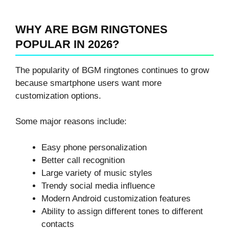
WHY ARE BGM RINGTONES
POPULAR IN 2026?
The popularity of BGM ringtones continues to grow
because smartphone users want more
customization options.
Some major reasons include:
Easy phone personalization
Better call recognition
Large variety of music styles
Trendy social media influence
Modern Android customization features
Ability to assign different tones to different
contacts