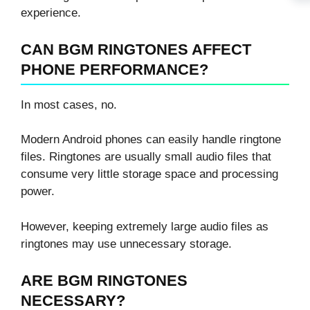
experience.
CAN BGM RINGTONES AFFECT
PHONE PERFORMANCE?
In most cases, no.
Modern Android phones can easily handle ringtone
files. Ringtones are usually small audio files that
consume very little storage space and processing
power.
However, keeping extremely large audio files as
ringtones may use unnecessary storage.
ARE BGM RINGTONES
NECESSARY?