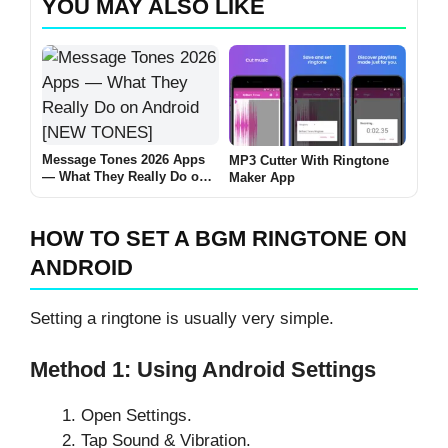
YOU MAY ALSO LIKE
Message Tones 2026 Apps
MP3 Cutter With Ringtone
— What They Really Do on
Maker App
Android [NEW TONES]
HOW TO SET A BGM RINGTONE ON
ANDROID
Setting a ringtone is usually very simple.
Method 1: Using Android Settings
Open Settings.
Tap Sound & Vibration.