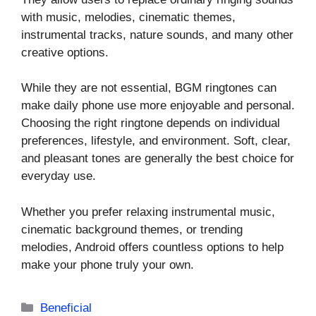
with music, melodies, cinematic themes,
instrumental tracks, nature sounds, and many other
creative options.
While they are not essential, BGM ringtones can
make daily phone use more enjoyable and personal.
Choosing the right ringtone depends on individual
preferences, lifestyle, and environment. Soft, clear,
and pleasant tones are generally the best choice for
everyday use.
Whether you prefer relaxing instrumental music,
cinematic background themes, or trending
melodies, Android offers countless options to help
make your phone truly your own.
Categories
Beneficial