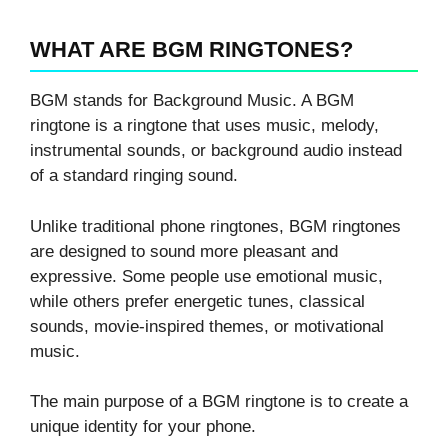
WHAT ARE BGM RINGTONES?
BGM stands for Background Music. A BGM
ringtone is a ringtone that uses music, melody,
instrumental sounds, or background audio instead
of a standard ringing sound.
Unlike traditional phone ringtones, BGM ringtones
are designed to sound more pleasant and
expressive. Some people use emotional music,
while others prefer energetic tunes, classical
sounds, movie-inspired themes, or motivational
music.
The main purpose of a BGM ringtone is to create a
unique identity for your phone.