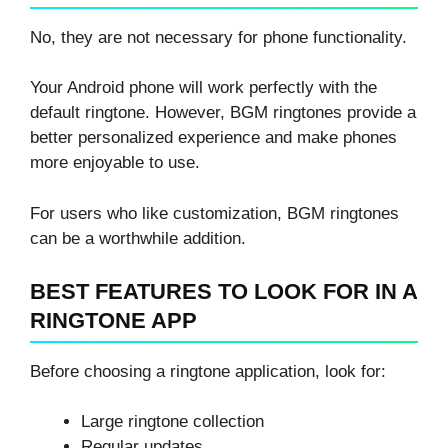
No, they are not necessary for phone functionality.
Your Android phone will work perfectly with the
default ringtone. However, BGM ringtones provide a
better personalized experience and make phones
more enjoyable to use.
For users who like customization, BGM ringtones
can be a worthwhile addition.
BEST FEATURES TO LOOK FOR IN A
RINGTONE APP
Before choosing a ringtone application, look for:
Large ringtone collection
Regular updates