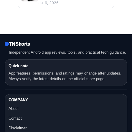
Jul 6, 2026
TNShorts
Independent Android app reviews, tools, and practical tech guidance.
Quick note
App features, permissions, and ratings may change after updates.
Always verify the latest details on the official store page.
COMPANY
About
Contact
Disclaimer