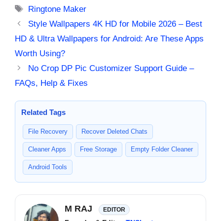
Tags
Ringtone Maker
Style Wallpapers 4K HD for Mobile 2026 – Best
HD & Ultra Wallpapers for Android: Are These Apps
Worth Using?
No Crop DP Pic Customizer Support Guide –
FAQs, Help & Fixes
Related Tags
File Recovery
Recover Deleted Chats
Cleaner Apps
Free Storage
Empty Folder Cleaner
Android Tools
M RAJ
EDITOR