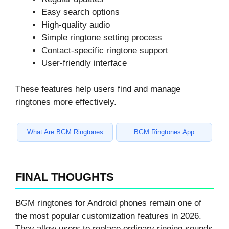
Easy search options
High-quality audio
Simple ringtone setting process
Contact-specific ringtone support
User-friendly interface
These features help users find and manage
ringtones more effectively.
What Are BGM Ringtones
BGM Ringtones App
FINAL THOUGHTS
BGM ringtones for Android phones remain one of
the most popular customization features in 2026.
They allow users to replace ordinary ringing sounds