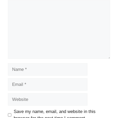
Comment
Name
Email
Website
Save my name, email, and website in this