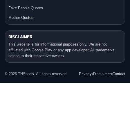
Fake People Quotes
Mother Quotes
DISCLAIMER
This website is for informational purposes only. We are not
affiliated with Google Play or any app developer. All trademarks
belong to their respective owners.
©
2026
TNShorts. All rights reserved.
Privacy
•
Disclaimer
•
Contact