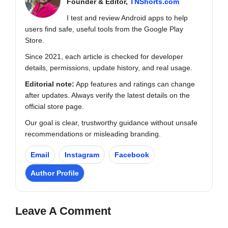
Founder & Editor,
TNShorts.com
I test and review Android apps to help
users find safe, useful tools from the Google Play
Store.
Since 2021, each article is checked for developer
details, permissions, update history, and real usage.
Editorial note:
App features and ratings can change
after updates. Always verify the latest details on the
official store page.
Our goal is clear, trustworthy guidance without unsafe
recommendations or misleading branding.
Email
Instagram
Facebook
Author Profile
Leave A Comment