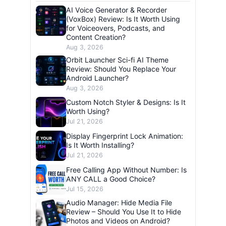
AI Voice Generator & Recorder
(VoxBox) Review: Is It Worth Using
for Voiceovers, Podcasts, and
Content Creation?
Aug 3, 2026
Orbit Launcher Sci-fi AI Theme
Review: Should You Replace Your
Android Launcher?
Aug 3, 2026
Custom Notch Styler & Designs: Is It
Worth Using?
Jul 21, 2026
Display Fingerprint Lock Animation:
Is It Worth Installing?
Jul 21, 2026
Free Calling App Without Number: Is
ANY CALL a Good Choice?
Jul 15, 2026
Audio Manager: Hide Media File
Review – Should You Use It to Hide
Photos and Videos on Android?