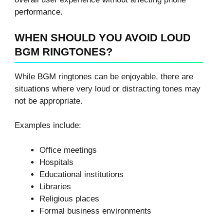
performance.
WHEN SHOULD YOU AVOID LOUD
BGM RINGTONES?
While BGM ringtones can be enjoyable, there are
situations where very loud or distracting tones may
not be appropriate.
Examples include:
Office meetings
Hospitals
Educational institutions
Libraries
Religious places
Formal business environments