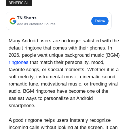
BENEFICIAL
TN Shorts
Follow
Add as Preferred Source
Many Android users are no longer satisfied with the
default ringtone that comes with their phones. In
2026, people want unique background music (BGM)
ringtones
that match their personality, mood,
favorite songs, or special moments. Whether it is a
soft melody, instrumental music, cinematic sound,
romantic tune, motivational music, or trending viral
audio, BGM ringtones have become one of the
easiest ways to personalize an Android
smartphone.
A good ringtone helps users instantly recognize
incoming calls without looking at the screen. It can