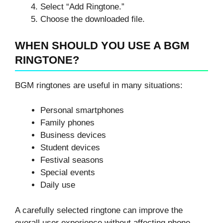
Select “Add Ringtone.”
Choose the downloaded file.
WHEN SHOULD YOU USE A BGM
RINGTONE?
BGM ringtones are useful in many situations:
Personal smartphones
Family phones
Business devices
Student devices
Festival seasons
Special events
Daily use
A carefully selected ringtone can improve the
overall user experience without affecting phone