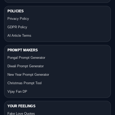
POLICIES
Privacy Policy
GDPR Policy
AI Article Terms
PROMPT MAKERS
Pongal Prompt Generator
Diwali Prompt Generator
New Year Prompt Generator
Christmas Prompt Tool
Vijay Fan DP
YOUR FEELINGS
Fake Love Quotes