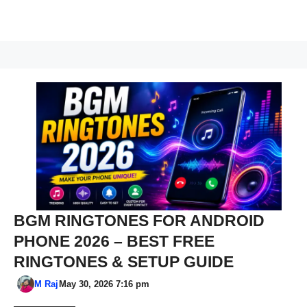
BGM RINGTONES FOR ANDROID
PHONE 2026 – BEST FREE
RINGTONES & SETUP GUIDE
M Raj
May 30, 2026 7:16 pm