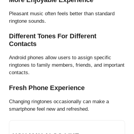
Pleasant music often feels better than standard
ringtone sounds.
Different Tones For Different
Contacts
Android phones allow users to assign specific
ringtones to family members, friends, and important
contacts.
Fresh Phone Experience
Changing ringtones occasionally can make a
smartphone feel new and refreshed.