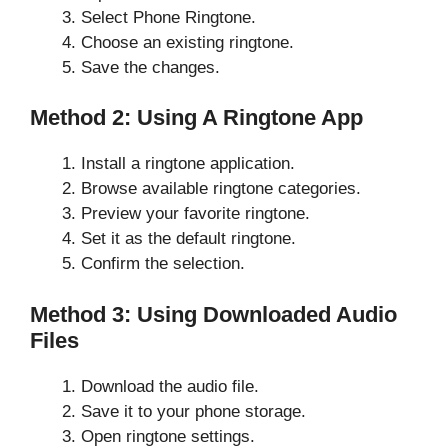
Select Phone Ringtone.
Choose an existing ringtone.
Save the changes.
Method 2: Using A Ringtone App
Install a ringtone application.
Browse available ringtone categories.
Preview your favorite ringtone.
Set it as the default ringtone.
Confirm the selection.
Method 3: Using Downloaded Audio
Files
Download the audio file.
Save it to your phone storage.
Open ringtone settings.