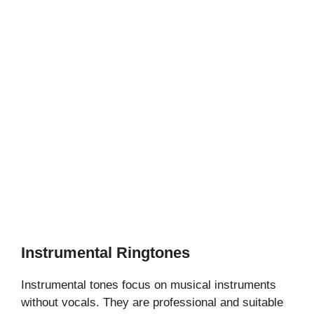
Instrumental Ringtones
Instrumental tones focus on musical instruments
without vocals. They are professional and suitable