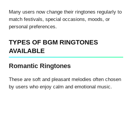
Many users now change their ringtones regularly to
match festivals, special occasions, moods, or
personal preferences.
TYPES OF BGM RINGTONES
AVAILABLE
Romantic Ringtones
These are soft and pleasant melodies often chosen
by users who enjoy calm and emotional music.