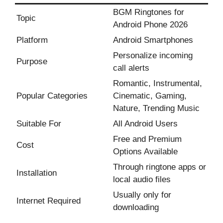
BGM Ringtones for
Topic
Android Phone 2026
Platform
Android Smartphones
Personalize incoming
Purpose
call alerts
Romantic, Instrumental,
Popular Categories
Cinematic, Gaming,
Nature, Trending Music
Suitable For
All Android Users
Free and Premium
Cost
Options Available
Through ringtone apps or
Installation
local audio files
Usually only for
Internet Required
downloading