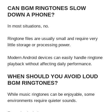
CAN BGM RINGTONES SLOW
DOWN A PHONE?
In most situations, no.
Ringtone files are usually small and require very
little storage or processing power.
Modern Android devices can easily handle ringtone
playback without affecting daily performance.
WHEN SHOULD YOU AVOID LOUD
BGM RINGTONES?
While music ringtones can be enjoyable, some
environments require quieter sounds.