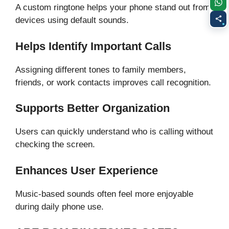
A custom ringtone helps your phone stand out from
devices using default sounds.
Helps Identify Important Calls
Assigning different tones to family members,
friends, or work contacts improves call recognition.
Supports Better Organization
Users can quickly understand who is calling without
checking the screen.
Enhances User Experience
Music-based sounds often feel more enjoyable
during daily phone use.