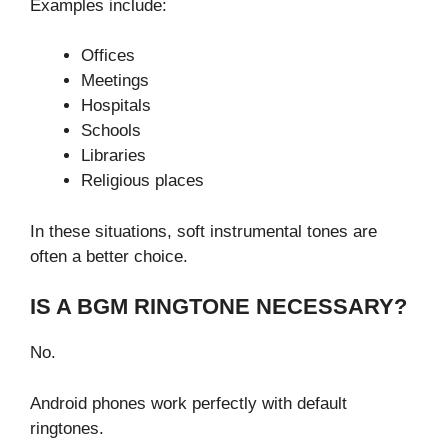
Examples include:
Offices
Meetings
Hospitals
Schools
Libraries
Religious places
In these situations, soft instrumental tones are
often a better choice.
IS A BGM RINGTONE NECESSARY?
No.
Android phones work perfectly with default
ringtones.