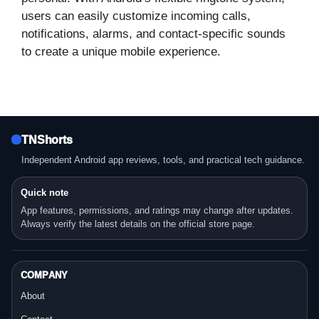
users can easily customize incoming calls,
notifications, alarms, and contact-specific sounds
to create a unique mobile experience.
TNShorts
Independent Android app reviews, tools, and practical tech guidance.
Quick note
App features, permissions, and ratings may change after updates.
Always verify the latest details on the official store page.
COMPANY
About