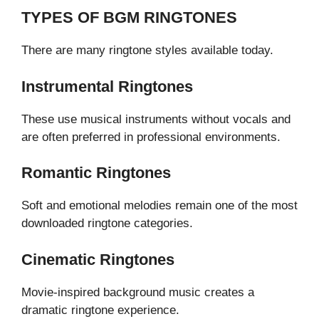
TYPES OF BGM RINGTONES
There are many ringtone styles available today.
Instrumental Ringtones
These use musical instruments without vocals and
are often preferred in professional environments.
Romantic Ringtones
Soft and emotional melodies remain one of the most
downloaded ringtone categories.
Cinematic Ringtones
Movie-inspired background music creates a
dramatic ringtone experience.