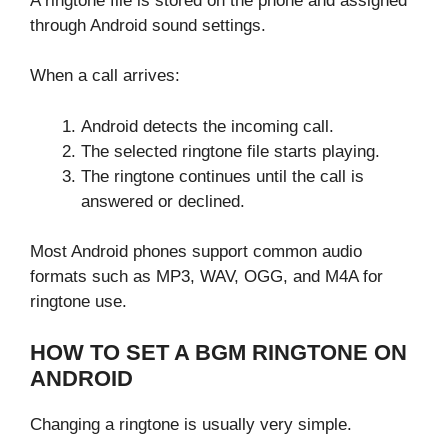
A ringtone file is stored on the phone and assigned
through Android sound settings.
When a call arrives:
Android detects the incoming call.
The selected ringtone file starts playing.
The ringtone continues until the call is
answered or declined.
Most Android phones support common audio
formats such as MP3, WAV, OGG, and M4A for
ringtone use.
HOW TO SET A BGM RINGTONE ON
ANDROID
Changing a ringtone is usually very simple.