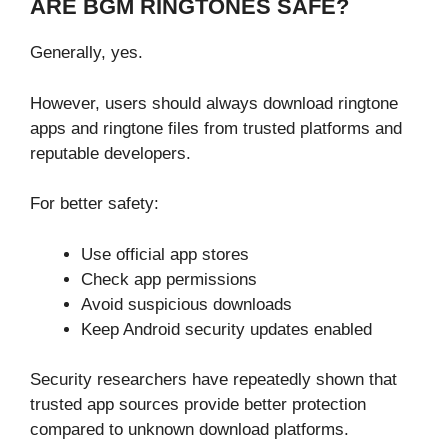
ARE BGM RINGTONES SAFE?
Generally, yes.
However, users should always download ringtone
apps and ringtone files from trusted platforms and
reputable developers.
For better safety:
Use official app stores
Check app permissions
Avoid suspicious downloads
Keep Android security updates enabled
Security researchers have repeatedly shown that
trusted app sources provide better protection
compared to unknown download platforms.