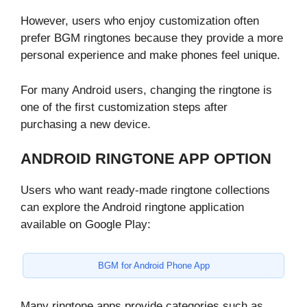
However, users who enjoy customization often
prefer BGM ringtones because they provide a more
personal experience and make phones feel unique.
For many Android users, changing the ringtone is
one of the first customization steps after
purchasing a new device.
ANDROID RINGTONE APP OPTION
Users who want ready-made ringtone collections
can explore the Android ringtone application
available on Google Play:
BGM for Android Phone App
Many ringtone apps provide categories such as