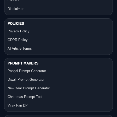
Contact
Disclaimer
POLICIES
Privacy Policy
GDPR Policy
AI Article Terms
PROMPT MAKERS
Pongal Prompt Generator
Diwali Prompt Generator
New Year Prompt Generator
Christmas Prompt Tool
Vijay Fan DP