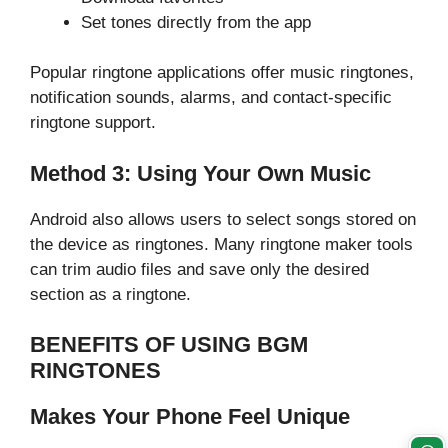
Set tones directly from the app
Popular ringtone applications offer music ringtones,
notification sounds, alarms, and contact-specific
ringtone support.
Method 3: Using Your Own Music
Android also allows users to select songs stored on
the device as ringtones. Many ringtone maker tools
can trim audio files and save only the desired
section as a ringtone.
BENEFITS OF USING BGM
RINGTONES
Makes Your Phone Feel Unique