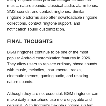
music, nature sounds, classical audio, alarm tones,
SMS sounds, and contact ringtones. Similar
ringtone platforms also offer downloadable ringtone
collections, contact ringtone support, and
notification sound customization.
FINAL THOUGHTS
BGM ringtones continue to be one of the most
popular Android customization features in 2026.
They allow users to replace ordinary phone sounds
with music, melodies, instrumental tracks,
cinematic themes, gaming audio, and relaxing
nature sounds.
Although they are not essential, BGM ringtones can
make daily smartphone use more enjoyable and
personal. With Android’s flexible ringtone system,