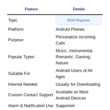
Feature
Details
Topic
BGM Ringtones
Platform
Android Phones
Personalize Incoming
Purpose
Calls
Music, Instrumental,
Popular Types
Romantic, Gaming,
Nature
Android Users of All
Suitable For
Ages
Internet Needed
Usually for Downloading
Available on Most
Custom Contact Support
Android Devices
Alarm & Notification Use
Supported