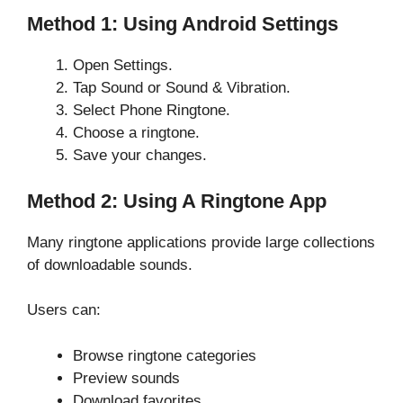
Method 1: Using Android Settings
Open Settings.
Tap Sound or Sound & Vibration.
Select Phone Ringtone.
Choose a ringtone.
Save your changes.
Method 2: Using A Ringtone App
Many ringtone applications provide large collections
of downloadable sounds.
Users can:
Browse ringtone categories
Preview sounds
Download favorites