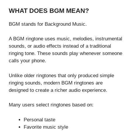
WHAT DOES BGM MEAN?
BGM stands for Background Music.
A BGM ringtone uses music, melodies, instrumental
sounds, or audio effects instead of a traditional
ringing tone. These sounds play whenever someone
calls your phone.
Unlike older ringtones that only produced simple
ringing sounds, modern BGM ringtones are
designed to create a richer audio experience.
Many users select ringtones based on:
Personal taste
Favorite music style