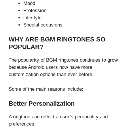
Mood
Profession
Lifestyle
Special occasions
WHY ARE BGM RINGTONES SO
POPULAR?
The popularity of BGM ringtones continues to grow
because Android users now have more
customization options than ever before.
Some of the main reasons include:
Better Personalization
A ringtone can reflect a user’s personality and
preferences.