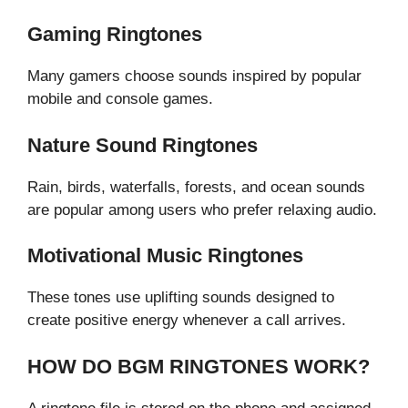
Gaming Ringtones
Many gamers choose sounds inspired by popular
mobile and console games.
Nature Sound Ringtones
Rain, birds, waterfalls, forests, and ocean sounds
are popular among users who prefer relaxing audio.
Motivational Music Ringtones
These tones use uplifting sounds designed to
create positive energy whenever a call arrives.
HOW DO BGM RINGTONES WORK?