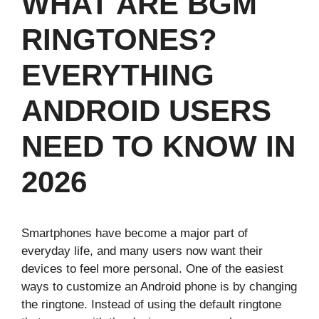
WHAT ARE BGM
RINGTONES?
EVERYTHING
ANDROID USERS
NEED TO KNOW IN
2026
Smartphones have become a major part of
everyday life, and many users now want their
devices to feel more personal. One of the easiest
ways to customize an Android phone is by changing
the ringtone. Instead of using the default ringtone