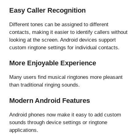
Easy Caller Recognition
Different tones can be assigned to different
contacts, making it easier to identify callers without
looking at the screen. Android devices support
custom ringtone settings for individual contacts.
More Enjoyable Experience
Many users find musical ringtones more pleasant
than traditional ringing sounds.
Modern Android Features
Android phones now make it easy to add custom
sounds through device settings or ringtone
applications.