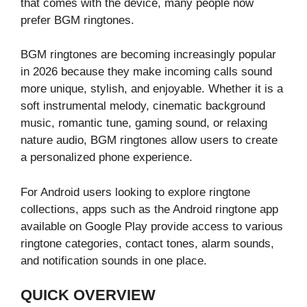
that comes with the device, many people now
prefer BGM ringtones.
BGM ringtones are becoming increasingly popular
in 2026 because they make incoming calls sound
more unique, stylish, and enjoyable. Whether it is a
soft instrumental melody, cinematic background
music, romantic tune, gaming sound, or relaxing
nature audio, BGM ringtones allow users to create
a personalized phone experience.
For Android users looking to explore ringtone
collections, apps such as the Android ringtone app
available on Google Play provide access to various
ringtone categories, contact tones, alarm sounds,
and notification sounds in one place.
QUICK OVERVIEW