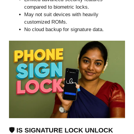
compared to biometric locks.
May not suit devices with heavily
customized ROMs.
No cloud backup for signature data.
🛡️ IS SIGNATURE LOCK UNLOCK