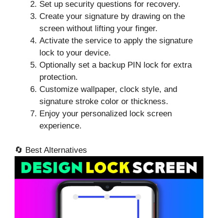
Set up security questions for recovery.
Create your signature by drawing on the
screen without lifting your finger.
Activate the service to apply the signature
lock to your device.
Optionally set a backup PIN lock for extra
protection.
Customize wallpaper, clock style, and
signature stroke color or thickness.
Enjoy your personalized lock screen
experience.
🔄 Best Alternatives