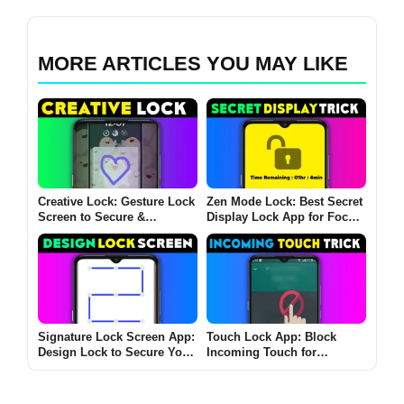
MORE ARTICLES YOU MAY LIKE
Creative Lock: Gesture Lock
Zen Mode Lock: Best Secret
Screen to Secure &
Display Lock App for Focus
Personalize Your Device
& Productivity on Android &
iOS
Signature Lock Screen App:
Touch Lock App: Block
Design Lock to Secure Your
Incoming Touch for
Phone
Uninterrupted Videos