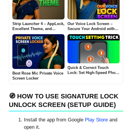
Strip Launcher 4 – AppLock,
Our Voice Lock Screen –
Excellent Theme, and
Secure Your Android with
Customization for Android
Voice, PIN, Pattern & Time
Locks
Quick & Correct Touch
Lock: Set High-Speed Photo
Best Rose Mic Private Voice
Touch Setting Now
Screen Locker
🧭 HOW TO USE SIGNATURE LOCK
UNLOCK SCREEN (SETUP GUIDE)
Install the app from Google
Play Store
and
open it.