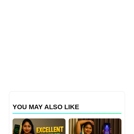
YOU MAY ALSO LIKE