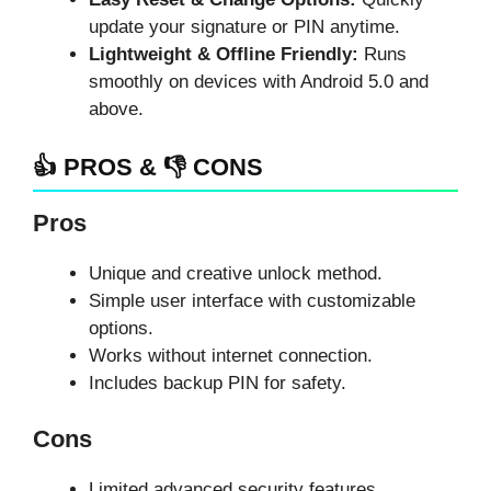
update your signature or PIN anytime.
Lightweight & Offline Friendly:
Runs
smoothly on devices with Android 5.0 and
above.
👍 PROS & 👎 CONS
Pros
Unique and creative unlock method.
Simple user interface with customizable
options.
Works without internet connection.
Includes backup PIN for safety.
Cons
Limited advanced security features