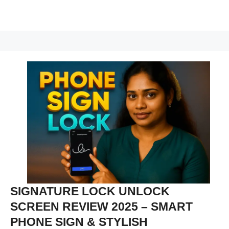
SIGNATURE LOCK UNLOCK
SCREEN REVIEW 2025 – SMART
PHONE SIGN & STYLISH