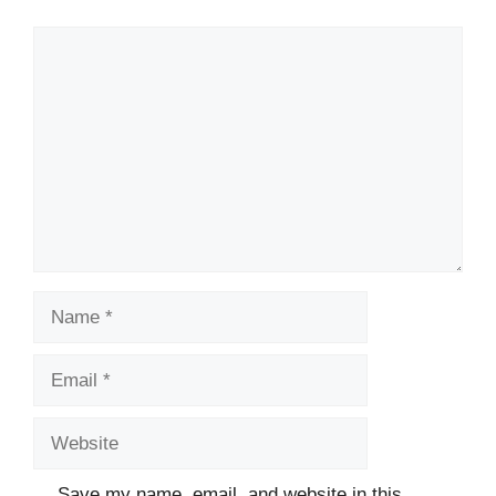
Comment
Name
Email
Website
Save my name, email, and website in this