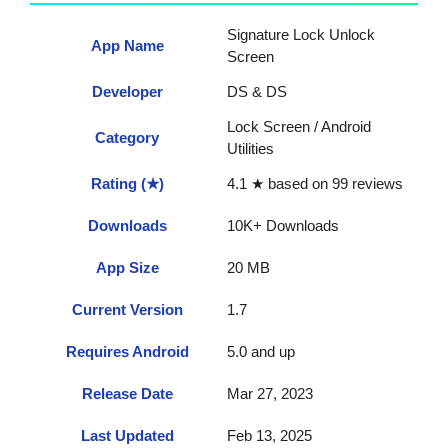
Signature Lock Unlock
App Name
Screen
Developer
DS & DS
Lock Screen / Android
Category
Utilities
Rating (★)
4.1 ★ based on 99 reviews
Downloads
10K+ Downloads
App Size
20 MB
Current Version
1.7
Requires Android
5.0 and up
Release Date
Mar 27, 2023
Last Updated
Feb 13, 2025