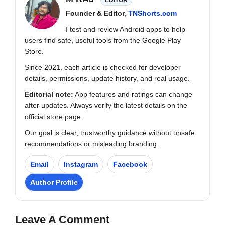
Founder & Editor,
TNShorts.com
I test and review Android apps to help
users find safe, useful tools from the Google Play
Store.
Since 2021, each article is checked for developer
details, permissions, update history, and real usage.
Editorial note:
App features and ratings can change
after updates. Always verify the latest details on the
official store page.
Our goal is clear, trustworthy guidance without unsafe
recommendations or misleading branding.
Email
Instagram
Facebook
Author Profile
Leave A Comment