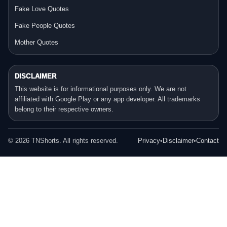
Fake Love Quotes
Fake People Quotes
Mother Quotes
DISCLAIMER
This website is for informational purposes only. We are not
affiliated with Google Play or any app developer. All trademarks
belong to their respective owners.
©
2026
TNShorts. All rights reserved.
Privacy
•
Disclaimer
•
Contact