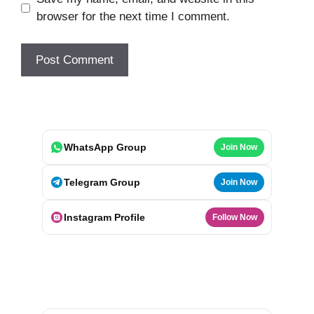
browser for the next time I comment.
WhatsApp Group
Join Now
Telegram Group
Join Now
Instagram Profile
Follow Now