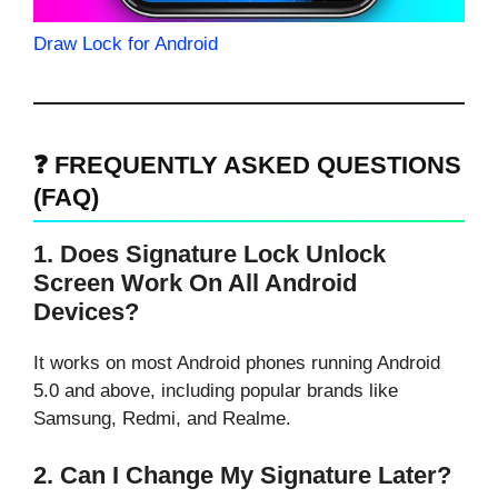
Draw Lock for Android
❓ FREQUENTLY ASKED QUESTIONS
(FAQ)
1. Does Signature Lock Unlock
Screen Work On All Android
Devices?
It works on most Android phones running Android
5.0 and above, including popular brands like
Samsung, Redmi, and Realme.
2. Can I Change My Signature Later?