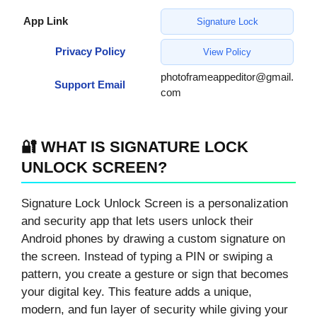
App Link
Signature Lock
Privacy Policy
View Policy
photoframeappeditor@gmail.
Support Email
com
🔐 WHAT IS SIGNATURE LOCK
UNLOCK SCREEN?
Signature Lock Unlock Screen is a personalization
and security app that lets users unlock their
Android phones by drawing a custom signature on
the screen. Instead of typing a PIN or swiping a
pattern, you create a gesture or sign that becomes
your digital key. This feature adds a unique,
modern, and fun layer of security while giving your