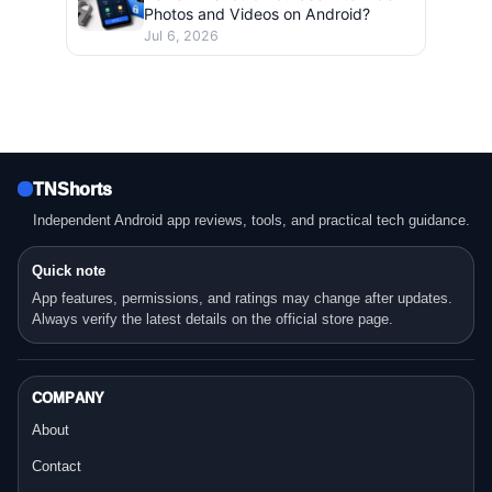
Photos and Videos on Android?
Jul 6, 2026
TNShorts
Independent Android app reviews, tools, and practical tech guidance.
Quick note
App features, permissions, and ratings may change after updates.
Always verify the latest details on the official store page.
COMPANY
About
Contact