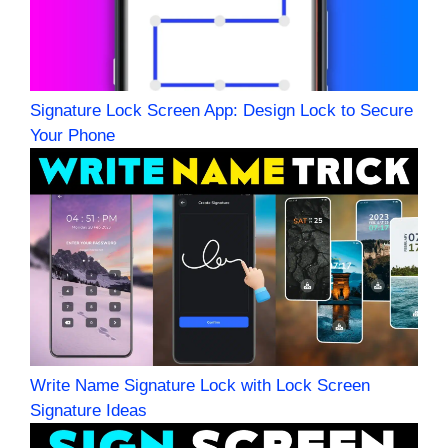
Signature Lock Screen App: Design Lock to Secure
Your Phone
Write Name Signature Lock with Lock Screen
Signature Ideas