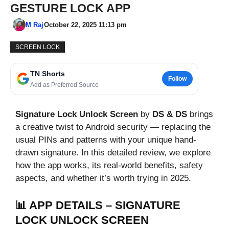
GESTURE LOCK APP
M Raj
October 22, 2025 11:13 pm
SCREEN LOCK
TN Shorts
Follow
Add as Preferred Source
Signature Lock Unlock Screen
by
DS & DS
brings
a creative twist to Android security — replacing the
usual PINs and patterns with your unique hand-
drawn signature. In this detailed review, we explore
how the app works, its real-world benefits, safety
aspects, and whether it’s worth trying in 2025.
📊 APP DETAILS – SIGNATURE
LOCK UNLOCK SCREEN