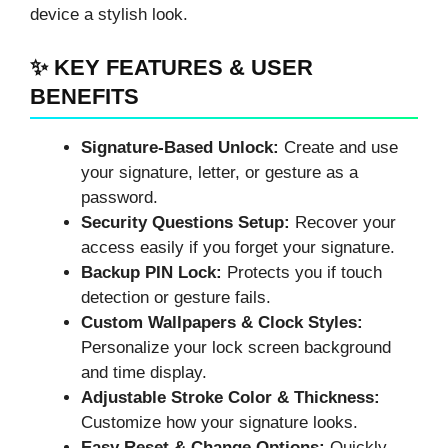
device a stylish look.
✨ KEY FEATURES & USER
BENEFITS
Signature-Based Unlock:
Create and use
your signature, letter, or gesture as a
password.
Security Questions Setup:
Recover your
access easily if you forget your signature.
Backup PIN Lock:
Protects you if touch
detection or gesture fails.
Custom Wallpapers & Clock Styles:
Personalize your lock screen background
and time display.
Adjustable Stroke Color & Thickness:
Customize how your signature looks.
Easy Reset & Change Options:
Quickly