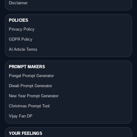
Disclaimer
POLICIES
Privacy Policy
GDPR Policy
AI Article Terms
PROMPT MAKERS
Pongal Prompt Generator
Diwali Prompt Generator
New Year Prompt Generator
Christmas Prompt Tool
Vijay Fan DP
YOUR FEELINGS