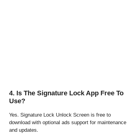
4. Is The Signature Lock App Free To
Use?
Yes. Signature Lock Unlock Screen is free to
download with optional ads support for maintenance
and updates.