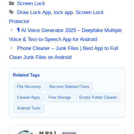
Categories
Screen Lock
Tags
Draw Lock App
,
lock app
,
Screen Lock
Protector
🎙️ AI Voice Generator 2025 – Deepfake Multiple
Voice & Text-to-Speech App for Android
Phone Cleaner – Junk Files | Best App to Full
Clean Junk Files on Android
Related Tags
File Recovery
Recover Deleted Chats
Cleaner Apps
Free Storage
Empty Folder Cleaner
Android Tools
M RAJ
EDITOR