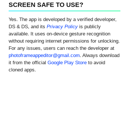
SCREEN SAFE TO USE?
Yes. The app is developed by a verified developer,
DS & DS, and its
Privacy Policy
is publicly
available. It uses on-device gesture recognition
without requiring internet permissions for unlocking.
For any issues, users can reach the developer at
photoframeappeditor@gmail.com
. Always download
it from the official
Google Play Store
to avoid
cloned apps.