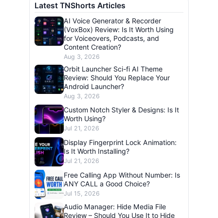
Latest TNShorts Articles
AI Voice Generator & Recorder
(VoxBox) Review: Is It Worth Using
for Voiceovers, Podcasts, and
Content Creation?
Aug 3, 2026
Orbit Launcher Sci-fi AI Theme
Review: Should You Replace Your
Android Launcher?
Aug 3, 2026
Custom Notch Styler & Designs: Is It
Worth Using?
Jul 21, 2026
Display Fingerprint Lock Animation:
Is It Worth Installing?
Jul 21, 2026
Free Calling App Without Number: Is
ANY CALL a Good Choice?
Jul 15, 2026
Audio Manager: Hide Media File
Review – Should You Use It to Hide