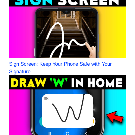
Sign Screen: Keep Your Phone Safe with Your
Signature