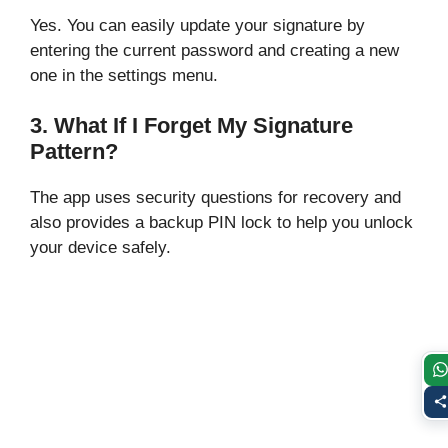
Yes. You can easily update your signature by
entering the current password and creating a new
one in the settings menu.
3. What If I Forget My Signature
Pattern?
The app uses security questions for recovery and
also provides a backup PIN lock to help you unlock
your device safely.