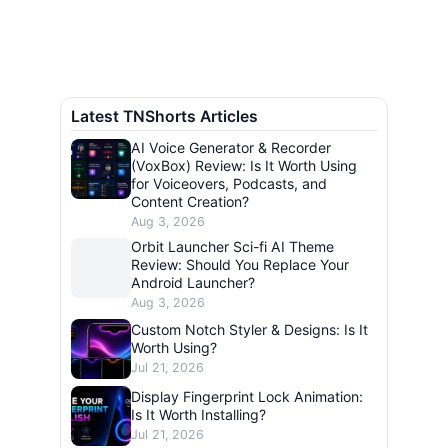
Latest TNShorts Articles
AI Voice Generator & Recorder
(VoxBox) Review: Is It Worth Using
for Voiceovers, Podcasts, and
Content Creation?
Aug 3, 2026
Orbit Launcher Sci-fi AI Theme
Review: Should You Replace Your
Android Launcher?
Aug 3, 2026
Custom Notch Styler & Designs: Is It
Worth Using?
Jul 21, 2026
Display Fingerprint Lock Animation:
Is It Worth Installing?
Jul 21, 2026