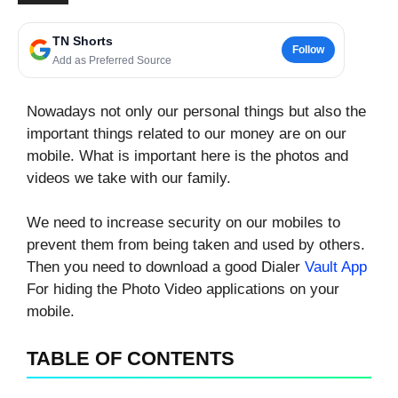
TN Shorts
Follow
Add as Preferred Source
Nowadays not only our personal things but also the
important things related to our money are on our
mobile. What is important here is the photos and
videos we take with our family.
We need to increase security on our mobiles to
prevent them from being taken and used by others.
Then you need to download a good Dialer
Vault App
For hiding the Photo Video applications on your
mobile.
TABLE OF CONTENTS