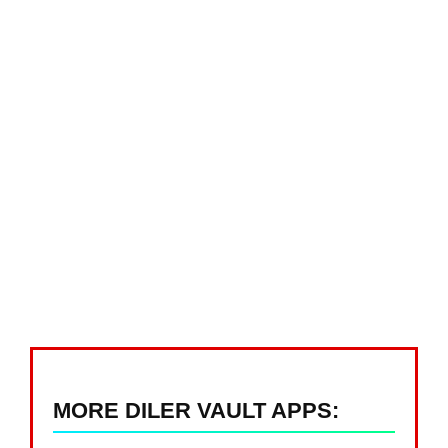
MORE DILER VAULT APPS: