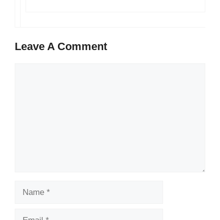
Leave A Comment
Comment
Name
Email