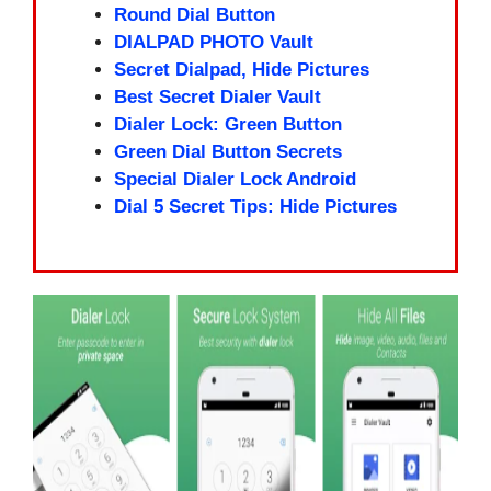
Round Dial Button
DIALPAD PHOTO Vault
Secret Dialpad, Hide Pictures
Best Secret Dialer Vault
Dialer Lock: Green Button
Green Dial Button Secrets
Special Dialer Lock Android
Dial 5 Secret Tips: Hide Pictures