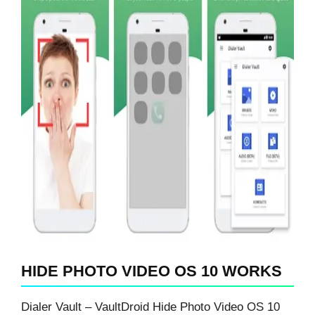
HIDE PHOTO VIDEO OS 10 WORKS
Dialer Vault – VaultDroid Hide Photo Video OS 10