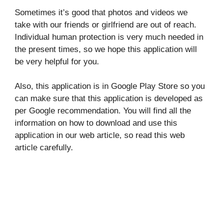
Sometimes it’s good that photos and videos we
take with our friends or girlfriend are out of reach.
Individual human protection is very much needed in
the present times, so we hope this application will
be very helpful for you.
Also, this application is in Google Play Store so you
can make sure that this application is developed as
per Google recommendation. You will find all the
information on how to download and use this
application in our web article, so read this web
article carefully.