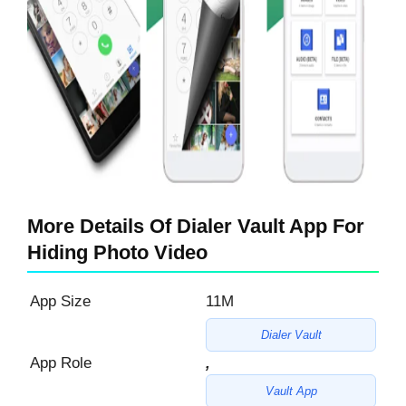
More Details Of Dialer Vault App For
Hiding Photo Video
App Size
11M
Dialer Vault
App Role
,
Vault App