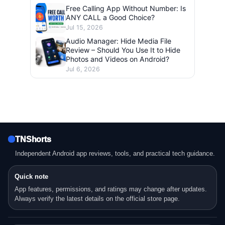
Free Calling App Without Number: Is
ANY CALL a Good Choice?
Jul 15, 2026
Audio Manager: Hide Media File
Review – Should You Use It to Hide
Photos and Videos on Android?
Jul 6, 2026
TNShorts
Independent Android app reviews, tools, and practical tech guidance.
Quick note
App features, permissions, and ratings may change after updates.
Always verify the latest details on the official store page.