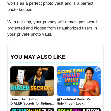
works as a perfect photo vault and is a perfect
photo keeper.
With our app, your privacy will remain password-
protected and hidden from unauthorized users in
your private photo vault.
YOU MAY ALSO LIKE
Green Dial Button
🔐 Confident Dialer Vault
DIALER Secrets for Hiding
Hide Files – Lock
All Your Files
Everything Behind a Dialer