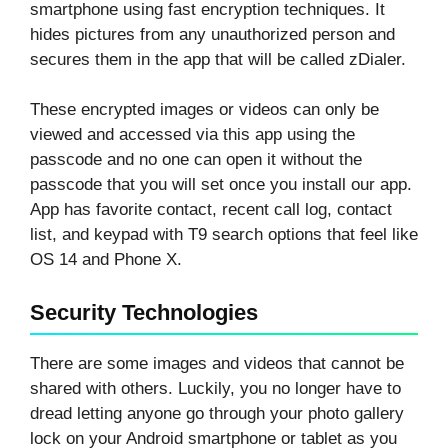
smartphone using fast encryption techniques. It
hides pictures from any unauthorized person and
secures them in the app that will be called zDialer.
These encrypted images or videos can only be
viewed and accessed via this app using the
passcode and no one can open it without the
passcode that you will set once you install our app.
App has favorite contact, recent call log, contact
list, and keypad with T9 search options that feel like
OS 14 and Phone X.
Security Technologies
There are some images and videos that cannot be
shared with others. Luckily, you no longer have to
dread letting anyone go through your photo gallery
lock on your Android smartphone or tablet as you