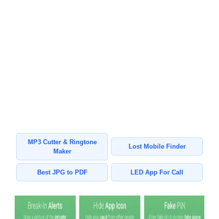
MP3 Cutter & Ringtone
Lost Mobile Finder
Maker
Best JPG to PDF
LED App For Call