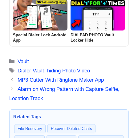
Special Dialer Lock Android
DIALPAD PHOTO Vault
App
Locker Hide
Categories
Vault
Tags
Dialer Vault
,
hiding Photo Video
MP3 Cutter With Ringtone Maker App
Alarm on Wrong Pattern with Capture Selfie,
Location Track
Related Tags
File Recovery
Recover Deleted Chats