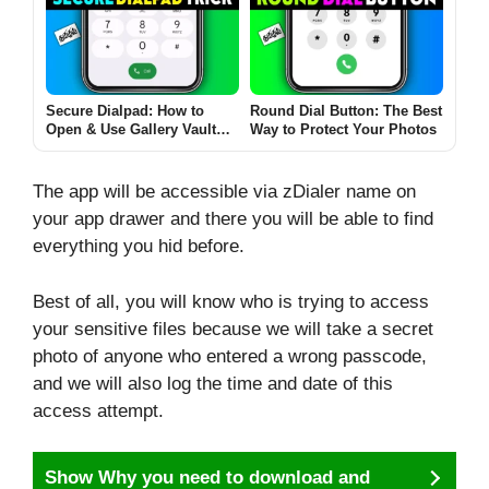
(2025 Full Guide)
Secure Dialpad: How to
Round Dial Button: The Best
Open & Use Gallery Vault
Way to Protect Your Photos
from Dialer! – A
Comprehensive Guide!
The app will be accessible via zDialer name on
your app drawer and there you will be able to find
everything you hid before.
Best of all, you will know who is trying to access
your sensitive files because we will take a secret
photo of anyone who entered a wrong passcode,
and we will also log the time and date of this
access attempt.
Show Why you need to download and