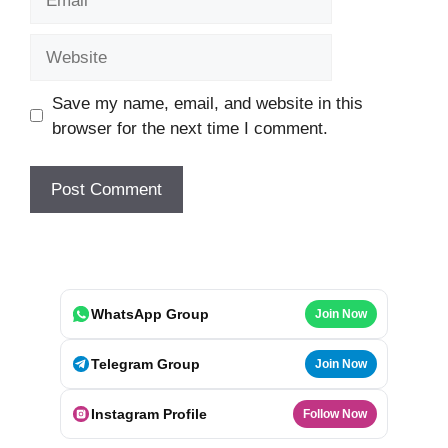
Website
Save my name, email, and website in this
browser for the next time I comment.
WhatsApp Group
Join Now
Telegram Group
Join Now
Instagram Profile
Follow Now