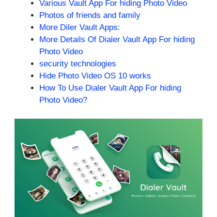
Various Vault App For hiding Photo Video
Photos of friends and family
More Diler Vault Apps:
More Details Of Dialer Vault App For hiding
Photo Video
security technologies
Hide Photo Video OS 10 works
How To Use Dialer Vault App For hiding
Photo Video?