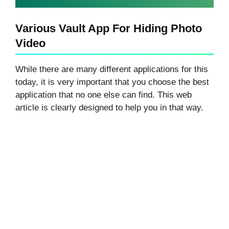
Various Vault App For Hiding Photo
Video
While there are many different applications for this
today, it is very important that you choose the best
application that no one else can find. This web
article is clearly designed to help you in that way.