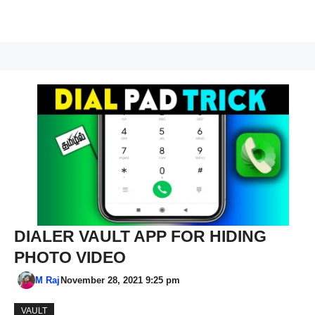
DIALER VAULT APP FOR HIDING
PHOTO VIDEO
M Raj
November 28, 2021 9:25 pm
VAULT