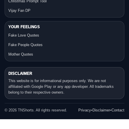
Christmas Prompt Tool
Vijay Fan DP
YOUR FEELINGS
Fake Love Quotes
Fake People Quotes
Mother Quotes
DISCLAIMER
This website is for informational purposes only. We are not
affiliated with Google Play or any app developer. All trademarks
belong to their respective owners.
©
2026
TNShorts. All rights reserved.
Privacy
•
Disclaimer
•
Contact