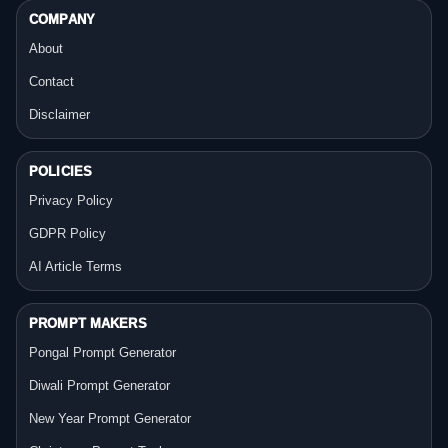
COMPANY
About
Contact
Disclaimer
POLICIES
Privacy Policy
GDPR Policy
AI Article Terms
PROMPT MAKERS
Pongal Prompt Generator
Diwali Prompt Generator
New Year Prompt Generator