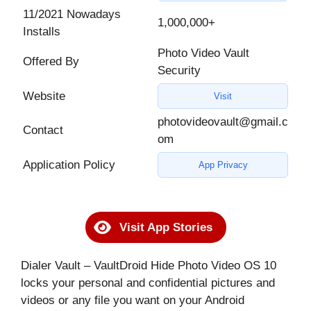
11/2021 Nowadays
1,000,000+
Installs
Photo Video Vault
Offered By
Security
Website
Visit
photovideovault@gmail.c
Contact
om
Application Policy
App Privacy
Visit App Stories
Dialer Vault – VaultDroid Hide Photo Video OS 10
locks your personal and confidential pictures and
videos or any file you want on your Android