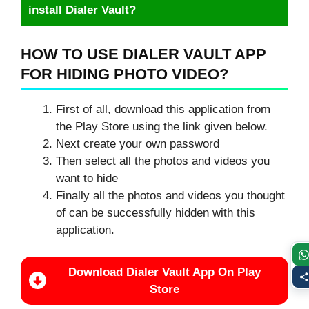
install Dialer Vault?
HOW TO USE DIALER VAULT APP
FOR HIDING PHOTO VIDEO?
First of all, download this application from
the Play Store using the link given below.
Next create your own password
Then select all the photos and videos you
want to hide
Finally all the photos and videos you thought
of can be successfully hidden with this
application.
Download Dialer Vault App On Play
Store