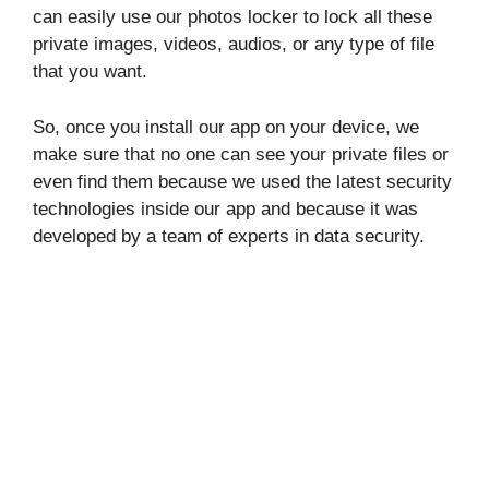
can easily use our photos locker to lock all these
private images, videos, audios, or any type of file
that you want.
So, once you install our app on your device, we
make sure that no one can see your private files or
even find them because we used the latest security
technologies inside our app and because it was
developed by a team of experts in data security.