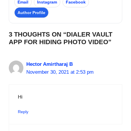
Email
Instagram
Facebook
Author Profile
3 THOUGHTS ON “DIALER VAULT
APP FOR HIDING PHOTO VIDEO”
Hector Amirtharaj B
November 30, 2021 at 2:53 pm
Hi
Reply