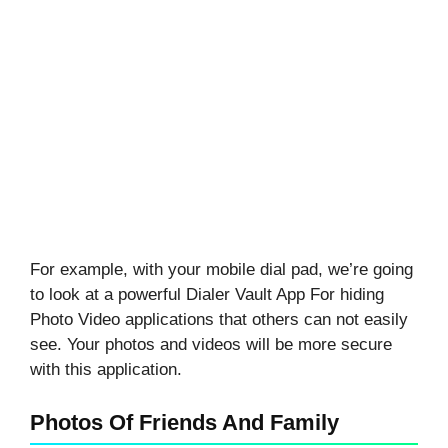
For example, with your mobile dial pad, we’re going
to look at a powerful Dialer Vault App For hiding
Photo Video applications that others can not easily
see. Your photos and videos will be more secure
with this application.
Photos Of Friends And Family