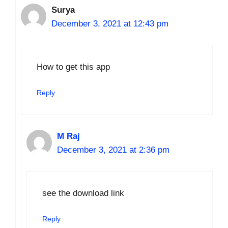
Surya
December 3, 2021 at 12:43 pm
How to get this app
Reply
M Raj
December 3, 2021 at 2:36 pm
see the download link
Reply