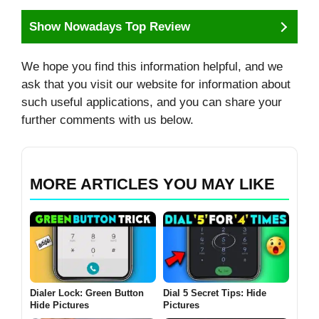
Show Nowadays Top Review
We hope you find this information helpful, and we
ask that you visit our website for information about
such useful applications, and you can share your
further comments with us below.
MORE ARTICLES YOU MAY LIKE
Dialer Lock: Green Button
Dial 5 Secret Tips: Hide
Hide Pictures
Pictures