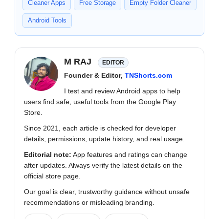
Cleaner Apps
Free Storage
Empty Folder Cleaner
Android Tools
M RAJ
EDITOR
Founder & Editor,
TNShorts.com
I test and review Android apps to help
users find safe, useful tools from the Google Play
Store.
Since 2021, each article is checked for developer
details, permissions, update history, and real usage.
Editorial note:
App features and ratings can change
after updates. Always verify the latest details on the
official store page.
Our goal is clear, trustworthy guidance without unsafe
recommendations or misleading branding.