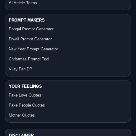
AI Article Terms
PROMPT MAKERS
Pongal Prompt Generator
Diwali Prompt Generator
New Year Prompt Generator
Christmas Prompt Tool
Vijay Fan DP
YOUR FEELINGS
Fake Love Quotes
Fake People Quotes
Mother Quotes
DISCLAIMER