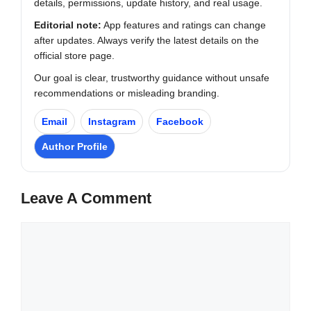
details, permissions, update history, and real usage.
Editorial note:
App features and ratings can change
after updates. Always verify the latest details on the
official store page.
Our goal is clear, trustworthy guidance without unsafe
recommendations or misleading branding.
Email
Instagram
Facebook
Author Profile
Leave A Comment
Comment