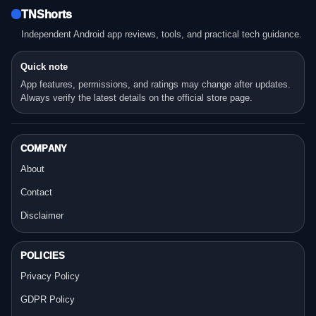
TNShorts
Independent Android app reviews, tools, and practical tech guidance.
Quick note
App features, permissions, and ratings may change after updates.
Always verify the latest details on the official store page.
COMPANY
About
Contact
Disclaimer
POLICIES
Privacy Policy
GDPR Policy