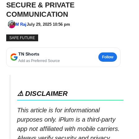
SECURE & PRIVATE
COMMUNICATION
M Raj
July 29, 2025 10:56 pm
SAFE FUTURE
TN Shorts
Follow
Add as Preferred Source
⚠️ DISCLAIMER
This article is for informational
purposes only. iPlum is a third-party
app not affiliated with mobile carriers.
Always verify security and privacy