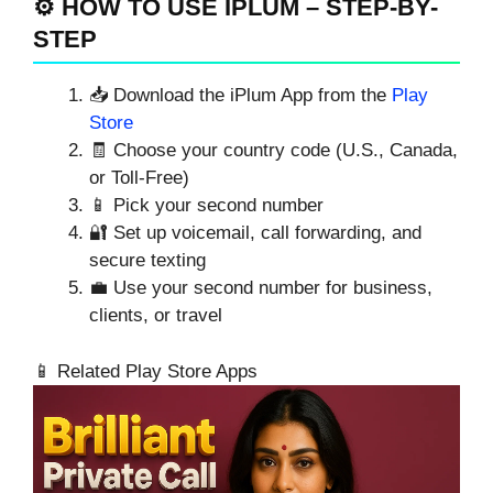
⚙️ HOW TO USE IPLUM – STEP-BY-
STEP
📥 Download the iPlum App from the
Play
Store
🧾 Choose your country code (U.S., Canada,
or Toll-Free)
📱 Pick your second number
🔐 Set up voicemail, call forwarding, and
secure texting
💼 Use your second number for business,
clients, or travel
📱 Related Play Store Apps