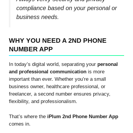
compliance based on your personal or
business needs.
WHY YOU NEED A 2ND PHONE
NUMBER APP
In today’s digital world, separating your
personal
and professional communication
is more
important than ever. Whether you’re a small
business owner, healthcare professional, or
freelancer, a second number ensures privacy,
flexibility, and professionalism.
That’s where the
iPlum 2nd Phone Number App
comes in.