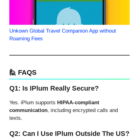
Unkown Global Travel Companion App without
Roaming Fees
🙋 FAQS
Q1: Is IPlum Really Secure?
Yes. iPlum supports
HIPAA-compliant
communication
, including encrypted calls and
texts.
Q2: Can I Use IPlum Outside The US?