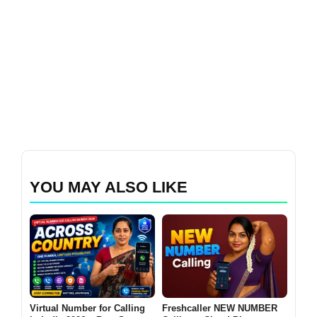
YOU MAY ALSO LIKE
Virtual Number for Calling
Freshcaller NEW NUMBER