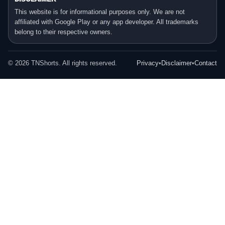
This website is for informational purposes only. We are not
affiliated with Google Play or any app developer. All trademarks
belong to their respective owners.
©
2026
TNShorts. All rights reserved.
Privacy
•
Disclaimer
•
Contact