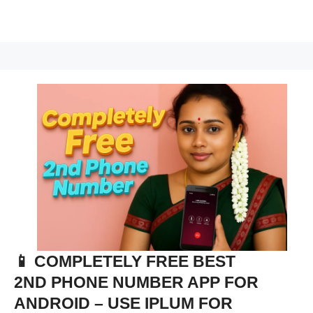
📱 COMPLETELY FREE BEST
2ND PHONE NUMBER APP FOR
ANDROID – USE IPLUM FOR