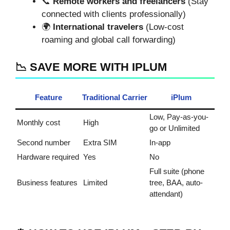
📞
Remote workers and freelancers
(Stay
connected with clients professionally)
🌍
International travelers
(Low-cost
roaming and global call forwarding)
📉 SAVE MORE WITH IPLUM
Feature
Traditional Carrier
iPlum
Low, Pay-as-you-
Monthly cost
High
go or Unlimited
Second number
Extra SIM
In-app
Hardware required
Yes
No
Full suite (phone
Business features
Limited
tree, BAA, auto-
attendant)