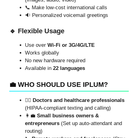
📞 Make low-cost international calls
🔉 Personalized voicemail greetings
🔹 Flexible Usage
Use over
Wi-Fi or 3G/4G/LTE
Works globally
No new hardware required
Available in
22 languages
💼 WHO SHOULD USE IPLUM?
👨‍⚕️
Doctors and healthcare professionals
(HIPAA-compliant texting and calling)
👩‍💼
Small business owners &
entrepreneurs
(Set up auto-attendant and
routing)