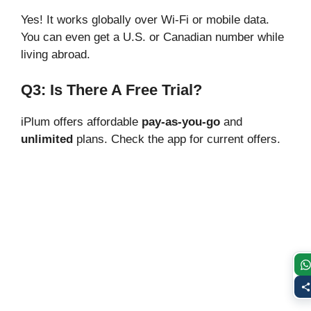
Yes! It works globally over Wi-Fi or mobile data.
You can even get a U.S. or Canadian number while
living abroad.
Q3: Is There A Free Trial?
iPlum offers affordable
pay-as-you-go
and
unlimited
plans. Check the app for current offers.