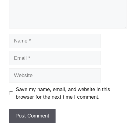
Name
Email
Website
Save my name, email, and website in this
browser for the next time I comment.