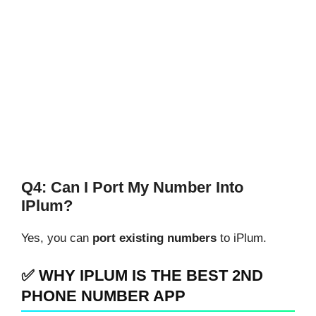
Q4: Can I Port My Number Into
IPlum?
Yes, you can
port existing numbers
to iPlum.
✅ WHY IPLUM IS THE BEST 2ND
PHONE NUMBER APP