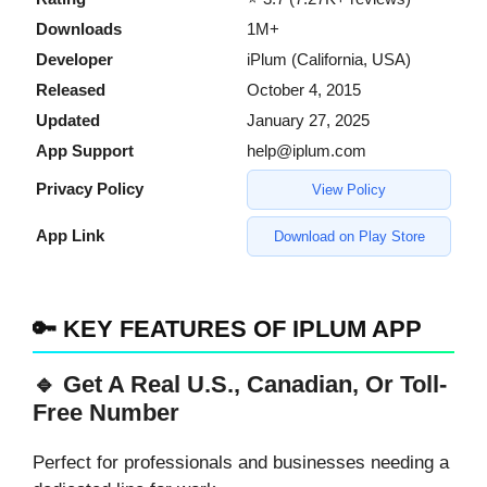
Downloads
1M+
Developer
iPlum (California, USA)
Released
October 4, 2015
Updated
January 27, 2025
App Support
help@iplum.com
Privacy Policy
View Policy
App Link
Download on Play Store
🔑 KEY FEATURES OF IPLUM APP
🔹 Get A Real U.S., Canadian, Or Toll-
Free Number
Perfect for professionals and businesses needing a