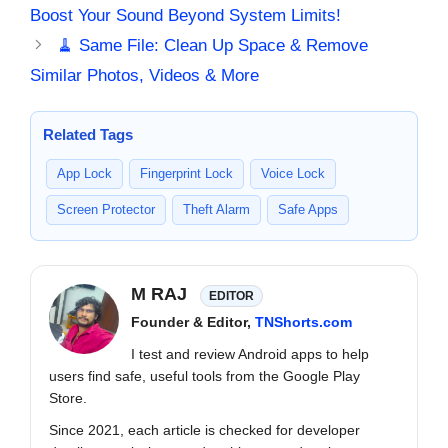
Boost Your Sound Beyond System Limits!
🧹 Same File: Clean Up Space & Remove
Similar Photos, Videos & More
Related Tags
App Lock
Fingerprint Lock
Voice Lock
Screen Protector
Theft Alarm
Safe Apps
M RAJ
EDITOR
Founder & Editor,
TNShorts.com
I test and review Android apps to help
users find safe, useful tools from the Google Play
Store.
Since 2021, each article is checked for developer