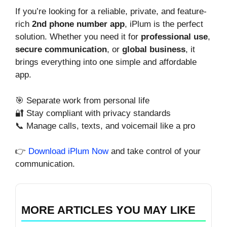
If you’re looking for a reliable, private, and feature-
rich
2nd phone number app
, iPlum is the perfect
solution. Whether you need it for
professional use
,
secure communication
, or
global business
, it
brings everything into one simple and affordable
app.
🎯 Separate work from personal life
🔐 Stay compliant with privacy standards
📞 Manage calls, texts, and voicemail like a pro
👉
Download iPlum Now
and take control of your
communication.
MORE ARTICLES YOU MAY LIKE