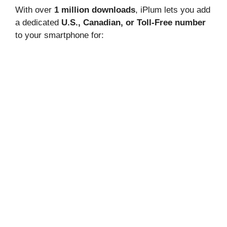
With over
1 million downloads
, iPlum lets you add
a dedicated
U.S., Canadian, or Toll-Free number
to your smartphone for: