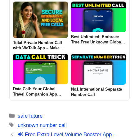
Best Unlimited: Embrace
True Free Unknown Global
Total Private Number Call
Calling!
with WeTalk App – Make
Cheap, Secure International
and Local Free Calls
Data Call: Your Global
No1 International Separate
Travel Companion App
Number Call
without Roaming Fees
Categories
safe future
Tags
unknown number call
🔊 Free Extra Level Volume Booster App –