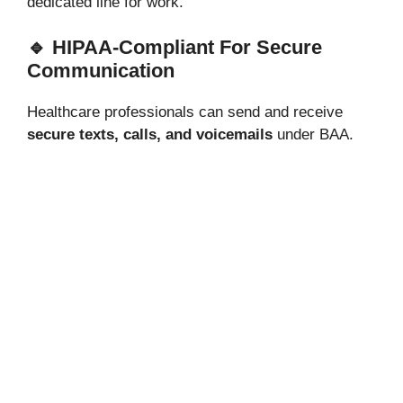
dedicated line for work.
🔹 HIPAA-Compliant For Secure
Communication
Healthcare professionals can send and receive
secure texts, calls, and voicemails
under BAA.