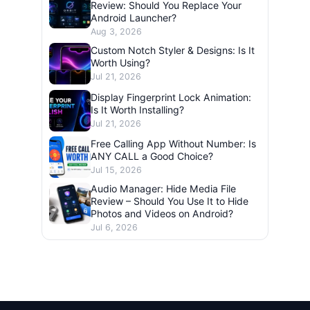
Review: Should You Replace Your
Android Launcher?
Aug 3, 2026
Custom Notch Styler & Designs: Is It
Worth Using?
Jul 21, 2026
Display Fingerprint Lock Animation:
Is It Worth Installing?
Jul 21, 2026
Free Calling App Without Number: Is
ANY CALL a Good Choice?
Jul 15, 2026
Audio Manager: Hide Media File
Review – Should You Use It to Hide
Photos and Videos on Android?
Jul 6, 2026