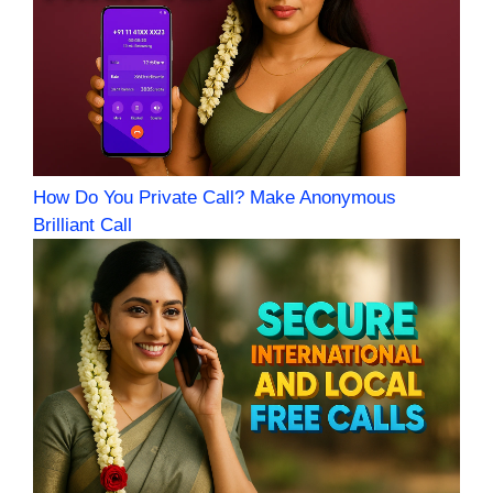
How Do You Private Call? Make Anonymous
Brilliant Call