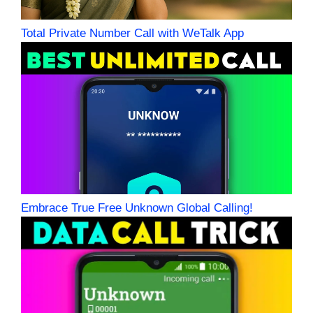
Total Private Number Call with WeTalk App
Embrace True Free Unknown Global Calling!