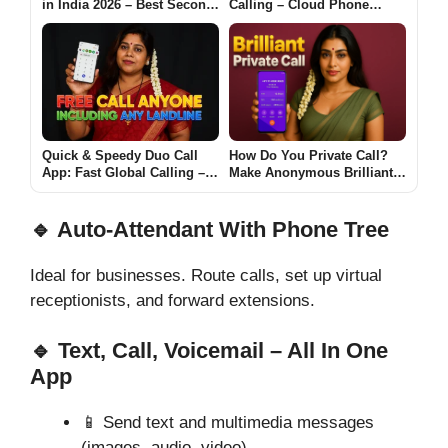
in India 2026 – Best Second
Calling – Cloud Phone
Number Apps for Across
System App for Android
Country
Quick & Speedy Duo Call
How Do You Private Call?
App: Fast Global Calling –
Make Anonymous Brilliant
Call Anyone on Any
Call with UXCall App
Landline Now
🔹 Auto-Attendant With Phone Tree
Ideal for businesses. Route calls, set up virtual
receptionists, and forward extensions.
🔹 Text, Call, Voicemail – All In One
App
📱 Send text and multimedia messages
(images, audio, video)