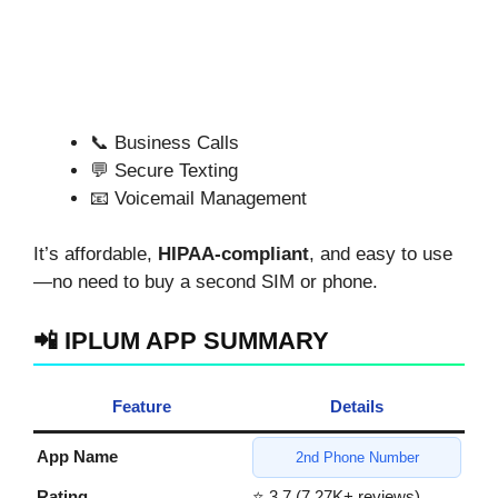
📞 Business Calls
💬 Secure Texting
📧 Voicemail Management
It’s affordable,
HIPAA-compliant
, and easy to use
—no need to buy a second SIM or phone.
📲 IPLUM APP SUMMARY
Feature
Details
App Name
2nd Phone Number
Rating
⭐ 3.7 (7.27K+ reviews)