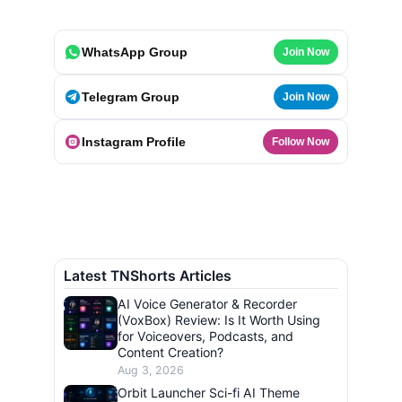
WhatsApp Group
Join Now
Telegram Group
Join Now
Instagram Profile
Follow Now
Latest TNShorts Articles
AI Voice Generator & Recorder
(VoxBox) Review: Is It Worth Using
for Voiceovers, Podcasts, and
Content Creation?
Aug 3, 2026
Orbit Launcher Sci-fi AI Theme