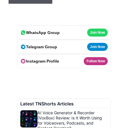
WhatsApp Group
Join Now
Telegram Group
Join Now
Instagram Profile
Follow Now
Latest TNShorts Articles
AI Voice Generator & Recorder
(VoxBox) Review: Is It Worth Using
for Voiceovers, Podcasts, and