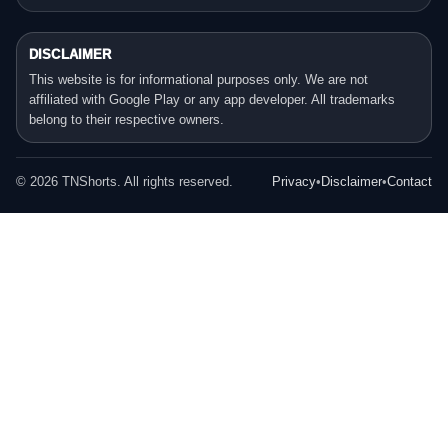
DISCLAIMER
This website is for informational purposes only. We are not
affiliated with Google Play or any app developer. All trademarks
belong to their respective owners.
©
2026
TNShorts. All rights reserved.
Privacy
•
Disclaimer
•
Contact