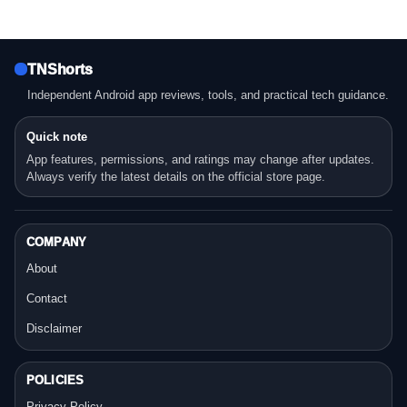
TNShorts
Independent Android app reviews, tools, and practical tech guidance.
Quick note
App features, permissions, and ratings may change after updates.
Always verify the latest details on the official store page.
COMPANY
About
Contact
Disclaimer
POLICIES
Privacy Policy