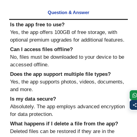
Question
&
Answer
Is the app free to use?
Yes, the app offers 100GB of free storage, with
optional premium upgrades for additional features.
Can I access files offline?
No, files must be downloaded to your device to be
accessed offline.
Does the app support multiple file types?
Yes, the app supports photos, videos, documents,
and more.
Is my data secure?
Absolutely. The app employs advanced encryption
for data protection.
What happens if I delete a file from the app?
Deleted files can be restored if they are in the