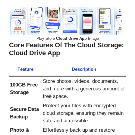
Play Store
Cloud Drive App
Image
Core Features Of The Cloud Storage:
Cloud Drive App
Feature
Description
Store photos, videos, documents,
100GB Free
and more with a generous amount of
Storage
free space.
Protect your files with encrypted
Secure Data
cloud storage, ensuring they remain
Backup
safe and accessible.
Photo &
Effortlessly back up and restore