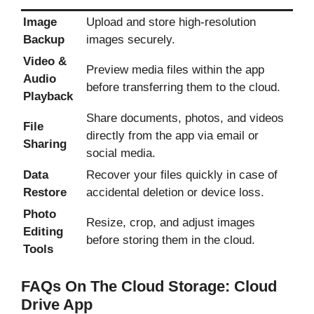
Image
Upload and store high-resolution
Backup
images securely.
Video &
Preview media files within the app
Audio
before transferring them to the cloud.
Playback
Share documents, photos, and videos
File
directly from the app via email or
Sharing
social media.
Data
Recover your files quickly in case of
Restore
accidental deletion or device loss.
Photo
Resize, crop, and adjust images
Editing
before storing them in the cloud.
Tools
FAQs On The Cloud Storage: Cloud
Drive App