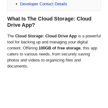
Developer Contact Details
What Is The Cloud Storage: Cloud
Drive App?
The
Cloud Storage: Cloud Drive App
is a powerful
tool for backing up and managing your digital
content. Offering
100GB of free storage
, this app
caters to various needs, from securely saving
photos and videos to organizing files and
documents.