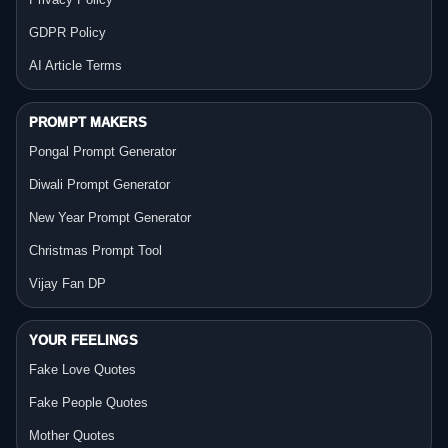
GDPR Policy
AI Article Terms
PROMPT MAKERS
Pongal Prompt Generator
Diwali Prompt Generator
New Year Prompt Generator
Christmas Prompt Tool
Vijay Fan DP
YOUR FEELINGS
Fake Love Quotes
Fake People Quotes
Mother Quotes