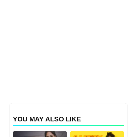
YOU MAY ALSO LIKE