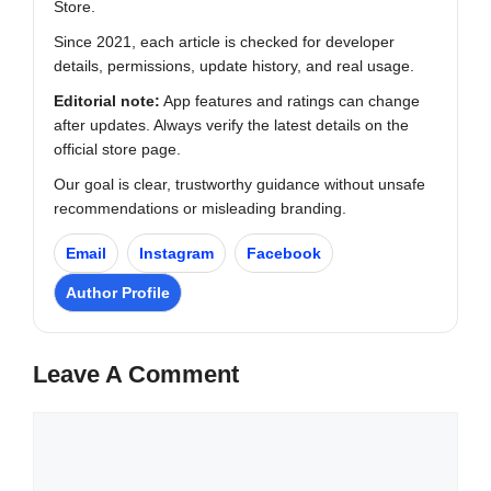
Store.
Since 2021, each article is checked for developer
details, permissions, update history, and real usage.
Editorial note:
App features and ratings can change
after updates. Always verify the latest details on the
official store page.
Our goal is clear, trustworthy guidance without unsafe
recommendations or misleading branding.
Email
Instagram
Facebook
Author Profile
Leave A Comment
Comment