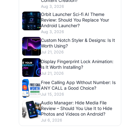
Content Creation?
Aug 3, 2026
Orbit Launcher Sci-fi AI Theme
Review: Should You Replace Your
Android Launcher?
Aug 3, 2026
Custom Notch Styler & Designs: Is It
Worth Using?
Jul 21, 2026
Display Fingerprint Lock Animation:
Is It Worth Installing?
Jul 21, 2026
Free Calling App Without Number: Is
ANY CALL a Good Choice?
Jul 15, 2026
Audio Manager: Hide Media File
Review – Should You Use It to Hide
Photos and Videos on Android?
Jul 6, 2026