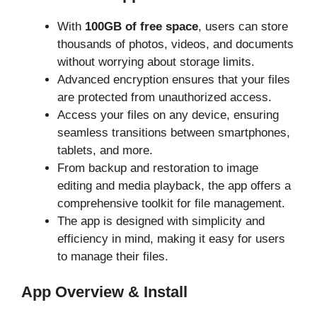
With
100GB of free space
, users can store
thousands of photos, videos, and documents
without worrying about storage limits.
Advanced encryption ensures that your files
are protected from unauthorized access.
Access your files on any device, ensuring
seamless transitions between smartphones,
tablets, and more.
From backup and restoration to image
editing and media playback, the app offers a
comprehensive toolkit for file management.
The app is designed with simplicity and
efficiency in mind, making it easy for users
to manage their files.
App Overview & Install