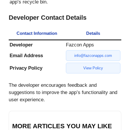
app’s recycle bin.
Developer Contact Details
Contact Information
Details
Developer
Fazcon Apps
Email Address
info@fazconapps.com
Privacy Policy
View Policy
The developer encourages feedback and
suggestions to improve the app’s functionality and
user experience.
MORE ARTICLES YOU MAY LIKE