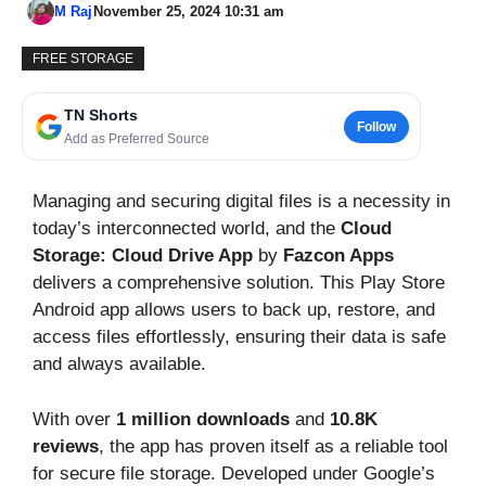
M Raj
November 25, 2024 10:31 am
FREE STORAGE
TN Shorts
Follow
Add as Preferred Source
Managing and securing digital files is a necessity in
today’s interconnected world, and the
Cloud
Storage: Cloud Drive App
by
Fazcon Apps
delivers a comprehensive solution. This Play Store
Android app allows users to back up, restore, and
access files effortlessly, ensuring their data is safe
and always available.
With over
1 million downloads
and
10.8K
reviews
, the app has proven itself as a reliable tool
for secure file storage. Developed under Google’s