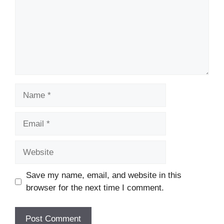
Name
Email
Website
Save my name, email, and website in this
browser for the next time I comment.