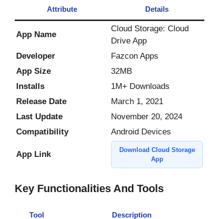
Attribute
Details
Cloud Storage: Cloud
App Name
Drive App
Developer
Fazcon Apps
App Size
32MB
Installs
1M+ Downloads
Release Date
March 1, 2021
Last Update
November 20, 2024
Compatibility
Android Devices
Download Cloud Storage
App Link
App
Key Functionalities And Tools
Tool
Description