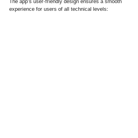
The app’s user-friendly design ensures a smooth
experience for users of all technical levels: