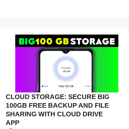
CLOUD STORAGE: SECURE BIG
100GB FREE BACKUP AND FILE
SHARING WITH CLOUD DRIVE
APP