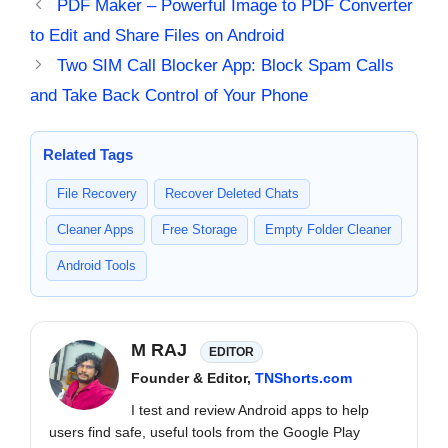
PDF Maker – Powerful Image to PDF Converter
to Edit and Share Files on Android
Two SIM Call Blocker App: Block Spam Calls
and Take Back Control of Your Phone
Related Tags
File Recovery
Recover Deleted Chats
Cleaner Apps
Free Storage
Empty Folder Cleaner
Android Tools
M RAJ
EDITOR
Founder & Editor,
TNShorts.com
I test and review Android apps to help
users find safe, useful tools from the Google Play