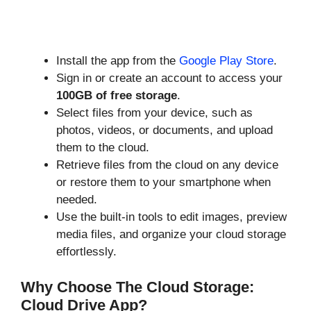
Install the app from the
Google Play Store
.
Sign in or create an account to access your
100GB of free storage
.
Select files from your device, such as
photos, videos, or documents, and upload
them to the cloud.
Retrieve files from the cloud on any device
or restore them to your smartphone when
needed.
Use the built-in tools to edit images, preview
media files, and organize your cloud storage
effortlessly.
Why Choose The Cloud Storage:
Cloud Drive App?