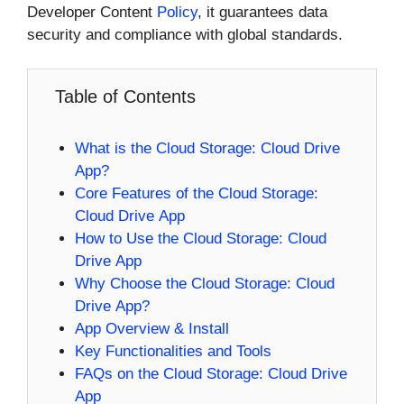
Developer Content
Policy
, it guarantees data
security and compliance with global standards.
Table of Contents
What is the Cloud Storage: Cloud Drive
App?
Core Features of the Cloud Storage:
Cloud Drive App
How to Use the Cloud Storage: Cloud
Drive App
Why Choose the Cloud Storage: Cloud
Drive App?
App Overview & Install
Key Functionalities and Tools
FAQs on the Cloud Storage: Cloud Drive
App