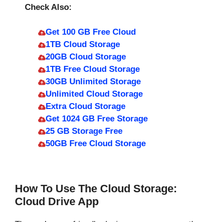
Check Also:
Get 100 GB Free Cloud
1TB Cloud Storage
20GB Cloud Storage
1TB Free Cloud Storage
30GB Unlimited Storage
Unlimited Cloud Storage
Extra Cloud Storage
Get 1024 GB Free Storage
25 GB Storage Free
50GB Free Cloud Storage
How To Use The Cloud Storage:
Cloud Drive App