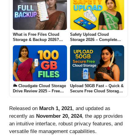
What is Free Files Cloud
Safety Upload Cloud
Storage & Backup 2026?
Storage 2026 – Complete
(Complete Beginner-to-
Guide for Everyday Users
Advanced Full Backup
Guide)
🌥️ Cloudgate Cloud Storage
Upload 50GB Fast – Quick &
Drive Review 2025 – Free
Secure Free Cloud Storage
100 GB Files Backup App
for Speedy Backup
Released on
March 1, 2021
, and updated as
recently as
November 20, 2024
, the app provides
an intuitive interface, robust privacy features, and
versatile file management capabilities.