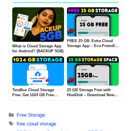
FREE 25 GB: Extra Cloud
Storage App – Eco-Friendly
What is Cloud Storage App
Cloud Storage with hiveDisk
for Android? (BACKUP 5GB)
TeraBox Cloud Storage
25 GB Storage Free with
Free: Get 1024 GB Free
HiveDisk – Download Now
Storage to Securely Back Up
from the Play Store!
and Access Your Files
Anytime
Categories
Free Storage
Tags
free cloud storage