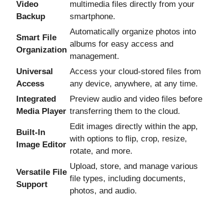
Video
multimedia files directly from your
Backup
smartphone.
Automatically organize photos into
Smart File
albums for easy access and
Organization
management.
Universal
Access your cloud-stored files from
Access
any device, anywhere, at any time.
Integrated
Preview audio and video files before
Media Player
transferring them to the cloud.
Edit images directly within the app,
Built-In
with options to flip, crop, resize,
Image Editor
rotate, and more.
Upload, store, and manage various
Versatile File
file types, including documents,
Support
photos, and audio.