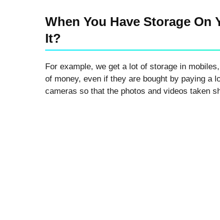
Advanced Full Backup
Guide)
When You Have Storage On 
It?
For example, we get a lot of storage in mobiles,
of money, even if they are bought by paying a l
cameras so that the photos and videos taken sh