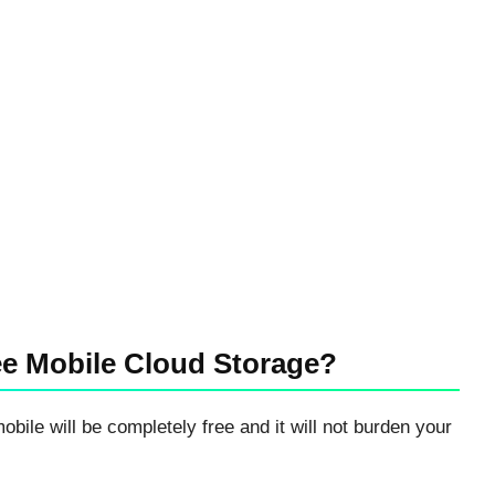
ee Mobile Cloud Storage?
mobile will be completely free and it will not burden your