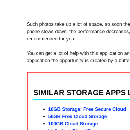
Such photos take up a lot of space, so soon the
phone slows down, the performance decreases, to
recommended for you.
You can get a lot of help with this application a
application the opportunity is created by a butt
SIMILAR STORAGE APPS L
10GB Storage: Free Secure Cloud
50GB Free Cloud Storage
100GB Cloud Storage