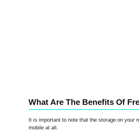
What Are The Benefits Of Fr
It is important to note that the storage on your 
mobile at all.