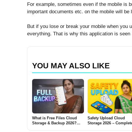
For example, sometimes even if the mobile is br
important documents etc. on the mobile will be l
But if you lose or break your mobile when you up
everything. That is why this application is seen
YOU MAY ALSO LIKE
What is Free Files Cloud
Safety Upload Cloud
Storage & Backup 2026?
Storage 2026 – Complet
(Complete Beginner-to-
Guide for Everyday User