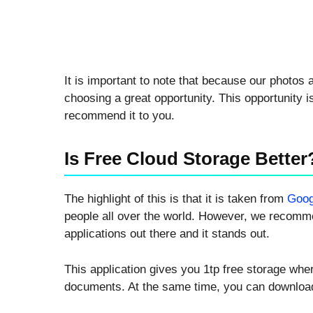
It is important to note that because our photo
choosing a great opportunity. This opportunity 
recommend it to you.
Is Free Cloud Storage Better
The highlight of this is that it is taken from
Goog
people all over the world. However, we recomme
applications out there and it stands out.
This application gives you 1tp free storage whe
documents. At the same time, you can downloa