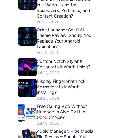
Is It Worth Using for
Voiceovers, Podcasts, and
Content Creation?
Aug 3, 2026
Orbit Launcher Sci-fi AI
Theme Review: Should You
Replace Your Android
Launcher?
Aug 3, 2026
Custom Notch Styler &
Designs: Is It Worth Using?
Jul 21, 2026
Display Fingerprint Lock
Animation: Is It Worth
Installing?
Jul 21, 2026
Free Calling App Without
Number: Is ANY CALL a
Good Choice?
Jul 15, 2026
Audio Manager: Hide Media
File Review – Should You