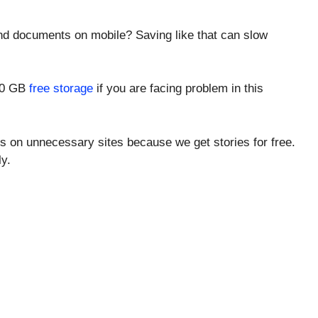
and documents on mobile? Saving like that can slow
000 GB
free storage
if you are facing problem in this
s on unnecessary sites because we get stories for free.
y.