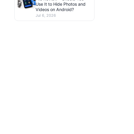
Use It to Hide Photos and
Videos on Android?
Jul 6, 2026