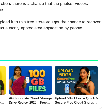
oken, there is a chance that the photos, videos,
ost.
load it to this free store you get the chance to recover
 as a highly appreciated application by people.
🌥️ Cloudgate Cloud Storage
Upload 50GB Fast – Quick &
e
Drive Review 2025 – Free
Secure Free Cloud Storage
s
100 GB Files Backup App
for Speedy Backup