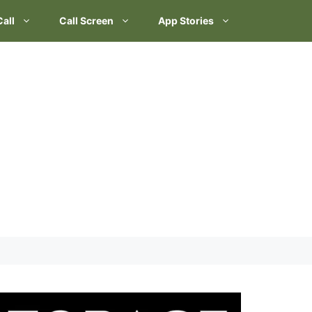
Call
Call Screen
App Stories