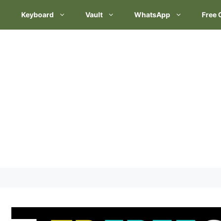
Keyboard
Vault
WhatsApp
Free 