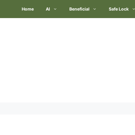
Skip
Home
AI
Beneficial
Safe Lock
to
content