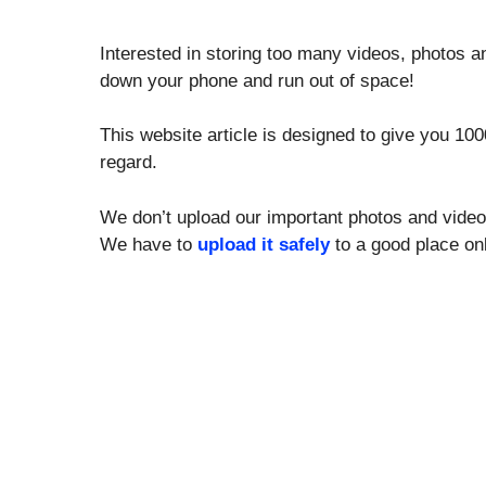
Interested in storing too many videos, photos 
down your phone and run out of space!
This website article is designed to give you 1
regard.
We don’t upload our important photos and video
We have to
upload it safely
to a good place onl