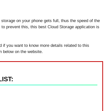
 storage on your phone gets full, thus the speed of the
 prevent this, this best Cloud Storage application is
nd if you want to know more details related to this
on below on the website.
IST: