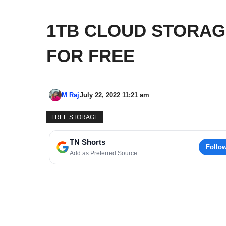
1TB CLOUD STORAG
FOR FREE
M Raj
July 22, 2022 11:21 am
FREE STORAGE
TN Shorts
Follo
Add as Preferred Source