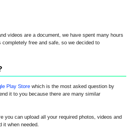
s and videos are a document, we have spent many hours
is completely free and safe, so we decided to
?
le Play Store
which is the most asked question by
nd it to you because there are many similar
re you can upload all your required photos, videos and
d it when needed.