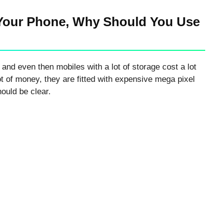
Your Phone, Why Should You Use
 and even then mobiles with a lot of storage cost a lot
ot of money, they are fitted with expensive mega pixel
ould be clear.