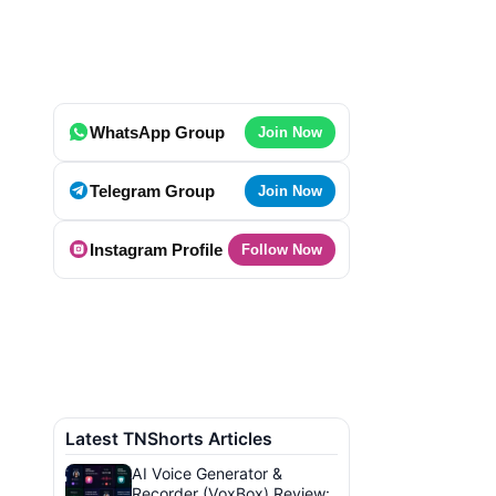
WhatsApp Group
Join Now
Telegram Group
Join Now
Instagram Profile
Follow Now
Latest TNShorts Articles
AI Voice Generator &
Recorder (VoxBox) Review: