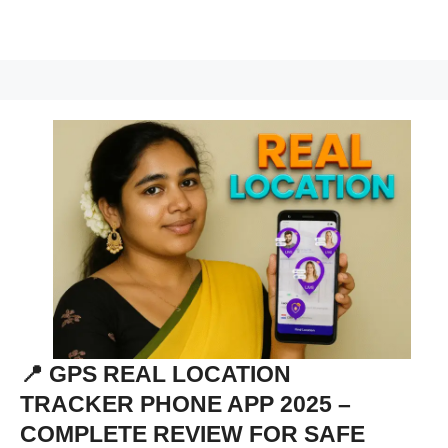
📍 GPS REAL LOCATION
TRACKER PHONE APP 2025 –
COMPLETE REVIEW FOR SAFE