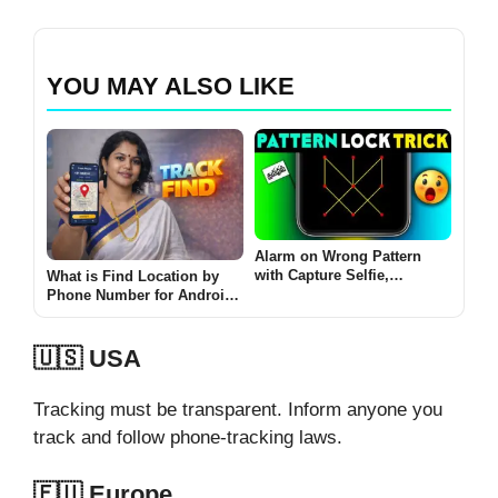
YOU MAY ALSO LIKE
Alarm on Wrong Pattern
with Capture Selfie,
What is Find Location by
Location Track
Phone Number for Android
(TRACK FIND 2026 Guide)
🇺🇸 USA
Tracking must be transparent. Inform anyone you
track and follow phone-tracking laws.
🇪🇺 Europe