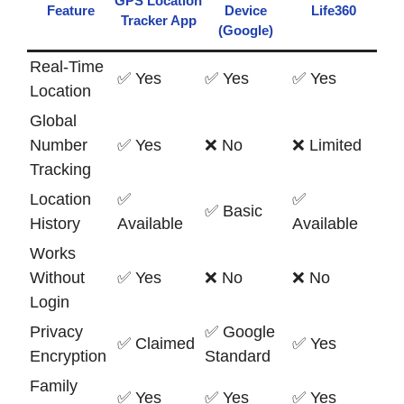
GPS Location
Feature
Device
Life360
Tracker App
(Google)
Real-Time
✅ Yes
✅ Yes
✅ Yes
Location
Global
Number
✅ Yes
❌ No
❌ Limited
Tracking
Location
✅
✅
✅ Basic
History
Available
Available
Works
Without
✅ Yes
❌ No
❌ No
Login
Privacy
✅ Google
✅ Claimed
✅ Yes
Encryption
Standard
Family
✅ Yes
✅ Yes
✅ Yes