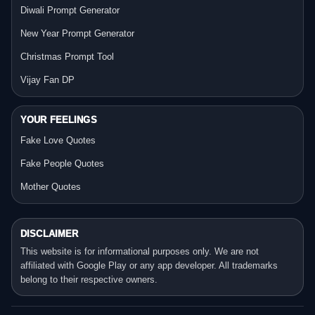
Diwali Prompt Generator
New Year Prompt Generator
Christmas Prompt Tool
Vijay Fan DP
YOUR FEELINGS
Fake Love Quotes
Fake People Quotes
Mother Quotes
DISCLAIMER
This website is for informational purposes only. We are not
affiliated with Google Play or any app developer. All trademarks
belong to their respective owners.