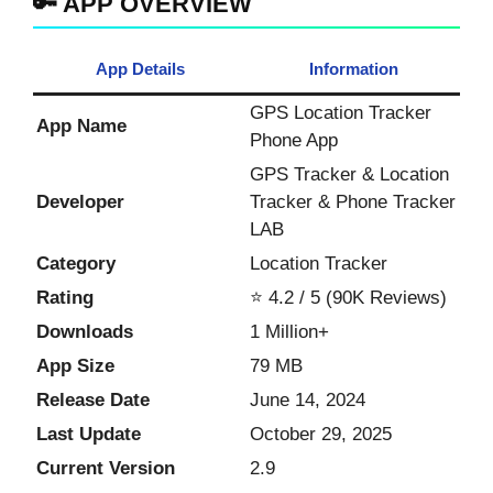
🔑 APP OVERVIEW
App Details
Information
GPS Location Tracker
App Name
Phone App
GPS Tracker & Location
Developer
Tracker & Phone Tracker
LAB
Category
Location Tracker
Rating
⭐ 4.2 / 5 (90K Reviews)
Downloads
1 Million+
App Size
79 MB
Release Date
June 14, 2024
Last Update
October 29, 2025
Current Version
2.9