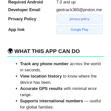
Required Android
7.0 and up
Developer Email
geotrack360@proton.me
Privacy Policy
privacy-policy
App link
Google Play
🌍 WHAT THIS APP CAN DO
Track any phone number
across the world
in seconds.
View location history
to know where the
device has been.
Accurate GPS results
with minimal error
range.
Supports international numbers
— useful
for global families.