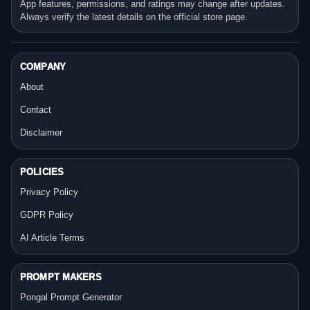
App features, permissions, and ratings may change after updates.
Always verify the latest details on the official store page.
COMPANY
About
Contact
Disclaimer
POLICIES
Privacy Policy
GDPR Policy
AI Article Terms
PROMPT MAKERS
Pongal Prompt Generator