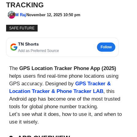
TRACKING
M Raj
November 12, 2025 10:50 pm
SAFE FUTURE
TN Shorts
Follow
Add as Preferred Source
The
GPS Location Tracker Phone App (2025)
helps users find real-time phone locations using
GPS accuracy. Designed by
GPS Tracker &
Location Tracker & Phone Tracker LAB
, this
Android app has become one of the most trusted
tools for global phone number tracking.
Let’s see what it does, how to use it, and when to
use it wisely.