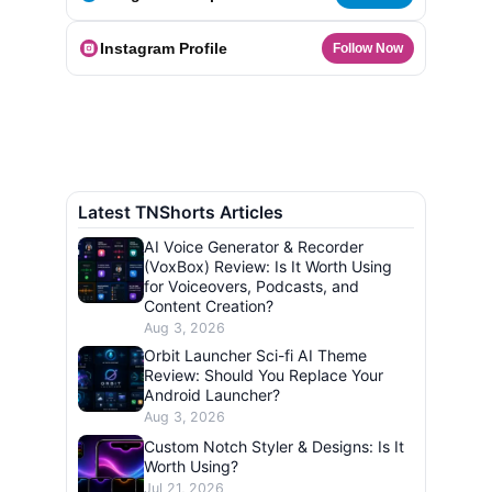
Instagram Profile
Follow Now
Latest TNShorts Articles
AI Voice Generator & Recorder
(VoxBox) Review: Is It Worth Using
for Voiceovers, Podcasts, and
Content Creation?
Aug 3, 2026
Orbit Launcher Sci-fi AI Theme
Review: Should You Replace Your
Android Launcher?
Aug 3, 2026
Custom Notch Styler & Designs: Is It
Worth Using?
Jul 21, 2026