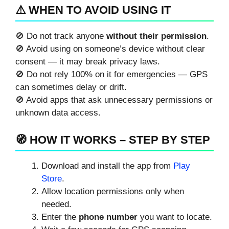
⚠️ WHEN TO AVOID USING IT
🚫 Do not track anyone
without their permission
.
🚫 Avoid using on someone’s device without clear
consent — it may break privacy laws.
🚫 Do not rely 100% on it for emergencies — GPS
can sometimes delay or drift.
🚫 Avoid apps that ask unnecessary permissions or
unknown data access.
🧭 HOW IT WORKS – STEP BY STEP
Download and install the app from
Play
Store
.
Allow location permissions only when
needed.
Enter the
phone number
you want to locate.