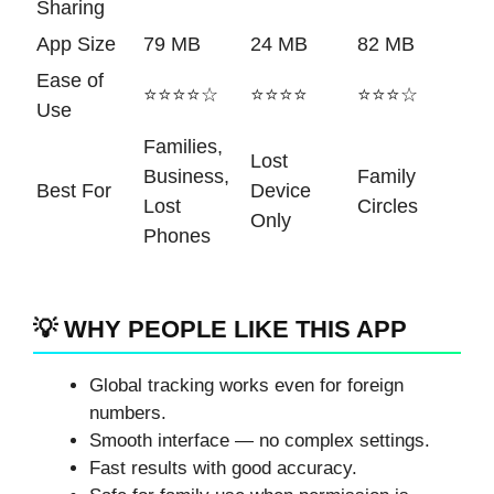
Sharing
App Size
79 MB
24 MB
82 MB
Ease of
⭐⭐⭐⭐☆
⭐⭐⭐⭐
⭐⭐⭐☆
Use
Families,
Lost
Business,
Family
Best For
Device
Lost
Circles
Only
Phones
💡 WHY PEOPLE LIKE THIS APP
Global tracking works even for foreign
numbers.
Smooth interface — no complex settings.
Fast results with good accuracy.