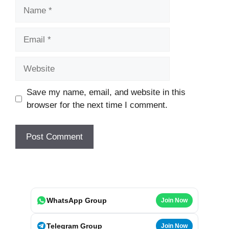
Name
Email
Website
Save my name, email, and website in this
browser for the next time I comment.
WhatsApp Group
Join Now
Telegram Group
Join Now