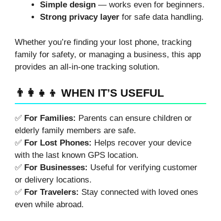
Simple design
— works even for beginners.
Strong privacy layer
for safe data handling.
Whether you’re finding your lost phone, tracking
family for safety, or managing a business, this app
provides an all-in-one tracking solution.
👨‍👩‍👧‍👦 WHEN IT’S USEFUL
✅
For Families:
Parents can ensure children or
elderly family members are safe.
✅
For Lost Phones:
Helps recover your device
with the last known GPS location.
✅
For Businesses:
Useful for verifying customer
or delivery locations.
✅
For Travelers:
Stay connected with loved ones
even while abroad.