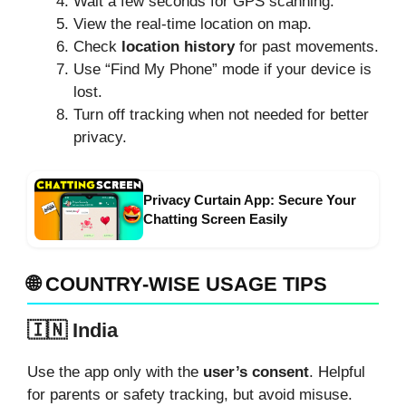
Wait a few seconds for GPS scanning.
View the real-time location on map.
Check
location history
for past movements.
Use “Find My Phone” mode if your device is
lost.
Turn off tracking when not needed for better
privacy.
Privacy Curtain App: Secure Your
Chatting Screen Easily
🌐 COUNTRY-WISE USAGE TIPS
🇮🇳 India
Use the app only with the
user’s consent
. Helpful
for parents or safety tracking, but avoid misuse.