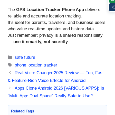
The
GPS Location Tracker Phone App
delivers
reliable and accurate location tracking.
It’s ideal for parents, travelers, and business users
who value real-time updates and history data.
Just remember: privacy is a shared responsibility
—
use it smartly, not secretly.
Categories
safe future
Tags
phone location tracker
Real Voice Changer 2025 Review — Fun, Fast
& Feature-Rich Voice Effects for Android
Apps Clone Android 2026 [VARIOUS APPS]: Is
“Multi App: Dual Space” Really Safe to Use?
Related Tags