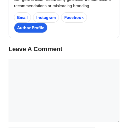
recommendations or misleading branding.
Email
Instagram
Facebook
Author Profile
Leave A Comment
Comment