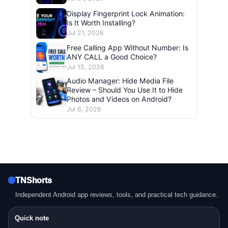
Display Fingerprint Lock Animation:
Is It Worth Installing?
Jul 21, 2026
Free Calling App Without Number: Is
ANY CALL a Good Choice?
Jul 15, 2026
Audio Manager: Hide Media File
Review – Should You Use It to Hide
Photos and Videos on Android?
Jul 6, 2026
TNShorts
Independent Android app reviews, tools, and practical tech guidance.
Quick note