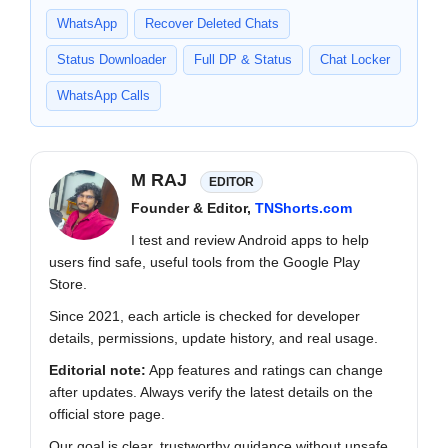
WhatsApp
Recover Deleted Chats
Status Downloader
Full DP & Status
Chat Locker
WhatsApp Calls
M RAJ
EDITOR
Founder & Editor,
TNShorts.com
I test and review Android apps to help
users find safe, useful tools from the Google Play
Store.
Since 2021, each article is checked for developer
details, permissions, update history, and real usage.
Editorial note:
App features and ratings can change
after updates. Always verify the latest details on the
official store page.
Our goal is clear, trustworthy guidance without unsafe