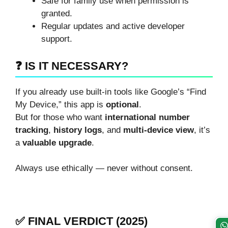
Safe for family use when permission is
granted.
Regular updates and active developer
support.
❓ IS IT NECESSARY?
If you already use built-in tools like Google’s “Find
My Device,” this app is
optional
.
But for those who want
international number
tracking
,
history logs
, and
multi-device view
, it’s
a
valuable upgrade
.
Always use ethically — never without consent.
✅ FINAL VERDICT (2025)