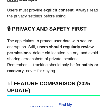
Users must provide
explicit consent
. Always read
the privacy settings before using.
🔒 PRIVACY AND SAFETY FIRST
The app claims to protect user data with secure
encryption. Still,
users should regularly review
permissions
, delete old location history, and avoid
sharing screenshots of private locations.
Remember — tracking should only be for
safety or
recovery
, never for spying.
📊 FEATURE COMPARISON (2025
UPDATE)
Find My