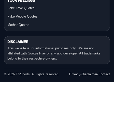
YOUR FEELINGS
Fake Love Quotes
Fake People Quotes
Mother Quotes
DISCLAIMER
This website is for informational purposes only. We are not
affiliated with Google Play or any app developer. All trademarks
belong to their respective owners.
©
2026
TNShorts. All rights reserved.
Privacy
•
Disclaimer
•
Contact