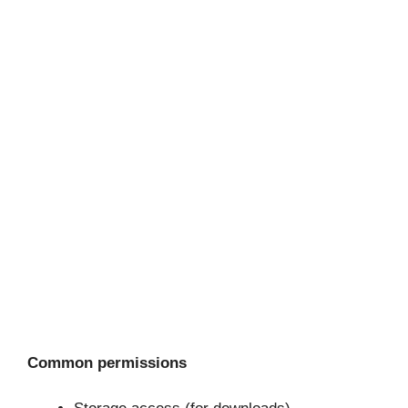
Common permissions