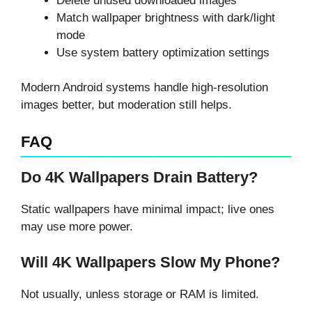
Delete unused downloaded images
Match wallpaper brightness with dark/light
mode
Use system battery optimization settings
Modern Android systems handle high-resolution
images better, but moderation still helps.
FAQ
Do 4K Wallpapers Drain Battery?
Static wallpapers have minimal impact; live ones
may use more power.
Will 4K Wallpapers Slow My Phone?
Not usually, unless storage or RAM is limited.