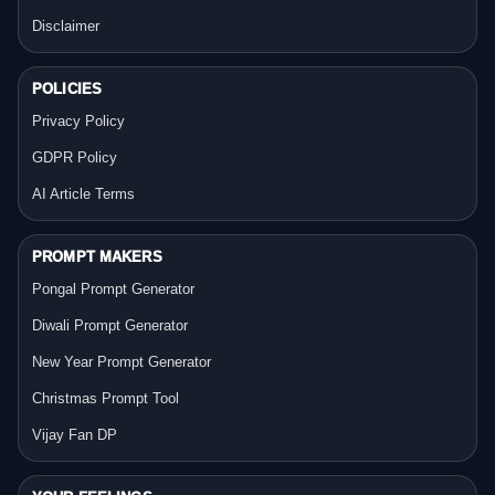
Disclaimer
POLICIES
Privacy Policy
GDPR Policy
AI Article Terms
PROMPT MAKERS
Pongal Prompt Generator
Diwali Prompt Generator
New Year Prompt Generator
Christmas Prompt Tool
Vijay Fan DP