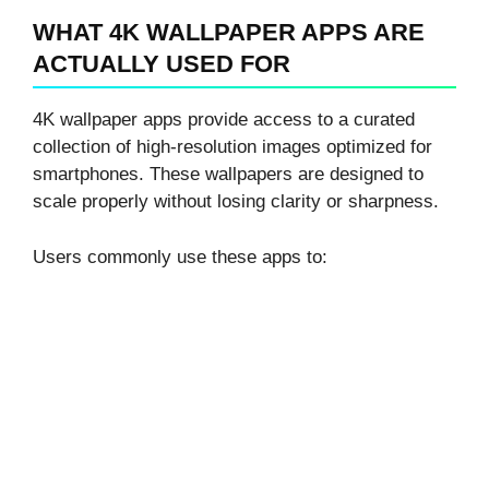
WHAT 4K WALLPAPER APPS ARE
ACTUALLY USED FOR
4K wallpaper apps provide access to a curated
collection of high-resolution images optimized for
smartphones. These wallpapers are designed to
scale properly without losing clarity or sharpness.
Users commonly use these apps to: