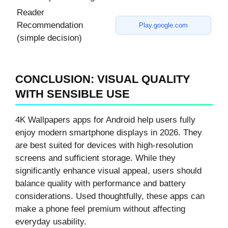
Reader
Recommendation
Play.google.com
(simple decision)
CONCLUSION: VISUAL QUALITY
WITH SENSIBLE USE
4K Wallpapers apps for Android help users fully
enjoy modern smartphone displays in 2026. They
are best suited for devices with high-resolution
screens and sufficient storage. While they
significantly enhance visual appeal, users should
balance quality with performance and battery
considerations. Used thoughtfully, these apps can
make a phone feel premium without affecting
everyday usability.