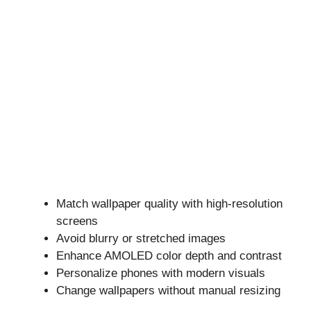
Match wallpaper quality with high-resolution
screens
Avoid blurry or stretched images
Enhance AMOLED color depth and contrast
Personalize phones with modern visuals
Change wallpapers without manual resizing