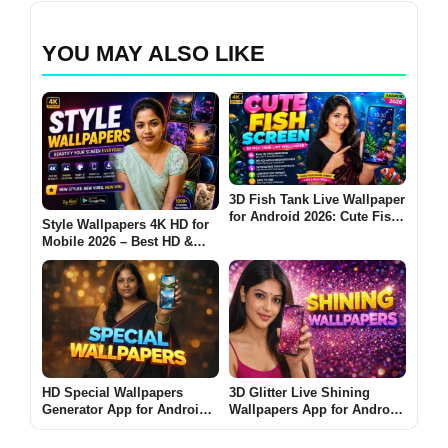
YOU MAY ALSO LIKE
3D Fish Tank Live Wallpaper
for Android 2026: Cute Fish
Style Wallpapers 4K HD for
Screen Is It Worth Using?
Mobile 2026 – Best HD &
Ultra Wallpapers for
Android: Are These Apps
Worth Using?
HD Special Wallpapers
3D Glitter Live Shining
Generator App for Android
Wallpapers App for Android
2026 – What It Does and
2026 – What It Does and
Whether It Is Worth Using
Why People Use It