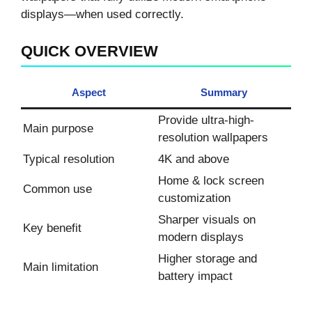
displays—when used correctly.
QUICK OVERVIEW
Aspect
Summary
Provide ultra-high-
Main purpose
resolution wallpapers
Typical resolution
4K and above
Home & lock screen
Common use
customization
Sharper visuals on
Key benefit
modern displays
Higher storage and
Main limitation
battery impact