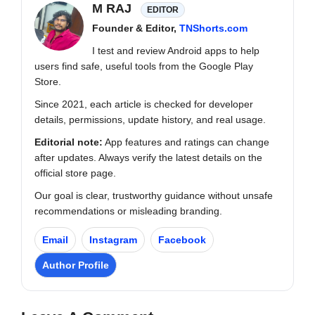
M RAJ
EDITOR
Founder & Editor,
TNShorts.com
I test and review Android apps to help
users find safe, useful tools from the Google Play
Store.
Since 2021, each article is checked for developer
details, permissions, update history, and real usage.
Editorial note:
App features and ratings can change
after updates. Always verify the latest details on the
official store page.
Our goal is clear, trustworthy guidance without unsafe
recommendations or misleading branding.
Email
Instagram
Facebook
Author Profile