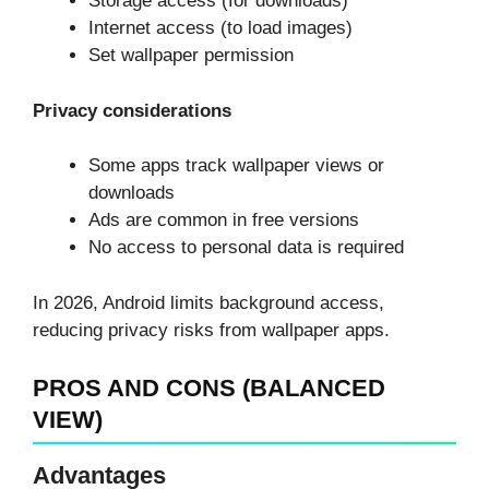
Storage access (for downloads)
Internet access (to load images)
Set wallpaper permission
Privacy considerations
Some apps track wallpaper views or
downloads
Ads are common in free versions
No access to personal data is required
In 2026, Android limits background access,
reducing privacy risks from wallpaper apps.
PROS AND CONS (BALANCED
VIEW)
Advantages