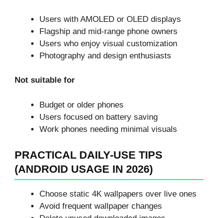
Users with AMOLED or OLED displays
Flagship and mid-range phone owners
Users who enjoy visual customization
Photography and design enthusiasts
Not suitable for
Budget or older phones
Users focused on battery saving
Work phones needing minimal visuals
PRACTICAL DAILY-USE TIPS
(ANDROID USAGE IN 2026)
Choose static 4K wallpapers over live ones
Avoid frequent wallpaper changes