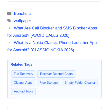
2026 Guide – Why Users
2026 [BEAUTIFUL FISH]
Install Them
Categories
Beneficial
Tags
wallpaper
What Are Call Blocker and SMS Blocker Apps
for Android? (AVOID CALLS 2026)
What Is a Nokia Classic Phone Launcher App
for Android? (CLASSIC NOKIA 2026)
Related Tags
File Recovery
Recover Deleted Chats
Cleaner Apps
Free Storage
Empty Folder Cleaner
Android Tools