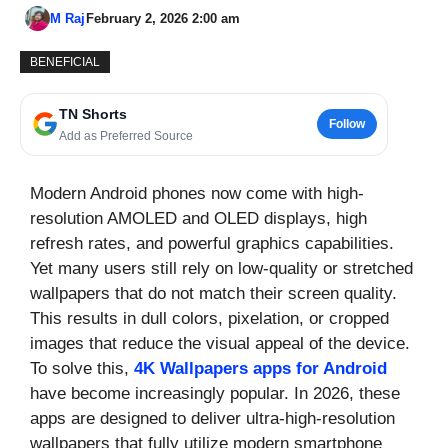
M Raj
February 2, 2026 2:00 am
BENEFICIAL
TN Shorts
Follow
Add as Preferred Source
Modern Android phones now come with high-
resolution AMOLED and OLED displays, high
refresh rates, and powerful graphics capabilities.
Yet many users still rely on low-quality or stretched
wallpapers that do not match their screen quality.
This results in dull colors, pixelation, or cropped
images that reduce the visual appeal of the device.
To solve this,
4K Wallpapers apps for Android
have become increasingly popular. In 2026, these
apps are designed to deliver ultra-high-resolution
wallpapers that fully utilize modern smartphone