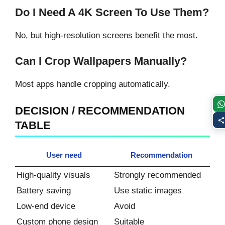
Do I Need A 4K Screen To Use Them?
No, but high-resolution screens benefit the most.
Can I Crop Wallpapers Manually?
Most apps handle cropping automatically.
DECISION / RECOMMENDATION
TABLE
User need
Recommendation
High-quality visuals
Strongly recommended
Battery saving
Use static images
Low-end device
Avoid
Custom phone design
Suitable