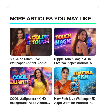
MORE ARTICLES YOU MAY LIKE
3D Color Touch Live
Ripple Touch Magic & 3D
Wallpaper App for Android
Live Wallpaper Android App
2026 – What It Does and
2026 – What It Does and
Why Users Install It
Why Users Install It
COOL Wallpapers 4K HD
How Fish Live Wallpaper 3D
Background Apps Android
Apps Work on Android in