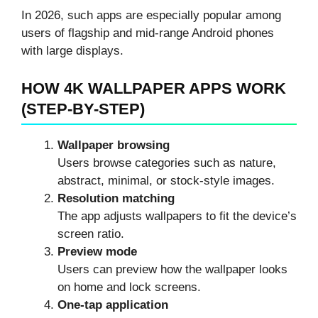
In 2026, such apps are especially popular among
users of flagship and mid-range Android phones
with large displays.
HOW 4K WALLPAPER APPS WORK
(STEP-BY-STEP)
Wallpaper browsing
Users browse categories such as nature,
abstract, minimal, or stock-style images.
Resolution matching
The app adjusts wallpapers to fit the device’s
screen ratio.
Preview mode
Users can preview how the wallpaper looks
on home and lock screens.
One-tap application