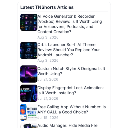
Latest TNShorts Articles
AI Voice Generator & Recorder
(VoxBox) Review: Is It Worth Using
for Voiceovers, Podcasts, and
Content Creation?
Aug 3, 2026
Orbit Launcher Sci-fi AI Theme
Review: Should You Replace Your
Android Launcher?
Aug 3, 2026
Custom Notch Styler & Designs: Is It
Worth Using?
Jul 21, 2026
Display Fingerprint Lock Animation:
Is It Worth Installing?
Jul 21, 2026
Free Calling App Without Number: Is
ANY CALL a Good Choice?
Jul 15, 2026
Audio Manager: Hide Media File