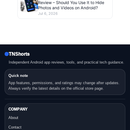
Review – Should You Use It to Hide
Photos and Videos on Android?
Jul 6, 2026
TNShorts
Independent Android app reviews, tools, and practical tech guidance.
Quick note
App features, permissions, and ratings may change after updates.
Always verify the latest details on the official store page.
COMPANY
About
Contact