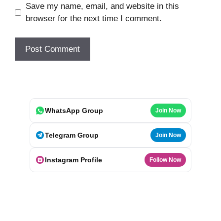
Save my name, email, and website in this
browser for the next time I comment.
WhatsApp Group
Join Now
Telegram Group
Join Now
Instagram Profile
Follow Now