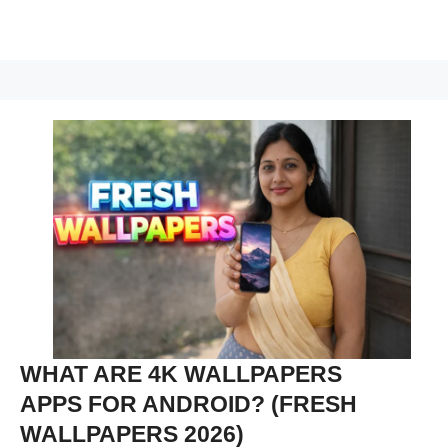
WHAT ARE 4K WALLPAPERS
APPS FOR ANDROID? (FRESH
WALLPAPERS 2026)