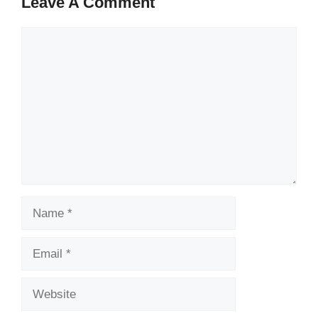
Leave A Comment
Comment
Name
Email
Website