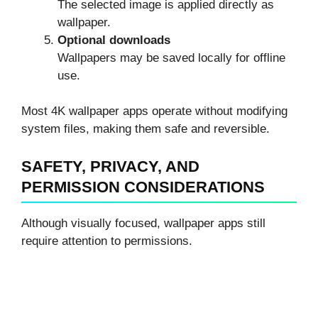
The selected image is applied directly as
wallpaper.
Optional downloads
Wallpapers may be saved locally for offline
use.
Most 4K wallpaper apps operate without modifying
system files, making them safe and reversible.
SAFETY, PRIVACY, AND
PERMISSION CONSIDERATIONS
Although visually focused, wallpaper apps still
require attention to permissions.