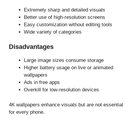
Extremely sharp and detailed visuals
Better use of high-resolution screens
Easy customization without editing tools
Wide variety of categories
Disadvantages
Large image sizes consume storage
Higher battery usage on live or animated
wallpapers
Ads in free apps
Overkill for low-resolution devices
4K wallpapers enhance visuals but are not essential
for every phone.