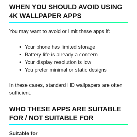
WHEN YOU SHOULD AVOID USING
4K WALLPAPER APPS
You may want to avoid or limit these apps if:
Your phone has limited storage
Battery life is already a concern
Your display resolution is low
You prefer minimal or static designs
In these cases, standard HD wallpapers are often
sufficient.
WHO THESE APPS ARE SUITABLE
FOR / NOT SUITABLE FOR
Suitable for