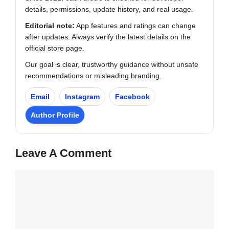
details, permissions, update history, and real usage.
Editorial note:
App features and ratings can change
after updates. Always verify the latest details on the
official store page.
Our goal is clear, trustworthy guidance without unsafe
recommendations or misleading branding.
Email
Instagram
Facebook
Author Profile
Leave A Comment
Comment