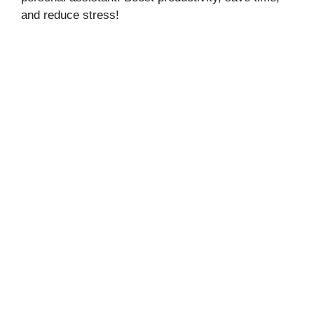
and reduce stress!