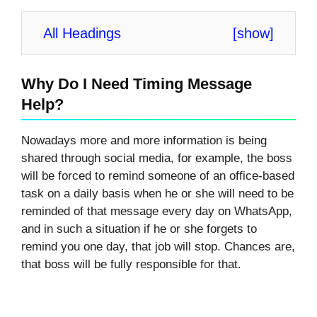
All Headings
[
show
]
Why Do I Need Timing Message
Help?
Nowadays more and more information is being
shared through social media, for example, the boss
will be forced to remind someone of an office-based
task on a daily basis when he or she will need to be
reminded of that message every day on WhatsApp,
and in such a situation if he or she forgets to
remind you one day, that job will stop. Chances are,
that boss will be fully responsible for that.