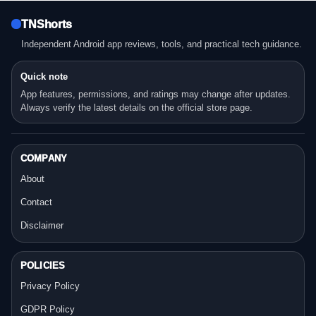
TNShorts
Independent Android app reviews, tools, and practical tech guidance.
Quick note
App features, permissions, and ratings may change after updates.
Always verify the latest details on the official store page.
COMPANY
About
Contact
Disclaimer
POLICIES
Privacy Policy
GDPR Policy