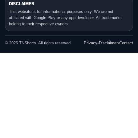
DISCLAIMER
This website is for informational purposes only. We are not
affiliated with Google Play or any app developer. All trademarks
belong to their respective owners.
©
2026
TNShorts. All rights reserved.
Privacy
•
Disclaimer
•
Contact