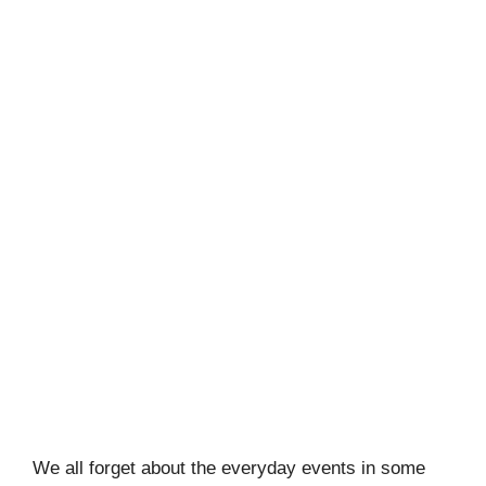
We all forget about the everyday events in some