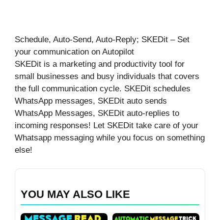
Schedule, Auto-Send, Auto-Reply; SKEDit – Set
your communication on Autopilot
SKEDit is a marketing and productivity tool for
small businesses and busy individuals that covers
the full communication cycle. SKEDit schedules
WhatsApp messages, SKEDit auto sends
WhatsApp Messages, SKEDit auto-replies to
incoming responses! Let SKEDit take care of your
Whatsapp messaging while you focus on something
else!
YOU MAY ALSO LIKE