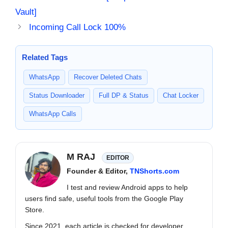
Vault]
Incoming Call Lock 100%
Related Tags
WhatsApp
Recover Deleted Chats
Status Downloader
Full DP & Status
Chat Locker
WhatsApp Calls
M RAJ
EDITOR
Founder & Editor,
TNShorts.com
I test and review Android apps to help
users find safe, useful tools from the Google Play
Store.
Since 2021, each article is checked for developer