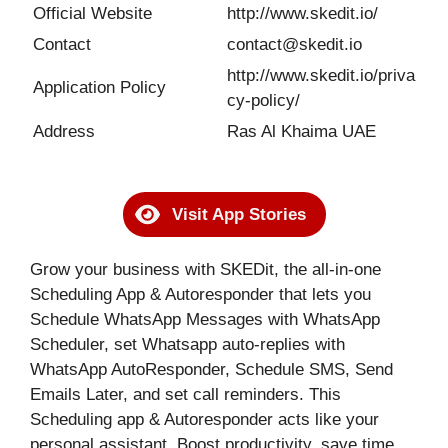
Official Website
http://www.skedit.io/
Contact
contact@skedit.io
http://www.skedit.io/priva
Application Policy
cy-policy/
Address
Ras Al Khaima UAE
Visit App Stories
Grow your business with SKEDit, the all-in-one
Scheduling App & Autoresponder that lets you
Schedule WhatsApp Messages with WhatsApp
Scheduler, set Whatsapp auto-replies with
WhatsApp AutoResponder, Schedule SMS, Send
Emails Later, and set call reminders. This
Scheduling app & Autoresponder acts like your
personal assistant. Boost productivity, save time,