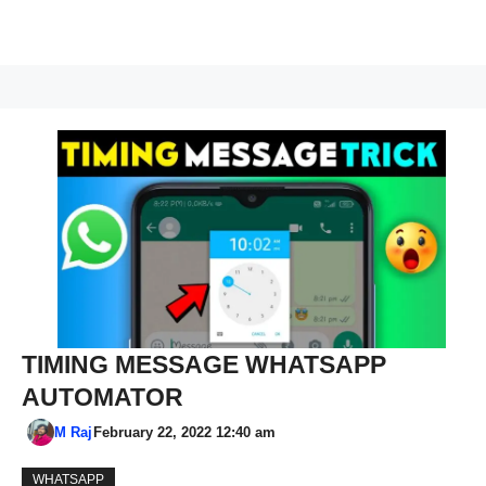
TIMING MESSAGE WHATSAPP
AUTOMATOR
M Raj
February 22, 2022 12:40 am
WHATSAPP