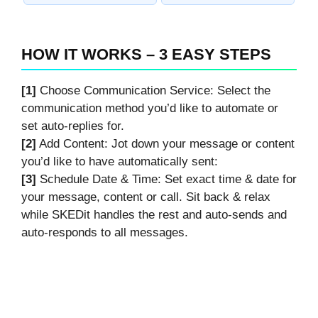
HOW IT WORKS – 3 EASY STEPS
[1]
Choose Communication Service: Select the
communication method you’d like to automate or
set auto-replies for.
[2]
Add Content: Jot down your message or content
you’d like to have automatically sent:
[3]
Schedule Date & Time: Set exact time & date for
your message, content or call. Sit back & relax
while SKEDit handles the rest and auto-sends and
auto-responds to all messages.