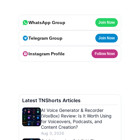
WhatsApp Group
Join Now
Telegram Group
Join Now
Instagram Profile
Follow Now
Latest TNShorts Articles
AI Voice Generator & Recorder
(VoxBox) Review: Is It Worth Using
for Voiceovers, Podcasts, and
Content Creation?
Aug 3, 2026