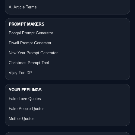
AI Article Terms
PROMPT MAKERS
Pongal Prompt Generator
Diwali Prompt Generator
New Year Prompt Generator
Christmas Prompt Tool
Vijay Fan DP
YOUR FEELINGS
Fake Love Quotes
Fake People Quotes
Mother Quotes