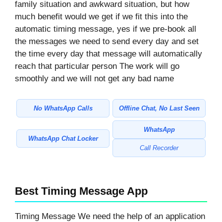
family situation and awkward situation, but how
much benefit would we get if we fit this into the
automatic timing message, yes if we pre-book all
the messages we need to send every day and set
the time every day that message will automatically
reach that particular person The work will go
smoothly and we will not get any bad name
No WhatsApp Calls
Offline Chat, No Last Seen
WhatsApp
WhatsApp Chat Locker
Call Recorder
Best Timing Message App
Timing Message We need the help of an application