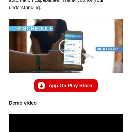
automation capabilities. Thank you for your
understanding.
App On Play Store
Demo video