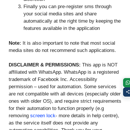
Finally you can pre-register sms through
your social media sites and share
automatically at the right time by keeping the
features available in the application
Note:
It is also important to note that most social
media sites do not recommend such applications.
DISCLAIMER & PERMISSIONS:
This app is NOT
affiliated with WhatsApp. WhatsApp is a registered
trademark of Facebook Inc. Accessibility
permission – used for automation. Some services
are not compatible with all devices (especially older
ones with older OS), and require strict requirements
for their automation to function properly (e.g
removing
screen lock
- more details in help centre),
as the service itself does not provide any