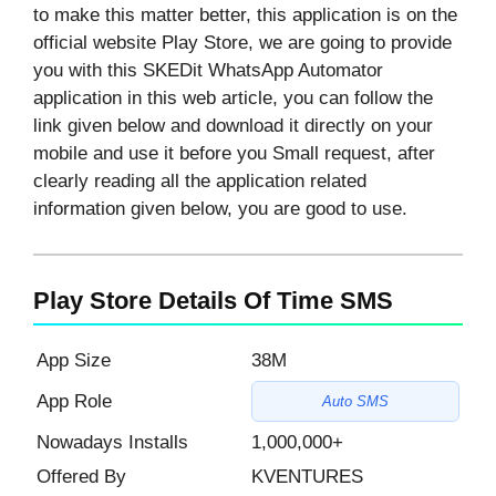
to make this matter better, this application is on the
official website Play Store, we are going to provide
you with this SKEDit WhatsApp Automator
application in this web article, you can follow the
link given below and download it directly on your
mobile and use it before you Small request, after
clearly reading all the application related
information given below, you are good to use.
Play Store Details Of Time SMS
App Size
38M
App Role
Auto SMS
Nowadays Installs
1,000,000+
Offered By
KVENTURES