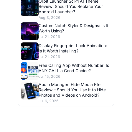
Orbit Launcher Sci-fi AI Theme
Review: Should You Replace Your
Android Launcher?
Aug 3, 2026
Custom Notch Styler & Designs: Is It
Worth Using?
Jul 21, 2026
Display Fingerprint Lock Animation:
Is It Worth Installing?
Jul 21, 2026
Free Calling App Without Number: Is
ANY CALL a Good Choice?
Jul 15, 2026
Audio Manager: Hide Media File
Review – Should You Use It to Hide
Photos and Videos on Android?
Jul 6, 2026