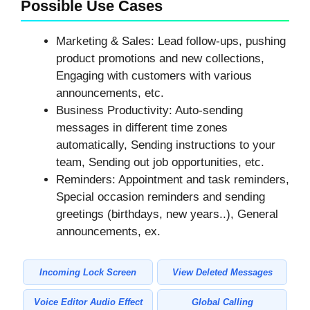
Possible Use Cases
Marketing & Sales: Lead follow-ups, pushing
product promotions and new collections,
Engaging with customers with various
announcements, etc.
Business Productivity: Auto-sending
messages in different time zones
automatically, Sending instructions to your
team, Sending out job opportunities, etc.
Reminders: Appointment and task reminders,
Special occasion reminders and sending
greetings (birthdays, new years..), General
announcements, ex.
Incoming Lock Screen
View Deleted Messages
Voice Editor Audio Effect
Global Calling