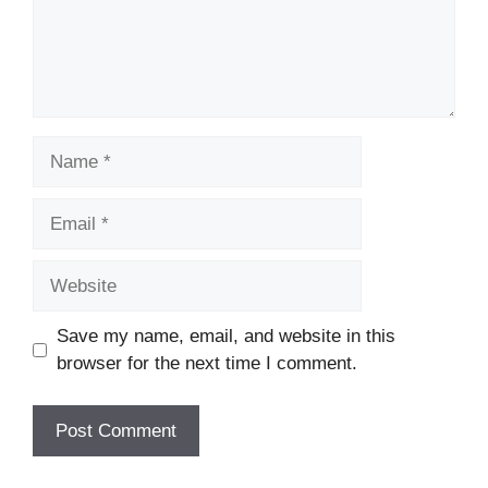
Name
Email
Website
Save my name, email, and website in this
browser for the next time I comment.