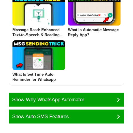
Massage Read: Enhanced
What Is Automatic Message
Text-to-Speech & Reading
Reply App?
Experience
What Is Set Time Auto
Reminder for Whatsapp
Show Why WhatsApp Automator
Show Auto SMS Features