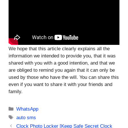
We hope that this article clearly explains all the
information we intended to provide you, that it was
shared with you with a good intention, and that we
are obliged to remind you again that it can only be
used by those who have the will. You can share this
even if you want to share it with your friends and
family.
Categories
WhatsApp
Tags
auto sms
Clock Photo Locker [Keep Safe Secret Clock