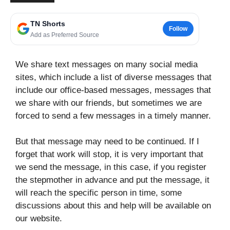
TN Shorts
Follow
Add as Preferred Source
We share text messages on many social media
sites, which include a list of diverse messages that
include our office-based messages, messages that
we share with our friends, but sometimes we are
forced to send a few messages in a timely manner.
But that message may need to be continued. If I
forget that work will stop, it is very important that
we send the message, in this case, if you register
the stepmother in advance and put the message, it
will reach the specific person in time, some
discussions about this and help will be available on
our website.