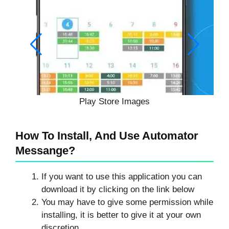
Play Store Images
How To Install, And Use Automator
Messange?
If you want to use this application you can
download it by clicking on the link below
You may have to give some permission while
installing, it is better to give it at your own
discretion