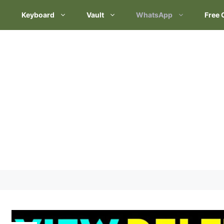
Keyboard
Vault
WhatsApp
Free 