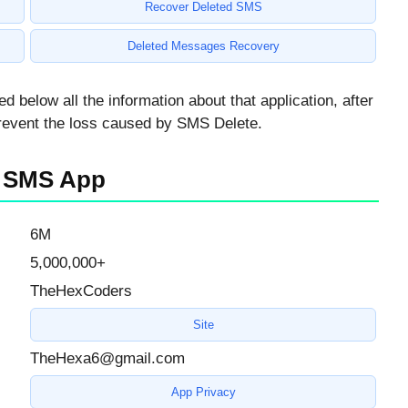
Recover Deleted SMS
Deleted Messages Recovery
elow all the information about that application, after
 prevent the loss caused by SMS Delete.
ed SMS App
6M
5,000,000+
TheHexCoders
Site
TheHexa6@gmail.com
App Privacy