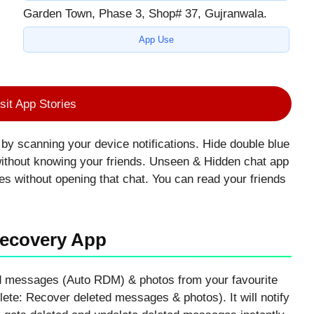
Garden Town, Phase 3, Shop# 37, Gujranwala.
App Use
sit App Stories
y scanning your device notifications. Hide double blue
without knowing your friends. Unseen & Hidden chat app
ges without opening that chat. You can read your friends
Recovery App
ed messages (Auto RDM) & photos from your favourite
ete: Recover deleted messages & photos). It will notify