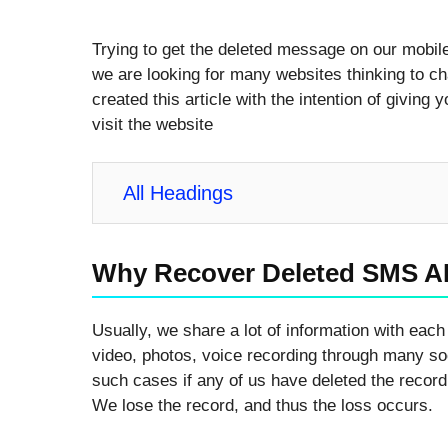
Trying to get the deleted message on our mobile i
we are looking for many websites thinking to ch
created this article with the intention of giving 
visit the website
All Headings
Why Recover Deleted SMS A
Usually, we share a lot of information with each 
video, photos, voice recording through many soci
such cases if any of us have deleted the record 
We lose the record, and thus the loss occurs.