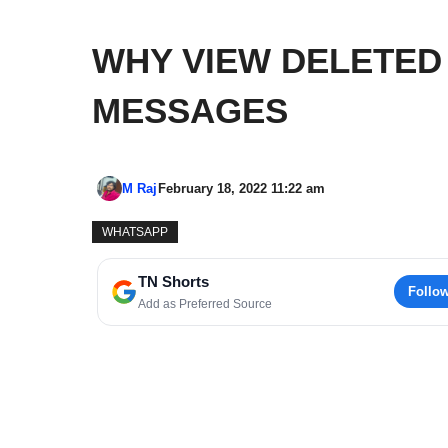
WHY VIEW DELETED
MESSAGES
M Raj
February 18, 2022 11:22 am
WHATSAPP
TN Shorts
Follo
Add as Preferred Source