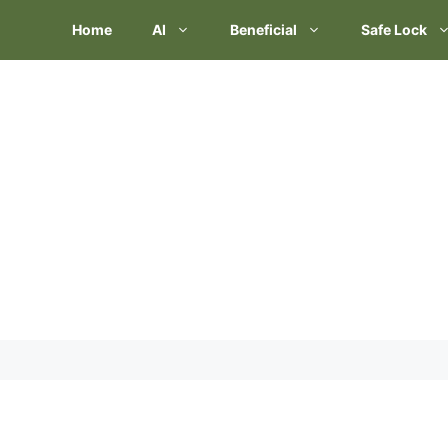
Skip
Home
AI
Beneficial
Safe Lock
to
content