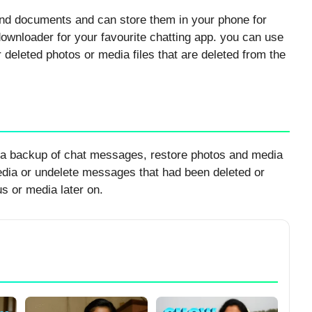
and documents and can store them in your phone for
downloader for your favourite chatting app. you can use
r deleted photos or media files that are deleted from the
 a backup of chat messages, restore photos and media
edia or undelete messages that had been deleted or
s or media later on.