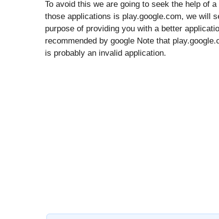
To avoid this we are going to seek the help of a
those applications is play.google.com, we will se
purpose of providing you with a better applicati
recommended by google Note that play.google.com
is probably an invalid application.