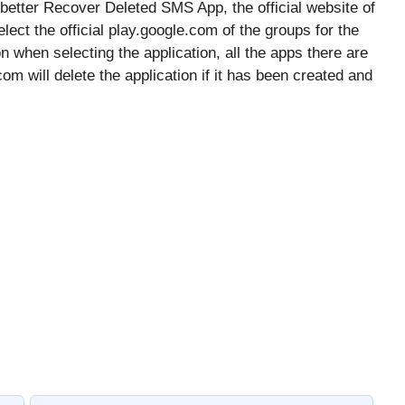
 better Recover Deleted SMS App, the official website of
lect the official play.google.com of the groups for the
on when selecting the application, all the apps there are
 will delete the application if it has been created and