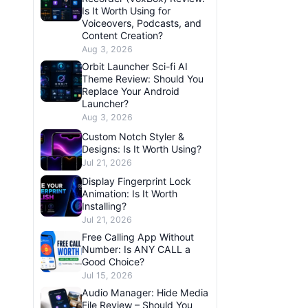
Is It Worth Using for
Voiceovers, Podcasts, and
Content Creation?
Aug 3, 2026
Orbit Launcher Sci-fi AI
Theme Review: Should You
Replace Your Android
Launcher?
Aug 3, 2026
Custom Notch Styler &
Designs: Is It Worth Using?
Jul 21, 2026
Display Fingerprint Lock
Animation: Is It Worth
Installing?
Jul 21, 2026
Free Calling App Without
Number: Is ANY CALL a
Good Choice?
Jul 15, 2026
Audio Manager: Hide Media
File Review – Should You