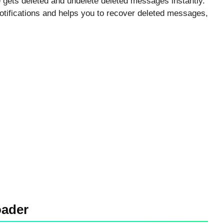
gets deleted and undelete deleted messages instantly.
otifications and helps you to recover deleted messages,
oader