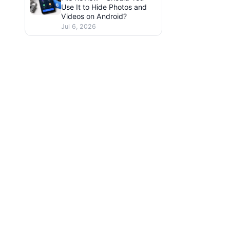
Use It to Hide Photos and
Videos on Android?
Jul 6, 2026