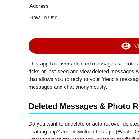
Address
How To Use
Vi
This app Recovers deleted messages & photos b
ticks or last seen and view deleted messages 
that allows you to reply to your friend’s messa
messages and chat anonymously.
Deleted Messages & Photo 
Do you want to undelete or auto recover delet
chatting app? Just download this app (WhatsDel