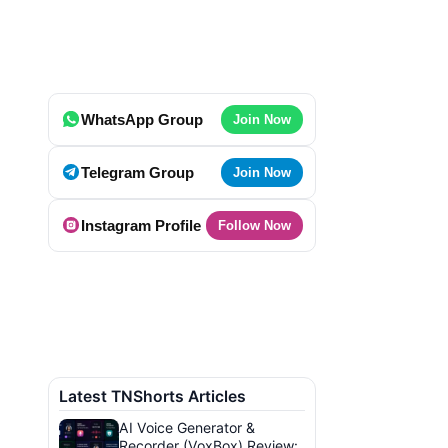
WhatsApp Group
Join Now
Telegram Group
Join Now
Instagram Profile
Follow Now
Latest TNShorts Articles
AI Voice Generator &
Recorder (VoxBox) Review: