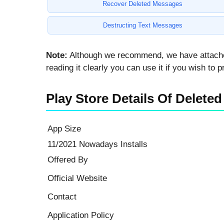
Recover Deleted Messages
Destructing Text Messages
Note:
Although we recommend, we have attached b
reading it clearly you can use it if you wish to
Play Store Details Of Delet
App Size
11/2021 Nowadays Installs
Offered By
Official Website
Contact
Application Policy