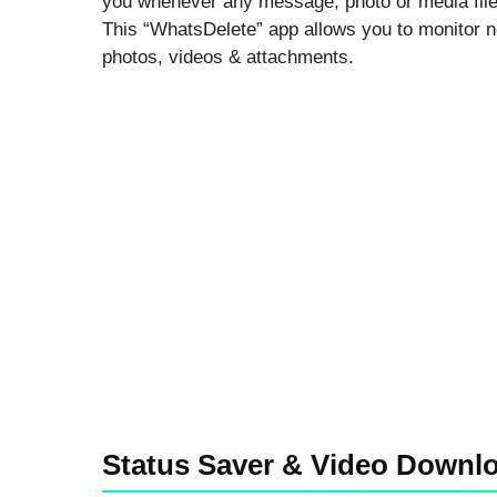
you whenever any message, photo or media file 
This “WhatsDelete” app allows you to monitor n
photos, videos & attachments.
Status Saver & Video Downl