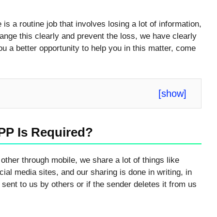
s a routine job that involves losing a lot of information,
ange this clearly and prevent the loss, we have clearly
you a better opportunity to help you in this matter, come
[
show
]
PP Is Required?
other through mobile, we share a lot of things like
al media sites, and our sharing is done in writing, in
sent to us by others or if the sender deletes it from us