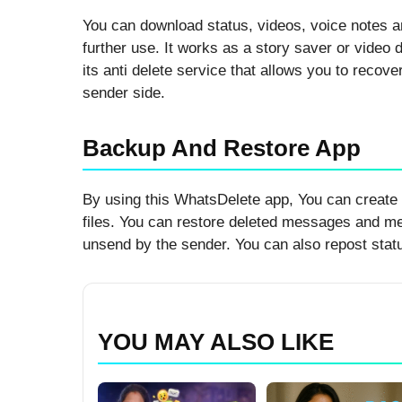
You can download status, videos, voice notes 
further use. It works as a story saver or video 
its anti delete service that allows you to recove
sender side.
Backup And Restore App
By using this WhatsDelete app, You can create
files. You can restore deleted messages and m
unsend by the sender. You can also repost statu
YOU MAY ALSO LIKE