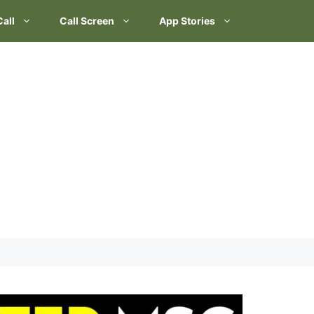
Call
Call Screen
App Stories