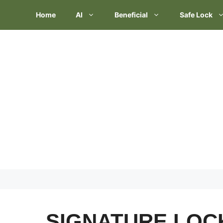
Skip
Home
AI
Beneficial
Safe Lock
to
content
SIGNATURE LO