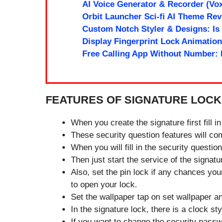
AI Voice Generator & Recorder (Vox
Orbit Launcher Sci-fi AI Theme Re
Custom Notch Styler & Designs: Is
Display Fingerprint Lock Animation:
Free Calling App Without Number:
FEATURES OF SIGNATURE LOCK
When you create the signature first fill i
These security question features will c
When you will fill in the security questi
Then just start the service of the signat
Also, set the pin lock if any chances your
to open your lock.
Set the wallpaper tap on set wallpaper a
In the signature lock, there is a clock st
If you want to change the security passw