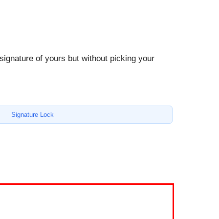
 signature of yours but without picking your
Signature Lock