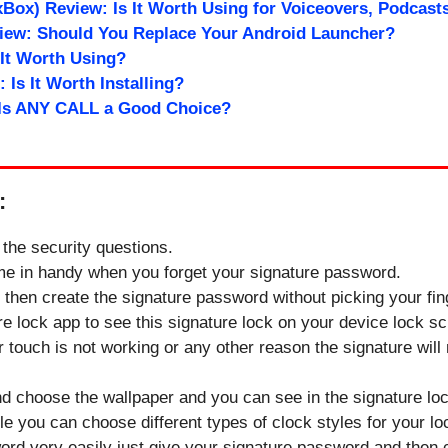
Box) Review: Is It Worth Using for Voiceovers, Podcast
view: Should You Replace Your Android Launcher?
 It Worth Using?
 Is It Worth Installing?
 Is ANY CALL a Good Choice?
:
n the security questions.
ome in handy when you forget your signature password.
on then create the signature password without picking your fin
ure lock app to see this signature lock on your device lock s
 touch is not working or any other reason the signature will n
nd choose the wallpaper and you can see in the signature l
yle you can choose different types of clock styles for your l
ord very easily just give your signature password and then 