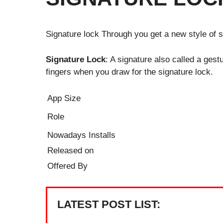
Signature lock Through you get a new style of 
Signature Lock
: A signature also called a gest
fingers when you draw for the signature lock.
App Size
Role
Nowadays Installs
Released on
Offered By
LATEST POST LIST: