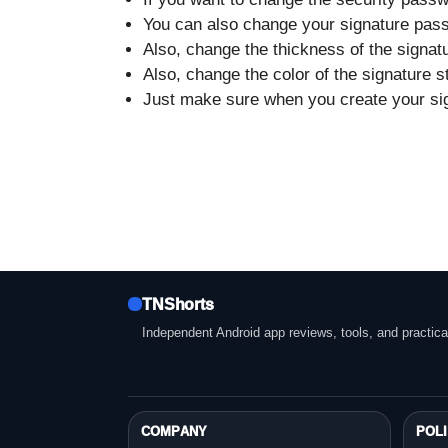
You can also change your signature pass
Also, change the thickness of the signat
Also, change the color of the signature s
Just make sure when you create your sign
TNShorts
Independent Android app reviews, tools, and practica
COMPANY
POLI