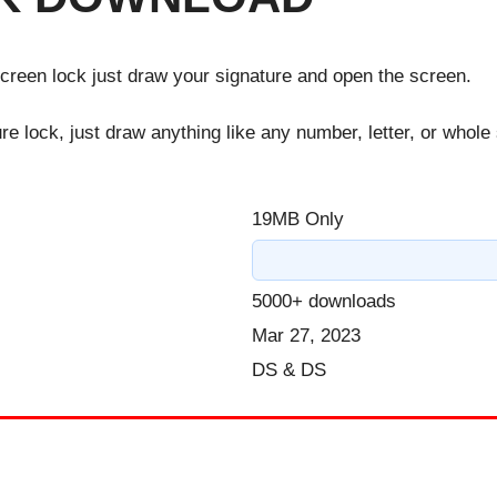
screen lock just draw your signature and open the screen.
ure lock, just draw anything like any number, letter, or whole
19MB Only
5000+ downloads
Mar 27, 2023
DS & DS