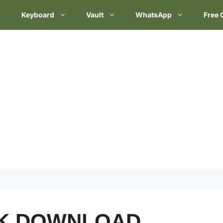
Keyboard
Vault
WhatsApp
Free 
CK DOWNLOAD