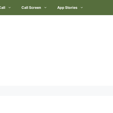
Call
Call Screen
App Stories