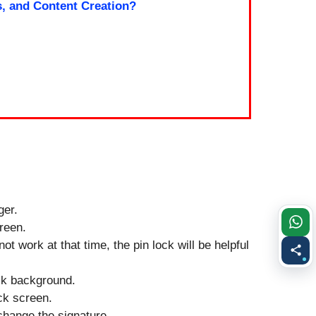
s, and Content Creation?
ger.
creen.
ot work at that time, the pin lock will be helpful
ock background.
ock screen.
change the signature.