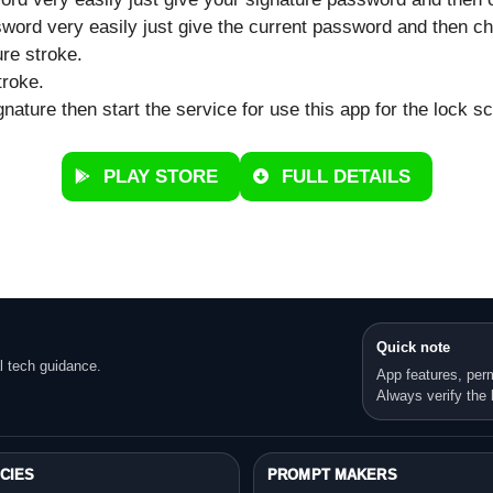
word very easily just give the current password and then ch
ure stroke.
troke.
ature then start the service for use this app for the lock s
PLAY STORE
FULL DETAILS
Quick note
l tech guidance.
App features, per
Always verify the l
CIES
PROMPT MAKERS