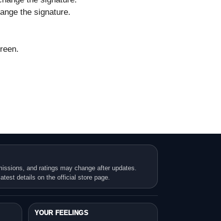
ange the signature.
creen.
missions, and ratings may change after updates.
atest details on the official store page.
YOUR FEELINGS