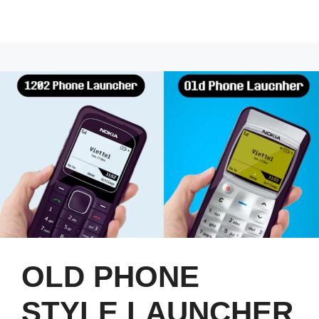
OLD PHONE
STYLE LAUNCHER