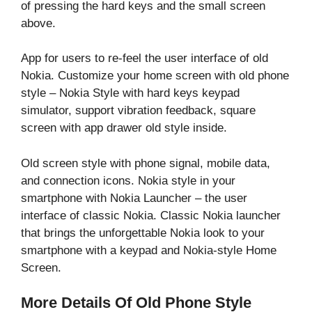
of pressing the hard keys and the small screen
above.
App for users to re-feel the user interface of old
Nokia. Customize your home screen with old phone
style – Nokia Style with hard keys keypad
simulator, support vibration feedback, square
screen with app drawer old style inside.
Old screen style with phone signal, mobile data,
and connection icons. Nokia style in your
smartphone with Nokia Launcher – the user
interface of classic Nokia. Classic Nokia launcher
that brings the unforgettable Nokia look to your
smartphone with a keypad and Nokia-style Home
Screen.
More Details Of Old Phone Style