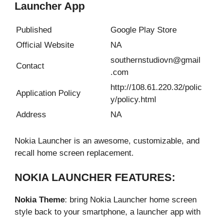
Launcher App
Published
Google Play Store
Official Website
NA
southernstudiovn@gmail
Contact
.com
http://108.61.220.32/polic
Application Policy
y/policy.html
Address
NA
Nokia Launcher is an awesome, customizable, and
recall home screen replacement.
NOKIA LAUNCHER FEATURES:
Nokia Theme
: bring Nokia Launcher home screen
style back to your smartphone, a launcher app with