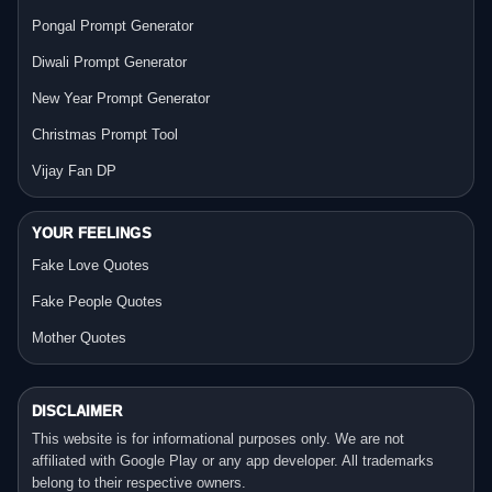
Pongal Prompt Generator
Diwali Prompt Generator
New Year Prompt Generator
Christmas Prompt Tool
Vijay Fan DP
YOUR FEELINGS
Fake Love Quotes
Fake People Quotes
Mother Quotes
DISCLAIMER
This website is for informational purposes only. We are not
affiliated with Google Play or any app developer. All trademarks
belong to their respective owners.