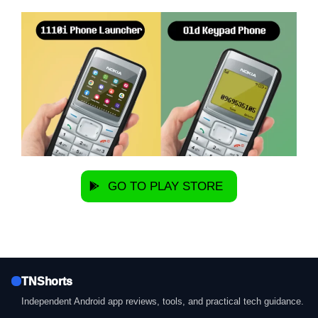
GO TO PLAY STORE
TNShorts
Independent Android app reviews, tools, and practical tech guidance.