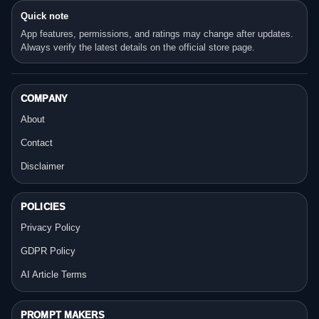
Quick note
App features, permissions, and ratings may change after updates.
Always verify the latest details on the official store page.
COMPANY
About
Contact
Disclaimer
POLICIES
Privacy Policy
GDPR Policy
AI Article Terms
PROMPT MAKERS