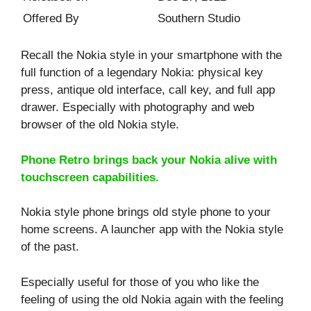
Offered By
Southern Studio
Recall the Nokia style in your smartphone with the
full function of a legendary Nokia: physical key
press, antique old interface, call key, and full app
drawer. Especially with photography and web
browser of the old Nokia style.
Phone Retro brings back your Nokia alive with
touchscreen capabilities.
Nokia style phone brings old style phone to your
home screens. A launcher app with the Nokia style
of the past.
Especially useful for those of you who like the
feeling of using the old Nokia again with the feeling