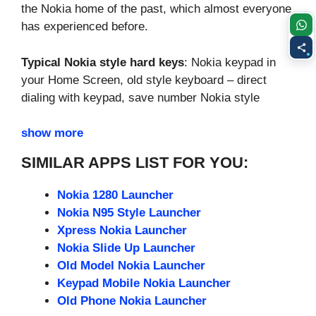
the Nokia home of the past, which almost everyone
has experienced before.
Typical Nokia style hard keys
: Nokia keypad in
your Home Screen, old style keyboard – direct
dialing with keypad, save number Nokia style
show more
SIMILAR APPS LIST FOR YOU:
Nokia 1280 Launcher
Nokia N95 Style Launcher
Xpress Nokia Launcher
Nokia Slide Up Launcher
Old Model Nokia Launcher
Keypad Mobile Nokia Launcher
Old Phone Nokia Launcher