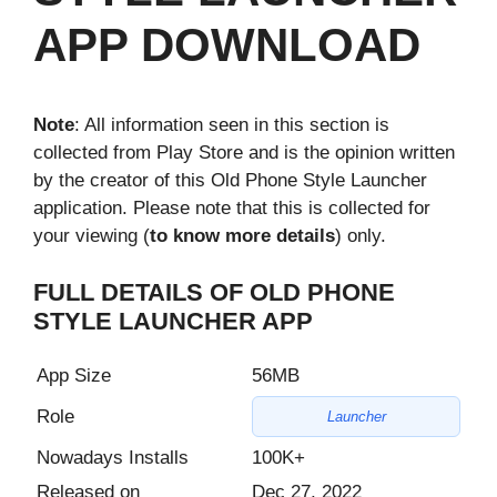
APP DOWNLOAD
Note
: All information seen in this section is
collected from Play Store and is the opinion written
by the creator of this Old Phone Style Launcher
application. Please note that this is collected for
your viewing (
to know more details
) only.
FULL DETAILS OF OLD PHONE
STYLE LAUNCHER APP
App Size
56MB
Role
Launcher
Nowadays Installs
100K+
Released on
Dec 27, 2022