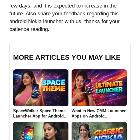
few days, and it is expected to increase in the
future. Also share your feedback regarding this
android Nokia launcher with us, thanks for your
patience reading.
MORE ARTICLES YOU MAY LIKE
SpaceWalker Space Theme
What Is New CMM Launcher
Launcher App for Android
Apps on Android
2026 – What It Does and
(ULTIMATE LAUNCHER
Why Users Install It
2026)?