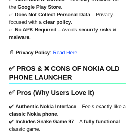
the
Google Play Store
.
✅
Does Not Collect Personal Data
– Privacy-
focused with a
clear policy
.
✅
No APK Required
– Avoids
security risks &
malware
.
📄
Privacy Policy:
Read Here
✅ PROS & ❌ CONS OF NOKIA OLD
PHONE LAUNCHER
✅ Pros (Why Users Love It)
✔️
Authentic Nokia Interface
– Feels exactly like a
classic Nokia phone
.
✔️
Includes Snake Game 97
– A
fully functional
classic game.