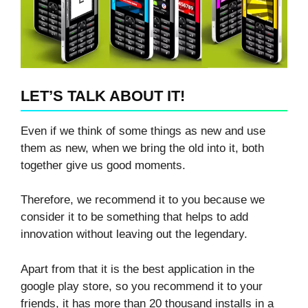
LET’S TALK ABOUT IT!
Even if we think of some things as new and use
them as new, when we bring the old into it, both
together give us good moments.
Therefore, we recommend it to you because we
consider it to be something that helps to add
innovation without leaving out the legendary.
Apart from that it is the best application in the
google play store, so you recommend it to your
friends, it has more than 20 thousand installs in a