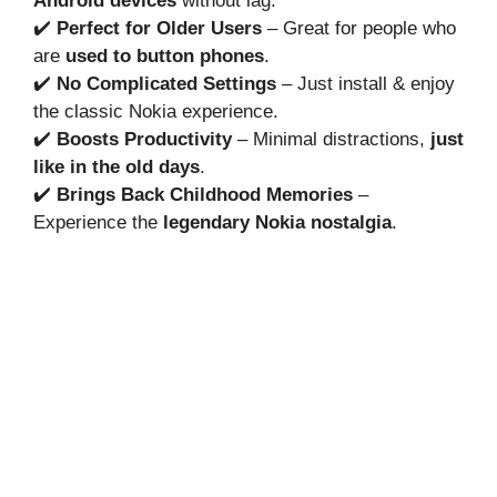
Android devices
without lag.
✔️
Perfect for Older Users
– Great for people who
are
used to button phones
.
✔️
No Complicated Settings
– Just install & enjoy
the classic Nokia experience.
✔️
Boosts Productivity
– Minimal distractions,
just
like in the old days
.
✔️
Brings Back Childhood Memories
–
Experience the
legendary Nokia nostalgia
.