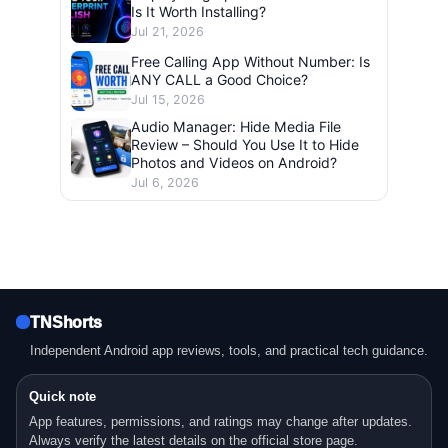
Is It Worth Installing?
Jul 21, 2026
Free Calling App Without Number: Is
ANY CALL a Good Choice?
Jul 15, 2026
Audio Manager: Hide Media File
Review – Should You Use It to Hide
Photos and Videos on Android?
Jul 6, 2026
TNShorts
Independent Android app reviews, tools, and practical tech guidance.
Quick note
App features, permissions, and ratings may change after updates.
Always verify the latest details on the official store page.