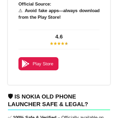
Official Source:
⚠️
Avoid fake apps—always download
from the Play Store!
4.6
Play Store
🛡️ IS NOKIA OLD PHONE
LAUNCHER SAFE & LEGAL?
✅
100% Safe & Verified
– Officially available on