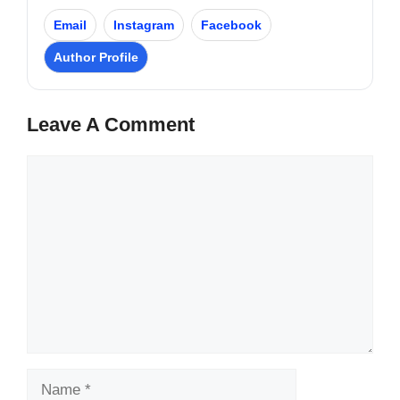
Email
Instagram
Facebook
Author Profile
Leave A Comment
Comment
Name