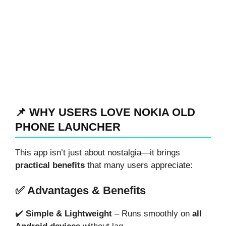
📌 WHY USERS LOVE NOKIA OLD
PHONE LAUNCHER
This app isn’t just about nostalgia—it brings
practical benefits
that many users appreciate:
✅ Advantages & Benefits
✔️
Simple & Lightweight
– Runs smoothly on
all