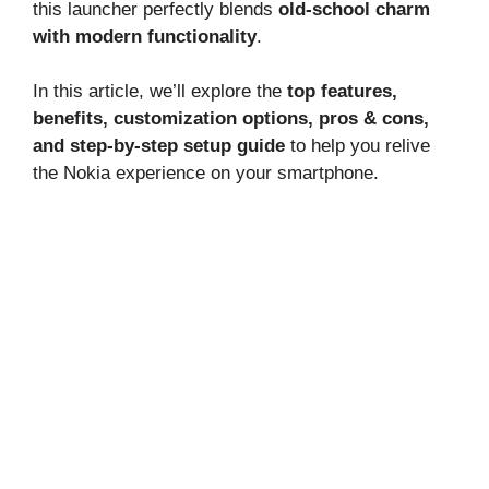
this launcher perfectly blends
old-school charm
with modern functionality
.
In this article, we’ll explore the
top features,
benefits, customization options, pros & cons,
and step-by-step setup guide
to help you relive
the Nokia experience on your smartphone.