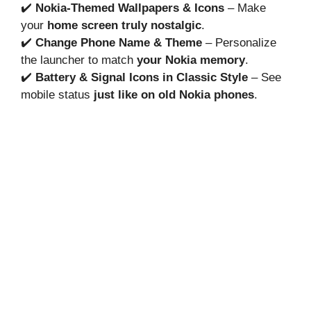
✔️
Nokia-Themed Wallpapers & Icons
– Make
your
home screen truly nostalgic
.
✔️
Change Phone Name & Theme
– Personalize
the launcher to match
your Nokia memory
.
✔️
Battery & Signal Icons in Classic Style
– See
mobile status
just like on old Nokia phones
.