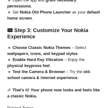
🔹 Open the app and
grant necessary
permissions
.
🔹 Set
Nokia Old Phone Launcher
as your
default
home screen
.
📟 Step 3: Customize Your Nokia
Experience
🔹
Choose Classic Nokia Themes
– Select
wallpapers, icons, and keypad styles
.
🔹
Enable Hard Key Vibration
– Enjoy the
physical keypress feel
.
🔹
Test the Camera & Browser
– Try the
old-
school camera & internet experience
.
🎉
That’s it! Your phone now looks and feels like
a classic Nokia.