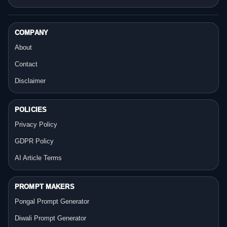
COMPANY
About
Contact
Disclaimer
POLICIES
Privacy Policy
GDPR Policy
AI Article Terms
PROMPT MAKERS
Pongal Prompt Generator
Diwali Prompt Generator