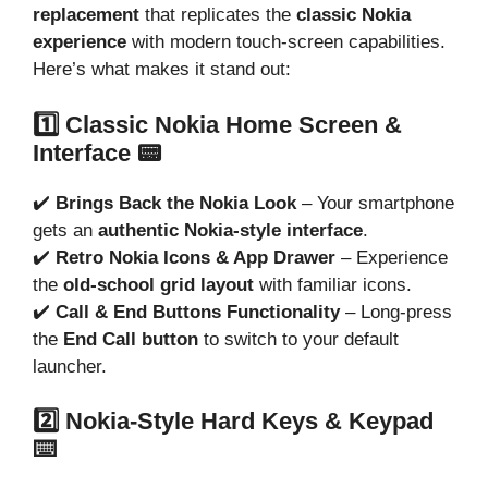
replacement
that replicates the
classic Nokia
experience
with modern touch-screen capabilities.
Here’s what makes it stand out:
1️⃣ Classic Nokia Home Screen &
Interface 📟
✔️
Brings Back the Nokia Look
– Your smartphone
gets an
authentic Nokia-style interface
.
✔️
Retro Nokia Icons & App Drawer
– Experience
the
old-school grid layout
with familiar icons.
✔️
Call & End Buttons Functionality
– Long-press
the
End Call button
to switch to your default
launcher.
2️⃣ Nokia-Style Hard Keys & Keypad
⌨️