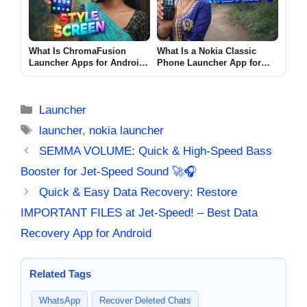
What Is ChromaFusion
What Is a Nokia Classic
Launcher Apps for Android
Phone Launcher App for
2026? [STYLE SCREEN]
Android? (CLASSIC NOKIA
2026)
Categories
Launcher
Tags
launcher
,
nokia launcher
SEMMA VOLUME: Quick & High-Speed Bass
Booster for Jet-Speed Sound 🚀🎧
Quick & Easy Data Recovery: Restore
IMPORTANT FILES at Jet-Speed! – Best Data
Recovery App for Android
Related Tags
WhatsApp
Recover Deleted Chats