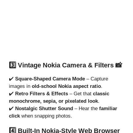
3️⃣ Vintage Nokia Camera & Filters 📸
✔️
Square-Shaped Camera Mode
– Capture
images in
old-school Nokia aspect ratio
.
✔️
Retro Filters & Effects
– Get that
classic
monochrome, sepia, or pixelated look
.
✔️
Nostalgic Shutter Sound
– Hear the
familiar
click
when snapping photos.
4️⃣ Built-In Nokia-Style Web Browser