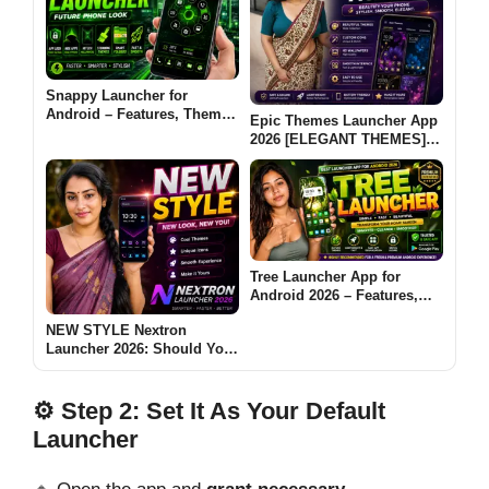
Snappy Launcher for
Android – Features, Themes
Epic Themes Launcher App
& App Lock Guide
2026 [ELEGANT THEMES]:
Is It Worth Trying for
Android Customization?
Tree Launcher App for
Android 2026 – Features,
Benefits & Safe Alternatives
NEW STYLE Nextron
Launcher 2026: Should You
Try This Android Launcher?
⚙️ Step 2: Set It As Your Default
Launcher