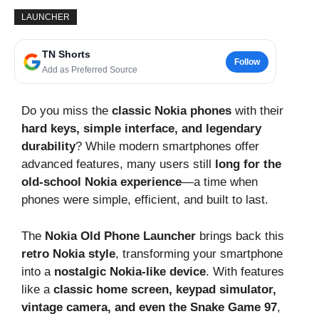
LAUNCHER
TN Shorts
Follow
Add as Preferred Source
Do you miss the
classic Nokia phones
with their
hard keys, simple interface, and legendary
durability
? While modern smartphones offer
advanced features, many users still
long for the
old-school Nokia experience
—a time when
phones were simple, efficient, and built to last.
The
Nokia Old Phone Launcher
brings back this
retro Nokia style
, transforming your smartphone
into a
nostalgic Nokia-like device
. With features
like a
classic home screen, keypad simulator,
vintage camera, and even the Snake Game 97
,