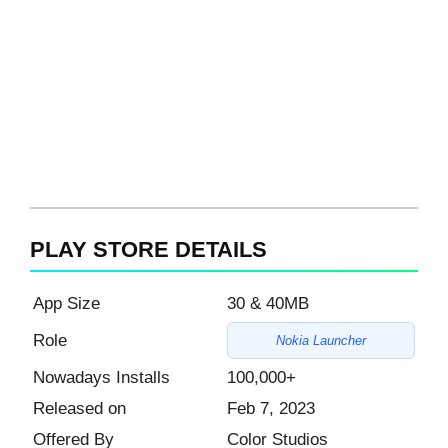
PLAY STORE DETAILS
App Size
30 & 40MB
Role
Nokia Launcher
Nowadays Installs
100,000+
Released on
Feb 7, 2023
Offered By
Color Studios