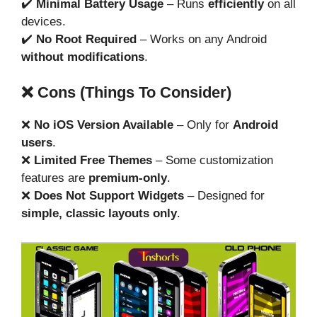
✔️
Minimal Battery Usage
– Runs
efficiently
on all
devices.
✔️
No Root Required
– Works on any Android
without modifications
.
❌ Cons (Things To Consider)
❌
No iOS Version Available
– Only for
Android
users
.
❌
Limited Free Themes
– Some customization
features are
premium-only
.
❌
Does Not Support Widgets
– Designed for
simple, classic layouts only
.