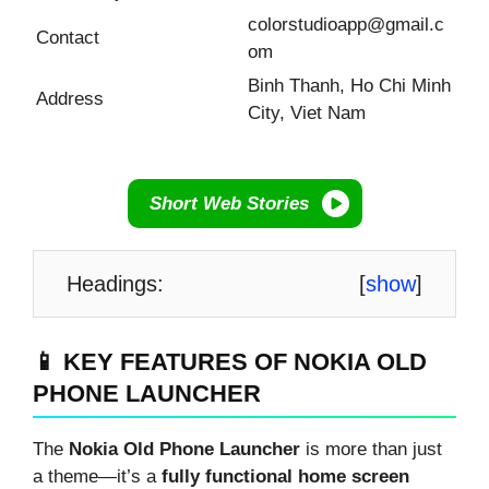
colorstudioapp@gmail.c
Contact
om
Binh Thanh, Ho Chi Minh
Address
City, Viet Nam
Short Web Stories
Headings:
[
show
]
📱 KEY FEATURES OF NOKIA OLD
PHONE LAUNCHER
The
Nokia Old Phone Launcher
is more than just
a theme—it’s a
fully functional home screen