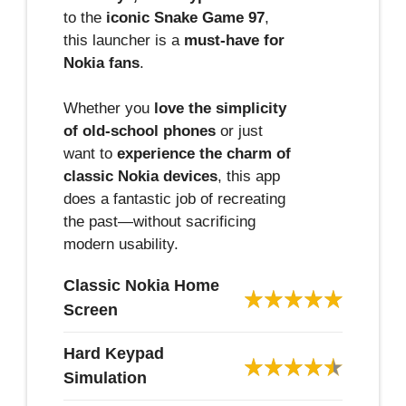
to the
iconic Snake Game 97
,
this launcher is a
must-have for
Nokia fans
.
Whether you
love the simplicity
of old-school phones
or just
want to
experience the charm of
classic Nokia devices
, this app
does a fantastic job of recreating
the past—without sacrificing
modern usability.
Classic Nokia Home
Screen
Hard Keypad
Simulation