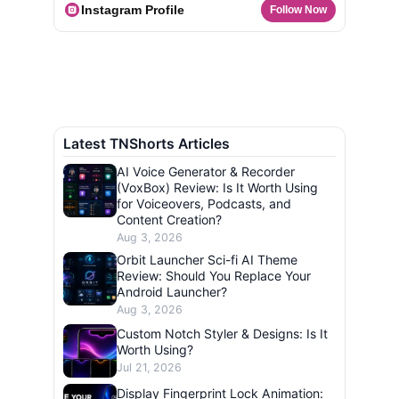
Instagram Profile
Follow Now
Latest TNShorts Articles
AI Voice Generator & Recorder
(VoxBox) Review: Is It Worth Using
for Voiceovers, Podcasts, and
Content Creation?
Aug 3, 2026
Orbit Launcher Sci-fi AI Theme
Review: Should You Replace Your
Android Launcher?
Aug 3, 2026
Custom Notch Styler & Designs: Is It
Worth Using?
Jul 21, 2026
Display Fingerprint Lock Animation: