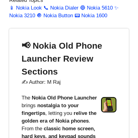
Related Topics
📱 Nokia Look
📞 Nokia Dialer
🔵 Nokia 5610
✨
Nokia 3210
🔘 Nokia Button
📟 Nokia 1600
📢 Nokia Old Phone
Launcher Review
Sections
✍️ Author: M Raj
The
Nokia Old Phone Launcher
brings
nostalgia to your
fingertips
, letting you
relive the
golden era of Nokia phones
.
From the
classic home screen,
hard keys, and keypad sounds