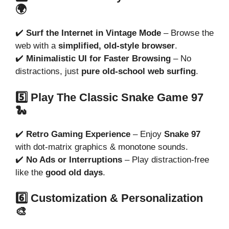
🌍
✔️
Surf the Internet in Vintage Mode
– Browse the
web with a
simplified, old-style browser
.
✔️
Minimalistic UI for Faster Browsing
– No
distractions, just
pure old-school web surfing
.
5️⃣ Play The Classic Snake Game 97
🐍
✔️
Retro Gaming Experience
– Enjoy
Snake 97
with dot-matrix graphics & monotone sounds.
✔️
No Ads or Interruptions
– Play distraction-free
like the
good old days
.
6️⃣ Customization & Personalization
🎨