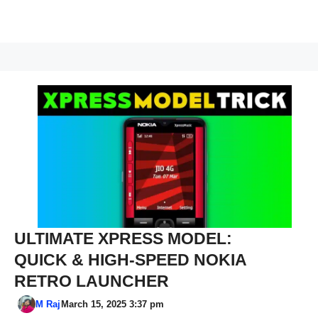
ULTIMATE XPRESS MODEL:
QUICK & HIGH-SPEED NOKIA
RETRO LAUNCHER
M Raj
March 15, 2025 3:37 pm