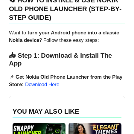
🔄 HOW TO INSTALL & USE NOKIA
OLD PHONE LAUNCHER (STEP-BY-
STEP GUIDE)
Want to
turn your Android phone into a classic
Nokia device
? Follow these easy steps:
📥 Step 1: Download & Install The
App
📌
Get Nokia Old Phone Launcher from the Play
Store:
Download Here
YOU MAY ALSO LIKE