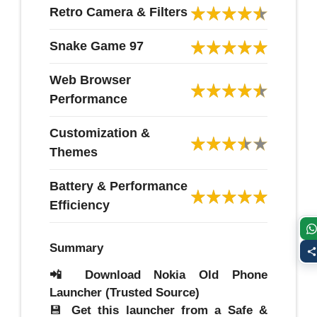
Retro Camera & Filters
Snake Game 97
Web Browser
Performance
Customization &
Themes
Battery & Performance
Efficiency
Summary
📲 Download Nokia Old Phone
Launcher (Trusted Source)
💾
Get this launcher from a Safe &