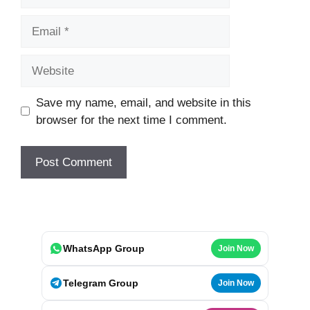
Email
Website
Save my name, email, and website in this
browser for the next time I comment.
WhatsApp Group
Join Now
Telegram Group
Join Now