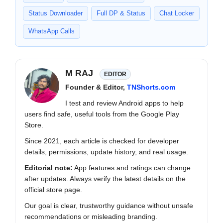
Status Downloader
Full DP & Status
Chat Locker
WhatsApp Calls
M RAJ
EDITOR
Founder & Editor,
TNShorts.com
I test and review Android apps to help
users find safe, useful tools from the Google Play
Store.
Since 2021, each article is checked for developer
details, permissions, update history, and real usage.
Editorial note:
App features and ratings can change
after updates. Always verify the latest details on the
official store page.
Our goal is clear, trustworthy guidance without unsafe
recommendations or misleading branding.