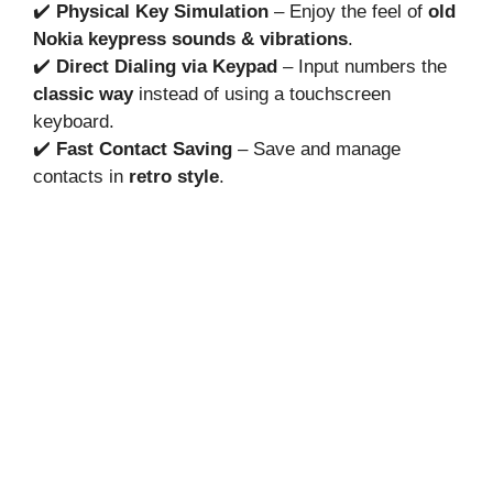
✔️
Physical Key Simulation
– Enjoy the feel of
old
Nokia keypress sounds & vibrations
.
✔️
Direct Dialing via Keypad
– Input numbers the
classic way
instead of using a touchscreen
keyboard.
✔️
Fast Contact Saving
– Save and manage
contacts in
retro style
.