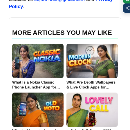
Policy
.
MORE ARTICLES YOU MAY LIKE
What Is a Nokia Classic
What Are Depth Wallpapers
Phone Launcher App for
& Live Clock Apps for
Android? (CLASSIC NOKIA
Android? (MODERN CLOCK
2026)
2026)