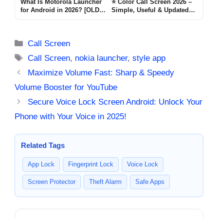
What Is Motorola Launcher
⭐ Color Call Screen 2026 –
for Android in 2026? [OLD
Simple, Useful & Updated
MOTO]
Guide for Android Users
lovely Call
Categories
Call Screen
Tags
Call Screen
,
nokia launcher
,
style app
Maximize Volume Fast: Sharp & Speedy
Volume Booster for YouTube
Secure Voice Lock Screen Android: Unlock Your
Phone with Your Voice in 2025!
Related Tags
App Lock
Fingerprint Lock
Voice Lock
Screen Protector
Theft Alarm
Safe Apps