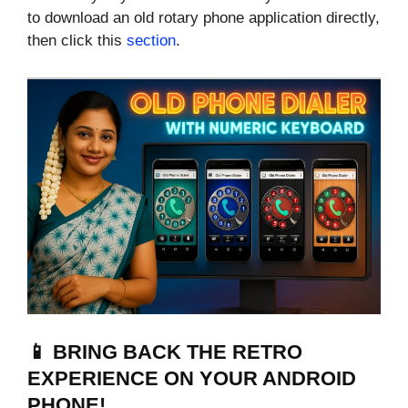
to download an old rotary phone application directly,
then click this
section
.
📱 BRING BACK THE RETRO
EXPERIENCE ON YOUR ANDROID
PHONE!