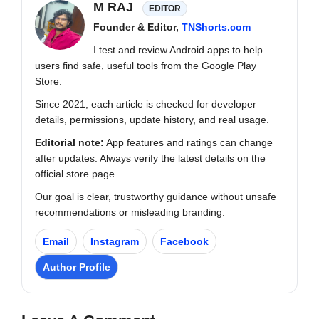
M RAJ
EDITOR
Founder & Editor,
TNShorts.com
I test and review Android apps to help
users find safe, useful tools from the Google Play
Store.
Since 2021, each article is checked for developer
details, permissions, update history, and real usage.
Editorial note:
App features and ratings can change
after updates. Always verify the latest details on the
official store page.
Our goal is clear, trustworthy guidance without unsafe
recommendations or misleading branding.
Email
Instagram
Facebook
Author Profile