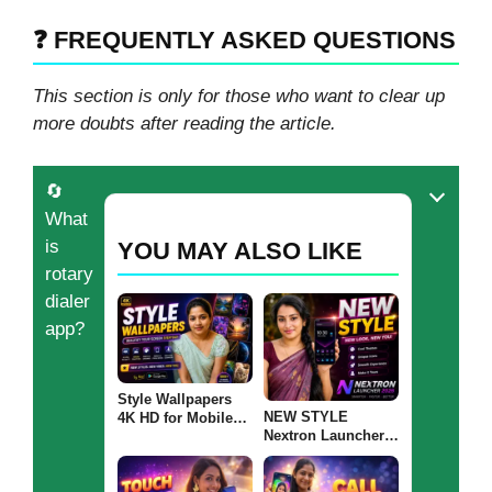
❓ FREQUENTLY ASKED QUESTIONS
This section is only for those who want to clear up
more doubts after reading the article.
🔄
What
is
YOU MAY ALSO LIKE
rotary
dialer
app?
Style Wallpapers
NEW STYLE
4K HD for Mobile
Nextron Launcher
2026 – Best HD &
2026: Should You
Ultra Wallpapers for
Try This Android
Android: Are These
Launcher?