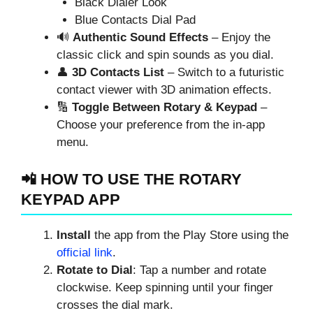
Black Dialer Look
Blue Contacts Dial Pad
🔊
Authentic Sound Effects
– Enjoy the
classic click and spin sounds as you dial.
👤
3D Contacts List
– Switch to a futuristic
contact viewer with 3D animation effects.
🔢
Toggle Between Rotary & Keypad
–
Choose your preference from the in-app
menu.
📲 HOW TO USE THE ROTARY
KEYPAD APP
Install
the app from the Play Store using the
official link
.
Rotate to Dial
: Tap a number and rotate
clockwise. Keep spinning until your finger
crosses the dial mark.