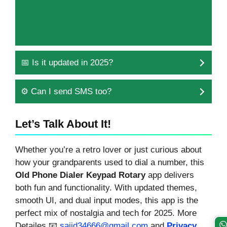
📅 Is it updated in 2025?
⚙️ Can I send SMS too?
Let’s Talk About It!
Whether you’re a retro lover or just curious about
how your grandparents used to dial a number, this
Old Phone Dialer Keypad Rotary
app delivers
both fun and functionality. With updated themes,
smooth UI, and dual input modes, this app is the
perfect mix of nostalgia and tech for 2025. More
Detailes 📧
sajid34666@gmail.com
and
Privacy