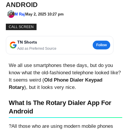
ANDROID
M Raj
May 2, 2025 10:27 pm
CALL SCREEN
TN Shorts
Follow
Add as Preferred Source
We all use smartphones these days, but do you
know what the old-fashioned telephone looked like?
It seems weird (
Old Phone Dialer Keypad
Rotary
), but it looks very nice.
What Is The Rotary Dialer App For
Android
?All those who are using modern mobile phones