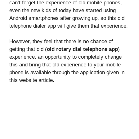
can’t forget the experience of old mobile phones,
even the new kids of today have started using
Android smartphones after growing up, so this old
telephone dialer app will give them that experience.
However, they feel that there is no chance of
getting that old (
old rotary dial telephone app
)
experience, an opportunity to completely change
this and bring that old experience to your mobile
phone is available through the application given in
this website article.