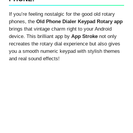
If you’re feeling nostalgic for the good old rotary
phones, the
Old Phone Dialer Keypad Rotary app
brings that vintage charm right to your Android
device. This brilliant app by
App Stroke
not only
recreates the rotary dial experience but also gives
you a smooth numeric keypad with stylish themes
and real sound effects!