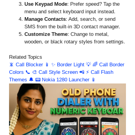
Use Keypad Mode
: Prefer speed? Tap the
menu and select keyboard input instead.
Manage Contacts
: Add, search, or send
SMS from the built-in 3D contact manager.
Customize Theme
: Change to metal,
wooden, or black rotary styles from settings.
Related Topics
📵 Call Blocker 📱
✨ Border Light 💡
🌈 Call Border
Colors 📞
🎨 Call Style Screen 📲
⚡ Call Flash
Themes 🔔
📟 Nokia 1280 Launcher 📱