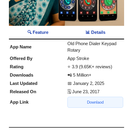
🔍 Feature
📊 Details
Old Phone Dialer Keypad
App Name
Rotary
Offered By
App Stroke
Rating
⭐ 3.9 (9.65K+ reviews)
Downloads
📲 5 Million+
Last Updated
📅 January 2, 2025
Released On
🗓️ June 23, 2017
App Link
Downlaod