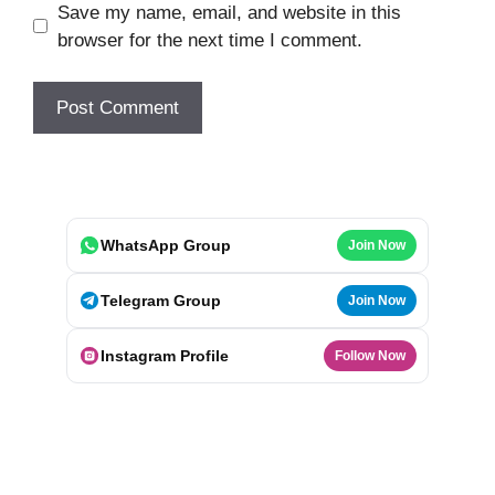
Save my name, email, and website in this
browser for the next time I comment.
WhatsApp Group
Join Now
Telegram Group
Join Now
Instagram Profile
Follow Now