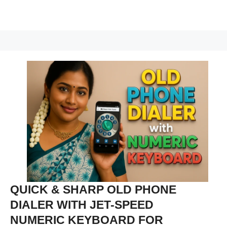
QUICK & SHARP OLD PHONE
DIALER WITH JET-SPEED
NUMERIC KEYBOARD FOR