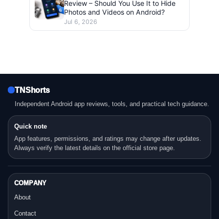
Review – Should You Use It to Hide
Photos and Videos on Android?
Jul 6, 2026
TNShorts
Independent Android app reviews, tools, and practical tech guidance.
Quick note
App features, permissions, and ratings may change after updates.
Always verify the latest details on the official store page.
COMPANY
About
Contact