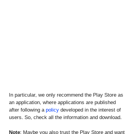
In particular, we only recommend the Play Store as
an application, where applications are published
after following a
policy
developed in the interest of
users. So, check all the information and download.
Note
: Maybe you also trust the Play Store and want