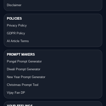
Disclaimer
POLICIES
Privacy Policy
GDPR Policy
AI Article Terms
PROMPT MAKERS
Pongal Prompt Generator
Diwali Prompt Generator
New Year Prompt Generator
Christmas Prompt Tool
Vijay Fan DP