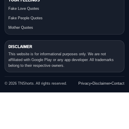
YOUR FEELINGS
Fake Love Quotes
Fake People Quotes
Mother Quotes
DISCLAIMER
This website is for informational purposes only. We are not
affiliated with Google Play or any app developer. All trademarks
belong to their respective owners.
©
2026
TNShorts. All rights reserved.
Privacy
•
Disclaimer
•
Contact