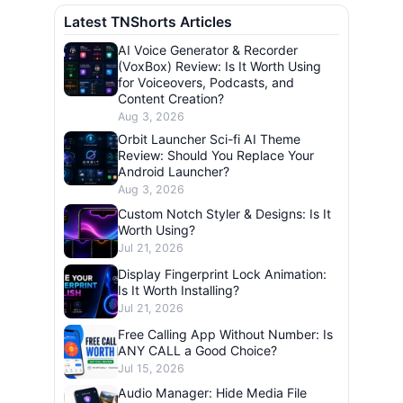
Latest TNShorts Articles
AI Voice Generator & Recorder
(VoxBox) Review: Is It Worth Using
for Voiceovers, Podcasts, and
Content Creation?
Aug 3, 2026
Orbit Launcher Sci-fi AI Theme
Review: Should You Replace Your
Android Launcher?
Aug 3, 2026
Custom Notch Styler & Designs: Is It
Worth Using?
Jul 21, 2026
Display Fingerprint Lock Animation:
Is It Worth Installing?
Jul 21, 2026
Free Calling App Without Number: Is
ANY CALL a Good Choice?
Jul 15, 2026
Audio Manager: Hide Media File