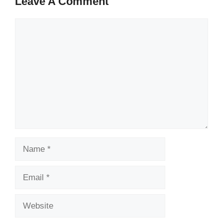
Leave A Comment
Comment
Name
Email
Website