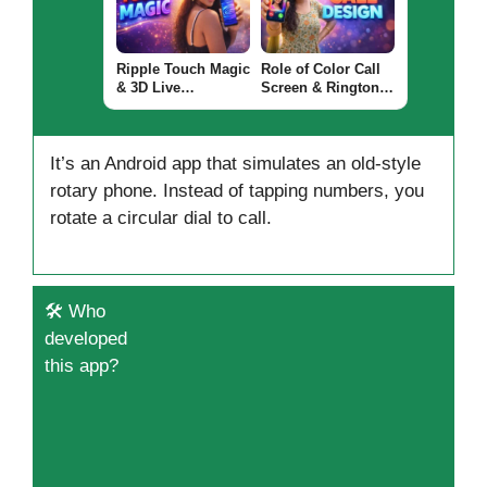
Apps Worth Using?
Ripple Touch Magic
Role of Color Call
& 3D Live
Screen & Ringtone
Wallpaper Android
Apps for Android
App 2026 – What It
(CALL DESIGN
Does and Why
2026)
It’s an Android app that simulates an old-style
Users Install It
rotary phone. Instead of tapping numbers, you
rotate a circular dial to call.
🛠️ Who
developed
this app?