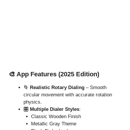
🎨 App Features (2025 Edition)
🌀
Realistic Rotary Dialing
– Smooth
circular movement with accurate rotation
physics.
🎛️
Multiple Dialer Styles
:
Classic Wooden Finish
Metallic Gray Theme