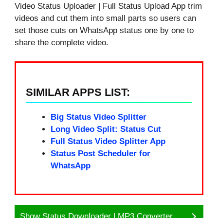
Video Status Uploader | Full Status Upload App trim
videos and cut them into small parts so users can
set those cuts on WhatsApp status one by one to
share the complete video.
SIMILAR APPS LIST:
Big Status Video Splitter
Long Video Split: Status Cut
Full Status Video Splitter App
Status Post Scheduler for
WhatsApp
Show Status Downloader | MP3 Converter