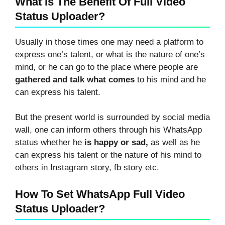
What Is The Benefit Of Full Video
Status Uploader?
Usually in those times one may need a platform to
express one’s talent, or what is the nature of one’s
mind, or he can go to the place where people are
gathered and talk what comes
to his mind and he
can express his talent.
But the present world is surrounded by social media
wall, one can inform others through his WhatsApp
status whether he
is happy or sad,
as well as he
can express his talent or the nature of his mind to
others in Instagram story, fb story etc.
How To Set WhatsApp Full Video
Status Uploader?