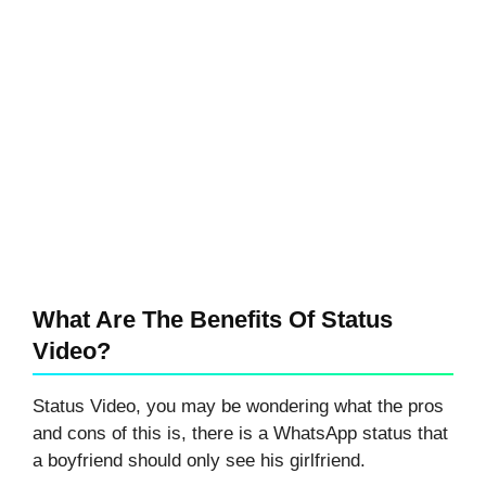
What Are The Benefits Of Status
Video?
Status Video, you may be wondering what the pros
and cons of this is, there is a WhatsApp status that
a boyfriend should only see his girlfriend.