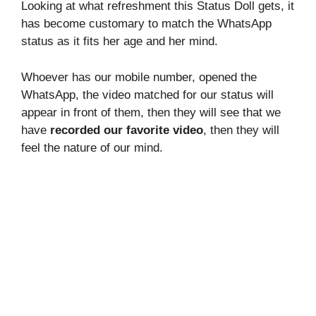
Looking at what refreshment this Status Doll gets, it
has become customary to match the WhatsApp
status as it fits her age and her mind.
Whoever has our mobile number, opened the
WhatsApp, the video matched for our status will
appear in front of them, then they will see that we
have
recorded our favorite video
, then they will
feel the nature of our mind.