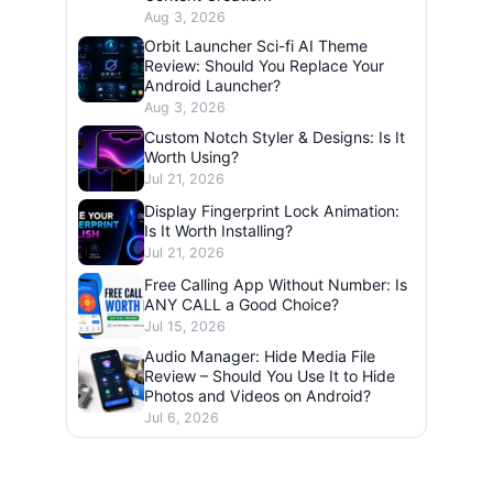
Aug 3, 2026
Orbit Launcher Sci-fi AI Theme
Review: Should You Replace Your
Android Launcher?
Aug 3, 2026
Custom Notch Styler & Designs: Is It
Worth Using?
Jul 21, 2026
Display Fingerprint Lock Animation:
Is It Worth Installing?
Jul 21, 2026
Free Calling App Without Number: Is
ANY CALL a Good Choice?
Jul 15, 2026
Audio Manager: Hide Media File
Review – Should You Use It to Hide
Photos and Videos on Android?
Jul 6, 2026