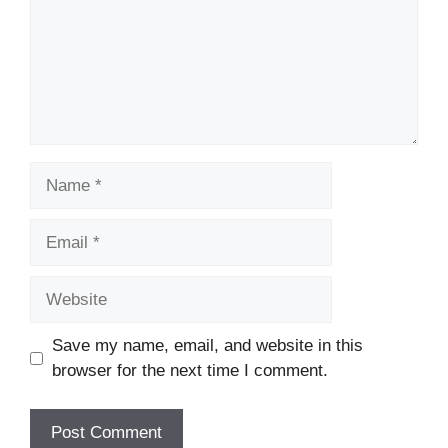
Name
Email
Website
Save my name, email, and website in this
browser for the next time I comment.