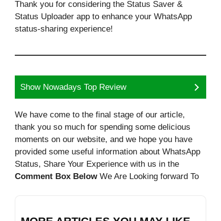
Thank you for considering the Status Saver &
Status Uploader app to enhance your WhatsApp
status-sharing experience!
Show Nowadays Top Review
We have come to the final stage of our article,
thank you so much for spending some delicious
moments on our website, and we hope you have
provided some useful information about WhatsApp
Status, Share Your Experience with us in the
Comment Box Below
We Are Looking forward To