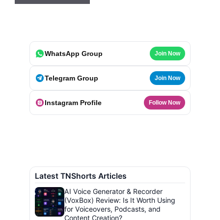
WhatsApp Group
Join Now
Telegram Group
Join Now
Instagram Profile
Follow Now
Latest TNShorts Articles
AI Voice Generator & Recorder
(VoxBox) Review: Is It Worth Using
for Voiceovers, Podcasts, and
Content Creation?