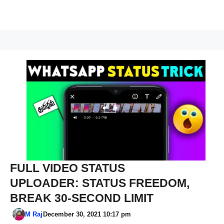
FULL VIDEO STATUS
UPLOADER: STATUS FREEDOM,
BREAK 30-SECOND LIMIT
M Raj
December 30, 2021 10:17 pm