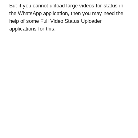
But if you cannot upload large videos for status in
the WhatsApp application, then you may need the
help of some Full Video Status Uploader
applications for this.