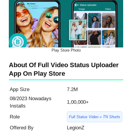
Play Store Photo
About Of Full Video Status Uploader
App On Play Store
App Size
7.2M
08/2023 Nowadays
1,00,000+
Installs
Role
Full Status Video » TN Shorts
Offered By
LegionZ