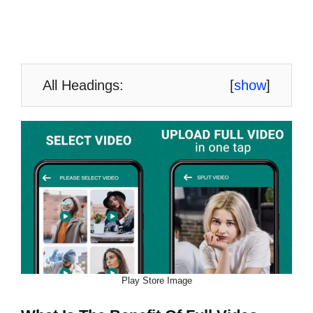
All Headings:
[
show
]
Play Store Image