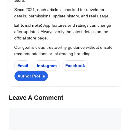
Store.
Since 2021, each article is checked for developer
details, permissions, update history, and real usage.
Editorial note:
App features and ratings can change
after updates. Always verify the latest details on the
official store page.
Our goal is clear, trustworthy guidance without unsafe
recommendations or misleading branding.
Email
Instagram
Facebook
Author Profile
Leave A Comment
Comment