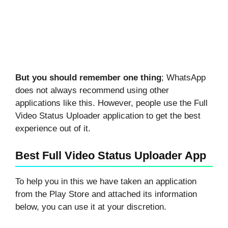
But you should remember one thing
; WhatsApp
does not always recommend using other
applications like this. However, people use the Full
Video Status Uploader application to get the best
experience out of it.
Best Full Video Status Uploader App
To help you in this we have taken an application
from the Play Store and attached its information
below, you can use it at your discretion.