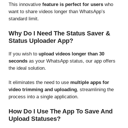
This innovative
feature is perfect for users
who
want to share videos longer than WhatsApp’s
standard limit.
Why Do I Need The Status Saver &
Status Uploader App?
If you wish to
upload videos longer than 30
seconds
as your WhatsApp status, our app offers
the ideal solution.
It eliminates the need to use
multiple apps for
video trimming and uploading
, streamlining the
process into a single application.
How Do I Use The App To Save And
Upload Statuses?