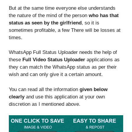
But at the same time everyone else understands
the nature of the mind of the person
who has that
status as seen by the girlfriend
, so it is
sometimes profitable, a few There will be losses at
times.
WhatsApp Full Status Uploader needs the help of
these
Full Video Status Uploader
applications as
they can match the WhatsApp status as per their
wish and can only give it a certain amount.
You can read all the information
given below
clearly
and use this application at your own
discretion as I mentioned above.