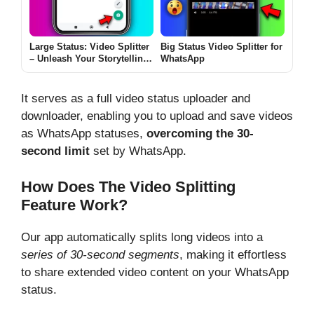
Large Status: Video Splitter
Big Status Video Splitter for
– Unleash Your Storytelling
WhatsApp
with Precision
It serves as a full video status uploader and
downloader, enabling you to upload and save videos
as WhatsApp statuses,
overcoming the 30-
second limit
set by WhatsApp.
How Does The Video Splitting
Feature Work?
Our app automatically splits long videos into a
series of 30-second segments
, making it effortless
to share extended video content on your WhatsApp
status.