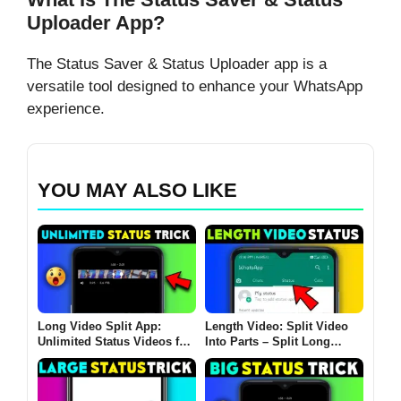
Uploader App?
The Status Saver & Status Uploader app is a
versatile tool designed to enhance your WhatsApp
experience.
YOU MAY ALSO LIKE
Long Video Split App:
Length Video: Split Video
Unlimited Status Videos for
Into Parts – Split Long
Social Media
Videos for Instagram,
Facebook & More!