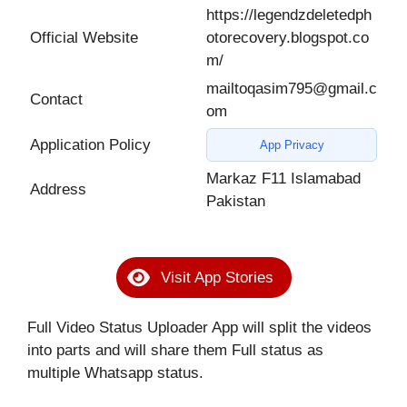
https://legendzdeletedph
Official Website
otorecovery.blogspot.co
m/
mailtoqasim795@gmail.c
Contact
om
Application Policy
App Privacy
Markaz F11 Islamabad
Address
Pakistan
Visit App Stories
Full Video Status Uploader App will split the videos
into parts and will share them Full status as
multiple Whatsapp status.