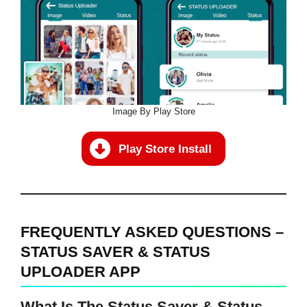
Image By Play Store
Play Store Install
FREQUENTLY ASKED QUESTIONS –
STATUS SAVER & STATUS
UPLOADER APP
What Is The Status Saver & Status