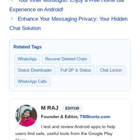
Your Inner Mixologist: Enjoy a Free Home Bar
Experience on Android!
Enhance Your Messaging Privacy: Your Hidden
Chat Solution
Related Tags
WhatsApp
Recover Deleted Chats
Status Downloader
Full DP & Status
Chat Locker
WhatsApp Calls
M RAJ
EDITOR
Founder & Editor,
TNShorts.com
I test and review Android apps to help
users find safe, useful tools from the Google Play