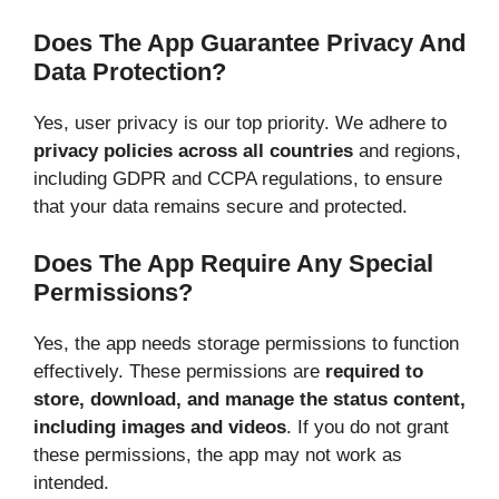
Does The App Guarantee Privacy And
Data Protection?
Yes, user privacy is our top priority. We adhere to
privacy policies across all countries
and regions,
including GDPR and CCPA regulations, to ensure
that your data remains secure and protected.
Does The App Require Any Special
Permissions?
Yes, the app needs storage permissions to function
effectively. These permissions are
required to
store, download, and manage the status content,
including images and videos
. If you do not grant
these permissions, the app may not work as
intended.