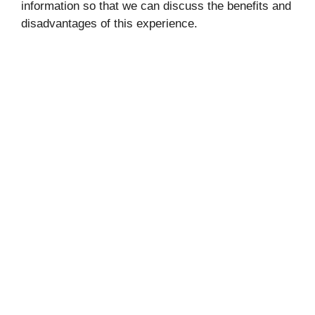
information so that we can discuss the benefits and
disadvantages of this experience.