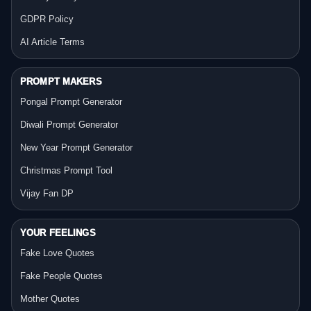
GDPR Policy
AI Article Terms
PROMPT MAKERS
Pongal Prompt Generator
Diwali Prompt Generator
New Year Prompt Generator
Christmas Prompt Tool
Vijay Fan DP
YOUR FEELINGS
Fake Love Quotes
Fake People Quotes
Mother Quotes