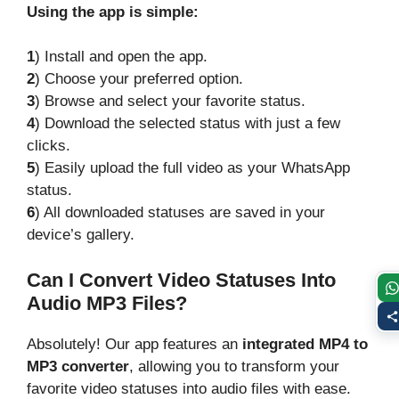
Using the app is simple:
1
) Install and open the app.
2
) Choose your preferred option.
3
) Browse and select your favorite status.
4
) Download the selected status with just a few
clicks.
5
) Easily upload the full video as your WhatsApp
status.
6
) All downloaded statuses are saved in your
device’s gallery.
Can I Convert Video Statuses Into
Audio MP3 Files?
Absolutely! Our app features an
integrated MP4 to
MP3 converter
, allowing you to transform your
favorite video statuses into audio files with ease.