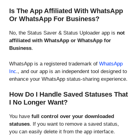
Is The App Affiliated With WhatsApp
Or WhatsApp For Business?
No, the Status Saver & Status Uploader app is
not
affiliated with WhatsApp or WhatsApp for
Business
.
WhatsApp is a registered trademark of
WhatsApp
Inc
., and our app is an independent tool designed to
enhance your WhatsApp status-sharing experience.
How Do I Handle Saved Statuses That
I No Longer Want?
You have
full control over your downloaded
statuses
. If you want to remove a saved status,
you can easily delete it from the app interface.