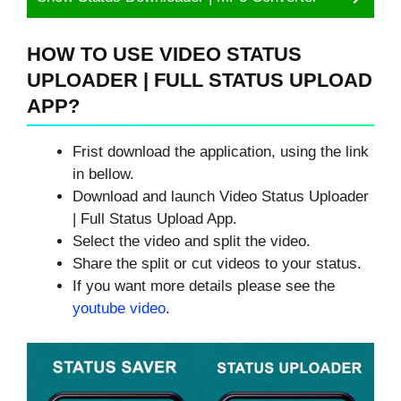
HOW TO USE VIDEO STATUS
UPLOADER | FULL STATUS UPLOAD
APP?
Frist download the application, using the link
in bellow.
Download and launch Video Status Uploader
| Full Status Upload App.
Select the video and split the video.
Share the split or cut videos to your status.
If you want more details please see the
youtube video
.