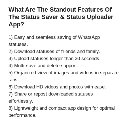
What Are The Standout Features Of
The Status Saver & Status Uploader
App?
1) Easy and seamless saving of WhatsApp
statuses.
2) Download statuses of friends and family.
3) Upload statuses longer than 30 seconds.
4) Multi-save and delete support.
5) Organized view of images and videos in separate
tabs.
6) Download HD videos and photos with ease.
7) Share or repost downloaded statuses
effortlessly.
8) Lightweight and compact app design for optimal
performance.