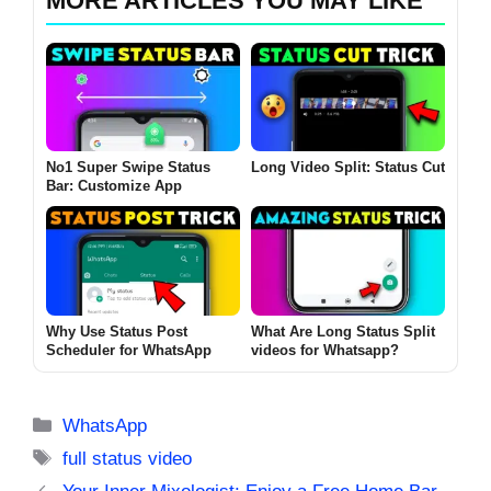
MORE ARTICLES YOU MAY LIKE
No1 Super Swipe Status
Long Video Split: Status Cut
Bar: Customize App
Why Use Status Post
What Are Long Status Split
Scheduler for WhatsApp
videos for Whatsapp?
Categories
WhatsApp
Tags
full status video