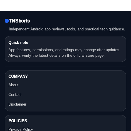
TNShorts
Independent Android app reviews, tools, and practical tech guidance.
Quick note
App features, permissions, and ratings may change after updates.
Always verify the latest details on the official store page.
COMPANY
About
Contact
Disclaimer
POLICIES
Privacy Policy