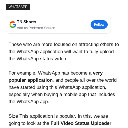
WHATSAPP
TN Shorts
Follow
Add as Preferred Source
Those who are more focused on attracting others to
the WhatsApp application will want to fully upload
the WhatsApp status video.
For example, WhatsApp has become a
very
popular application
, and people all over the world
have started using this WhatsApp application,
especially when buying a mobile app that includes
the WhatsApp app.
Size This application is popular. In this, we are
going to look at the
Full Video Status Uploader