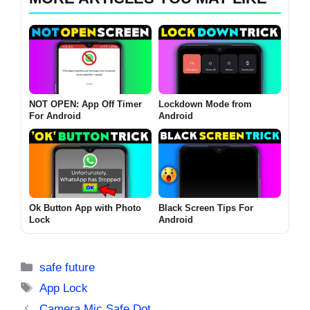
NOT OPEN: App Off Timer
Lockdown Mode from
For Android
Android
Ok Button App with Photo
Black Screen Tips For
Lock
Android
Categories
safe future
Tags
App Lock
Camera Mic Safe Dot