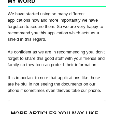
MY WORD
We have started using so many different
applications now and more importantly we have
forgotten to secure them. So we are very happy to
recommend you this application which acts as a
shield in this regard.
As confident as we are in recommending you, don’t
forget to share this good stuff with your friends and
family so they too can protect their information.
It is important to note that applications like these
are helpful in not seeing the documents on our
phone if sometimes even thieves take our phone.
MORE ARTICLES YOU MAY LIKE