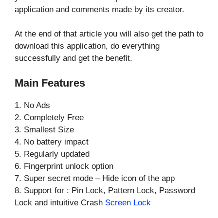
application and comments made by its creator.
At the end of that article you will also get the path to
download this application, do everything
successfully and get the benefit.
Main Features
1. No Ads
2. Completely Free
3. Smallest Size
4. No battery impact
5. Regularly updated
6. Fingerprint unlock option
7. Super secret mode – Hide icon of the app
8. Support for : Pin Lock, Pattern Lock, Password
Lock and intuitive Crash
Screen Lock