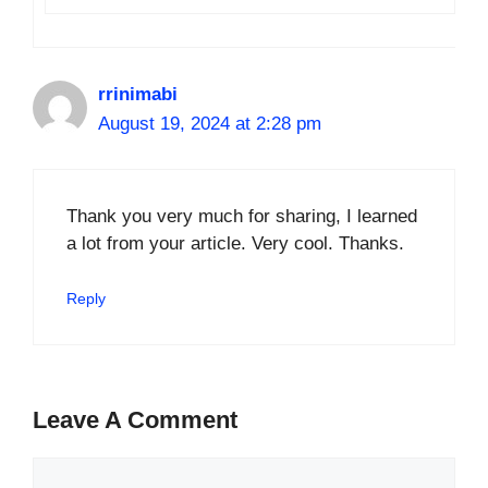
rrinimabi
August 19, 2024 at 2:28 pm
Thank you very much for sharing, I learned
a lot from your article. Very cool. Thanks.
Reply
Leave A Comment
Comment