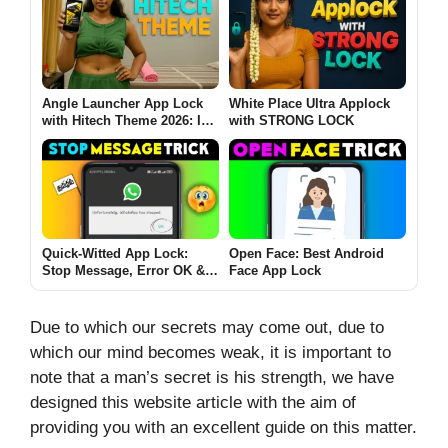
Angle Launcher App Lock
White Place Ultra Applock
with Hitech Theme 2026: Is
with STRONG LOCK
It Safe, Useful & Worth
Using? (Full Guide)
Quick-Witted App Lock:
Open Face: Best Android
Stop Message, Error OK &
Face App Lock
Jet-Speed Privacy
Due to which our secrets may come out, due to
which our mind becomes weak, it is important to
note that a man’s secret is his strength, we have
designed this website article with the aim of
providing you with an excellent guide on this matter.