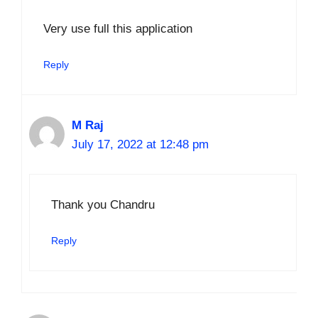
Very use full this application
Reply
M Raj
July 17, 2022 at 12:48 pm
Thank you Chandru
Reply