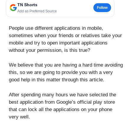
TN Shorts
Follow
Add as Preferred Source
People use different applications in mobile,
sometimes when your friends or relatives take your
mobile and try to open important applications
without your permission, is this true?
We believe that you are having a hard time avoiding
this, so we are going to provide you with a very
good help in this matter through this article.
After spending many hours we have selected the
best application from Google’s official play store
that can lock all the applications on your phone
very well.