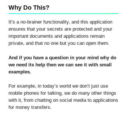
Why Do This?
It’s a no-brainer functionality, and this application
ensures that your secrets are protected and your
important documents and applications remain
private, and that no one but you can open them.
And if you have a question in your mind why do
we need its help then we can see it with small
examples.
For example, in today’s world we don’t just use
mobile phones for talking, we do many other things
with it, from chatting on social media to applications
for money transfers.