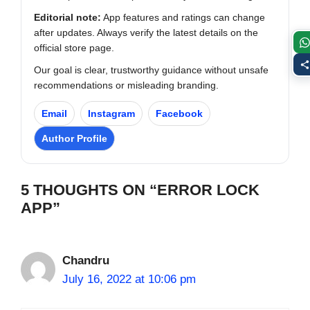
Editorial note:
App features and ratings can change
after updates. Always verify the latest details on the
official store page.
Our goal is clear, trustworthy guidance without unsafe
recommendations or misleading branding.
Email
Instagram
Facebook
Author Profile
5 THOUGHTS ON “ERROR LOCK
APP”
Chandru
July 16, 2022 at 10:06 pm