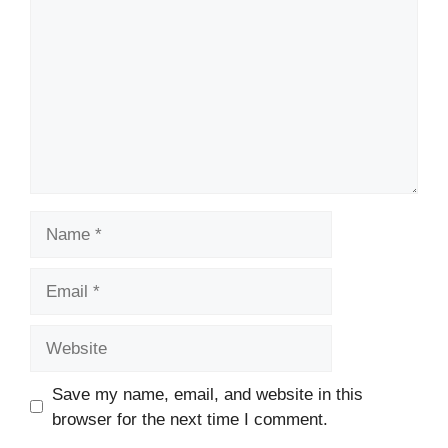
Name
Email
Website
Save my name, email, and website in this
browser for the next time I comment.