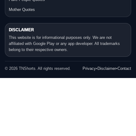
Mother Quotes
DISCLAIMER
This website is for informational purposes only. We are not
affiliated with Google Play or any app developer. All trademarks
belong to their respective owners.
©
2026
TNShorts. All rights reserved.
Privacy
•
Disclaimer
•
Contact