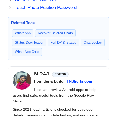
Touch Photo Position Password
Related Tags
WhatsApp
Recover Deleted Chats
Status Downloader
Full DP & Status
Chat Locker
WhatsApp Calls
M RAJ
EDITOR
Founder & Editor,
TNShorts.com
I test and review Android apps to help
users find safe, useful tools from the Google Play
Store.
Since 2021, each article is checked for developer
details, permissions, update history, and real usage.