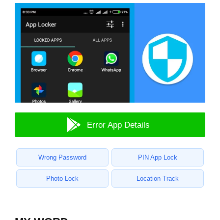
Error App Details
Wrong Password
PIN App Lock
Photo Lock
Location Track