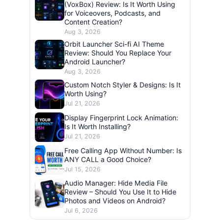
(VoxBox) Review: Is It Worth Using
for Voiceovers, Podcasts, and
Content Creation?
Aug 3, 2026
Orbit Launcher Sci-fi AI Theme
Review: Should You Replace Your
Android Launcher?
Aug 3, 2026
Custom Notch Styler & Designs: Is It
Worth Using?
Jul 21, 2026
Display Fingerprint Lock Animation:
Is It Worth Installing?
Jul 21, 2026
Free Calling App Without Number: Is
ANY CALL a Good Choice?
Jul 15, 2026
Audio Manager: Hide Media File
Review – Should You Use It to Hide
Photos and Videos on Android?
Jul 6, 2026