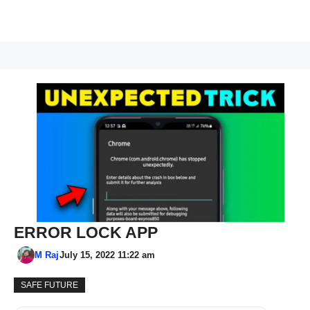
ERROR LOCK APP
M Raj
July 15, 2022 11:22 am
SAFE FUTURE