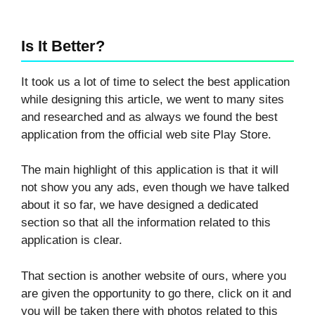
Is It Better?
It took us a lot of time to select the best application
while designing this article, we went to many sites
and researched and as always we found the best
application from the official web site Play Store.
The main highlight of this application is that it will
not show you any ads, even though we have talked
about it so far, we have designed a dedicated
section so that all the information related to this
application is clear.
That section is another website of ours, where you
are given the opportunity to go there, click on it and
you will be taken there with photos related to this