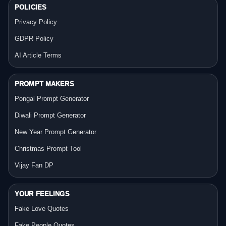
POLICIES
Privacy Policy
GDPR Policy
AI Article Terms
PROMPT MAKERS
Pongal Prompt Generator
Diwali Prompt Generator
New Year Prompt Generator
Christmas Prompt Tool
Vijay Fan DP
YOUR FEELINGS
Fake Love Quotes
Fake People Quotes