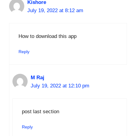
Kishore
July 19, 2022 at 8:12 am
How to download this app
Reply
M Raj
July 19, 2022 at 12:10 pm
post last section
Reply