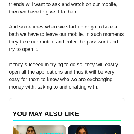
friends will want to ask and watch on our mobile,
then we have to give it to them.
And sometimes when we start up or go to take a
bath we have to leave our mobile, in such moments
they take our mobile and enter the password and
try to open it.
If they succeed in trying to do so, they will easily
open all the applications and thus it will be very
easy for them to know who we are exchanging
money with, talking to and chatting with.
YOU MAY ALSO LIKE