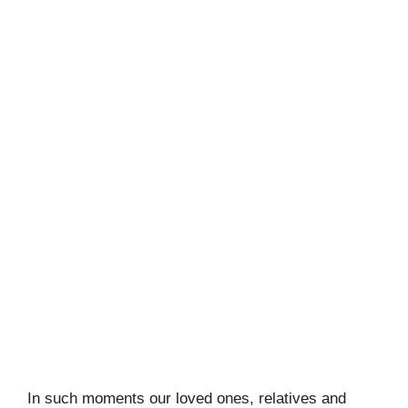
In such moments our loved ones, relatives and