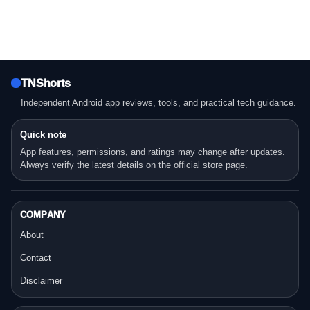
TNShorts
Independent Android app reviews, tools, and practical tech guidance.
Quick note
App features, permissions, and ratings may change after updates.
Always verify the latest details on the official store page.
COMPANY
About
Contact
Disclaimer