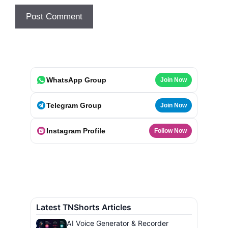
WhatsApp Group
Join Now
Telegram Group
Join Now
Instagram Profile
Follow Now
Latest TNShorts Articles
AI Voice Generator & Recorder