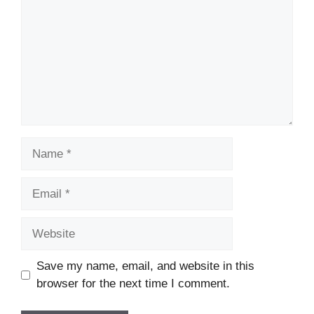
Name
Email
Website
Save my name, email, and website in this
browser for the next time I comment.