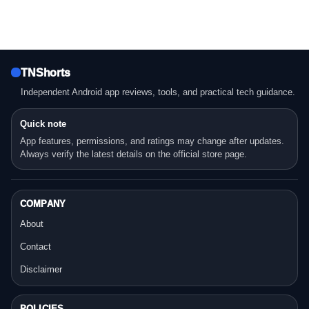
TNShorts
Independent Android app reviews, tools, and practical tech guidance.
Quick note
App features, permissions, and ratings may change after updates.
Always verify the latest details on the official store page.
COMPANY
About
Contact
Disclaimer
POLICIES