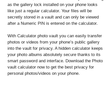
as the gallery lock installed on your phone looks
like just a regular calculator. Your files will be
secretly stored in a vault and can only be viewed
after a Numeric PIN is entered on the calculator.
With Calculator photo vault you can easily transfer
photos or videos from your phone’s public gallery
into the vault for privacy. A hidden calculator keeps
your photo albums absolutely secure thanks to its
smart password and interface. Download the Photo
vault calculator now to get the best privacy for
personal photos/videos on your phone.