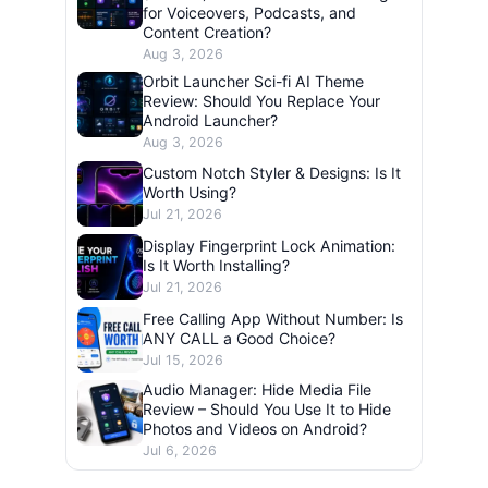
for Voiceovers, Podcasts, and
Content Creation?
Aug 3, 2026
Orbit Launcher Sci-fi AI Theme
Review: Should You Replace Your
Android Launcher?
Aug 3, 2026
Custom Notch Styler & Designs: Is It
Worth Using?
Jul 21, 2026
Display Fingerprint Lock Animation:
Is It Worth Installing?
Jul 21, 2026
Free Calling App Without Number: Is
ANY CALL a Good Choice?
Jul 15, 2026
Audio Manager: Hide Media File
Review – Should You Use It to Hide
Photos and Videos on Android?
Jul 6, 2026