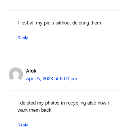
I lost all my pic’s without deleting them
Reply
Alok
April 5, 2023 at 6:00 pm
i deleted my photos in recycling also now i
want them back
Reply