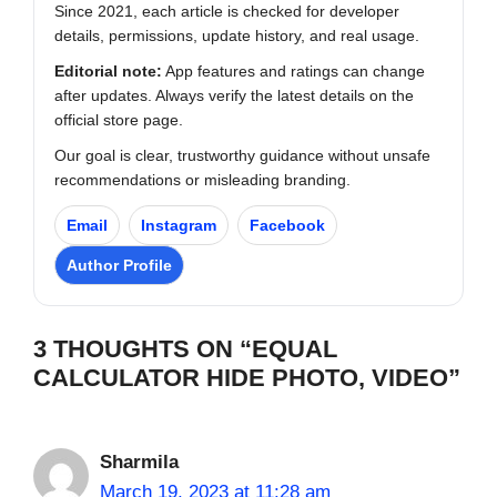
Since 2021, each article is checked for developer
details, permissions, update history, and real usage.
Editorial note:
App features and ratings can change
after updates. Always verify the latest details on the
official store page.
Our goal is clear, trustworthy guidance without unsafe
recommendations or misleading branding.
Email
Instagram
Facebook
Author Profile
3 THOUGHTS ON “EQUAL
CALCULATOR HIDE PHOTO, VIDEO”
Sharmila
March 19, 2023 at 11:28 am