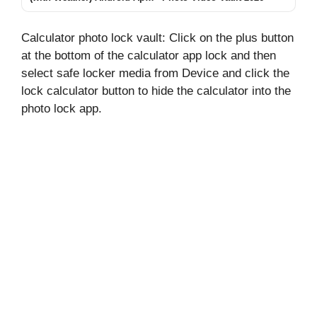
2026 – What It Does and
Why Users Install It
Calculator photo lock vault: Click on the plus button
at the bottom of the calculator app lock and then
select safe locker media from Device and click the
lock calculator button to hide the calculator into the
photo lock app.