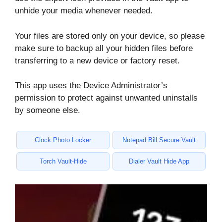
unhide your media whenever needed.
Your files are stored only on your device, so please
make sure to backup all your hidden files before
transferring to a new device or factory reset.
This app uses the Device Administrator’s
permission to protect against unwanted uninstalls
by someone else.
Clock Photo Locker
Notepad Bill Secure Vault
Torch Vault-Hide
Dialer Vault Hide App