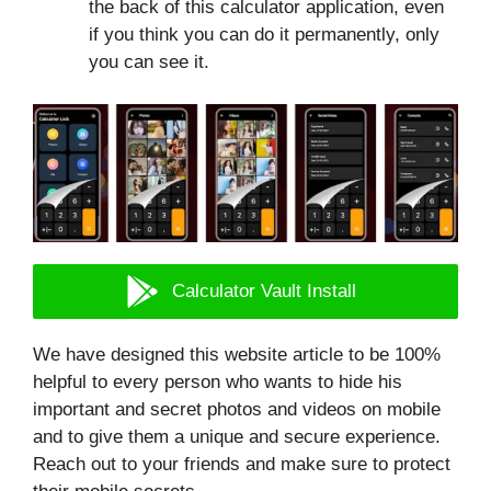
the back of this calculator application, even
if you think you can do it permanently, only
you can see it.
Calculator Vault Install
We have designed this website article to be 100%
helpful to every person who wants to hide his
important and secret photos and videos on mobile
and to give them a unique and secure experience.
Reach out to your friends and make sure to protect