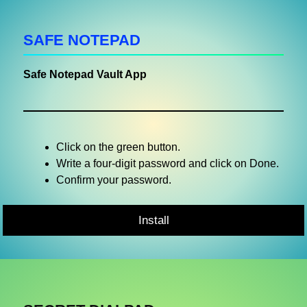
SAFE NOTEPAD
Safe Notepad Vault App
Click on the green button.
Write a four-digit password and click on Done.
Confirm your password.
Install