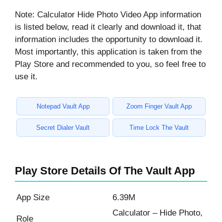
Note: Calculator Hide Photo Video App information
is listed below, read it clearly and download it, that
information includes the opportunity to download it.
Most importantly, this application is taken from the
Play Store and recommended to you, so feel free to
use it.
Notepad Vault App
Zoom Finger Vault App
Secret Dialer Vault
Time Lock The Vault
Play Store Details Of The Vault App
App Size
6.39M
Calculator – Hide Photo,
Role