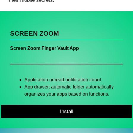
their mobile secrets.
SCREEN ZOOM
Screen Zoom Finger Vault App
Application unread notification count
App drawer: automatic folder automatically
organizes your apps based on functions.
Install