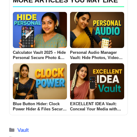
MORE ARTICLES YOU MAY LIKE
Calculator Vault 2025 – Hide
Personal Audio Manager
Personal Secure Photo &
Vault: Hide Photos, Videos
Video Vault Behind a Secret
& Audio Behind a Secret
Calculator
App!
Blue Button Hider: Clock
EXCELLENT IDEA Vault:
Power Hider & Files Secures
Conceal Your Media with
Your Photos, Apps, and
Audio Secrets
Secrets!
Categories
Vault