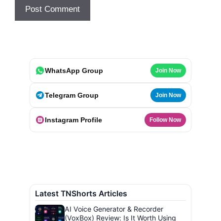
WhatsApp Group
Join Now
Telegram Group
Join Now
Instagram Profile
Follow Now
Latest TNShorts Articles
AI Voice Generator & Recorder
(VoxBox) Review: Is It Worth Using