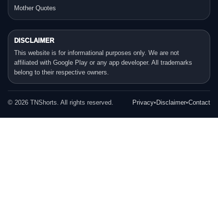
Mother Quotes
DISCLAIMER
This website is for informational purposes only. We are not
affiliated with Google Play or any app developer. All trademarks
belong to their respective owners.
©
2026
TNShorts. All rights reserved.
Privacy
•
Disclaimer
•
Contact