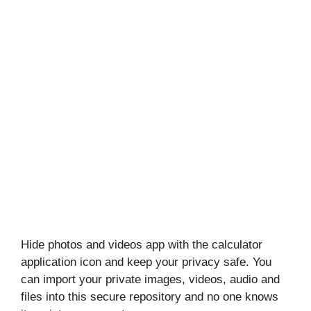
Hide photos and videos app with the calculator
application icon and keep your privacy safe. You
can import your private images, videos, audio and
files into this secure repository and no one knows