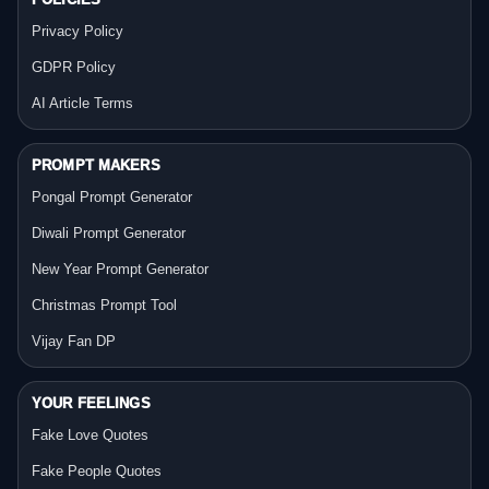
Privacy Policy
GDPR Policy
AI Article Terms
PROMPT MAKERS
Pongal Prompt Generator
Diwali Prompt Generator
New Year Prompt Generator
Christmas Prompt Tool
Vijay Fan DP
YOUR FEELINGS
Fake Love Quotes
Fake People Quotes