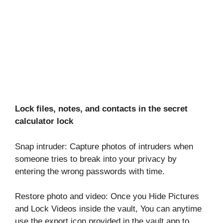
Lock files, notes, and contacts in the secret
calculator lock
Snap intruder: Capture photos of intruders when
someone tries to break into your privacy by
entering the wrong passwords with time.
Restore photo and video: Once you Hide Pictures
and Lock Videos inside the vault, You can anytime
use the export icon provided in the vault app to