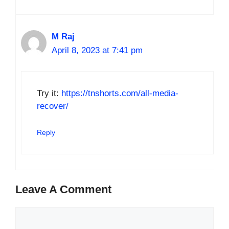
M Raj
April 8, 2023 at 7:41 pm
Try it:
https://tnshorts.com/all-media-
recover/
Reply
Leave A Comment
Comment