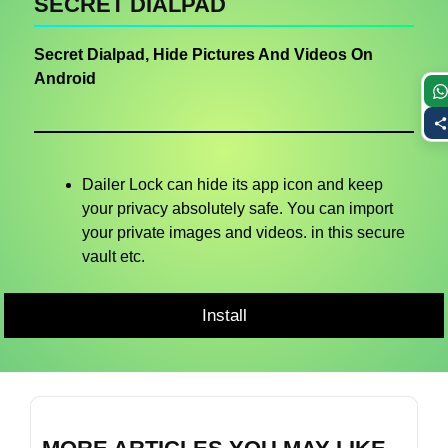
SECRET DIALPAD
Secret Dialpad, Hide Pictures And Videos On
Android
Dailer Lock can hide its app icon and keep
your privacy absolutely safe. You can import
your private images and videos. in this secure
vault etc.
Install