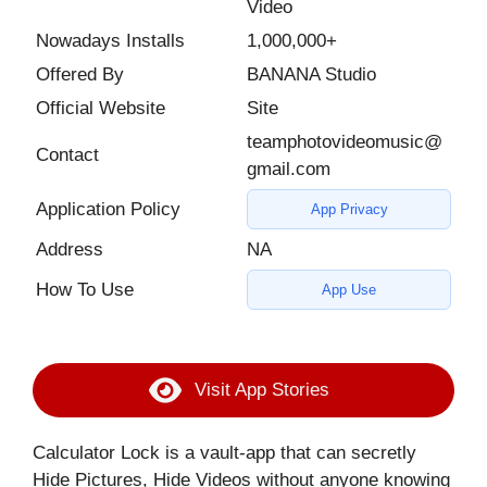
Video
Nowadays Installs
1,000,000+
Offered By
BANANA Studio
Official Website
Site
teamphotovideomusic@
Contact
gmail.com
Application Policy
App Privacy
Address
NA
How To Use
App Use
Visit App Stories
Calculator Lock is a vault-app that can secretly
Hide Pictures, Hide Videos without anyone knowing