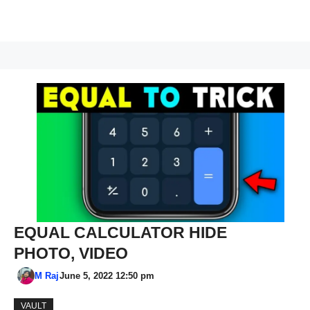
EQUAL CALCULATOR HIDE
PHOTO, VIDEO
M Raj
June 5, 2022 12:50 pm
VAULT