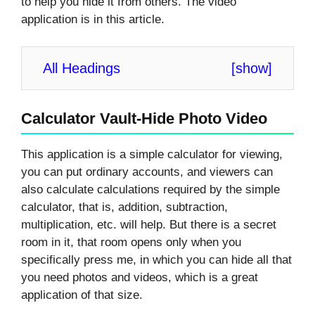
to help you hide it from others. The video
application is in this article.
All Headings
[
show
]
Calculator Vault-Hide Photo Video
This application is a simple calculator for viewing,
you can put ordinary accounts, and viewers can
also calculate calculations required by the simple
calculator, that is, addition, subtraction,
multiplication, etc. will help. But there is a secret
room in it, that room opens only when you
specifically press me, in which you can hide all that
you need photos and videos, which is a great
application of that size.