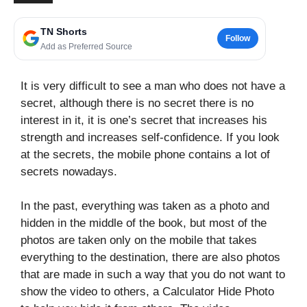
TN Shorts
Follow
Add as Preferred Source
It is very difficult to see a man who does not have a
secret, although there is no secret there is no
interest in it, it is one’s secret that increases his
strength and increases self-confidence. If you look
at the secrets, the mobile phone contains a lot of
secrets nowadays.
In the past, everything was taken as a photo and
hidden in the middle of the book, but most of the
photos are taken only on the mobile that takes
everything to the destination, there are also photos
that are made in such a way that you do not want to
show the video to others, a Calculator Hide Photo