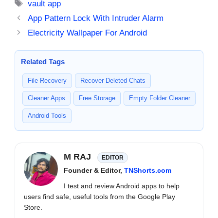
Tags
vault app
App Pattern Lock With Intruder Alarm
Electricity Wallpaper For Android
Related Tags
File Recovery
Recover Deleted Chats
Cleaner Apps
Free Storage
Empty Folder Cleaner
Android Tools
M RAJ
EDITOR
Founder & Editor,
TNShorts.com
I test and review Android apps to help
users find safe, useful tools from the Google Play
Store.