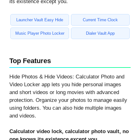
its existence except you.
Launcher Vault Easy Hide
Current Time Clock
Music Player Photo Locker
Dialer Vault App
Top Features
Hide Photos & Hide Videos: Calculator Photo and
Video Locker app lets you hide personal images
and short videos or long movies with advanced
protection. Organize your photos to manage easily
using folders. You can also hide multiple images
and videos.
Calculator video lock, calculator photo vault, no
one knows its existence except you