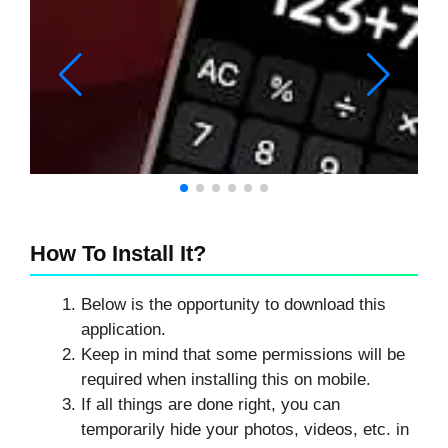
How To Install It?
Below is the opportunity to download this
application.
Keep in mind that some permissions will be
required when installing this on mobile.
If all things are done right, you can
temporarily hide your photos, videos, etc. in