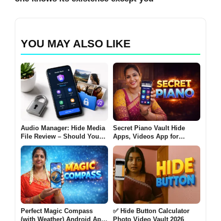
YOU MAY ALSO LIKE
Audio Manager: Hide Media
Secret Piano Vault Hide
File Review – Should You
Apps, Videos App for
Use It to Hide Photos and
Android 2026 – What It Does
Videos on Android?
and Why Users Use It
Perfect Magic Compass
✅ Hide Button Calculator
(with Weather) Android App
Photo Video Vault 2026