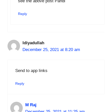
see the above post Pandi
Reply
Idiyadullah
December 25, 2021 at 8:20 am
Send to app links
Reply
M Raj
December 25, 2021 at 11:25 am