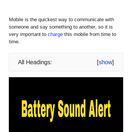
Mobile is the quickest way to communicate with
someone and say something to another, so it is
very important to
charge
this mobile from time to
time.
All Headings:
[
show
]