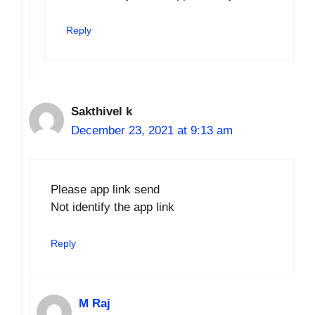
Reply
Sakthivel k
December 23, 2021 at 9:13 am
Please app link send
Not identify the app link
Reply
M Raj