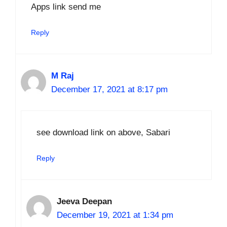
Apps link send me
Reply
M Raj
December 17, 2021 at 8:17 pm
see download link on above, Sabari
Reply
Jeeva Deepan
December 19, 2021 at 1:34 pm