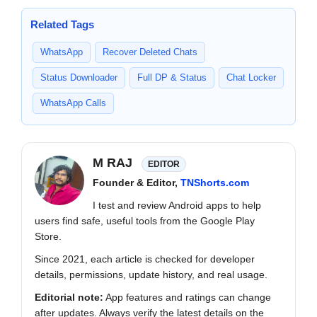
Related Tags
WhatsApp
Recover Deleted Chats
Status Downloader
Full DP & Status
Chat Locker
WhatsApp Calls
M RAJ
EDITOR
Founder & Editor,
TNShorts.com
I test and review Android apps to help
users find safe, useful tools from the Google Play
Store.
Since 2021, each article is checked for developer
details, permissions, update history, and real usage.
Editorial note:
App features and ratings can change
after updates. Always verify the latest details on the