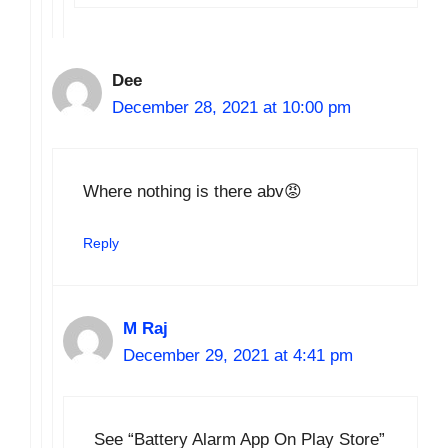
Dee
December 28, 2021 at 10:00 pm
Where nothing is there abv😡
Reply
M Raj
December 29, 2021 at 4:41 pm
See “Battery Alarm App On Play Store”