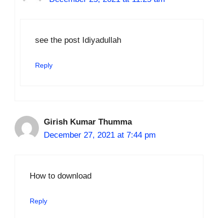
see the post Idiyadullah
Reply
Girish Kumar Thumma
December 27, 2021 at 7:44 pm
How to download
Reply