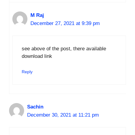
M Raj
December 27, 2021 at 9:39 pm
see above of the post, there available
download link
Reply
Sachin
December 30, 2021 at 11:21 pm