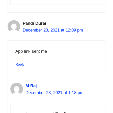
Pandi Durai
December 23, 2021 at 12:09 pm
App link sent me
Reply
M Raj
December 23, 2021 at 1:18 pm