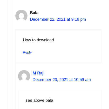
Bala
December 22, 2021 at 9:18 pm
How to download
Reply
M Raj
December 23, 2021 at 10:59 am
see above bala