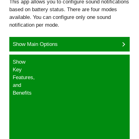
This app allows you to configure sound notifications
based on battery status. There are four modes
available. You can configure only one sound
notification per mode.
Show Main Options
Show
Key
Features,
and
Benefits