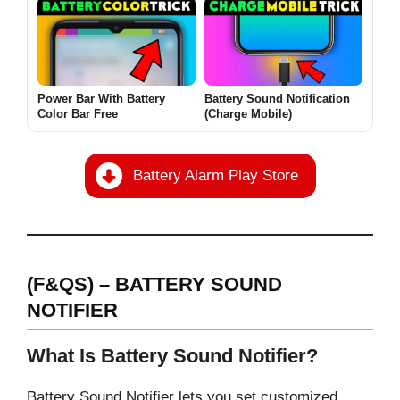
Power Bar With Battery
Battery Sound Notification
Color Bar Free
(Charge Mobile)
Battery Alarm Play Store
(F&QS) – BATTERY SOUND
NOTIFIER
What Is Battery Sound Notifier?
Battery Sound Notifier lets you set customized