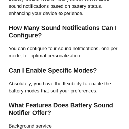
sound notifications based on battery status,
enhancing your device experience.
How Many Sound Notifications Can I
Configure?
You can configure four sound notifications, one per
mode, for optimal personalization.
Can I Enable Specific Modes?
Absolutely, you have the flexibility to enable the
battery modes that suit your preferences.
What Features Does Battery Sound
Notifier Offer?
Background service