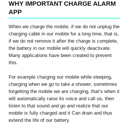
WHY IMPORTANT CHARGE ALARM
APP
When we charge the mobile, if we do not unplug the
charging cable in our mobile for a long time, that is,
if we do not remove it after the charge is complete,
the battery in our mobile will quickly deactivate.
Many applications have been created to prevent
this.
For example charging our mobile while sleeping,
charging when we go to take a shower, sometimes
forgetting the mobile we are charging, that’s when it
will automatically raise its voice and call us, then
listen to that sound and go and realize that our
mobile is fully charged and it Can drain and thus
extend the life of our battery.