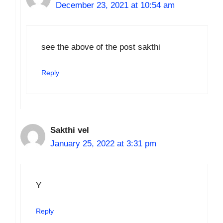
December 23, 2021 at 10:54 am
see the above of the post sakthi
Reply
Sakthi vel
January 25, 2022 at 3:31 pm
Y
Reply