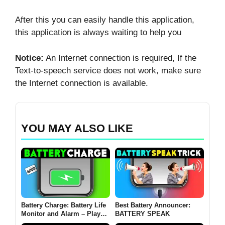
After this you can easily handle this application,
this application is always waiting to help you
Notice:
An Internet connection is required, If the
Text-to-speech service does not work, make sure
the Internet connection is available.
YOU MAY ALSO LIKE
Battery Charge: Battery Life
Best Battery Announcer:
Monitor and Alarm – Play
BATTERY SPEAK
Store Recommendation!