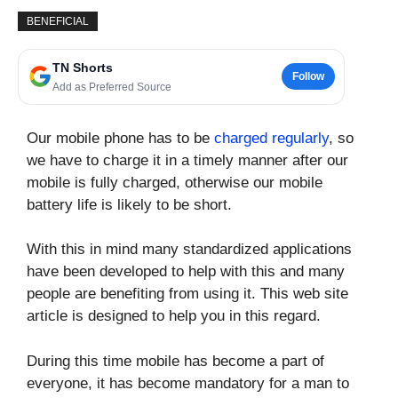
BENEFICIAL
TN Shorts
Follow
Add as Preferred Source
Our mobile phone has to be
charged regularly
, so
we have to charge it in a timely manner after our
mobile is fully charged, otherwise our mobile
battery life is likely to be short.
With this in mind many standardized applications
have been developed to help with this and many
people are benefiting from using it. This web site
article is designed to help you in this regard.
During this time mobile has become a part of
everyone, it has become mandatory for a man to