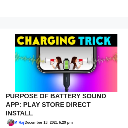
PURPOSE OF BATTERY SOUND
APP: PLAY STORE DIRECT
INSTALL
M Raj
December 13, 2021 6:29 pm