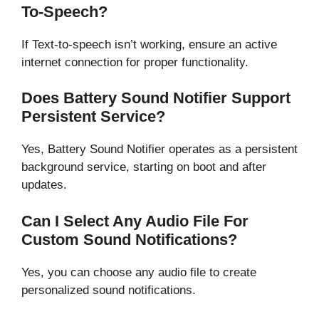
To-Speech?
If Text-to-speech isn’t working, ensure an active
internet connection for proper functionality.
Does Battery Sound Notifier Support
Persistent Service?
Yes, Battery Sound Notifier operates as a persistent
background service, starting on boot and after
updates.
Can I Select Any Audio File For
Custom Sound Notifications?
Yes, you can choose any audio file to create
personalized sound notifications.