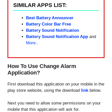
SIMILAR APPS LIST:
Best Battery Announcer
Battery Color Bar Free
Battery Sound Notification
Battery Sound Notification App
and
More..
How To Use Change Alarm
Application?
First download this application on your mobile in the
play store website, using the download
link
below.
Next you need to allow some permissions on your
mobile that this application will ask for.