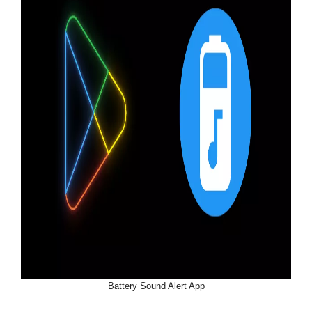
Battery Sound Alert App