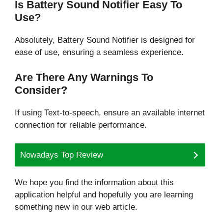
Is Battery Sound Notifier Easy To
Use?
Absolutely, Battery Sound Notifier is designed for
ease of use, ensuring a seamless experience.
Are There Any Warnings To
Consider?
If using Text-to-speech, ensure an available internet
connection for reliable performance.
Nowadays Top Review
We hope you find the information about this
application helpful and hopefully you are learning
something new in our web article.