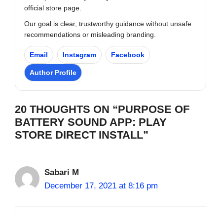
official store page.
Our goal is clear, trustworthy guidance without unsafe
recommendations or misleading branding.
Email
Instagram
Facebook
Author Profile
20 THOUGHTS ON “PURPOSE OF
BATTERY SOUND APP: PLAY
STORE DIRECT INSTALL”
Sabari M
December 17, 2021 at 8:16 pm