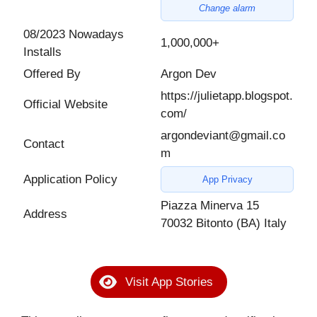
Change alarm
08/2023 Nowadays
1,000,000+
Installs
Offered By
Argon Dev
https://julietapp.blogspot.
Official Website
com/
argondeviant@gmail.co
Contact
m
Application Policy
App Privacy
Piazza Minerva 15
Address
70032 Bitonto (BA) Italy
Visit App Stories