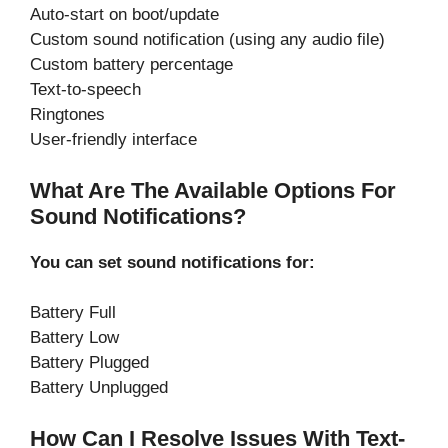
Auto-start on boot/update
Custom sound notification (using any audio file)
Custom battery percentage
Text-to-speech
Ringtones
User-friendly interface
What Are The Available Options For
Sound Notifications?
You can set sound notifications for:
Battery Full
Battery Low
Battery Plugged
Battery Unplugged
How Can I Resolve Issues With Text-