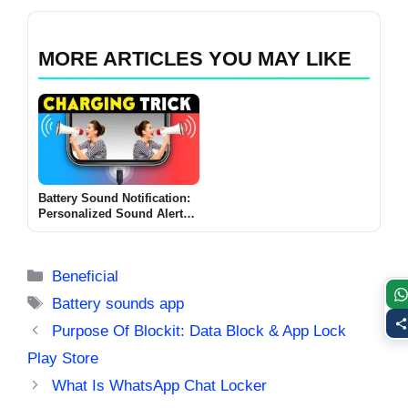
MORE ARTICLES YOU MAY LIKE
Battery Sound Notification:
Personalized Sound Alerts
for Battery Status
Categories
Beneficial
Tags
Battery sounds app
Purpose Of Blockit: Data Block & App Lock
Play Store
What Is WhatsApp Chat Locker