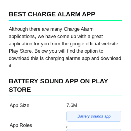
BEST CHARGE ALARM APP
Although there are many Charge Alarm
applications, we have come up with a great
application for you from the google official website
Play Store. Below you will find the option to
download this is charging alarms app and download
it.
BATTERY SOUND APP ON PLAY
STORE
App Size
7.6M
Battery sounds app
App Roles
,