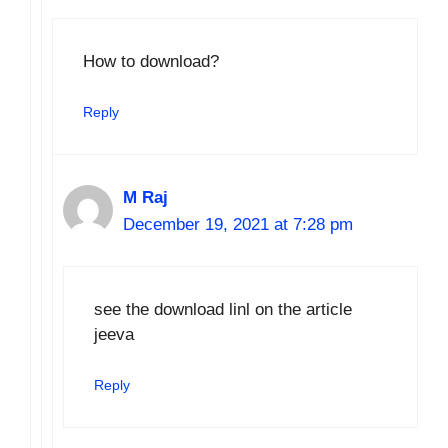
How to download?
Reply
M Raj
December 19, 2021 at 7:28 pm
see the download linl on the article
jeeva
Reply