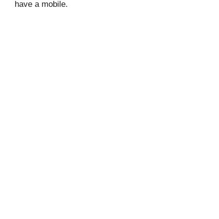
have a mobile.