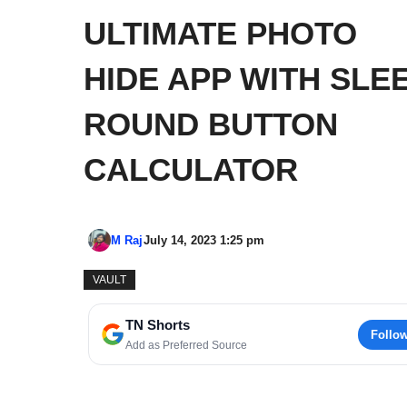
ULTIMATE PHOTO
HIDE APP WITH SLE
ROUND BUTTON
CALCULATOR
M Raj
July 14, 2023 1:25 pm
VAULT
TN Shorts
Follo
Add as Preferred Source