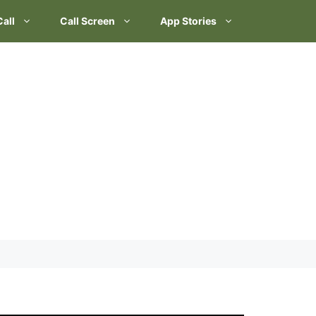
Call
Call Screen
App Stories