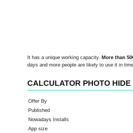
It has a unique working capacity.
More than 50
days and more people are likely to use it in time
CALCULATOR PHOTO HIDE
Offer By
Published
Nowadays Installs
App size