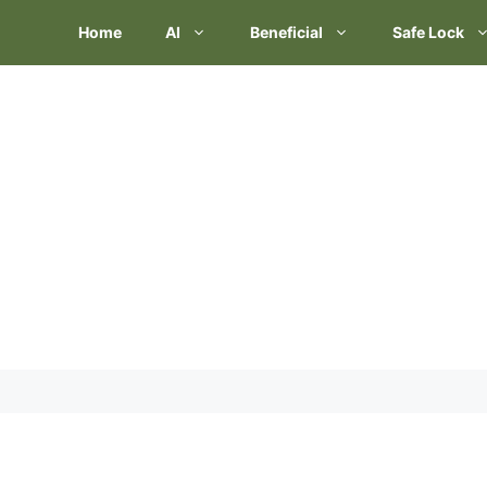
Skip
Home
AI
Beneficial
Safe Lock
to
content