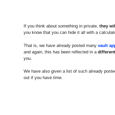
If you think about something in private,
they wi
you know that you can hide it all with a calcula
That is, we have already posted many
vault ap
and again, this has been reflected in a
differen
you.
We have also given a list of such already post
out if you have time.