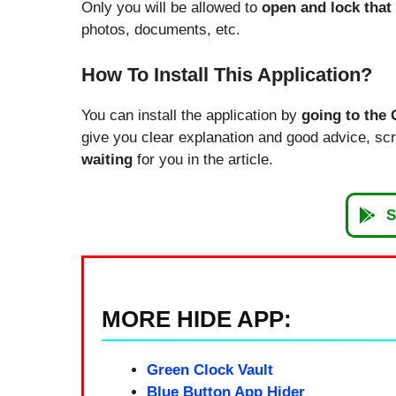
Only you will be allowed to
open and lock that
photos, documents, etc.
How To Install This Application?
You can install the application by
going to the 
give you clear explanation and good advice, scrol
waiting
for you in the article.
S
MORE HIDE APP:
Green Clock Vault
Blue Button App Hider