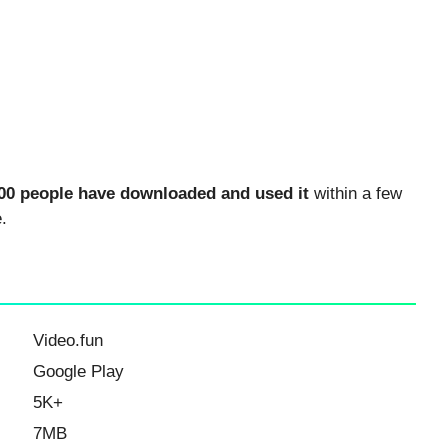
00 people have downloaded and used it
within a few
.
Video.fun
Google Play
5K+
7MB