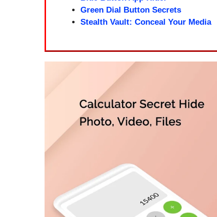
Green Dial Button Secrets
Stealth Vault: Conceal Your Media