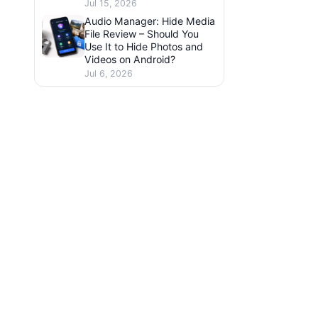
Jul 15, 2026
Audio Manager: Hide Media
File Review – Should You
Use It to Hide Photos and
Videos on Android?
Jul 6, 2026