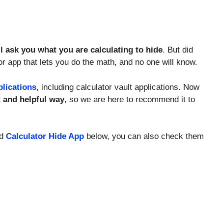
ll ask you what you are calculating to hide
. But did
tor app that lets you do the math, and no one will know.
plications
, including calculator vault applications. Now
t and helpful way
, so we are here to recommend it to
ed
Calculator Hide App
below, you can also check them