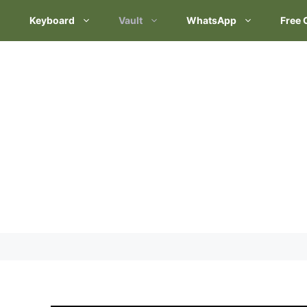
Keyboard
Vault
WhatsApp
Free 