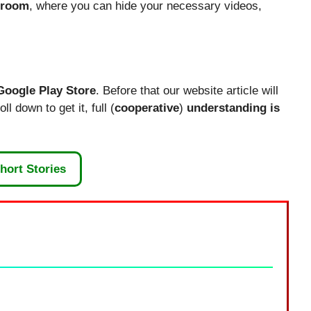
 room
, where you can hide your necessary videos,
Google Play Store
. Before that our website article will
l down to get it, full (
cooperative
)
understanding is
hort Stories