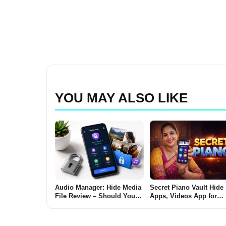
YOU MAY ALSO LIKE
Audio Manager: Hide Media
Secret Piano Vault Hide
File Review – Should You
Apps, Videos App for
Use It to Hide Photos and
Android 2026 – What It 
Videos on Android?
and Why Users Use It