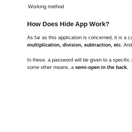
Working method
How Does Hide App Work?
As far as this application is concerned, it is a c
multiplication, division, subtraction, etc
. And
In these, a password will be given to a specifi
some other means, a
semi-open in the back
.