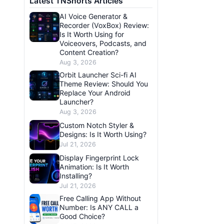
Latest TNShorts Articles
AI Voice Generator &
Recorder (VoxBox) Review:
Is It Worth Using for
Voiceovers, Podcasts, and
Content Creation?
Aug 3, 2026
Orbit Launcher Sci-fi AI
Theme Review: Should You
Replace Your Android
Launcher?
Aug 3, 2026
Custom Notch Styler &
Designs: Is It Worth Using?
Jul 21, 2026
Display Fingerprint Lock
Animation: Is It Worth
Installing?
Jul 21, 2026
Free Calling App Without
Number: Is ANY CALL a
Good Choice?