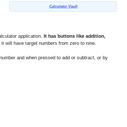
Calculator Vault
alculator application.
It has buttons like addition,
 it will have target numbers from zero to nine.
c number and when pressed to add or subtract, or by