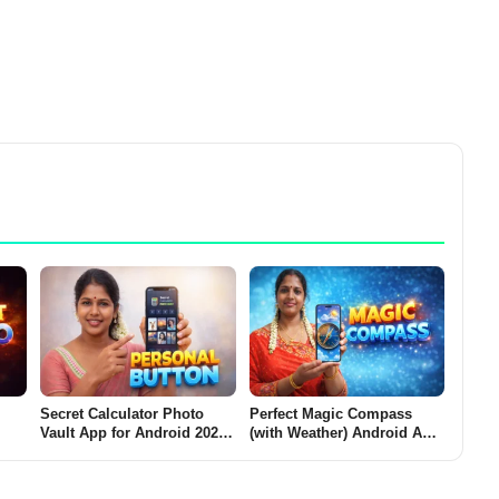
Secret Calculator Photo
Perfect Magic Compass
Vault App for Android 2026
(with Weather) Android App
Does
– What It Does and Why
2026 – What It Does and
Users Use It Personal
Why Users Install It
Button