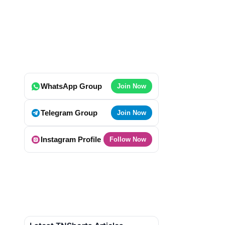
WhatsApp Group
Join Now
Telegram Group
Join Now
Instagram Profile
Follow Now