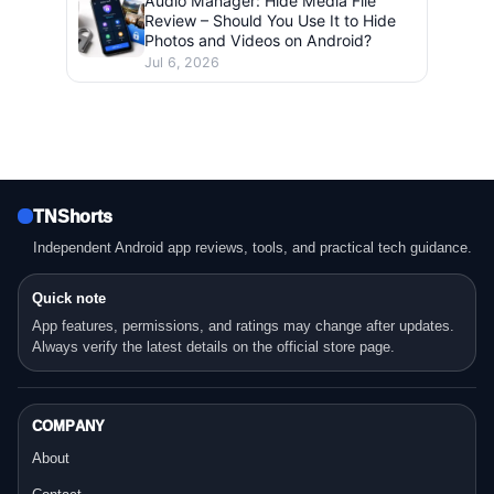
Audio Manager: Hide Media File
Review – Should You Use It to Hide
Photos and Videos on Android?
Jul 6, 2026
TNShorts
Independent Android app reviews, tools, and practical tech guidance.
Quick note
App features, permissions, and ratings may change after updates.
Always verify the latest details on the official store page.
COMPANY
About