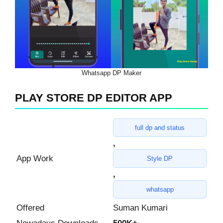
Whatsapp DP Maker
PLAY STORE DP EDITOR APP
full dp and status
,
App Work
Style DP
,
whatsapp
Offered
Suman Kumari