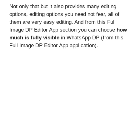
Not only that but it also provides many editing
options, editing options you need not fear, all of
them are very easy editing. And from this Full
Image DP Editor App section you can choose
how
much is fully visible
in WhatsApp DP (from this
Full Image DP Editor App application).