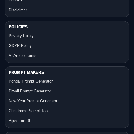
Contact
Disclaimer
POLICIES
Privacy Policy
GDPR Policy
AI Article Terms
PROMPT MAKERS
Pongal Prompt Generator
Diwali Prompt Generator
New Year Prompt Generator
Christmas Prompt Tool
Vijay Fan DP