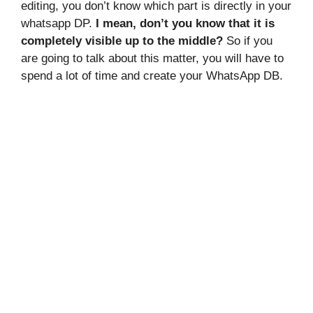
editing, you don’t know which part is directly in your
whatsapp DP.
I mean, don’t you know that it is
completely visible up to the middle?
So if you
are going to talk about this matter, you will have to
spend a lot of time and create your WhatsApp DB.