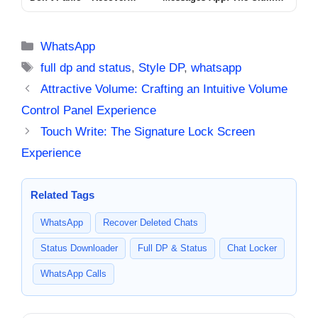
Deleted Messages in
WhatsApp Companion for
Seconds
2025
Categories
WhatsApp
Tags
full dp and status
,
Style DP
,
whatsapp
Attractive Volume: Crafting an Intuitive Volume
Control Panel Experience
Touch Write: The Signature Lock Screen
Experience
Related Tags
WhatsApp
Recover Deleted Chats
Status Downloader
Full DP & Status
Chat Locker
WhatsApp Calls