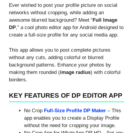
Ever wished to post your profile picture on social
networks without cropping, while adding an
awesome blurred background? Meet “
Full Image
DP
,” a cool photo editor app for Android designed to
create a full-size profile for any social media app.
This app allows you to post complete pictures
without any cuts, adding colorful or blurred
background patterns. Enhance your photos by
making them rounded (
image radius
) with colorful
borders.
KEY FEATURES OF DP EDITOR APP
No Crop
Full-Size Profile DP Maker
– This
app enables you to create a Display Profile
without the need for cropping your image.
No Crop App for WhatsApp DP HD – Set any