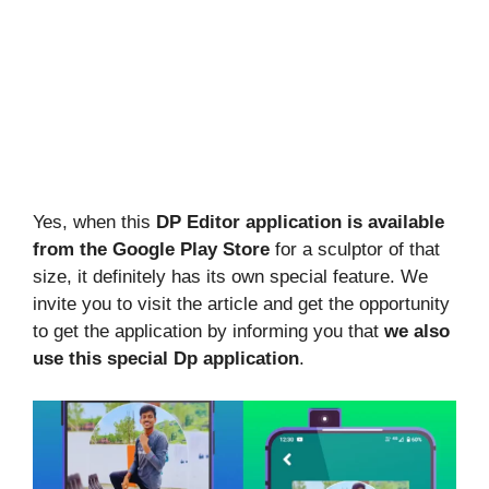
Yes, when this
DP Editor application is available
from the Google Play Store
for a sculptor of that
size, it definitely has its own special feature. We
invite you to visit the article and get the opportunity
to get the application by informing you that
we also
use this special Dp application
.