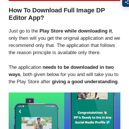
How To Download Full Image DP
Editor App?
Just go to the
Play Store while downloading it
,
only then will you get the original application and we
recommend only that. The application that follows
the reason principle is available only there.
The application
needs to be downloaded in two
ways
, both given below for you and will take you to
the Play Store after
giving a good understanding
.