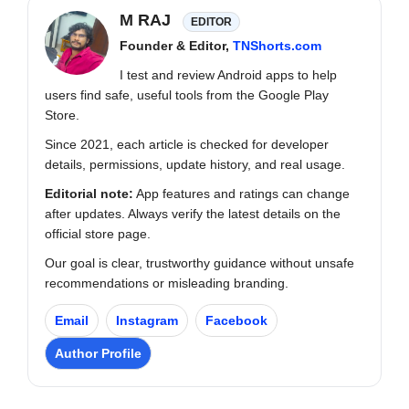
M RAJ
EDITOR
Founder & Editor,
TNShorts.com
I test and review Android apps to help
users find safe, useful tools from the Google Play
Store.
Since 2021, each article is checked for developer
details, permissions, update history, and real usage.
Editorial note:
App features and ratings can change
after updates. Always verify the latest details on the
official store page.
Our goal is clear, trustworthy guidance without unsafe
recommendations or misleading branding.
Email
Instagram
Facebook
Author Profile