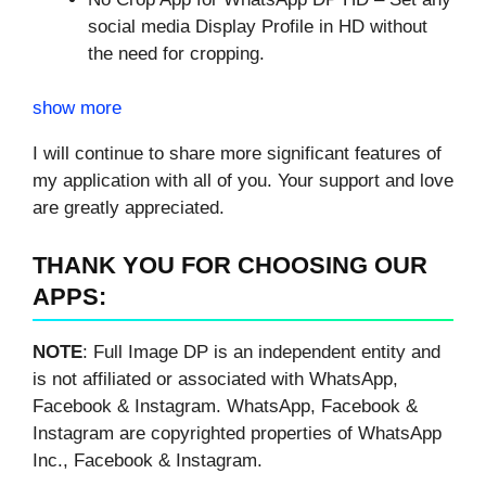
social media Display Profile in HD without
the need for cropping.
show more
I will continue to share more significant features of
my application with all of you. Your support and love
are greatly appreciated.
THANK YOU FOR CHOOSING OUR
APPS:
NOTE
: Full Image DP is an independent entity and
is not affiliated or associated with WhatsApp,
Facebook & Instagram. WhatsApp, Facebook &
Instagram are copyrighted properties of WhatsApp
Inc., Facebook & Instagram.