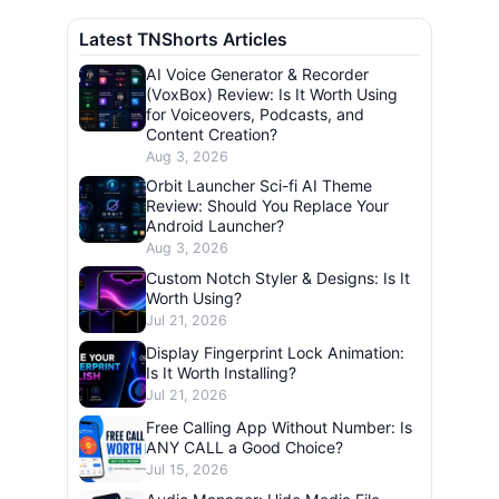
Latest TNShorts Articles
AI Voice Generator & Recorder
(VoxBox) Review: Is It Worth Using
for Voiceovers, Podcasts, and
Content Creation?
Aug 3, 2026
Orbit Launcher Sci-fi AI Theme
Review: Should You Replace Your
Android Launcher?
Aug 3, 2026
Custom Notch Styler & Designs: Is It
Worth Using?
Jul 21, 2026
Display Fingerprint Lock Animation:
Is It Worth Installing?
Jul 21, 2026
Free Calling App Without Number: Is
ANY CALL a Good Choice?
Jul 15, 2026