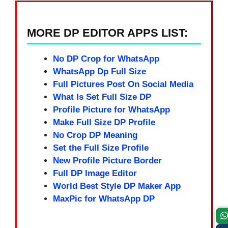
MORE DP EDITOR APPS LIST:
No DP Crop for WhatsApp
WhatsApp Dp Full Size
Full Pictures Post On Social Media
What Is Set Full Size DP
Profile Picture for WhatsApp
Make Full Size DP Profile
No Crop DP Meaning
Set the Full Size Profile
New Profile Picture Border
Full DP Image Editor
World Best Style DP Maker App
MaxPic for WhatsApp DP