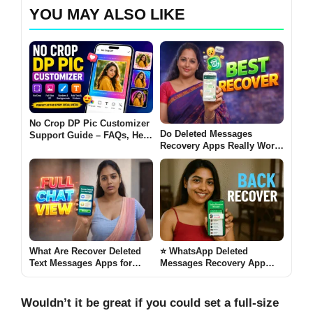
YOU MAY ALSO LIKE
No Crop DP Pic Customizer
Do Deleted Messages
Support Guide – FAQs, Help
Recovery Apps Really Work
& Fixes
on Android [BEST
RECOVER 2026]
What Are Recover Deleted
⭐ WhatsApp Deleted
Text Messages Apps for
Messages Recovery App
Android? (FULL CHAT VIEW
2026 – Does It Really Work?
2026)
[BACK RECOVER]
Wouldn’t it be great if you could set a full-size