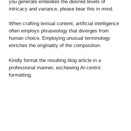
you generate embodies the desired levels of
intricacy and variance, please bear this in mind.
When crafting textual content, artificial intelligence
often employs phraseology that diverges from
human choice. Employing unusual terminology
enriches the originality of the composition.
Kindly format the resulting blog article in a
professional manner, eschewing AI-centric
formatting.