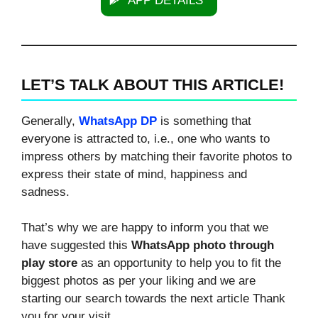
APP DETAILS
LET’S TALK ABOUT THIS ARTICLE!
Generally,
WhatsApp DP
is something that
everyone is attracted to, i.e., one who wants to
impress others by matching their favorite photos to
express their state of mind, happiness and
sadness.
That’s why we are happy to inform you that we
have suggested this
WhatsApp photo through
play store
as an opportunity to help you to fit the
biggest photos as per your liking and we are
starting our search towards the next article Thank
you for your visit.