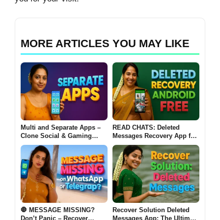
MORE ARTICLES YOU MAY LIKE
Multi and Separate Apps –
READ CHATS: Deleted
Clone Social & Gaming
Messages Recovery App for
Apps | Dual Accounts & VIP
Android Free – Restore
Features
Chats, Photos & Videos
🛑 MESSAGE MISSING?
Recover Solution Deleted
Don’t Panic – Recover
Messages App: The Ultimate