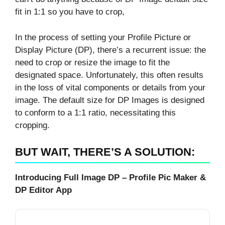
fit in 1:1 so you have to crop,
In the process of setting your Profile Picture or
Display Picture (DP), there’s a recurrent issue: the
need to crop or resize the image to fit the
designated space. Unfortunately, this often results
in the loss of vital components or details from your
image. The default size for DP Images is designed
to conform to a 1:1 ratio, necessitating this
cropping.
BUT WAIT, THERE’S A SOLUTION:
Introducing Full Image DP – Profile Pic Maker &
DP Editor App