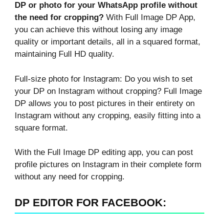
DP or photo for your WhatsApp profile without
the need for cropping?
With Full Image DP App,
you can achieve this without losing any image
quality or important details, all in a squared format,
maintaining Full HD quality.
Full-size photo for Instagram: Do you wish to set
your DP on Instagram without cropping? Full Image
DP allows you to post pictures in their entirety on
Instagram without any cropping, easily fitting into a
square format.
With the Full Image DP editing app, you can post
profile pictures on Instagram in their complete form
without any need for cropping.
DP EDITOR FOR FACEBOOK: