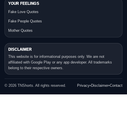
YOUR FEELINGS
Fake Love Quotes
Fake People Quotes
Mother Quotes
DISCLAIMER
This website is for informational purposes only. We are not
affiliated with Google Play or any app developer. All trademarks
belong to their respective owners.
©
2026
TNShorts. All rights reserved.
Privacy
•
Disclaimer
•
Contact