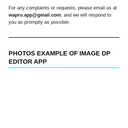
For any complaints or requests, please email us at
wapro.app@gmail.com
, and we will respond to
you as promptly as possible.
PHOTOS EXAMPLE OF IMAGE DP
EDITOR APP