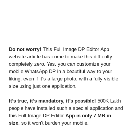
Do not worry!
This Full Image DP Editor App
website article has come to make this difficulty
completely zero. Yes, you can customize your
mobile WhatsApp DP in a beautiful way to your
liking, even if it’s a large photo, with a fully visible
size using just one application.
It’s true, it’s mandatory, it’s possible!
500K Lakh
people have installed such a special application and
this Full Image DP Editor
App is only 7 MB in
size
, so it won’t burden your mobile.