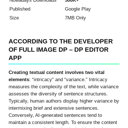
Nowadays Downloads
500K+
Published
Google Play
Size
7MB Only
ACCORDING TO THE DEVELOPER
OF FULL IMAGE DP – DP EDITOR
APP
Creating textual content involves two vital
elements
: “intricacy” and “variance.” Intricacy
measures the complexity of the text, while variance
assesses the diversity of sentence structures.
Typically, human authors display higher variance by
intermixing brief and extensive sentences.
Conversely, AI-generated sentences tend to
maintain a consistent length. To ensure the content