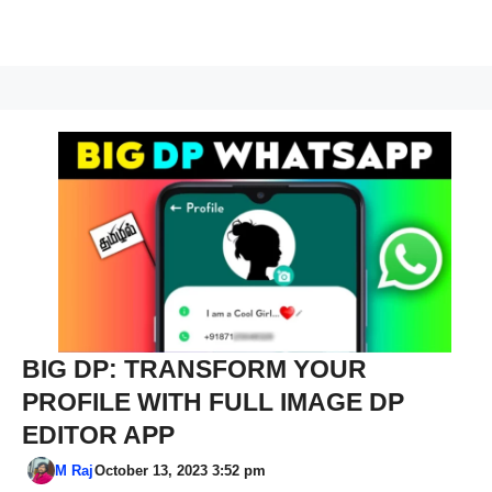
BIG DP: TRANSFORM YOUR
PROFILE WITH FULL IMAGE DP
EDITOR APP
M Raj
October 13, 2023 3:52 pm