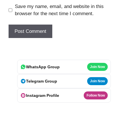
Save my name, email, and website in this
browser for the next time I comment.
WhatsApp Group
Join Now
Telegram Group
Join Now
Instagram Profile
Follow Now