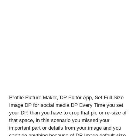
Profile Picture Maker, DP Editor App, Set Full Size
Image DP for social media DP Every Time you set
your DP, than you have to crop that pic or re-size of
that space, in this scenario you missed your
important part or details from your image and you
can’t do anything because of DP Image default size