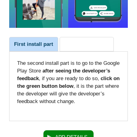
First install part
The second install
The second install part is to go to the Google
Play Store
after seeing the developer’s
feedback
, if you are ready to do so,
click on
the green button below
, it is the part where
the developer will give the developer’s
feedback without change.