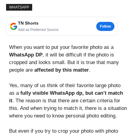
WHATSAPP
TN Shorts
Follow
Add as Preferred Source
When you want to put your favorite photo as a
WhatsApp DP
, it will be difficult if the photo is
cropped and looks small. But it is true that many
people are
affected by this matter
.
Yes, many of us think of their favorite large photo
as a
fully visible WhatsApp dp, but can’t match
it
. The reason is that there are certain criteria for
this. And when trying to match it, there is a situation
where you need to know personal photo editing.
But even if you try to crop your photo with photo