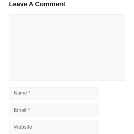
Leave A Comment
Comment
Name
Email
Website