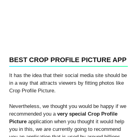
BEST CROP PROFILE PICTURE APP
It has the idea that their social media site should be
in a way that attracts viewers by fitting photos like
Crop Profile Picture.
Nevertheless, we thought you would be happy if we
recommended you a
very special Crop Profile
Picture
application when you thought it would help
you in this, we are currently going to recommend
you an application that is used by around billions.