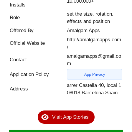
10,000,000+
Installs
set the size, rotation,
Role
effects and position
Offered By
Amalgam Apps
http://amalgamapps.com
Official Website
/
amalgamapps@gmail.co
Contact
m
Application Policy
App Privacy
arrer Castella 40, local 1
Address
08018 Barcelona Spain
Visit App Stories