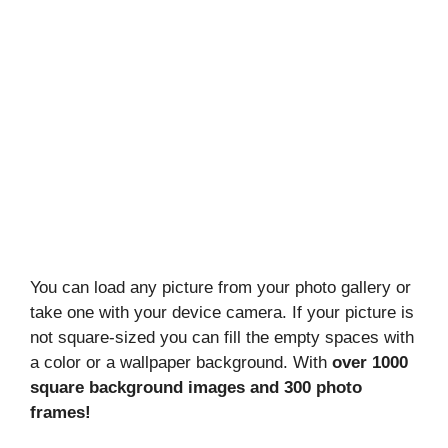
You can load any picture from your photo gallery or
take one with your device camera. If your picture is
not square-sized you can fill the empty spaces with
a color or a wallpaper background. With
over 1000
square background images and 300 photo
frames!