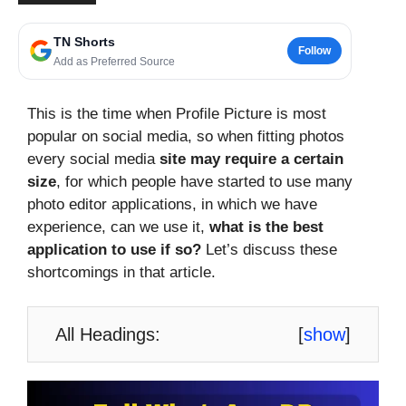
TN Shorts
Follow
Add as Preferred Source
This is the time when Profile Picture is most
popular on social media, so when fitting photos
every social media
site may require a certain
size
, for which people have started to use many
photo editor applications, in which we have
experience, can we use it,
what is the best
application to use if so?
Let’s discuss these
shortcomings in that article.
All Headings:
[
show
]