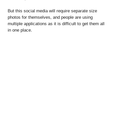
But this social media will require separate size
photos for themselves, and people are using
multiple applications as it is difficult to get them all
in one place.