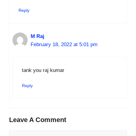
Reply
M Raj
February 18, 2022 at 5:01 pm
tank you raj kumar
Reply
Leave A Comment
Comment