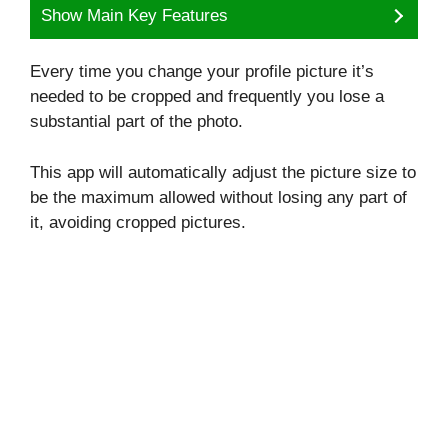
Show Main Key Features
Every time you change your profile picture it’s
needed to be cropped and frequently you lose a
substantial part of the photo.
This app will automatically adjust the picture size to
be the maximum allowed without losing any part of
it, avoiding cropped pictures.