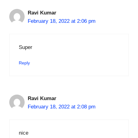
Ravi Kumar
February 18, 2022 at 2:06 pm
Super
Reply
Ravi Kumar
February 18, 2022 at 2:08 pm
nice