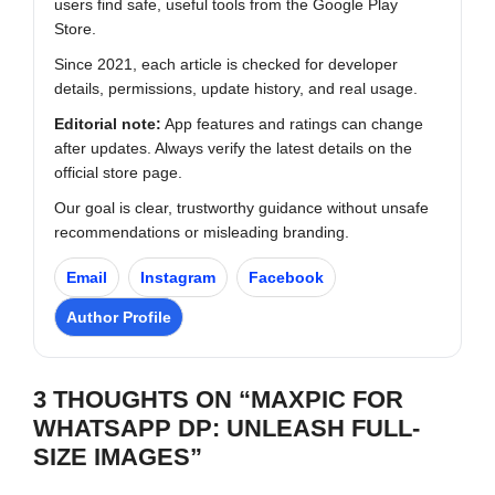
users find safe, useful tools from the Google Play
Store.
Since 2021, each article is checked for developer
details, permissions, update history, and real usage.
Editorial note:
App features and ratings can change
after updates. Always verify the latest details on the
official store page.
Our goal is clear, trustworthy guidance without unsafe
recommendations or misleading branding.
Email
Instagram
Facebook
Author Profile
3 THOUGHTS ON “MAXPIC FOR
WHATSAPP DP: UNLEASH FULL-
SIZE IMAGES”