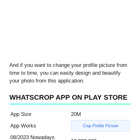
And if you want to change your profile picture from
time to time, you can easily design and beautify
your photo from this application.
WHATSCROP APP ON PLAY STORE
App Size
20M
App Works
Crop Profile Picture
08/2023 Nowadays