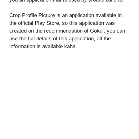
Crop Profile Picture is an application available in
the official Play Store, so this application was
created on the recommendation of Gokul, you can
use the full details of this application, all the
information is available kaha.