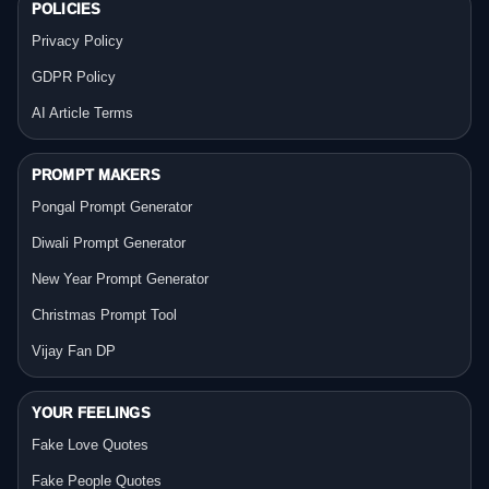
POLICIES
Privacy Policy
GDPR Policy
AI Article Terms
PROMPT MAKERS
Pongal Prompt Generator
Diwali Prompt Generator
New Year Prompt Generator
Christmas Prompt Tool
Vijay Fan DP
YOUR FEELINGS
Fake Love Quotes
Fake People Quotes