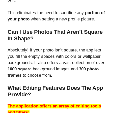
of it.
This eliminates the need to sacrifice any
portion of
your photo
when setting a new profile picture.
Can I Use Photos That Aren’t Square
In Shape?
Absolutely! If your photo isn’t square, the app lets
you fill the empty spaces with colors or wallpaper
backgrounds. It also offers a vast collection of over
1000 square
background images and
300 photo
frames
to choose from.
What Editing Features Does The App
Provide?
The application offers an array of editing tools
and filters: