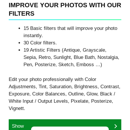
IMPROVE YOUR PHOTOS WITH OUR
FILTERS
15 Basic filters that will improve your photo
instantly.
30 Color filters.
19 Artistic Filters (Antique, Grayscale,
Sepia, Retro, Sunlight, Blue Bath, Nostalgia,
Pen, Posterize, Sketch, Emboss …)
Edit your photo professionally with Color
Adjustments, Tint, Saturation, Brightness, Contrast,
Exposure, Color Balances, Outline, Glow, Black /
White Input / Output Levels, Pixelate, Posterize,
Vignett.
Show