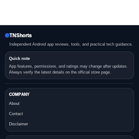
TNShorts
Independent Android app reviews, tools, and practical tech guidance.
Quick note
App features, permissions, and ratings may change after updates.
Always verify the latest details on the official store page.
COMPANY
About
Contact
Disclaimer