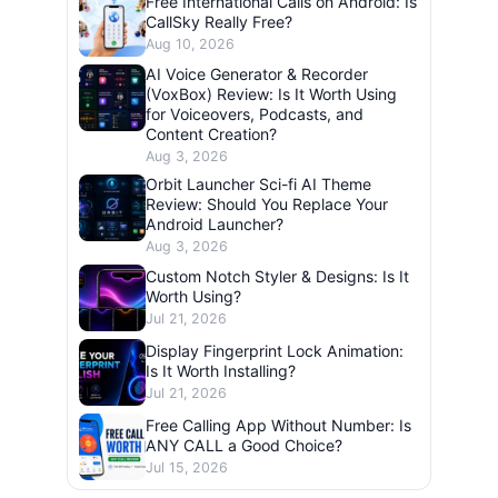
Free International Calls on Android: Is
CallSky Really Free?
Aug 10, 2026
AI Voice Generator & Recorder
(VoxBox) Review: Is It Worth Using
for Voiceovers, Podcasts, and
Content Creation?
Aug 3, 2026
Orbit Launcher Sci-fi AI Theme
Review: Should You Replace Your
Android Launcher?
Aug 3, 2026
Custom Notch Styler & Designs: Is It
Worth Using?
Jul 21, 2026
Display Fingerprint Lock Animation:
Is It Worth Installing?
Jul 21, 2026
Free Calling App Without Number: Is
ANY CALL a Good Choice?
Jul 15, 2026