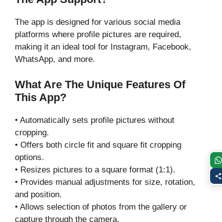
The app is designed for various social media
platforms where profile pictures are required,
making it an ideal tool for Instagram, Facebook,
WhatsApp, and more.
What Are The Unique Features Of
This App?
• Automatically sets profile pictures without
cropping.
• Offers both circle fit and square fit cropping
options.
• Resizes pictures to a square format (1:1).
• Provides manual adjustments for size, rotation,
and position.
• Allows selection of photos from the gallery or
capture through the camera.