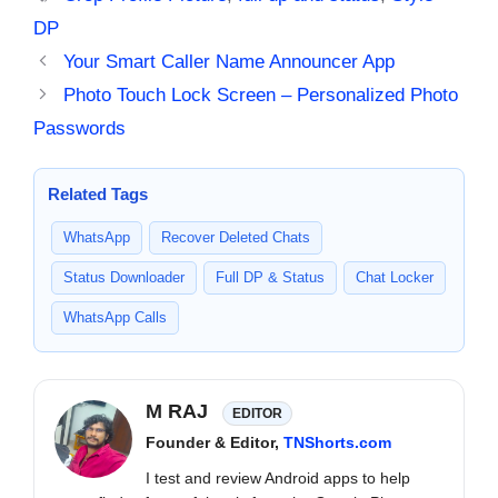
DP
Your Smart Caller Name Announcer App
Photo Touch Lock Screen – Personalized Photo
Passwords
Related Tags
WhatsApp
Recover Deleted Chats
Status Downloader
Full DP & Status
Chat Locker
WhatsApp Calls
M RAJ
EDITOR
Founder & Editor,
TNShorts.com
I test and review Android apps to help