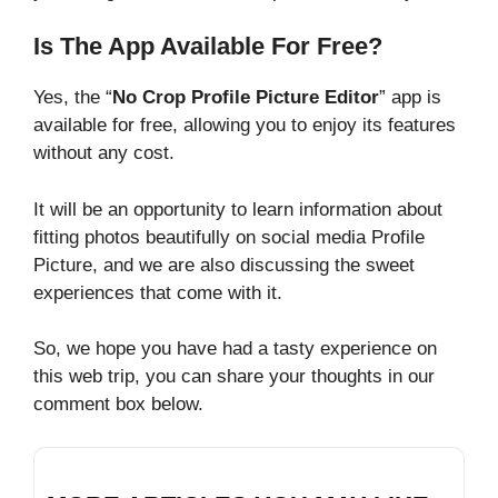
Is The App Available For Free?
Yes, the “
No Crop Profile Picture Editor
” app is
available for free, allowing you to enjoy its features
without any cost.
It will be an opportunity to learn information about
fitting photos beautifully on social media Profile
Picture, and we are also discussing the sweet
experiences that come with it.
So, we hope you have had a tasty experience on
this web trip, you can share your thoughts in our
comment box below.