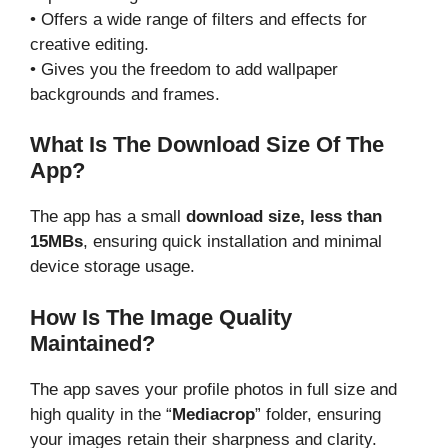
• Offers a wide range of filters and effects for
creative editing.
• Gives you the freedom to add wallpaper
backgrounds and frames.
What Is The Download Size Of The
App?
The app has a small
download size, less than
15MBs
, ensuring quick installation and minimal
device storage usage.
How Is The Image Quality
Maintained?
The app saves your profile photos in full size and
high quality in the “
Mediacrop
” folder, ensuring
your images retain their sharpness and clarity.