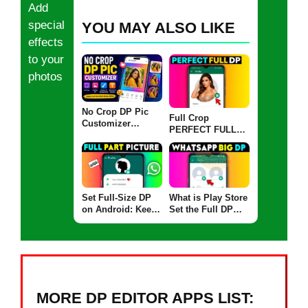
Add
special
YOU MAY ALSO LIKE
effects
to your
photos
No Crop DP Pic
Full Crop
Customizer
PERFECT FULL
Support Guide –
Guide: WhatsApp
FAQs, Help &
DP Full Size
Fixes
Upload Without
Cropping (2025)
Set Full-Size DP
What is Play Store
on Android: Keep
Set the Full DP
FULL PART of
App: Set Full
Your WhatsApp
Profile Pictures or
Profile Pic
Big DP Without
Cropping on
Android
MORE DP EDITOR APPS LIST: