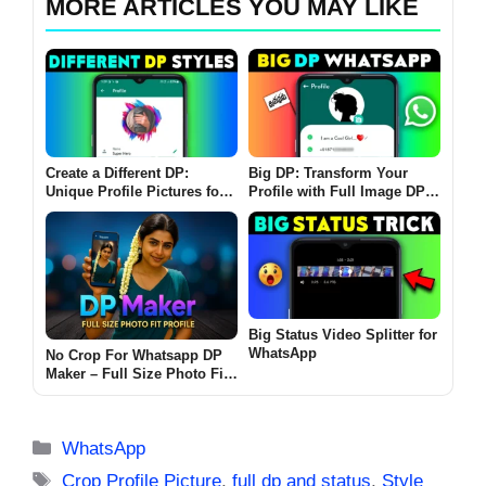
MORE ARTICLES YOU MAY LIKE
Create a Different DP:
Big DP: Transform Your
Unique Profile Pictures for
Profile with Full Image DP
WhatsApp with Custom
Editor App
Borders and AI Effects
Big Status Video Splitter for
WhatsApp
No Crop For Whatsapp DP
Maker – Full Size Photo Fit
Profile Without Cropping
(2025 Edition)
Categories
WhatsApp
Tags
Crop Profile Picture
,
full dp and status
,
Style