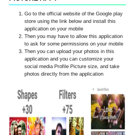
Go to the official website of the Google play
store using the link below and install this
application on your mobile
Then you may have to allow this application
to ask for some permissions on your mobile
Then you can upload your photos in this
application and you can customize your
social media Profile Picture size, and take
photos directly from the application