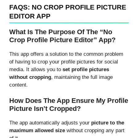
FAQS: NO CROP PROFILE PICTURE
EDITOR APP
What Is The Purpose Of The “No
Crop Profile Picture Editor” App?
This app offers a solution to the common problem
of having to crop your profile pictures for social
media. It allows you to
set profile pictures
without cropping
, maintaining the full image
content.
How Does The App Ensure My Profile
Picture Isn’t Cropped?
The app automatically adjusts your
picture to the
maximum allowed size
without cropping any part