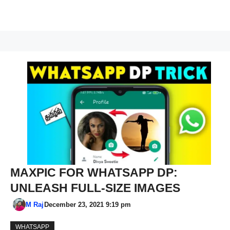
MAXPIC FOR WHATSAPP DP:
UNLEASH FULL-SIZE IMAGES
M Raj
December 23, 2021 9:19 pm
WHATSAPP