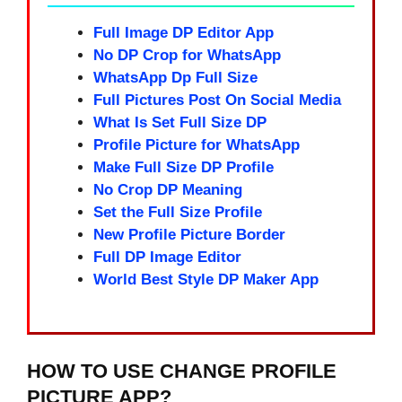
Full Image DP Editor App
No DP Crop for WhatsApp
WhatsApp Dp Full Size
Full Pictures Post On Social Media
What Is Set Full Size DP
Profile Picture for WhatsApp
Make Full Size DP Profile
No Crop DP Meaning
Set the Full Size Profile
New Profile Picture Border
Full DP Image Editor
World Best Style DP Maker App
HOW TO USE CHANGE PROFILE
PICTURE APP?