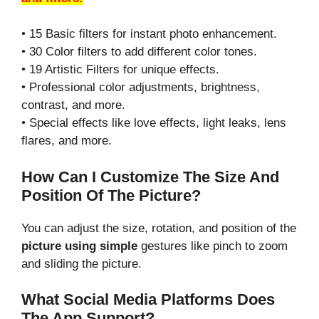
• 15 Basic filters for instant photo enhancement.
• 30 Color filters to add different color tones.
• 19 Artistic Filters for unique effects.
• Professional color adjustments, brightness,
contrast, and more.
• Special effects like love effects, light leaks, lens
flares, and more.
How Can I Customize The Size And
Position Of The Picture?
You can adjust the size, rotation, and position of the
picture using simple
gestures like pinch to zoom
and sliding the picture.
What Social Media Platforms Does
The App Support?