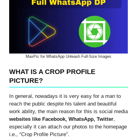
MaxPic for WhatsApp Unleash Full-Size Images
WHAT IS A CROP PROFILE
PICTURE?
In general, nowadays it is very easy for a man to
reach the public despite his talent and beautiful
work ability, the main reason for this is social media
websites like Facebook, WhatsApp, Twitter
,
especially it can attach our photos to the homepage
i.e., “Crop Profile Picture”.