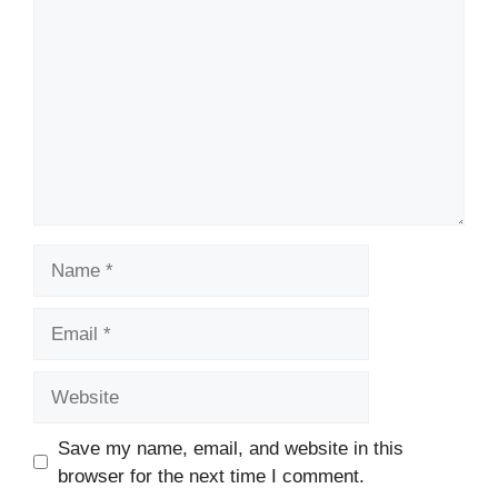
Name
Email
Website
Save my name, email, and website in this
browser for the next time I comment.