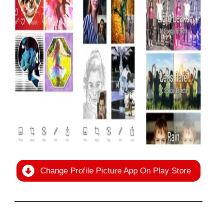
Change Profile Picture App On Play Store