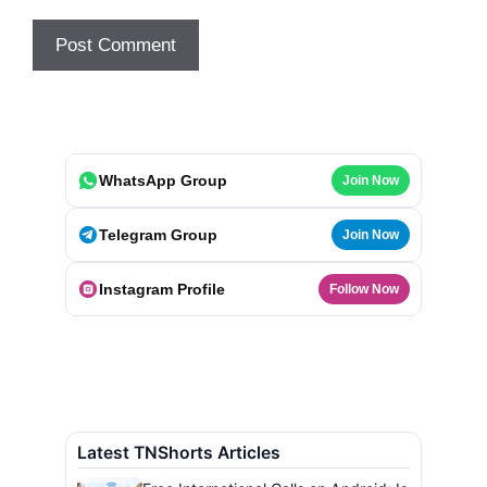
WhatsApp Group
Join Now
Telegram Group
Join Now
Instagram Profile
Follow Now
Latest TNShorts Articles