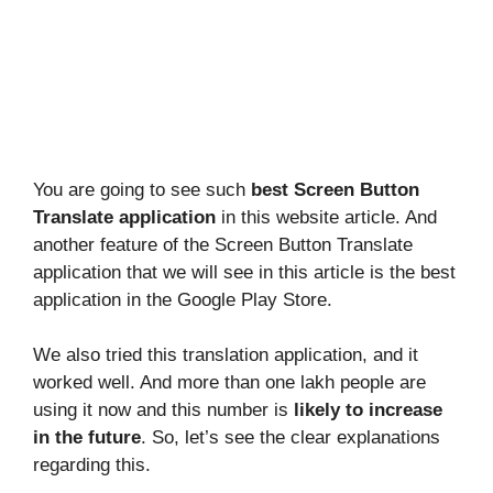
You are going to see such
best Screen Button
Translate application
in this website article. And
another feature of the Screen Button Translate
application that we will see in this article is the best
application in the Google Play Store.
We also tried this translation application, and it
worked well. And more than one lakh people are
using it now and this number is
likely to increase
in the future
. So, let’s see the clear explanations
regarding this.