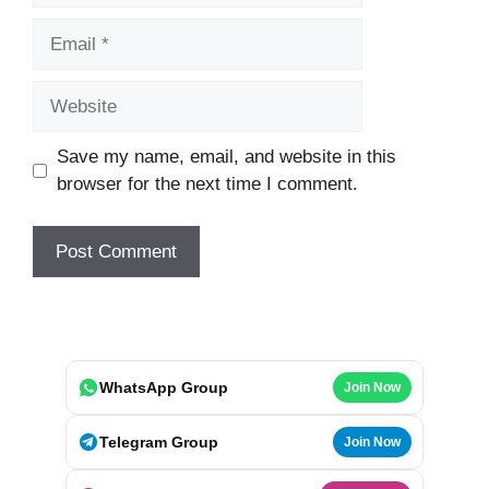
Email
Website
Save my name, email, and website in this
browser for the next time I comment.
WhatsApp Group
Join Now
Telegram Group
Join Now