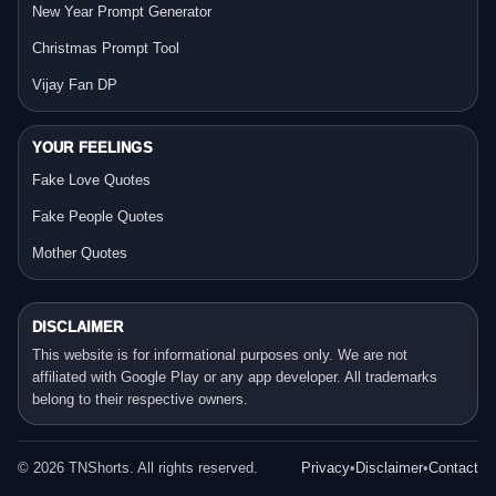
New Year Prompt Generator
Christmas Prompt Tool
Vijay Fan DP
YOUR FEELINGS
Fake Love Quotes
Fake People Quotes
Mother Quotes
DISCLAIMER
This website is for informational purposes only. We are not
affiliated with Google Play or any app developer. All trademarks
belong to their respective owners.
©
2026
TNShorts. All rights reserved.
Privacy
•
Disclaimer
•
Contact