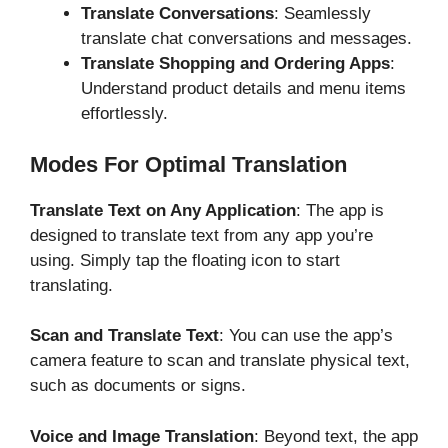
Translate Conversations
: Seamlessly
translate chat conversations and messages.
Translate Shopping and Ordering Apps
:
Understand product details and menu items
effortlessly.
Modes For Optimal Translation
Translate Text on Any Application
: The app is
designed to translate text from any app you’re
using. Simply tap the floating icon to start
translating.
Scan and Translate Text
: You can use the app’s
camera feature to scan and translate physical text,
such as documents or signs.
Voice and Image Translation
: Beyond text, the app