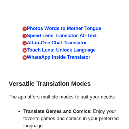
Photos Words to Mother Tongue
Speed Lens Translator All Text
All-in-One Chat Translator
Touch Lens: Unlock Language
WhatsApp Inside Translator
Versatile Translation Modes
The app offers multiple modes to suit your needs:
Translate Games and Comics
: Enjoy your
favorite games and comics in your preferred
language.