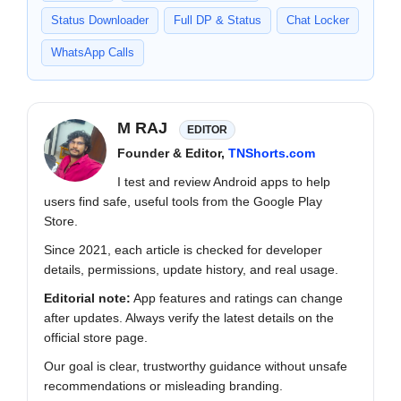
Status Downloader
Full DP & Status
Chat Locker
WhatsApp Calls
M RAJ
EDITOR
Founder & Editor,
TNShorts.com
I test and review Android apps to help
users find safe, useful tools from the Google Play
Store.
Since 2021, each article is checked for developer
details, permissions, update history, and real usage.
Editorial note:
App features and ratings can change
after updates. Always verify the latest details on the
official store page.
Our goal is clear, trustworthy guidance without unsafe
recommendations or misleading branding.