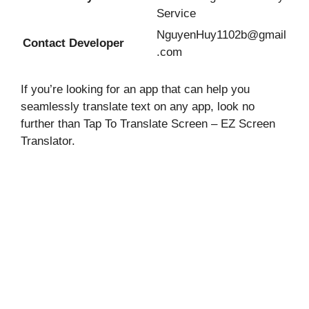
Service
NguyenHuy1102b@gmail
Contact Developer
.com
If you’re looking for an app that can help you
seamlessly translate text on any app, look no
further than Tap To Translate Screen – EZ Screen
Translator.