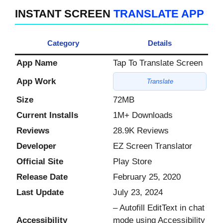
INSTANT SCREEN
TRANSLATE APP
Category
Details
App Name
Tap To Translate Screen
App Work
Translate
Size
72MB
Current Installs
1M+ Downloads
Reviews
28.9K Reviews
Developer
EZ Screen Translator
Official Site
Play Store
Release Date
February 25, 2020
Last Update
July 23, 2024
– Autofill EditText in chat
Accessibility
mode using Accessibility