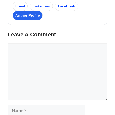
Email
Instagram
Facebook
Author Profile
Leave A Comment
Comment
Name