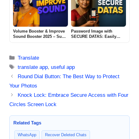
Volume Booster & Improve
Password Image with
Sound Booster 2025 – Super
SECURE DATAS: Easily
Loud Volume Booster for
convert password-protected
Android
images into encrypted PDFs
2025
Categories
Translate
Tags
translate app
,
useful app
Round Dial Button: The Best Way to Protect
Your Photos
Knock Lock: Embrace Secure Access with Four
Circles Screen Lock
Related Tags
WhatsApp
Recover Deleted Chats