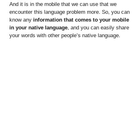
And it is in the mobile that we can use that we
encounter this language problem more. So, you can
know any
information that comes to your mobile
in your native language
, and you can easily share
your words with other people’s native language.