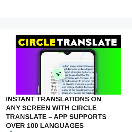
INSTANT TRANSLATIONS ON
ANY SCREEN WITH CIRCLE
TRANSLATE – APP SUPPORTS
OVER 100 LANGUAGES