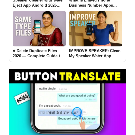
Speaker Cleaner with Water
What Is Linked Phone
Eject App Android 2026
Business Number Apps
[AUTO CLEAN] – What It
Android 2026? [FULL FREE]
Does and When It Helps
⭐ Delete Duplicate Files
IMPROVE SPEAKER: Clean
2026 — Complete Guide to
My Speaker Water App
Cleaning Storage,
Removing Clutter, and
Boosting Phone
Performance [SAME TYPE]