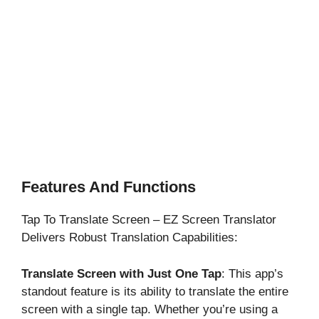
Features And Functions
Tap To Translate Screen – EZ Screen Translator
Delivers Robust Translation Capabilities:
Translate Screen with Just One Tap
: This app’s
standout feature is its ability to translate the entire
screen with a single tap. Whether you’re using a