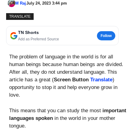
M Raj
July 24, 2023 3:44 pm
TRANSLATE
TN Shorts
Follow
Add as Preferred Source
The problem of language in the world is for all
human beings because human beings are divided.
After all, they do not understand language. This
article has a great (
Screen Button
Translate
)
opportunity to stop it and help everyone grow in
love.
This means that you can study the most
important
languages spoken
in the world in your mother
tongue.