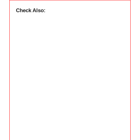
Check Also: