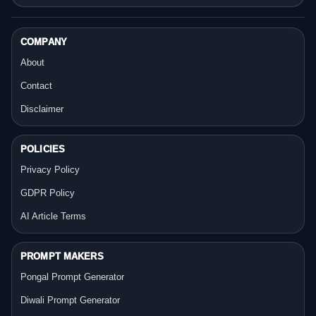
COMPANY
About
Contact
Disclaimer
POLICIES
Privacy Policy
GDPR Policy
AI Article Terms
PROMPT MAKERS
Pongal Prompt Generator
Diwali Prompt Generator