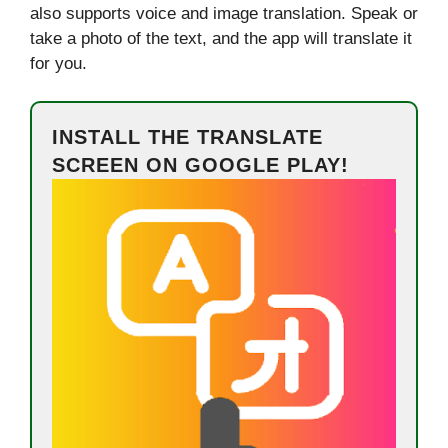
also supports voice and image translation. Speak or
take a photo of the text, and the app will translate it
for you.
INSTALL THE TRANSLATE
SCREEN ON GOOGLE PLAY!