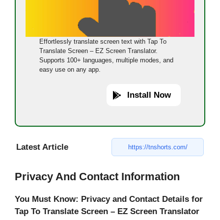
Effortlessly translate screen text with Tap To
Translate Screen – EZ Screen Translator.
Supports 100+ languages, multiple modes, and
easy use on any app.
Install Now
Latest Article
https://tnshorts.com/
Privacy And Contact Information
You Must Know: Privacy and Contact Details for
Tap To Translate Screen – EZ Screen Translator