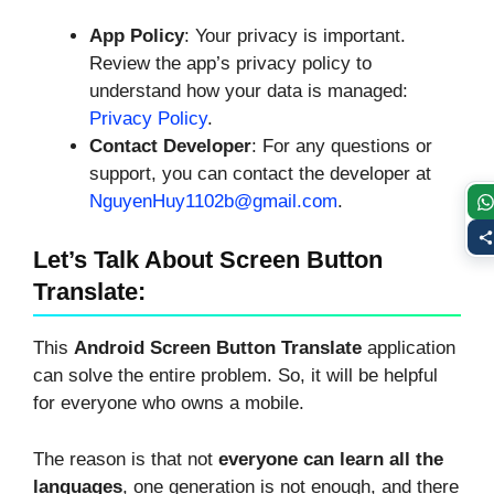
App Policy
: Your privacy is important.
Review the app’s privacy policy to
understand how your data is managed:
Privacy Policy
.
Contact Developer
: For any questions or
support, you can contact the developer at
NguyenHuy1102b@gmail.com
.
Let’s Talk About Screen Button
Translate:
This
Android Screen Button Translate
application
can solve the entire problem. So, it will be helpful
for everyone who owns a mobile.
The reason is that not
everyone can learn all the
languages
, one generation is not enough, and there