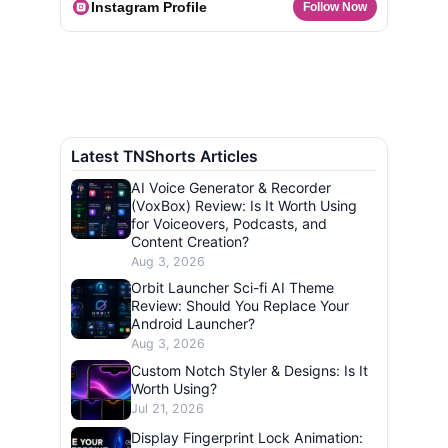
Instagram Profile
Follow Now
Latest TNShorts Articles
AI Voice Generator & Recorder
(VoxBox) Review: Is It Worth Using
for Voiceovers, Podcasts, and
Content Creation?
Aug 3, 2026
Orbit Launcher Sci-fi AI Theme
Review: Should You Replace Your
Android Launcher?
Aug 3, 2026
Custom Notch Styler & Designs: Is It
Worth Using?
Jul 21, 2026
Display Fingerprint Lock Animation: