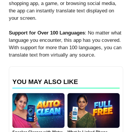
shopping app, a game, or browsing social media,
the app can instantly translate text displayed on
your screen.
Support for Over 100 Languages
: No matter what
language you encounter, this app has you covered.
With support for more than 100 languages, you can
translate text from virtually any source.
YOU MAY ALSO LIKE