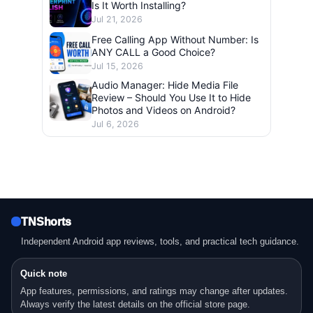
Is It Worth Installing?
Jul 21, 2026
Free Calling App Without Number: Is
ANY CALL a Good Choice?
Jul 15, 2026
Audio Manager: Hide Media File
Review – Should You Use It to Hide
Photos and Videos on Android?
Jul 6, 2026
TNShorts
Independent Android app reviews, tools, and practical tech guidance.
Quick note
App features, permissions, and ratings may change after updates.
Always verify the latest details on the official store page.