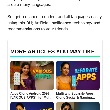
are so many languages.
So, get a chance to understand all languages easily
using this (
AI
) Artificial intelligence technology and
recommendations to your friends.
MORE ARTICLES YOU MAY LIKE
Apps Clone Android 2026
Multi and Separate Apps –
[VARIOUS APPS]: Is “Multi
Clone Social & Gaming
App: Dual Space” Really
Apps | Dual Accounts & VIP
Safe to Use?
Features