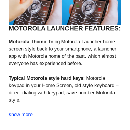
MOTOROLA LAUNCHER FEATURES:
Motorola Theme
: bring Motorola Launcher home
screen style back to your smartphone, a launcher
app with Motorola home of the past, which almost
everyone has experienced before.
Typical Motorola style hard keys
: Motorola
keypad in your Home Screen, old style keyboard –
direct dialing with keypad, save number Motorola
style.
show more