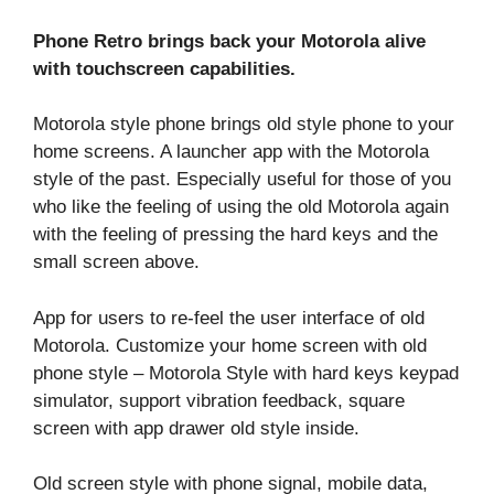
Phone Retro brings back your Motorola alive
with touchscreen capabilities.
Motorola style phone brings old style phone to your
home screens. A launcher app with the Motorola
style of the past. Especially useful for those of you
who like the feeling of using the old Motorola again
with the feeling of pressing the hard keys and the
small screen above.
App for users to re-feel the user interface of old
Motorola. Customize your home screen with old
phone style – Motorola Style with hard keys keypad
simulator, support vibration feedback, square
screen with app drawer old style inside.
Old screen style with phone signal, mobile data,