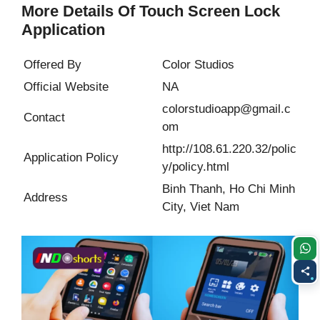
More Details Of Touch Screen Lock
Application
Offered By
Color Studios
Official Website
NA
colorstudioapp@gmail.c
Contact
om
http://108.61.220.32/polic
Application Policy
y/policy.html
Binh Thanh, Ho Chi Minh
Address
City, Viet Nam