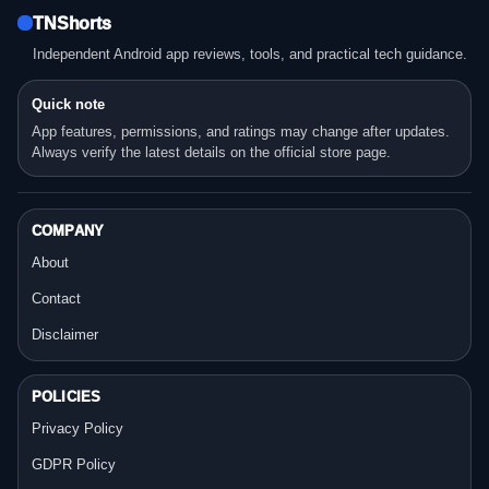
TNShorts
Independent Android app reviews, tools, and practical tech guidance.
Quick note
App features, permissions, and ratings may change after updates.
Always verify the latest details on the official store page.
COMPANY
About
Contact
Disclaimer
POLICIES
Privacy Policy
GDPR Policy