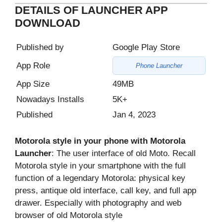
DETAILS OF LAUNCHER APP
DOWNLOAD
Published by
Google Play Store
App Role
Phone Launcher
App Size
49MB
Nowadays Installs
5K+
Published
Jan 4, 2023
Motorola style in your phone with Motorola
Launcher
: The user interface of old Moto. Recall
Motorola style in your smartphone with the full
function of a legendary Motorola: physical key
press, antique old interface, call key, and full app
drawer. Especially with photography and web
browser of old Motorola style