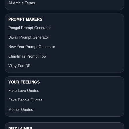
AI Article Terms
PROMPT MAKERS
Pongal Prompt Generator
Diwali Prompt Generator
New Year Prompt Generator
Christmas Prompt Tool
Vijay Fan DP
YOUR FEELINGS
Fake Love Quotes
Fake People Quotes
Mother Quotes
DISCLAIMER