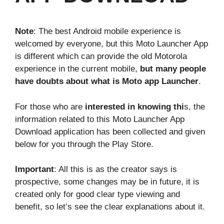
Note
: The best Android mobile experience is
welcomed by everyone, but this Moto Launcher App
is different which can provide the old Motorola
experience in the current mobile,
but many people
have doubts about what is Moto app Launcher
.
For those who are
interested in knowing thi
s, the
information related to this Moto Launcher App
Download application has been collected and given
below for you through the Play Store.
Important
: All this is as the creator says is
prospective, some changes may be in future, it is
created only for good clear type viewing and
benefit, so let’s see the clear explanations about it.