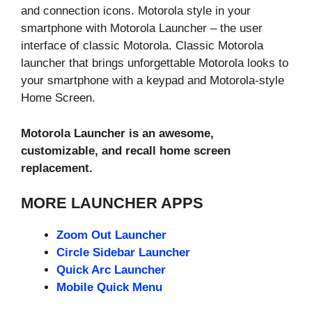
and connection icons. Motorola style in your
smartphone with Motorola Launcher – the user
interface of classic Motorola. Classic Motorola
launcher that brings unforgettable Motorola looks to
your smartphone with a keypad and Motorola-style
Home Screen.
Motorola Launcher is an awesome,
customizable, and recall home screen
replacement.
MORE LAUNCHER APPS
Zoom Out Launcher
Circle Sidebar Launcher
Quick Arc Launcher
Mobile Quick Menu