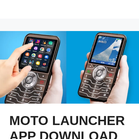
MOTO LAUNCHER
APP DOWNLOAD