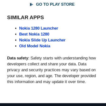
GO TO PLAY STORE
SIMILAR APPS
Nokia 1280 Launcher
Best Nokia 1280
Nokia Slide Up Launcher
Old Model Nokia
Data safety
: Safety starts with understanding how
developers collect and share your data. Data
privacy and security practices may vary based on
your use, region, and age. The developer provided
this information and may update it over time.