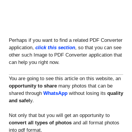
Perhaps if you want to find a related PDF Converter
application,
click this section
, so that you can see
other such Image to PDF Converter application that
can help you right now.
You are going to see this article on this website, an
opportunity to share
many photos that can be
shared through
WhatsApp
without losing its
quality
and safel
y.
Not only that but you will get an opportunity to
convert all types of photos
and all format photos
into pdf format.