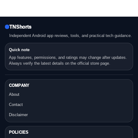
TNShorts
Independent Android app reviews, tools, and practical tech guidance.
Quick note
App features, permissions, and ratings may change after updates.
Always verify the latest details on the official store page.
COMPANY
About
Contact
Disclaimer
POLICIES