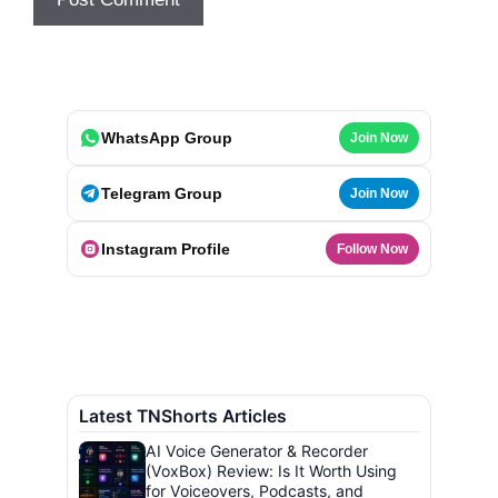
WhatsApp Group
Join Now
Telegram Group
Join Now
Instagram Profile
Follow Now
Latest TNShorts Articles
AI Voice Generator & Recorder
(VoxBox) Review: Is It Worth Using
for Voiceovers, Podcasts, and