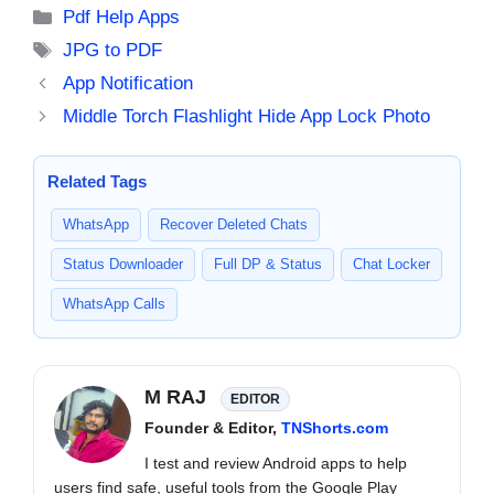
Categories
Pdf Help Apps
Tags
JPG to PDF
App Notification
Middle Torch Flashlight Hide App Lock Photo
Related Tags
WhatsApp
Recover Deleted Chats
Status Downloader
Full DP & Status
Chat Locker
WhatsApp Calls
M RAJ
EDITOR
Founder & Editor,
TNShorts.com
I test and review Android apps to help
users find safe, useful tools from the Google Play