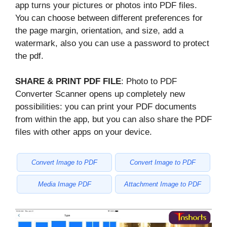
app turns your pictures or photos into PDF files.
You can choose between different preferences for
the page margin, orientation, and size, add a
watermark, also you can use a password to protect
the pdf.
SHARE & PRINT PDF FILE
: Photo to PDF
Converter Scanner opens up completely new
possibilities: you can print your PDF documents
from within the app, but you can also share the PDF
files with other apps on your device.
Convert Image to PDF
Convert Image to PDF
Media Image PDF
Attachment Image to PDF