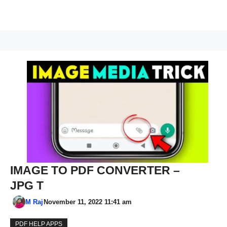
IMAGE TO PDF CONVERTER –
JPG T
M Raj
November 11, 2022 11:41 am
PDF HELP APPS