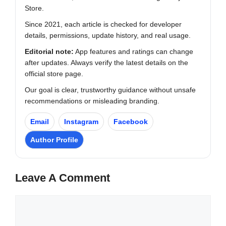
Store.
Since 2021, each article is checked for developer
details, permissions, update history, and real usage.
Editorial note:
App features and ratings can change
after updates. Always verify the latest details on the
official store page.
Our goal is clear, trustworthy guidance without unsafe
recommendations or misleading branding.
Email
Instagram
Facebook
Author Profile
Leave A Comment
Comment