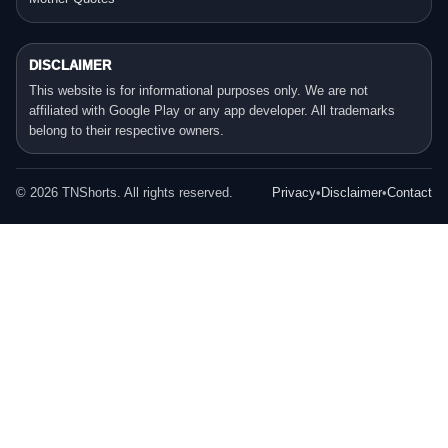
DISCLAIMER
This website is for informational purposes only. We are not
affiliated with Google Play or any app developer. All trademarks
belong to their respective owners.
©
2026
TNShorts. All rights reserved.
Privacy
•
Disclaimer
•
Contact