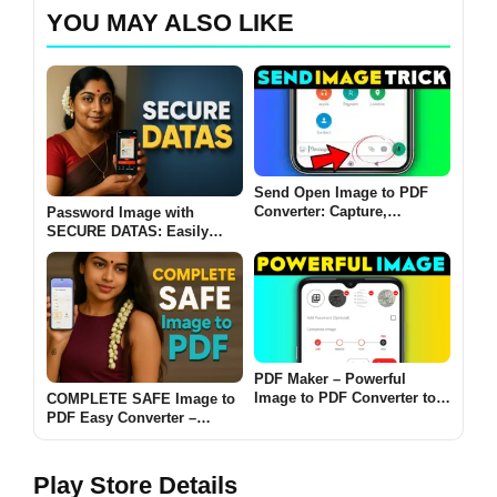
YOU MAY ALSO LIKE
Send Open Image to PDF
Converter: Capture,
Password Image with
Organize, and Share with
SECURE DATAS: Easily
Ease
convert password-protected
images into encrypted PDFs
2025
PDF Maker – Powerful
Image to PDF Converter to
COMPLETE SAFE Image to
Edit and Share Files on
PDF Easy Converter –
Android
Convert Images to PDFs
Instantly
Play Store Details