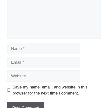
Name
Email
Website
Save my name, email, and website in this
browser for the next time I comment.