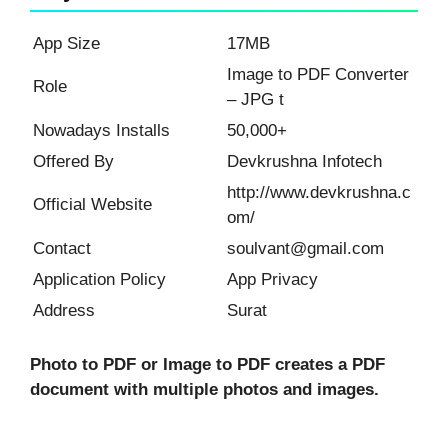
App Size
17MB
Image to PDF Converter
Role
– JPG t
Nowadays Installs
50,000+
Offered By
Devkrushna Infotech
http://www.devkrushna.c
Official Website
om/
Contact
soulvant@gmail.com
Application Policy
App Privacy
Address
Surat
Photo to PDF or Image to PDF creates a PDF
document with multiple photos and images.