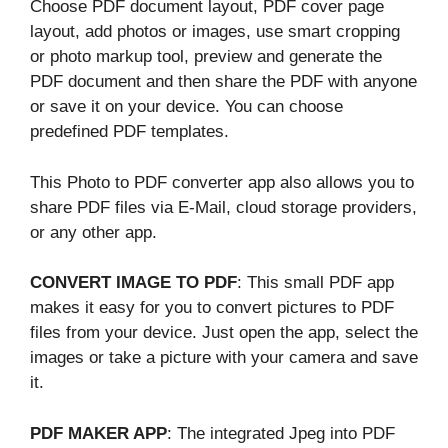
Choose PDF document layout, PDF cover page
layout, add photos or images, use smart cropping
or photo markup tool, preview and generate the
PDF document and then share the PDF with anyone
or save it on your device. You can choose
predefined PDF templates.
This Photo to PDF converter app also allows you to
share PDF files via E-Mail, cloud storage providers,
or any other app.
CONVERT IMAGE TO PDF
: This small PDF app
makes it easy for you to convert pictures to PDF
files from your device. Just open the app, select the
images or take a picture with your camera and save
it.
PDF MAKER APP
: The integrated Jpeg into PDF