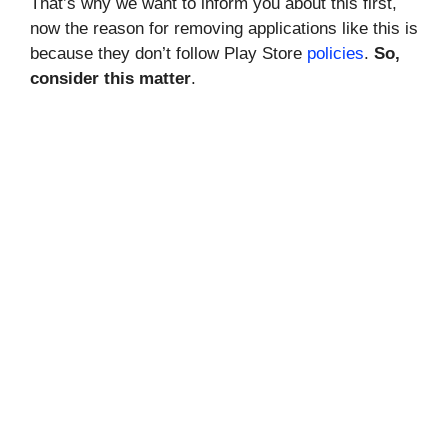
That’s why we want to inform you about this first,
now the reason for removing applications like this is
because they don’t follow Play Store
policies
.
So,
consider this matter
.