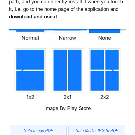
path, and you can directly install it when you touch
it, i.e. go to the home page of the application and
download and use it
.
Image By Play Store
Safe Image PDF
Safe Media JPG to PDF