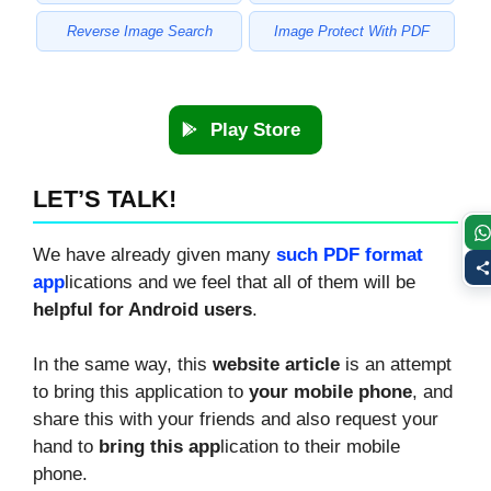
Reverse Image Search
Image Protect With PDF
Play Store
LET’S TALK!
We have already given many
such PDF format
app
lications and we feel that all of them will be
helpful for Android users
.
In the same way, this
website article
is an attempt
to bring this application to
your mobile phone
, and
share this with your friends and also request your
hand to
bring this app
lication to their mobile
phone.