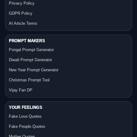
Privacy Policy
GDPR Policy
AI Article Terms
PROMPT MAKERS
Pongal Prompt Generator
Diwali Prompt Generator
New Year Prompt Generator
Christmas Prompt Tool
Vijay Fan DP
YOUR FEELINGS
Fake Love Quotes
Fake People Quotes
Mother Quotes