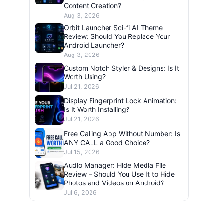
Content Creation?
Aug 3, 2026
Orbit Launcher Sci-fi AI Theme
Review: Should You Replace Your
Android Launcher?
Aug 3, 2026
Custom Notch Styler & Designs: Is It
Worth Using?
Jul 21, 2026
Display Fingerprint Lock Animation:
Is It Worth Installing?
Jul 21, 2026
Free Calling App Without Number: Is
ANY CALL a Good Choice?
Jul 15, 2026
Audio Manager: Hide Media File
Review – Should You Use It to Hide
Photos and Videos on Android?
Jul 6, 2026