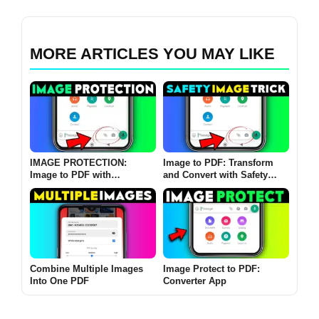
MORE ARTICLES YOU MAY LIKE
IMAGE PROTECTION:
Image to PDF: Transform
Image to PDF with
and Convert with Safety
Password App
Image
Combine Multiple Images
Image Protect to PDF:
Into One PDF
Converter App