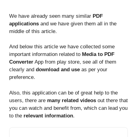
We have already seen many similar
PDF
applications
and we have given them all in the
middle of this article.
And below this article we have collected some
important information related to
Media to PDF
Converter
App from play store, see all of them
clearly and
download and use
as per your
preference.
Also, this application can be of great help to the
users, there are
many related videos
out there that
you can watch and benefit from, which can lead you
to the
relevant information
.