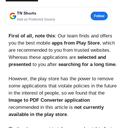
TN Shorts
Follow
Add as Preferred Source
First of all, note this
: Our team finds and offers
you the best mobile
apps from Play Store
, which
are recommended to you from trusted websites.
Whereas these applications are
selected and
presented
to you after
searching for a long time
.
However, the play store has the power to remove
some applications that violate policies in the future
in the interest of people, so we found that the
Image to PDF Converter application
recommended in this article is
not currently
available in the play store
.