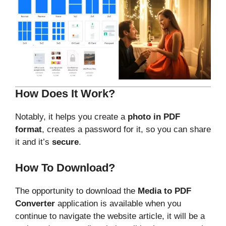
How Does It Work?
Notably, it helps you create a
photo in PDF
format
, creates a password for it, so you can share
it and it’s
secure
.
How To Download?
The opportunity to download the
Media to PDF
Converter
application is available when you
continue to navigate the website article, it will be a