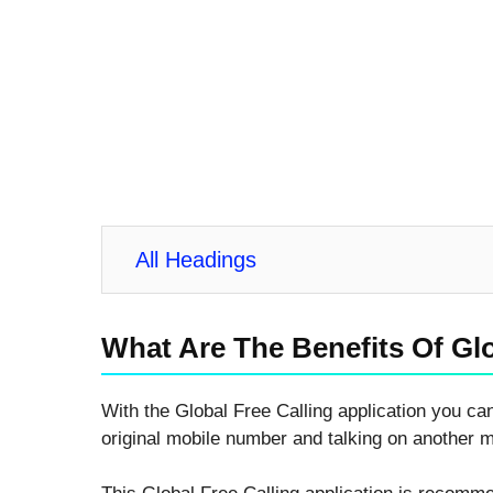
All Headings
What Are The Benefits Of Glo
With the Global Free Calling application you can
original mobile number and talking on another 