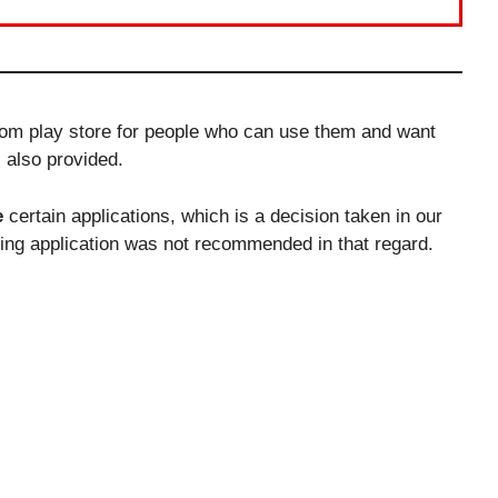
from play store for people who can use them and want
s also provided.
e
certain applications, which is a decision taken in our
lling application was not recommended in that regard.