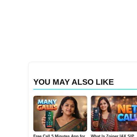
YOU MAY ALSO LIKE
Free Call 5 Minutes App for
What Is Zoiper IAX SIP