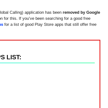
obal Calling) application has been
removed by Google
 for this. If you’ve been searching for a good free
ns
for a list of good Play Store apps that still offer free
 LIST: