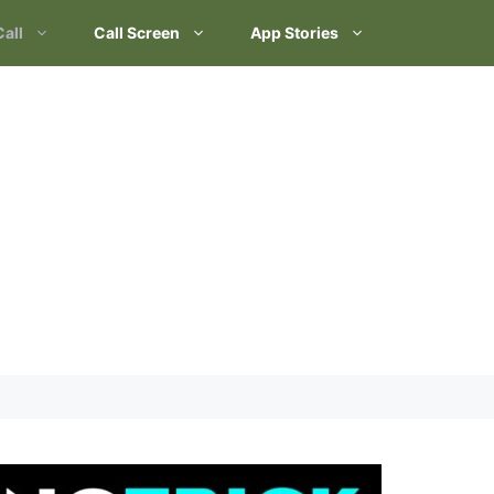
Call
Call Screen
App Stories