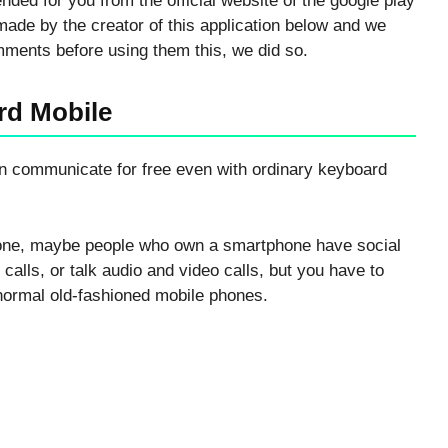
ded for you from the official website of the google play
ade by the creator of this application below and we
omments before using them this, we did so.
rd Mobile
can communicate for free even with ordinary keyboard
hone, maybe people who own a smartphone have social
alls, or talk audio and video calls, but you have to
normal old-fashioned mobile phones.