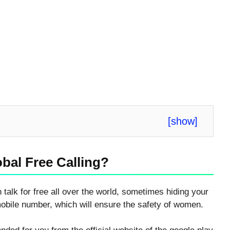
[
show
]
bal Free Calling?
 talk for free all over the world, sometimes hiding your
mobile number, which will ensure the safety of women.