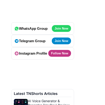
WhatsApp Group
Join Now
Telegram Group
Join Now
Instagram Profile
Follow Now
Latest TNShorts Articles
AI Voice Generator &