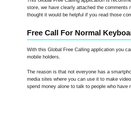
This Global Free Calling application is recommen
store, we have clearly attached the comments m
thought it would be helpful if you read those c
Free Call For Normal Keyboa
With this Global Free Calling application you 
mobile holders.
The reason is that not everyone has a smartp
media sites where you can use it to make video c
spend money alone to talk to people who have 