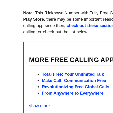
Note
: This (Unknown Number with Fully Free Gl
Play Store
, there may be some important reason
calling app since then,
check out these sectio
calling, or check out the list below.
MORE FREE CALLING APPS
Total Free: Your Unlimited Talk
Make Call: Communication Free
Revolutionizing Free Global Calls
From Anywhere to Everywhere
show more