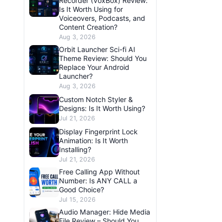
Recorder (VoxBox) Review:
Is It Worth Using for
Voiceovers, Podcasts, and
Content Creation?
Aug 3, 2026
Orbit Launcher Sci-fi AI
Theme Review: Should You
Replace Your Android
Launcher?
Aug 3, 2026
Custom Notch Styler &
Designs: Is It Worth Using?
Jul 21, 2026
Display Fingerprint Lock
Animation: Is It Worth
Installing?
Jul 21, 2026
Free Calling App Without
Number: Is ANY CALL a
Good Choice?
Jul 15, 2026
Audio Manager: Hide Media
File Review – Should You