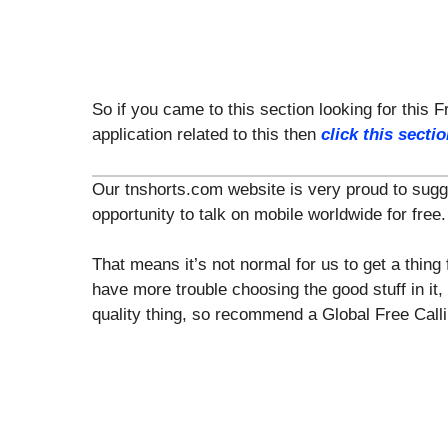
So if you came to this section looking for this F
application related to this then
click this secti
Our tnshorts.com website is very proud to suggest
opportunity to talk on mobile worldwide for free.
That means it’s not normal for us to get a thing 
have more trouble choosing the good stuff in it,
quality thing, so recommend a Global Free Calli