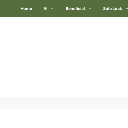
Skip
Home
AI
Beneficial
Safe Lock
to
content