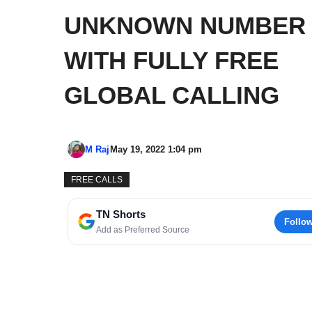
UNKNOWN NUMBER
WITH FULLY FREE
GLOBAL CALLING
M Raj
May 19, 2022 1:04 pm
FREE CALLS
TN Shorts
Follo
Add as Preferred Source