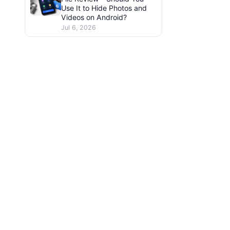
Use It to Hide Photos and
Videos on Android?
Jul 6, 2026