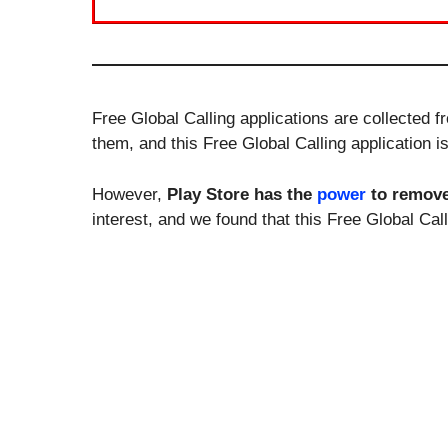
Free Global Calling applications are collected 
them, and this Free Global Calling application i
However,
Play Store has the
power
to remov
interest, and we found that this Free Global Ca