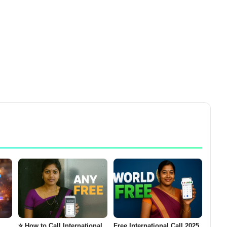
⭐ How to Call International
Free International Call 2025