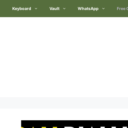
Keyboard
Vault
WhatsApp
Free 