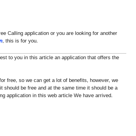
ree Calling application or you are looking for another
on
, this is for you.
 to you in this article an application that offers the
for free, so we can get a lot of benefits, however, we
 it should be free and at the same time it should be a
ng application in this web article We have arrived.