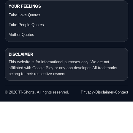
YOUR FEELINGS
Fake Love Quotes
Fake People Quotes
Mother Quotes
DISCLAIMER
This website is for informational purposes only. We are not
affiliated with Google Play or any app developer. All trademarks
belong to their respective owners.
©
2026
TNShorts. All rights reserved.
Privacy
•
Disclaimer
•
Contact