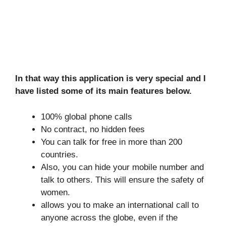
In that way this application is very special and I
have listed some of its main features below.
100% global phone calls
No contract, no hidden fees
You can talk for free in more than 200
countries.
Also, you can hide your mobile number and
talk to others. This will ensure the safety of
women.
allows you to make an international call to
anyone across the globe, even if the