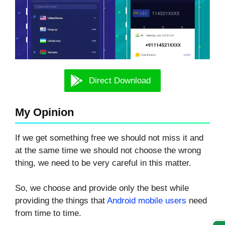
Direct Download
My Opinion
If we get something free we should not miss it and
at the same time we should not choose the wrong
thing, we need to be very careful in this matter.
So, we choose and provide only the best while
providing the things that
Android mobile users
need
from time to time.