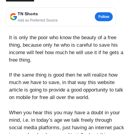
TN Shorts
Follow
Add as Preferred Source
It is only the poor who know the beauty of a free
thing, because only he who is careful to save his
income will feel how much he will use it if he gets a
free thing.
If the same thing is good then he will realize how
much we have to save, in that way this website
article is going to provide a good opportunity to talk
on mobile for free all over the world.
When you hear this you may have a doubt in your
mind, i.e. in today’s age we talk freely through
social media platforms, just having an internet pack