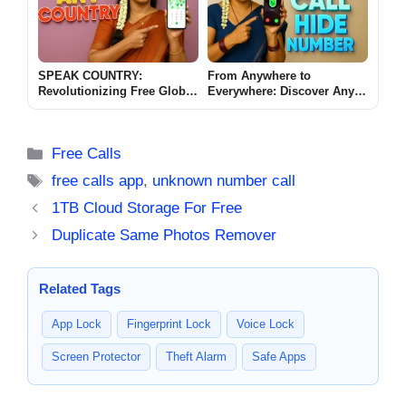
SPEAK COUNTRY:
From Anywhere to
Revolutionizing Free Global
Everywhere: Discover Any
Mobile Outgoing Calls
Country Free Call Hide
Number App
Categories
Free Calls
Tags
free calls app
,
unknown number call
1TB Cloud Storage For Free
Duplicate Same Photos Remover
Related Tags
App Lock
Fingerprint Lock
Voice Lock
Screen Protector
Theft Alarm
Safe Apps