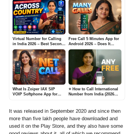
Virtual Number for Calling
Free Call 5 Minutes App for
in India 2026 – Best Second
Android 2026 – Does It
Number Apps for Across
Really Work Many Calls?
Country
What Is Zoiper IAX SIP
⭐ How to Call International
VOIP Softphone App for
Number from India (2026
Android (NET CALL 2026)
Guide- Any Free)
It was released in September 2020 and since then
more than five lakh people have downloaded and
used it on the Play Store, and they also have some
good reviews about it, all of which we recommend