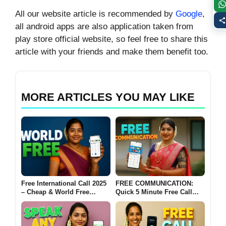
All our website article is recommended by
Google
,
all android apps are also application taken from
play store official website, so feel free to share this
article with your friends and make them benefit too.
MORE ARTICLES YOU MAY LIKE
Free International Call 2025
FREE COMMUNICATION:
– Cheap & World Free
Quick 5 Minute Free Call
Calling Without a SIM Card
India 2025 – & 200+ All
📞
Country Calling