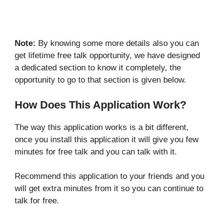
Note:
By knowing some more details also you can
get lifetime free talk opportunity, we have designed
a dedicated section to know it completely, the
opportunity to go to that section is given below.
How Does This Application Work?
The way this application works is a bit different,
once you install this application it will give you few
minutes for free talk and you can talk with it.
Recommend this application to your friends and you
will get extra minutes from it so you can continue to
talk for free.