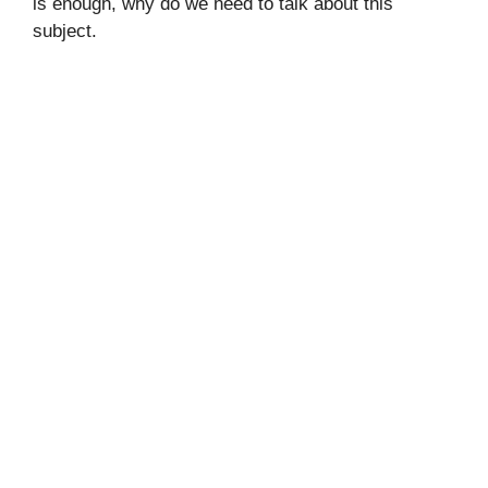
is enough, why do we need to talk about this
subject.