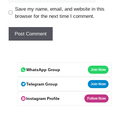
Save my name, email, and website in this
browser for the next time I comment.
WhatsApp Group
Join Now
Telegram Group
Join Now
Instagram Profile
Follow Now