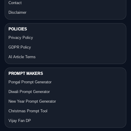
Contact
Disclaimer
POLICIES
Privacy Policy
GDPR Policy
AI Article Terms
PROMPT MAKERS
Pongal Prompt Generator
Diwali Prompt Generator
New Year Prompt Generator
Christmas Prompt Tool
Vijay Fan DP