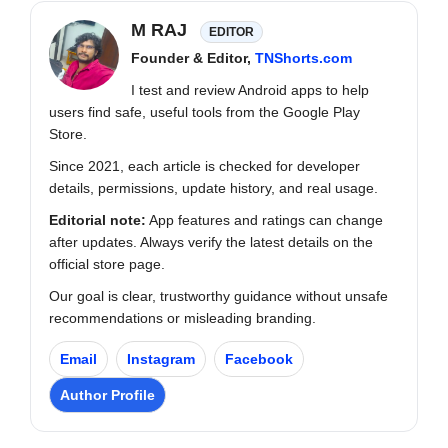
M RAJ
EDITOR
Founder & Editor,
TNShorts.com
I test and review Android apps to help
users find safe, useful tools from the Google Play
Store.
Since 2021, each article is checked for developer
details, permissions, update history, and real usage.
Editorial note:
App features and ratings can change
after updates. Always verify the latest details on the
official store page.
Our goal is clear, trustworthy guidance without unsafe
recommendations or misleading branding.
Email
Instagram
Facebook
Author Profile