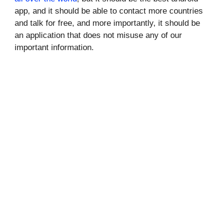
app, and it should be able to contact more countries
and talk for free, and more importantly, it should be
an application that does not misuse any of our
important information.