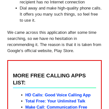
recipient has no Internet connection
Dial away and make high-quality phone calls.
It offers you many such things, so feel free
to use it.
We came across this application after some time
searching, so we have no hesitation in
recommending it. The reason is that it is taken from
Google’s official website, Play Store.
MORE FREE CALLING APPS
LIST:
HD Calls: Good Voice Calling App
Total Free: Your Unlimited Talk
Make Call: Communication Free