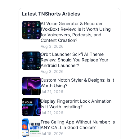
Latest TNShorts Articles
AI Voice Generator & Recorder
(VoxBox) Review: Is It Worth Using
for Voiceovers, Podcasts, and
Content Creation?
Aug 3, 2026
Orbit Launcher Sci-fi AI Theme
Review: Should You Replace Your
Android Launcher?
Aug 3, 2026
Custom Notch Styler & Designs: Is It
Worth Using?
Jul 21, 2026
Display Fingerprint Lock Animation:
Is It Worth Installing?
Jul 21, 2026
Free Calling App Without Number: Is
ANY CALL a Good Choice?
Jul 15, 2026