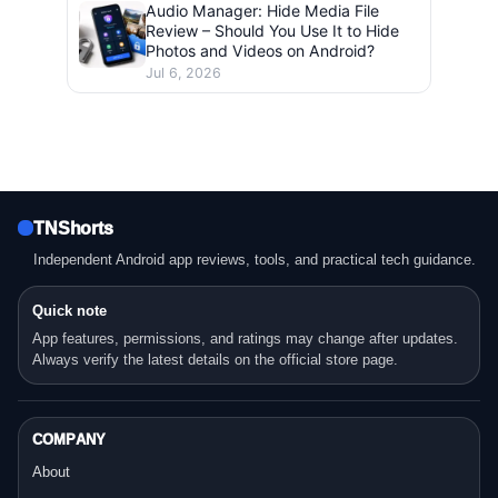
Audio Manager: Hide Media File
Review – Should You Use It to Hide
Photos and Videos on Android?
Jul 6, 2026
TNShorts
Independent Android app reviews, tools, and practical tech guidance.
Quick note
App features, permissions, and ratings may change after updates.
Always verify the latest details on the official store page.
COMPANY
About