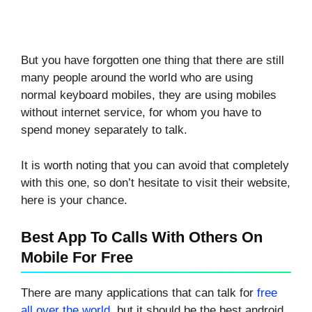
But you have forgotten one thing that there are still
many people around the world who are using
normal keyboard mobiles, they are using mobiles
without internet service, for whom you have to
spend money separately to talk.
It is worth noting that you can avoid that completely
with this one, so don’t hesitate to visit their website,
here is your chance.
Best App To Calls With Others On
Mobile For Free
There are many applications that can talk for
free
all over the world
, but it should be the best android