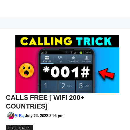
CALLS FREE [ WIFI 200+
COUNTRIES]
M Raj
July 23, 2022 2:56 pm
FREE CALLS