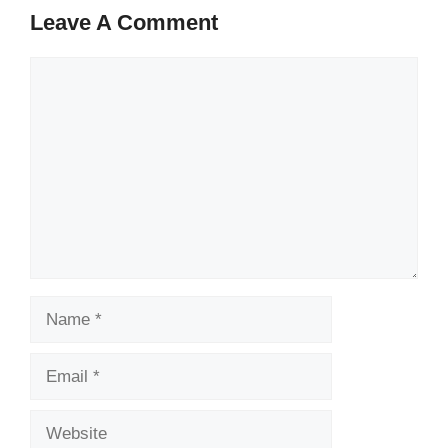
Leave A Comment
Comment
Name
Email
Website