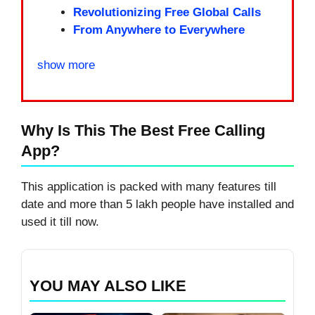
Revolutionizing Free Global Calls
From Anywhere to Everywhere
show more
Why Is This The Best Free Calling
App?
This application is packed with many features till
date and more than 5 lakh people have installed and
used it till now.
YOU MAY ALSO LIKE