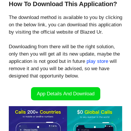
How To Download This Application?
The download method is available to you by clicking
on the below link, you can download this application
by visiting the official website of Blazed Ur.
Downloading from there will be the right solution,
only then you will get all its new update, maybe the
application is not good but in future
play store
will
remove it and you will be advised, so we have
designed that opportunity below.
App Details And Download