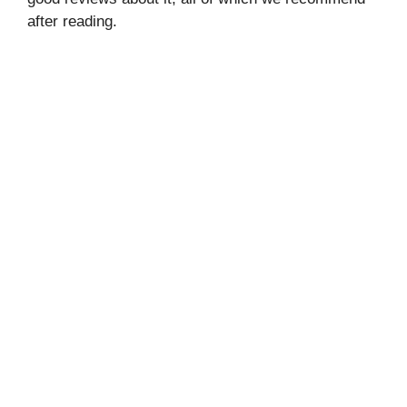
after reading.