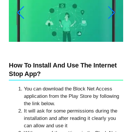
How To Install And Use The Internet
Stop App?
You can download the Block Net Access
application from the Play Store by following
the link below.
It will ask for some permissions during the
installation and after reading it clearly you
can allow and use it