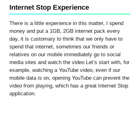
Internet Stop Experience
There is a little experience in this matter, I spend
money and put a 1GB, 2GB internet pack every
day, it is customary to think that we only have to
spend that internet, sometimes our friends or
relatives on our mobile immediately go to social
media sites and watch the video Let’s start with, for
example, watching a YouTube video, even if our
mobile data is on, opening YouTube can prevent the
video from playing, which has a great Internet Stop
application.