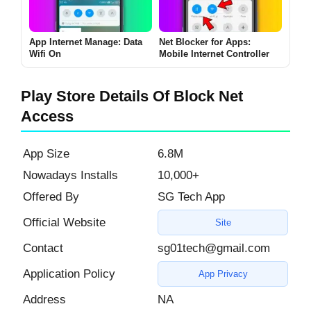
App Internet Manage: Data
Net Blocker for Apps:
Wifi On
Mobile Internet Controller
Play Store Details Of Block Net
Access
App Size
6.8M
Nowadays Installs
10,000+
Offered By
SG Tech App
Official Website
Site
Contact
sg01tech@gmail.com
Application Policy
App Privacy
Address
NA