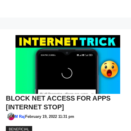
BLOCK NET ACCESS FOR APPS
[INTERNET STOP]
M Raj
February 19, 2022 11:31 pm
BENEFICIAL