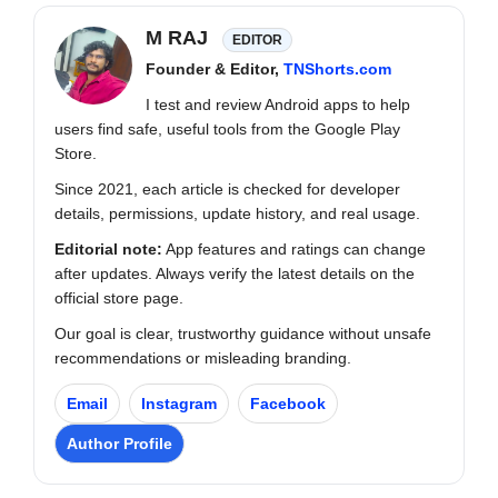
M RAJ
EDITOR
Founder & Editor,
TNShorts.com
I test and review Android apps to help
users find safe, useful tools from the Google Play
Store.
Since 2021, each article is checked for developer
details, permissions, update history, and real usage.
Editorial note:
App features and ratings can change
after updates. Always verify the latest details on the
official store page.
Our goal is clear, trustworthy guidance without unsafe
recommendations or misleading branding.
Email
Instagram
Facebook
Author Profile