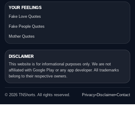
YOUR FEELINGS
Fake Love Quotes
Fake People Quotes
Mother Quotes
DISCLAIMER
This website is for informational purposes only. We are not
affiliated with Google Play or any app developer. All trademarks
belong to their respective owners.
©
2026
TNShorts. All rights reserved.
Privacy
•
Disclaimer
•
Contact