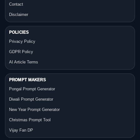
Contact
Disclaimer
POLICIES
Privacy Policy
GDPR Policy
AI Article Terms
PROMPT MAKERS
Pongal Prompt Generator
Diwali Prompt Generator
New Year Prompt Generator
Christmas Prompt Tool
Vijay Fan DP