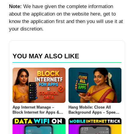
Note:
We have given the complete information
about the application on the website here, get to
know the application first and then you will use it at
your discretion.
YOU MAY ALSO LIKE
App Internet Manage –
Hang Mobile: Close All
Block Internet for Apps &
Background Apps – Speed
Control Data in Mobile 2025
Up Your Phone in 1 Tap
(2025 Guide)