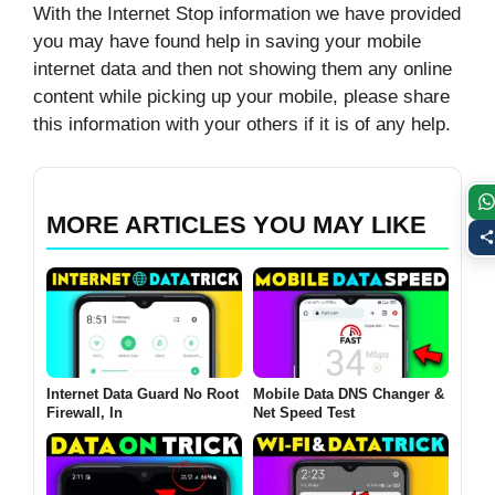
With the Internet Stop information we have provided
you may have found help in saving your mobile
internet data and then not showing them any online
content while picking up your mobile, please share
this information with your others if it is of any help.
MORE ARTICLES YOU MAY LIKE
Internet Data Guard No Root
Mobile Data DNS Changer &
Firewall, In
Net Speed Test