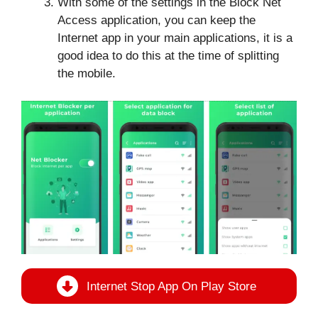
With some of the settings in the Block Net
Access application, you can keep the
Internet app in your main applications, it is a
good idea to do this at the time of splitting
the mobile.
Internet Stop App On Play Store