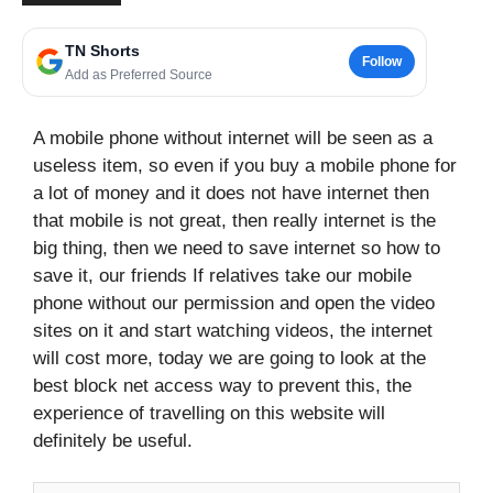
TN Shorts
Follow
Add as Preferred Source
A mobile phone without internet will be seen as a
useless item, so even if you buy a mobile phone for
a lot of money and it does not have internet then
that mobile is not great, then really internet is the
big thing, then we need to save internet so how to
save it, our friends If relatives take our mobile
phone without our permission and open the video
sites on it and start watching videos, the internet
will cost more, today we are going to look at the
best block net access way to prevent this, the
experience of travelling on this website will
definitely be useful.