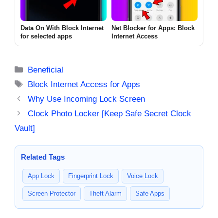
Data On With Block Internet
Net Blocker for Apps: Block
for selected apps
Internet Access
Categories
Beneficial
Tags
Block Internet Access for Apps
Why Use Incoming Lock Screen
Clock Photo Locker [Keep Safe Secret Clock
Vault]
Related Tags
App Lock
Fingerprint Lock
Voice Lock
Screen Protector
Theft Alarm
Safe Apps