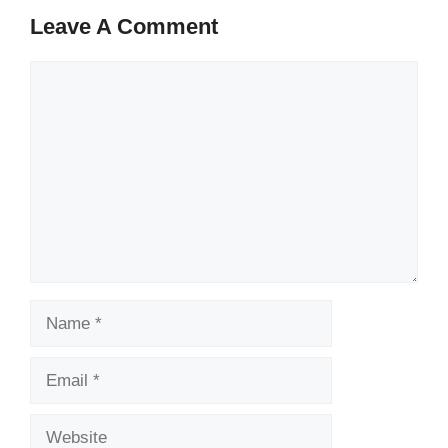
Leave A Comment
Comment
Name
Email
Website