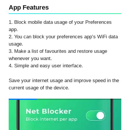
App Features
1. Block mobile data usage of your Preferences
app.
2. You can block your preferences app’s WiFi data
usage.
3. Make a list of favourites and restore usage
whenever you want.
4. Simple and easy user interface.
Save your internet usage and improve speed in the
current usage of the device.