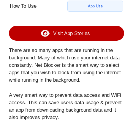
How To Use
App Use
Visit App Stories
There are so many apps that are running in the
background. Many of which use your internet data
constantly. Net Blocker is the smart way to select
apps that you wish to block from using the internet
while running in the background.
A very smart way to prevent data access and WiFi
access. This can save users data usage & prevent
an app from downloading background data and it
also improves privacy.