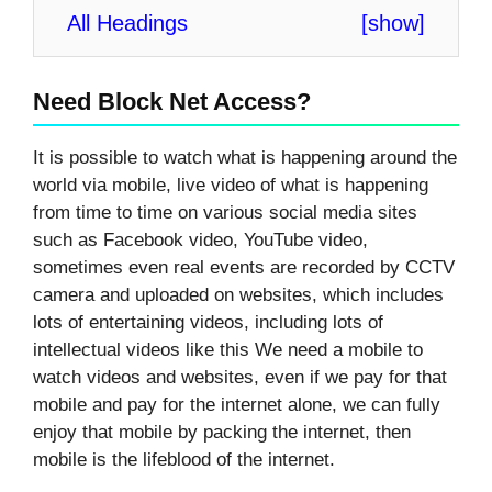
All Headings
[
show
]
Need Block Net Access?
It is possible to watch what is happening around the
world via mobile, live video of what is happening
from time to time on various social media sites
such as Facebook video, YouTube video,
sometimes even real events are recorded by CCTV
camera and uploaded on websites, which includes
lots of entertaining videos, including lots of
intellectual videos like this We need a mobile to
watch videos and websites, even if we pay for that
mobile and pay for the internet alone, we can fully
enjoy that mobile by packing the internet, then
mobile is the lifeblood of the internet.