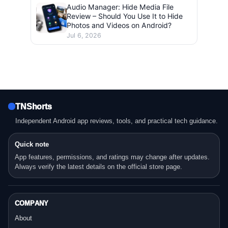
Audio Manager: Hide Media File
Review – Should You Use It to Hide
Photos and Videos on Android?
Jul 6, 2026
TNShorts
Independent Android app reviews, tools, and practical tech guidance.
Quick note
App features, permissions, and ratings may change after updates.
Always verify the latest details on the official store page.
COMPANY
About