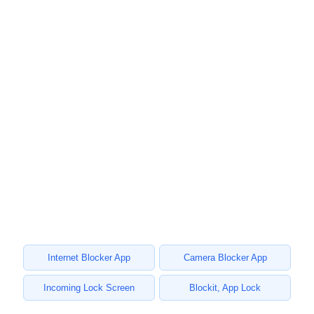
Internet Blocker App
Camera Blocker App
Incoming Lock Screen
Blockit, App Lock