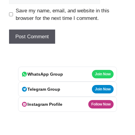
Save my name, email, and website in this
browser for the next time I comment.
WhatsApp Group
Join Now
Telegram Group
Join Now
Instagram Profile
Follow Now