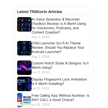
Latest TNShorts Articles
AI Voice Generator & Recorder
(VoxBox) Review: Is It Worth Using
for Voiceovers, Podcasts, and
Content Creation?
Aug 3, 2026
Orbit Launcher Sci-fi AI Theme
Review: Should You Replace Your
Android Launcher?
Aug 3, 2026
Custom Notch Styler & Designs: Is It
Worth Using?
Jul 21, 2026
Display Fingerprint Lock Animation:
Is It Worth Installing?
Jul 21, 2026
Free Calling App Without Number: Is
ANY CALL a Good Choice?
Jul 15, 2026