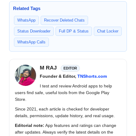
Related Tags
WhatsApp
Recover Deleted Chats
Status Downloader
Full DP & Status
Chat Locker
WhatsApp Calls
M RAJ
EDITOR
Founder & Editor,
TNShorts.com
I test and review Android apps to help
users find safe, useful tools from the Google Play
Store.
Since 2021, each article is checked for developer
details, permissions, update history, and real usage.
Editorial note:
App features and ratings can change
after updates. Always verify the latest details on the