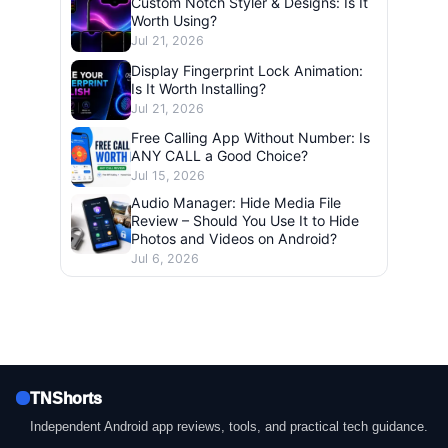
Custom Notch Styler & Designs: Is It
Worth Using?
Jul 21, 2026
Display Fingerprint Lock Animation:
Is It Worth Installing?
Jul 21, 2026
Free Calling App Without Number: Is
ANY CALL a Good Choice?
Jul 15, 2026
Audio Manager: Hide Media File
Review – Should You Use It to Hide
Photos and Videos on Android?
Jul 6, 2026
TNShorts
Independent Android app reviews, tools, and practical tech guidance.