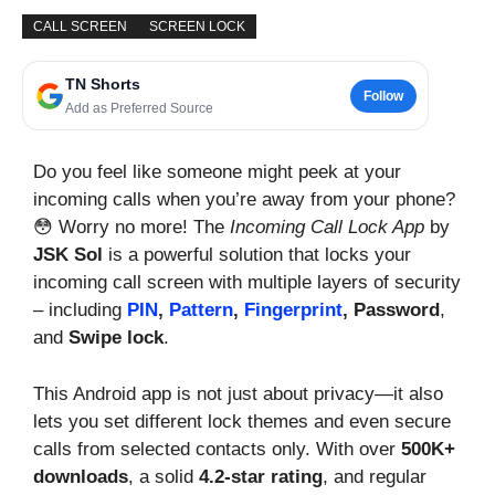
CALL SCREEN
SCREEN LOCK
TN Shorts
Follow
Add as Preferred Source
Do you feel like someone might peek at your
incoming calls when you’re away from your phone?
😳 Worry no more! The
Incoming Call Lock App
by
JSK Sol
is a powerful solution that locks your
incoming call screen with multiple layers of security
– including
PIN
,
Pattern
,
Fingerprint
, Password
,
and
Swipe lock
.
This Android app is not just about privacy—it also
lets you set different lock themes and even secure
calls from selected contacts only. With over
500K+
downloads
, a solid
4.2-star rating
, and regular