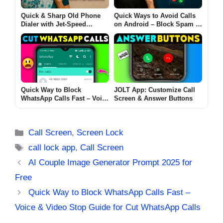
Quick & Sharp Old Phone
Quick Ways to Avoid Calls
Dialer with Jet-Speed
on Android – Block Spam &
Numeric Keyboard for
Unknown
Android
Quick Way to Block
JOLT App: Customize Call
WhatsApp Calls Fast – Voice
Screen & Answer Buttons
& Video Stop Guide for Cut
WhatsApp Calls
Categories
Call Screen
,
Screen Lock
Tags
call lock app
,
Call Screen
AI Couple Image Generator Prompt 2025 for
Free
Quick Way to Block WhatsApp Calls Fast –
Voice & Video Stop Guide for Cut WhatsApp Calls