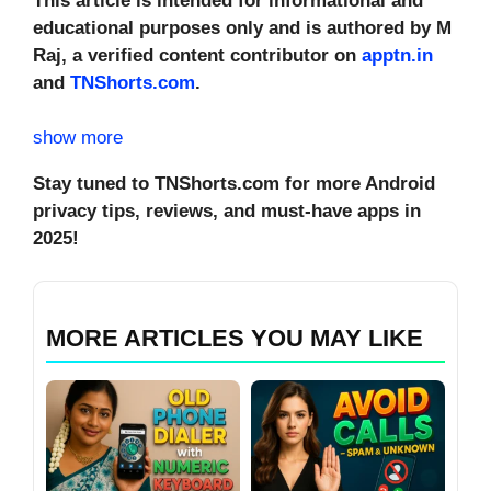
This article is intended for informational and
educational purposes only and is authored by M
Raj, a verified content contributor on
apptn.in
and
TNShorts.com
.
show more
Stay tuned to TNShorts.com for more Android
privacy tips, reviews, and must-have apps in
2025!
MORE ARTICLES YOU MAY LIKE