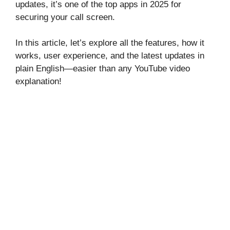
updates, it’s one of the top apps in 2025 for
securing your call screen.
In this article, let’s explore all the features, how it
works, user experience, and the latest updates in
plain English—easier than any YouTube video
explanation!