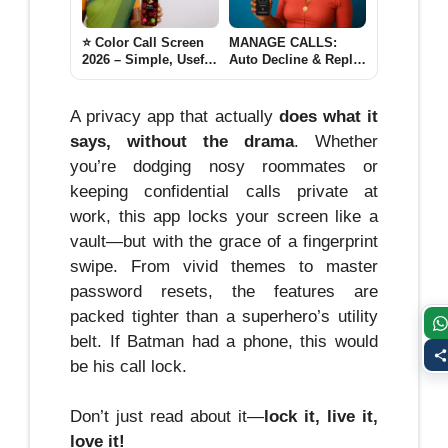
⭐ Color Call Screen
MANAGE CALLS:
2026 – Simple, Useful
Auto Decline & Reply
& Updated Guide for
2025
Android Users lovely
Call
A privacy app that actually
does what it
says, without the drama
. Whether
you’re dodging nosy roommates or
keeping confidential calls private at
work, this app locks your screen like a
vault—but with the grace of a fingerprint
swipe. From vivid themes to master
password resets, the features are
packed tighter than a superhero’s utility
belt. If Batman had a phone, this would
be his call lock.
Don’t just read about it—
lock it, live it,
love it!