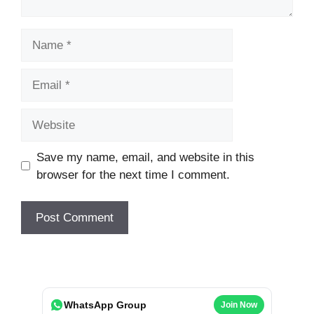
Name
Email
Website
Save my name, email, and website in this
browser for the next time I comment.
WhatsApp Group
Join Now