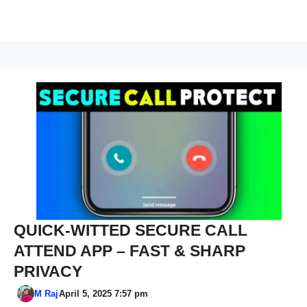
QUICK-WITTED SECURE CALL
ATTEND APP – FAST & SHARP
PRIVACY
M Raj
April 5, 2025 7:57 pm