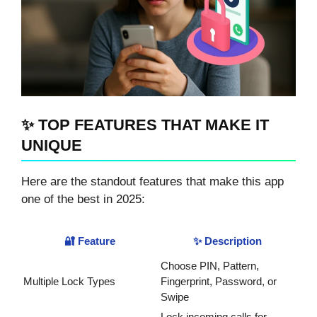
✨ TOP FEATURES THAT MAKE IT
UNIQUE
Here are the standout features that make this app
one of the best in 2025:
🔐 Feature
✨ Description
Choose PIN, Pattern,
Multiple Lock Types
Fingerprint, Password, or
Swipe
Lock incoming calls for