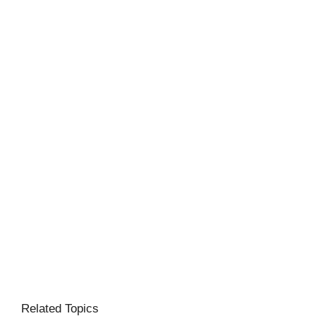
Related Topics