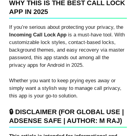
WHY THIS IS THE BEST CALL LOCK
APP IN 2025
If you’re serious about protecting your privacy, the
Incoming Call Lock App
is a must-have tool. With
customizable lock styles, contact-based locks,
background themes, and easy recovery via master
password, this app stands out among all the
privacy apps for Android in 2025.
Whether you want to keep prying eyes away or
simply want a stylish way to manage call privacy,
this app is your go-to solution.
🔒 DISCLAIMER (FOR GLOBAL USE |
ADSENSE SAFE | AUTHOR: M RAJ)