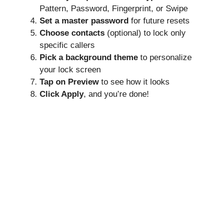
Pattern, Password, Fingerprint, or Swipe
Set a master password
for future resets
Choose contacts
(optional) to lock only
specific callers
Pick a background theme
to personalize
your lock screen
Tap on Preview
to see how it looks
Click Apply
, and you’re done!