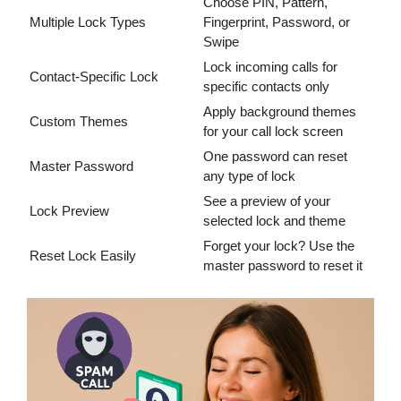
Choose PIN, Pattern,
Multiple Lock Types
Fingerprint, Password, or
Swipe
Lock incoming calls for
Contact-Specific Lock
specific contacts only
Apply background themes
Custom Themes
for your call lock screen
One password can reset
Master Password
any type of lock
See a preview of your
Lock Preview
selected lock and theme
Forget your lock? Use the
Reset Lock Easily
master password to reset it