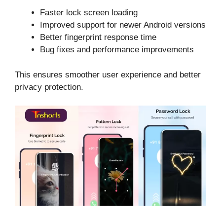
Faster lock screen loading
Improved support for newer Android versions
Better fingerprint response time
Bug fixes and performance improvements
This ensures smoother user experience and better
privacy protection.