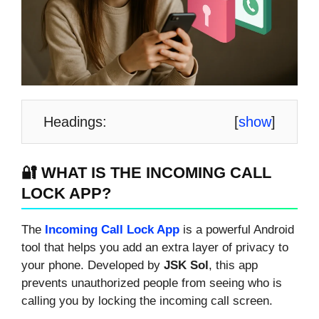
Headings:
[
show
]
🔐 WHAT IS THE INCOMING CALL
LOCK APP?
The
Incoming Call Lock App
is a powerful Android
tool that helps you add an extra layer of privacy to
your phone. Developed by
JSK Sol
, this app
prevents unauthorized people from seeing who is
calling you by locking the incoming call screen.