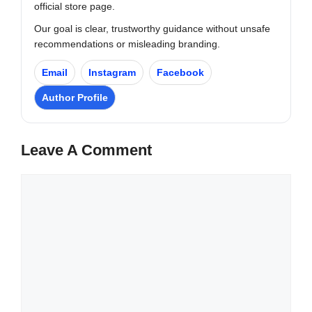
official store page.
Our goal is clear, trustworthy guidance without unsafe
recommendations or misleading branding.
Email
Instagram
Facebook
Author Profile
Leave A Comment
Comment