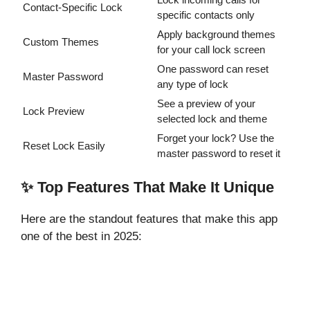
Contact-Specific Lock
specific contacts only
Apply background themes
Custom Themes
for your call lock screen
One password can reset
Master Password
any type of lock
See a preview of your
Lock Preview
selected lock and theme
Forget your lock? Use the
Reset Lock Easily
master password to reset it
✨ Top Features That Make It Unique
Here are the standout features that make this app
one of the best in 2025: