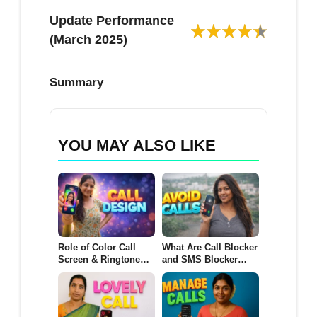
Update Performance
(March 2025)
Summary
YOU MAY ALSO LIKE
Role of Color Call
What Are Call Blocker
Screen & Ringtone
and SMS Blocker
Apps for Android
Apps for Android?
(CALL DESIGN 2026)
(AVOID CALLS 2026)