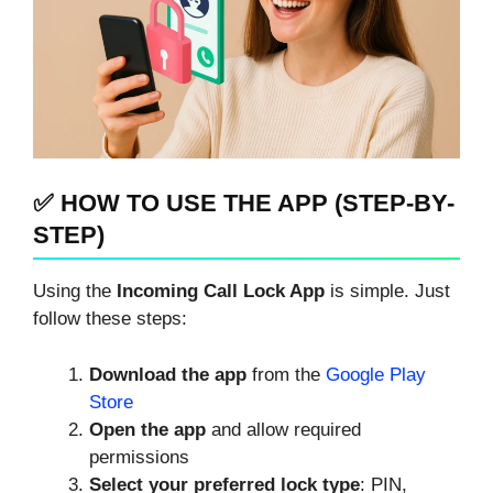
✅ HOW TO USE THE APP (STEP-BY-
STEP)
Using the
Incoming Call Lock App
is simple. Just
follow these steps:
Download the app
from the
Google Play
Store
Open the app
and allow required
permissions
Select your preferred lock type
: PIN,