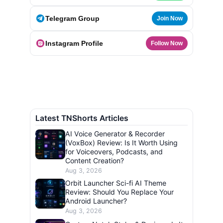
Telegram Group
Join Now
Instagram Profile
Follow Now
Latest TNShorts Articles
AI Voice Generator & Recorder
(VoxBox) Review: Is It Worth Using
for Voiceovers, Podcasts, and
Content Creation?
Aug 3, 2026
Orbit Launcher Sci-fi AI Theme
Review: Should You Replace Your
Android Launcher?
Aug 3, 2026