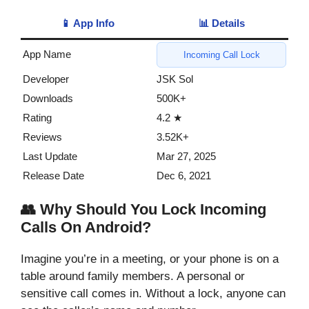
📱 App Info
📊 Details
App Name
Incoming Call Lock
Developer
JSK Sol
Downloads
500K+
Rating
4.2 ★
Reviews
3.52K+
Last Update
Mar 27, 2025
Release Date
Dec 6, 2021
👥 Why Should You Lock Incoming
Calls On Android?
Imagine you’re in a meeting, or your phone is on a
table around family members. A personal or
sensitive call comes in. Without a lock, anyone can