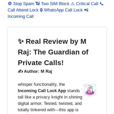
🚫 Stop Spam
📶 Two SIM Block
⚠️ Critical Call
📞
Call Attend Lock
🔒 WhatsApp Call Lock
📲
Incoming Call
✨ Real Review by M
Raj: The Guardian of
Private Calls!
✍️ Author: M Raj
whisper functionality, the
Incoming Call Lock App
stands
tall like a privacy knight in shining
digital armor. Tested, twisted, and
totally tinkered with—this app is