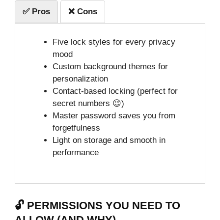
✅ Pros
❌ Cons
Five lock styles for every privacy
mood
Custom background themes for
personalization
Contact-based locking (perfect for
secret numbers 😉)
Master password saves you from
forgetfulness
Light on storage and smooth in
performance
🔓 PERMISSIONS YOU NEED TO
ALLOW (AND WHY)