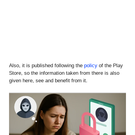
Also, it is published following the
policy
of the Play
Store, so the information taken from there is also
given here, see and benefit from it.