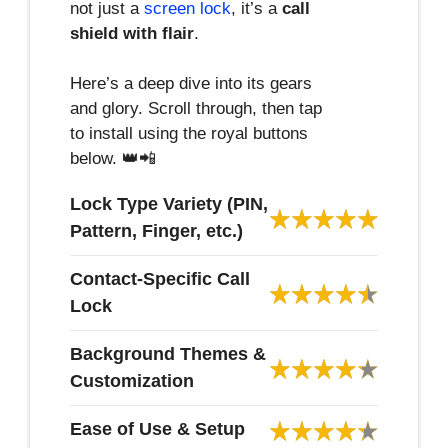
not just a
screen lock
, it’s a
call
shield with flair
.
Here’s a deep dive into its gears
and glory. Scroll through, then tap
to install using the royal buttons
below. 👑📲
Lock Type Variety (PIN,
Pattern, Finger, etc.)
Contact-Specific Call
Lock
Background Themes &
Customization
Ease of Use & Setup