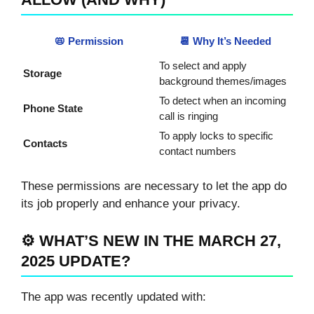
📛 Permission
📆 Why It’s Needed
To select and apply
Storage
background themes/images
To detect when an incoming
Phone State
call is ringing
To apply locks to specific
Contacts
contact numbers
These permissions are necessary to let the app do
its job properly and enhance your privacy.
⚙️ WHAT’S NEW IN THE MARCH 27,
2025 UPDATE?
The app was recently updated with: