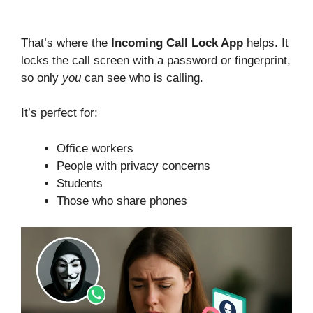
That’s where the
Incoming Call Lock App
helps. It
locks the call screen with a password or fingerprint,
so only
you
can see who is calling.
It’s perfect for:
Office workers
People with privacy concerns
Students
Those who share phones