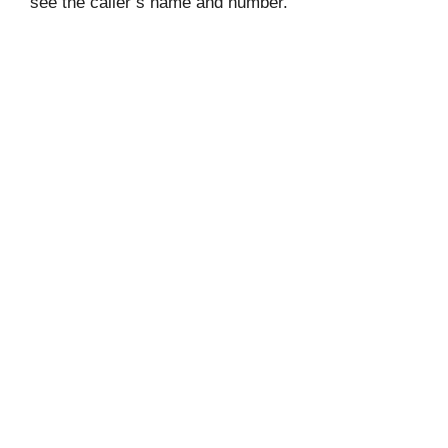
see the caller’s name and number.