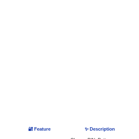
🔐 Feature
✨ Description