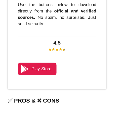
Use the buttons below to download
directly from the
official and verified
sources
. No spam, no surprises. Just
solid security.
4.5
Play Store
✅ PROS & ❌ CONS