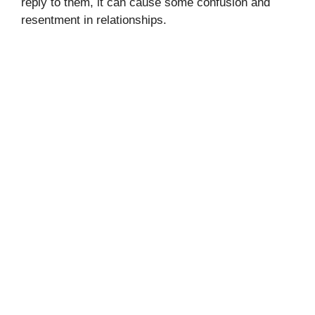
reply to them, it can cause some confusion and
resentment in relationships.