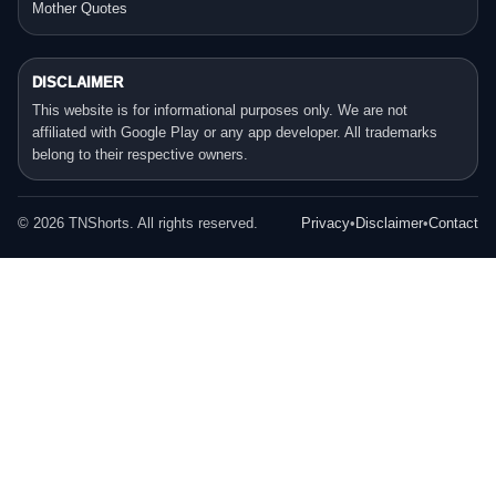
Mother Quotes
DISCLAIMER
This website is for informational purposes only. We are not
affiliated with Google Play or any app developer. All trademarks
belong to their respective owners.
©
2026
TNShorts. All rights reserved.
Privacy
•
Disclaimer
•
Contact