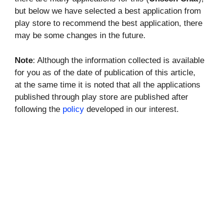
but below we have selected a best application from
play store to recommend the best application, there
may be some changes in the future.
Note
: Although the information collected is available
for you as of the date of publication of this article,
at the same time it is noted that all the applications
published through play store are published after
following the
policy
developed in our interest.