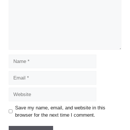
Name
Email
Website
Save my name, email, and website in this
browser for the next time I comment.