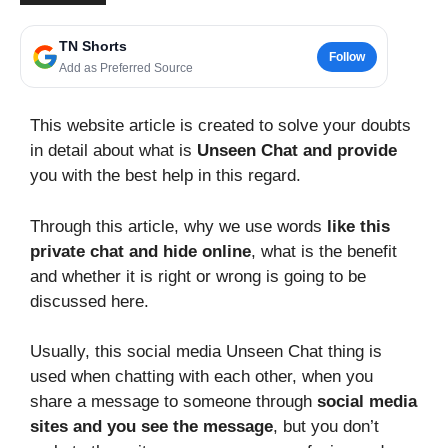
TN Shorts
Follow
Add as Preferred Source
This website article is created to solve your doubts
in detail about what is
Unseen Chat and provide
you with the best help in this regard.
Through this article, why we use words
like this
private chat and hide online
, what is the benefit
and whether it is right or wrong is going to be
discussed here.
Usually, this social media Unseen Chat thing is
used when chatting with each other, when you
share a message to someone through
social media
sites and you see the message
, but you don’t