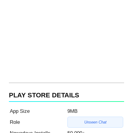
PLAY STORE DETAILS
App Size
9MB
Role
Unseen Chat