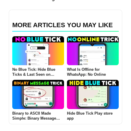
MORE ARTICLES YOU MAY LIKE
No Blue Tick: Hide Blue
What Is Offline for
Ticks & Last Seen on
WhatsApp: No Online
WhatsApp and More
Binary to ASCII Made
Hide Blue Tick Play store
Simple: Binary Message
app
App ASCII Converter