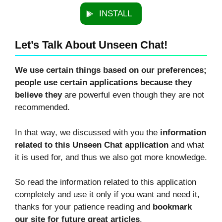
INSTALL
Let’s Talk About Unseen Chat!
We use certain things based on our preferences;
people use certain applications because they
believe they
are powerful even though they are not
recommended.
In that way, we discussed with you the
information
related to this Unseen Chat application
and what
it is used for, and thus we also got more knowledge.
So read the information related to this application
completely and use it only if you want and need it,
thanks for your patience reading and
bookmark
our site for future great articles
.