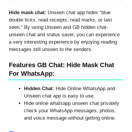
Deleted WhatsApp
Messages?
Hide mask chat
: Unseen chat app hides “blue
double ticks, read receipts, read marks, or last
seen.” By using Unseen and GB hidden chat-
unseen chat and status saver, you can experience
a very interesting experience by enjoying reading
messages still unseen to the senders.
Features GB Chat: Hide Mask Chat
For WhatsApp:
Hidden Chat
: Hide Online WhatsApp and
Unseen chat app is easy to use.
Hide online whatsapp unseen chat privately
check your WhatsApp messages, photos,
and voice message without getting online.