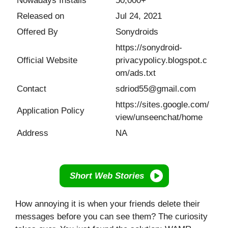
Nowadays Installs
50,000+
Released on
Jul 24, 2021
Offered By
Sonydroids
https://sonydroid-
Official Website
privacypolicy.blogspot.c
om/ads.txt
Contact
sdriod55@gmail.com
https://sites.google.com/
Application Policy
view/unseenchat/home
Address
NA
Short Web Stories
How annoying it is when your friends delete their
messages before you can see them? The curiosity