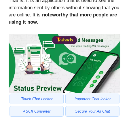
That is, it is an application that is used to see the
information sent by others without showing that you
are online. It is
noteworthy that more people are
using it now
.
Touch Chat Locker
Important Chat locker
ASCII Converter
Secure Your All Chat