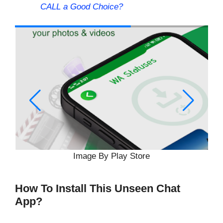
CALL a Good Choice?
Image By Play Store
How To Install This Unseen Chat
App?