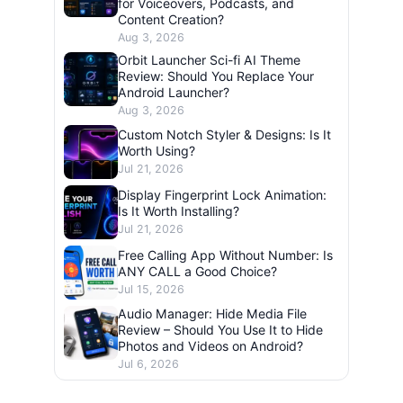
for Voiceovers, Podcasts, and
Content Creation?
Aug 3, 2026
Orbit Launcher Sci-fi AI Theme
Review: Should You Replace Your
Android Launcher?
Aug 3, 2026
Custom Notch Styler & Designs: Is It
Worth Using?
Jul 21, 2026
Display Fingerprint Lock Animation:
Is It Worth Installing?
Jul 21, 2026
Free Calling App Without Number: Is
ANY CALL a Good Choice?
Jul 15, 2026
Audio Manager: Hide Media File
Review – Should You Use It to Hide
Photos and Videos on Android?
Jul 6, 2026