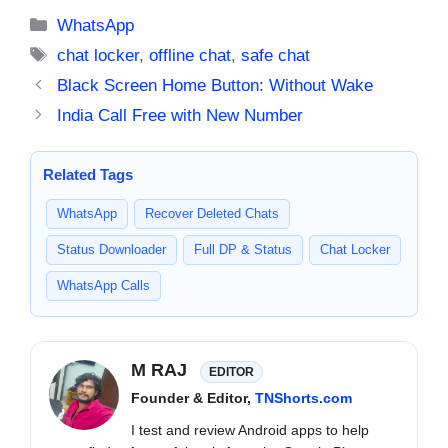
Categories
WhatsApp
Tags
chat locker
,
offline chat
,
safe chat
Black Screen Home Button: Without Wake
India Call Free with New Number
Related Tags
WhatsApp
Recover Deleted Chats
Status Downloader
Full DP & Status
Chat Locker
WhatsApp Calls
M RAJ
EDITOR
Founder & Editor,
TNShorts.com
I test and review Android apps to help