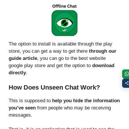
The option to install is available through the play
store, you can get a way to get there
through our
guide article
, you can go to the best website
google play store and get the option to
download
directly
.
How Does Unseen Chat Work?
This is supposed to
help you hide the information
you’ve seen
from people who may be receiving
messages.