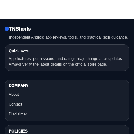
TNShorts
Independent Android app reviews, tools, and practical tech guidance.
Quick note
App features, permissions, and ratings may change after updates.
Always verify the latest details on the official store page.
COMPANY
About
Contact
Disclaimer
POLICIES