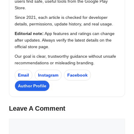
users find safe, useful tools from the Google Play
Store.
Since 2021, each article is checked for developer
details, permissions, update history, and real usage.
Editorial note:
App features and ratings can change
after updates. Always verify the latest details on the
official store page.
Our goal is clear, trustworthy guidance without unsafe
recommendations or misleading branding.
Email
Instagram
Facebook
Author Profile
Leave A Comment
Comment