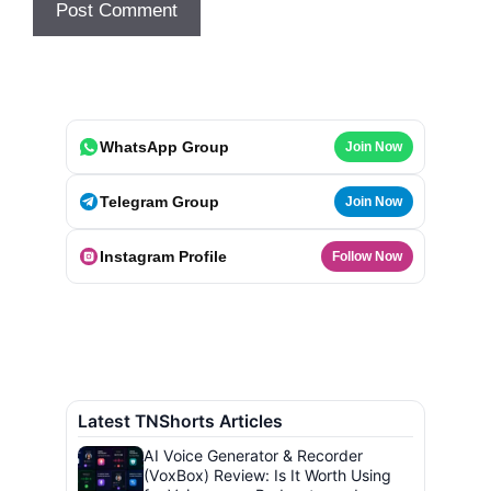
WhatsApp Group
Join Now
Telegram Group
Join Now
Instagram Profile
Follow Now
Latest TNShorts Articles
AI Voice Generator & Recorder
(VoxBox) Review: Is It Worth Using