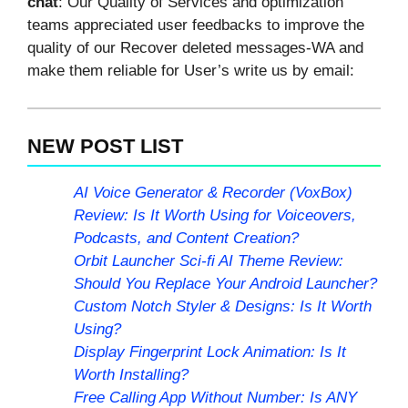
chat
: Our Quality of Services and optimization
teams appreciated user feedbacks to improve the
quality of our Recover deleted messages-WA and
make them reliable for User’s write us by email:
NEW POST LIST
AI Voice Generator & Recorder (VoxBox)
Review: Is It Worth Using for Voiceovers,
Podcasts, and Content Creation?
Orbit Launcher Sci-fi AI Theme Review:
Should You Replace Your Android Launcher?
Custom Notch Styler & Designs: Is It Worth
Using?
Display Fingerprint Lock Animation: Is It
Worth Installing?
Free Calling App Without Number: Is ANY