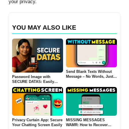
your privacy.
YOU MAY ALSO LIKE
Send Blank Texts Without
Message – No Words, Just
Password Image with
Silence!
SECURE DATAS: Easily
convert password-protected
images into encrypted PDFs
2025
Privacy Curtain App: Secure
MISSING MESSAGES
Your Chatting Screen Easily
WAMR: How to Recover