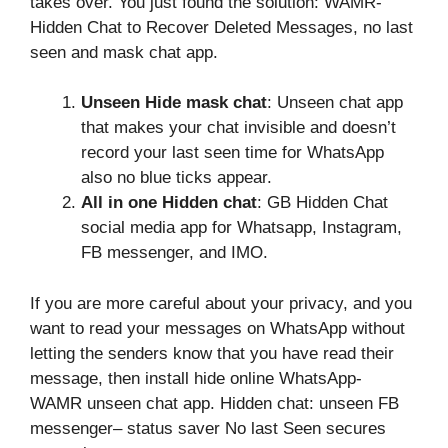
takes over. You just found the solution: WAMR-
Hidden Chat to Recover Deleted Messages, no last
seen and mask chat app.
Unseen Hide mask chat
: Unseen chat app
that makes your chat invisible and doesn’t
record your last seen time for WhatsApp
also no blue ticks appear.
All in one Hidden chat
: GB Hidden Chat
social media app for Whatsapp, Instagram,
FB messenger, and IMO.
If you are more careful about your privacy, and you
want to read your messages on WhatsApp without
letting the senders know that you have read their
message, then install hide online WhatsApp-
WAMR unseen chat app. Hidden chat: unseen FB
messenger– status saver No last Seen secures