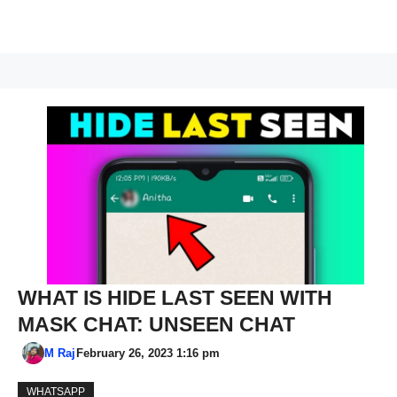
WHAT IS HIDE LAST SEEN WITH
MASK CHAT: UNSEEN CHAT
M Raj
February 26, 2023 1:16 pm
WHATSAPP