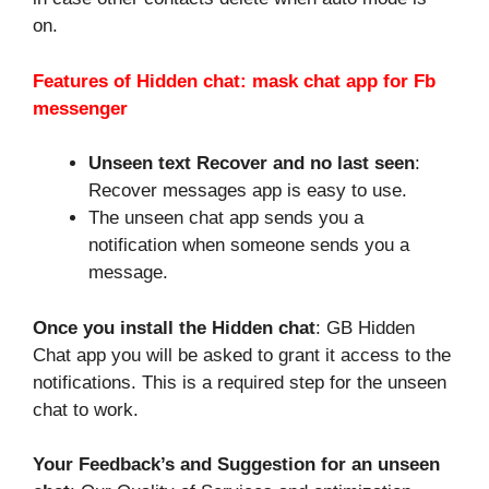
on.
Features of Hidden chat: mask chat app for Fb
messenger
Unseen text Recover and no last seen
:
Recover messages app is easy to use.
The unseen chat app sends you a
notification when someone sends you a
message.
Once you install the Hidden chat
: GB Hidden
Chat app you will be asked to grant it access to the
notifications. This is a required step for the unseen
chat to work.
Your Feedback’s and Suggestion for an unseen