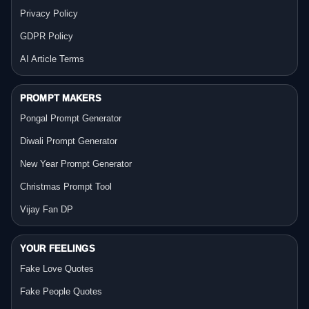
Privacy Policy
GDPR Policy
AI Article Terms
PROMPT MAKERS
Pongal Prompt Generator
Diwali Prompt Generator
New Year Prompt Generator
Christmas Prompt Tool
Vijay Fan DP
YOUR FEELINGS
Fake Love Quotes
Fake People Quotes