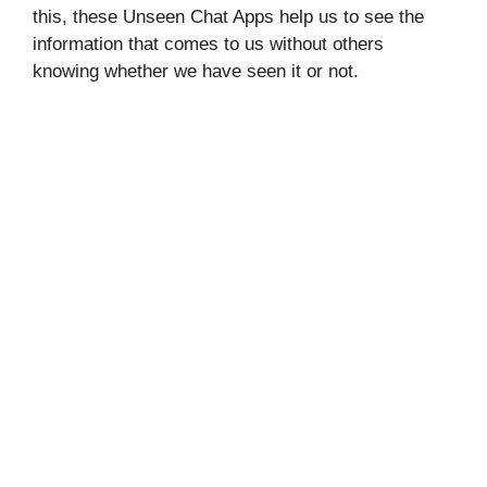
this, these Unseen Chat Apps help us to see the
information that comes to us without others
knowing whether we have seen it or not.