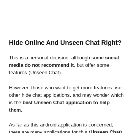
Hide Online And Unseen Chat Right?
This is a personal decision, although some
social
media do not recommend it
, but offer some
features (Unseen Chat).
However, those who want to get more features use
other hide chat applications, and may wonder which
is the
best Unseen Chat application to help
them
.
As far as this android application is concerned,
there are many applications for this (
Unseen Chat
),