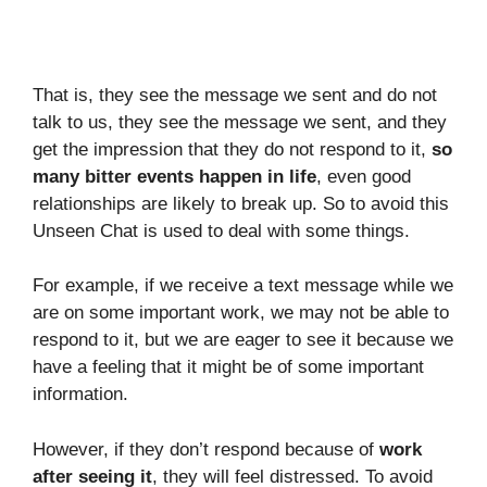
That is, they see the message we sent and do not
talk to us, they see the message we sent, and they
get the impression that they do not respond to it,
so
many bitter events happen in life
, even good
relationships are likely to break up. So to avoid this
Unseen Chat is used to deal with some things.
For example, if we receive a text message while we
are on some important work, we may not be able to
respond to it, but we are eager to see it because we
have a feeling that it might be of some important
information.
However, if they don’t respond because of
work
after seeing it
, they will feel distressed. To avoid