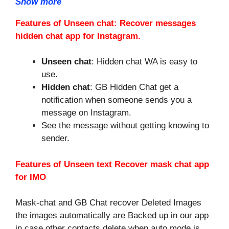
Show more
Features of Unseen chat: Recover messages
hidden chat app for Instagram.
Unseen chat
: Hidden chat WA is easy to
use.
Hidden chat
: GB Hidden Chat get a
notification when someone sends you a
message on Instagram.
See the message without getting knowing to
sender.
Features of Unseen text Recover mask chat app
for IMO
Mask-chat and GB Chat recover Deleted Images
the images automatically are Backed up in our app
in case other contacts delete when auto mode is