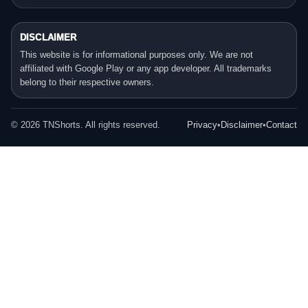
DISCLAIMER
This website is for informational purposes only. We are not
affiliated with Google Play or any app developer. All trademarks
belong to their respective owners.
©
2026
TNShorts. All rights reserved.
Privacy
•
Disclaimer
•
Contact