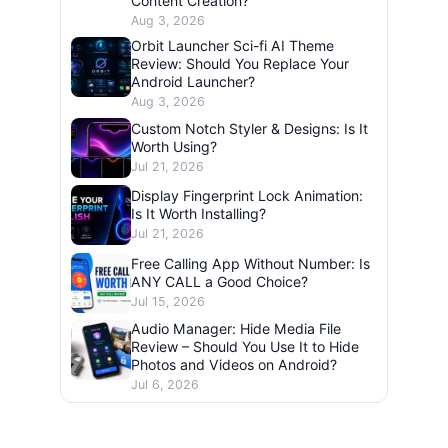
Content Creation?
Aug 3, 2026
Orbit Launcher Sci-fi AI Theme
Review: Should You Replace Your
Android Launcher?
Aug 3, 2026
Custom Notch Styler & Designs: Is It
Worth Using?
Jul 21, 2026
Display Fingerprint Lock Animation:
Is It Worth Installing?
Jul 21, 2026
Free Calling App Without Number: Is
ANY CALL a Good Choice?
Jul 15, 2026
Audio Manager: Hide Media File
Review – Should You Use It to Hide
Photos and Videos on Android?
Jul 6, 2026