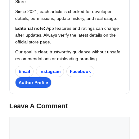
Store.
Since 2021, each article is checked for developer
details, permissions, update history, and real usage.
Editorial note:
App features and ratings can change
after updates. Always verify the latest details on the
official store page.
Our goal is clear, trustworthy guidance without unsafe
recommendations or misleading branding.
Email
Instagram
Facebook
Author Profile
Leave A Comment
Comment