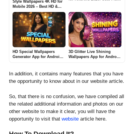
Style Wallpapers 4K HD for
Screen Is It Worth Using?
Mobile 2026 – Best HD &
Ultra Wallpapers for
Android: Are These Apps
Worth Using?
HD Special Wallpapers
3D Glitter Live Shining
Generator App for Android
Wallpapers App for Android
2026 – What It Does and
2026 – What It Does and
Whether It Is Worth Using
Why People Use It
In addition, it contains many features that you have
the opportunity to know about in our website article.
So, that there is no confusion, we have compiled all
the related additional information and photos on our
other website to make it clear, you will have the
opportunity to visit that
website
article here.
How To Download It?