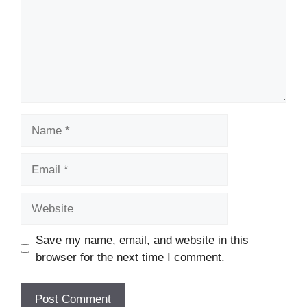
Name
Email
Website
Save my name, email, and website in this
browser for the next time I comment.