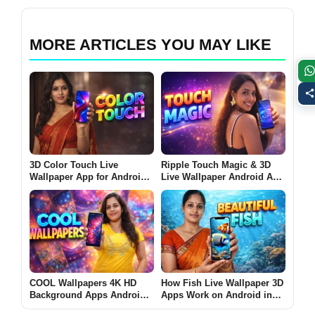
MORE ARTICLES YOU MAY LIKE
3D Color Touch Live
Ripple Touch Magic & 3D
Wallpaper App for Android
Live Wallpaper Android App
2026 – What It Does and
2026 – What It Does and
Why Users Install It
Why Users Install It
COOL Wallpapers 4K HD
How Fish Live Wallpaper 3D
Background Apps Android
Apps Work on Android in
2026 Guide – Why Users
2026 [BEAUTIFUL FISH]