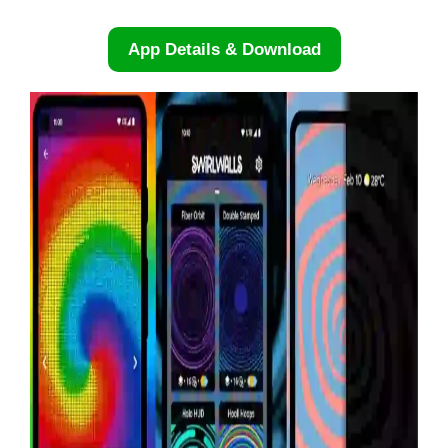
App Details & Download