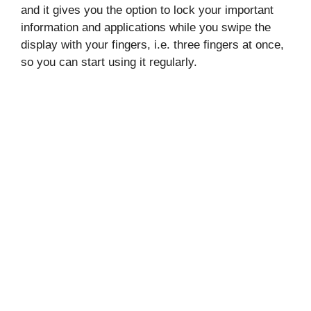
and it gives you the option to lock your important
information and applications while you swipe the
display with your fingers, i.e. three fingers at once,
so you can start using it regularly.