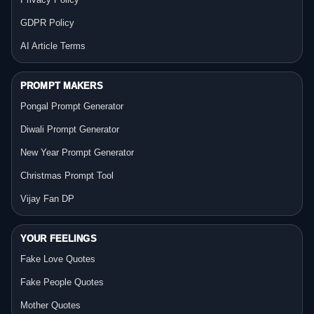
GDPR Policy
AI Article Terms
PROMPT MAKERS
Pongal Prompt Generator
Diwali Prompt Generator
New Year Prompt Generator
Christmas Prompt Tool
Vijay Fan DP
YOUR FEELINGS
Fake Love Quotes
Fake People Quotes
Mother Quotes