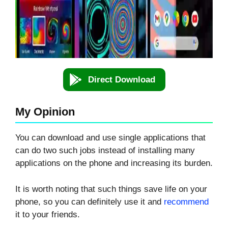
Direct Download
My Opinion
You can download and use single applications that
can do two such jobs instead of installing many
applications on the phone and increasing its burden.
It is worth noting that such things save life on your
phone, so you can definitely use it and
recommend
it to your friends.