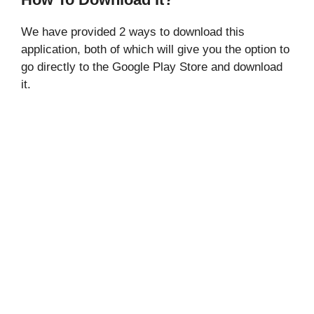
We have provided 2 ways to download this
application, both of which will give you the option to
go directly to the Google Play Store and download
it.