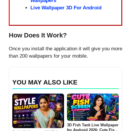
Wallpapers
Live Wallpaper 3D For Android
How Does It Work?
Once you install the application it will give you more
than 200 wallpapers for your mobile.
YOU MAY ALSO LIKE
3D Fish Tank Live Wallpaper
for Android 2026: Cute Fish