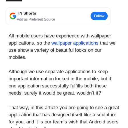
TN Shorts
Follow
Add as Preferred Source
All mobile users have experience with wallpaper
applications, so the
wallpaper applications
that we
use show a variety of beautiful looks on our
mobiles.
Although we use separate applications to keep
important information locked in the mobile, but if
one application successfully fulfills both these
needs, surely it would be great, wouldn’t it?
That way, in this article you are going to see a great
application that has designed itself like a sculpture
for you, and it is our team’s wish that Android users