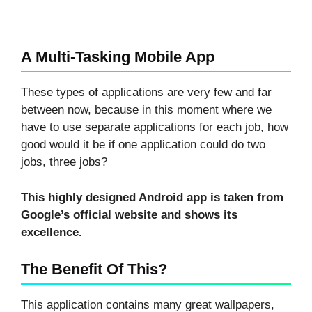
A Multi-Tasking Mobile App
These types of applications are very few and far
between now, because in this moment where we
have to use separate applications for each job, how
good would it be if one application could do two
jobs, three jobs?
This highly designed Android app is taken from
Google’s official website and shows its
excellence.
The Benefit Of This?
This application contains many great wallpapers,