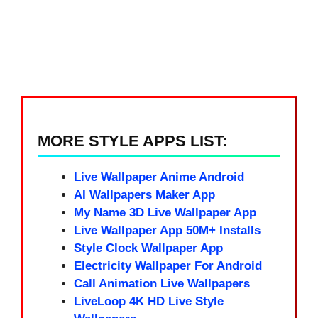
MORE STYLE APPS LIST:
Live Wallpaper Anime Android
AI Wallpapers Maker App
My Name 3D Live Wallpaper App
Live Wallpaper App 50M+ Installs
Style Clock Wallpaper App
Electricity Wallpaper For Android
Call Animation Live Wallpapers
LiveLoop 4K HD Live Style