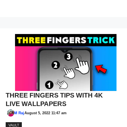
THREE FINGERS TIPS WITH 4K
LIVE WALLPAPERS
M Raj
August 5, 2022 11:47 am
VAULT