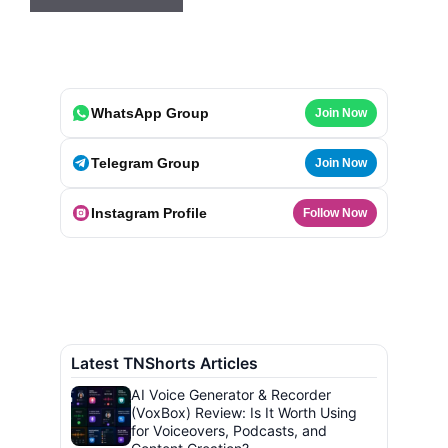
WhatsApp Group
Join Now
Telegram Group
Join Now
Instagram Profile
Follow Now
Latest TNShorts Articles
AI Voice Generator & Recorder
(VoxBox) Review: Is It Worth Using
for Voiceovers, Podcasts, and