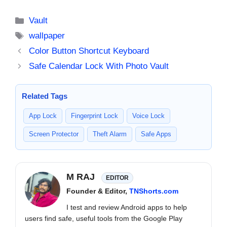
Install Them
Categories
Vault
Tags
wallpaper
Color Button Shortcut Keyboard
Safe Calendar Lock With Photo Vault
Related Tags
App Lock
Fingerprint Lock
Voice Lock
Screen Protector
Theft Alarm
Safe Apps
M RAJ
EDITOR
Founder & Editor,
TNShorts.com
I test and review Android apps to help
users find safe, useful tools from the Google Play