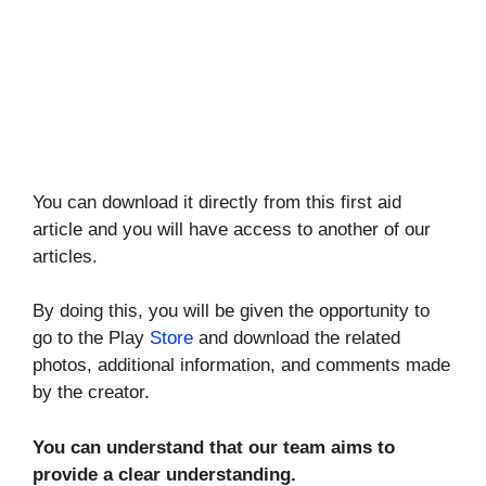
You can download it directly from this first aid
article and you will have access to another of our
articles.
By doing this, you will be given the opportunity to
go to the Play
Store
and download the related
photos, additional information, and comments made
by the creator.
You can understand that our team aims to
provide a clear understanding.