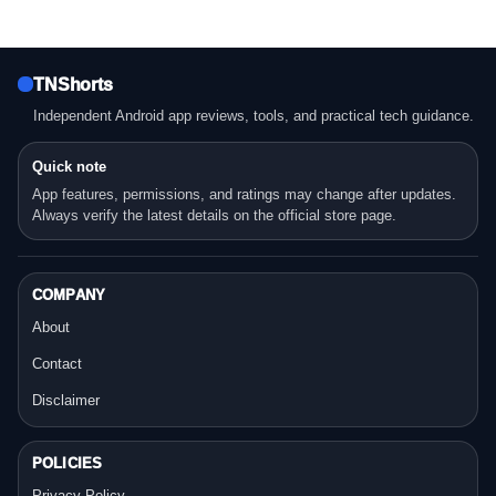
TNShorts
Independent Android app reviews, tools, and practical tech guidance.
Quick note
App features, permissions, and ratings may change after updates.
Always verify the latest details on the official store page.
COMPANY
About
Contact
Disclaimer
POLICIES
Privacy Policy