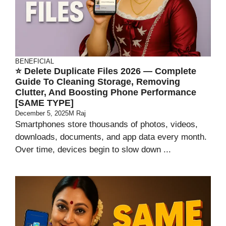
BENEFICIAL
⭐ Delete Duplicate Files 2026 — Complete
Guide To Cleaning Storage, Removing
Clutter, And Boosting Phone Performance
[SAME TYPE]
December 5, 2025
M Raj
Smartphones store thousands of photos, videos,
downloads, documents, and app data every month.
Over time, devices begin to slow down ...