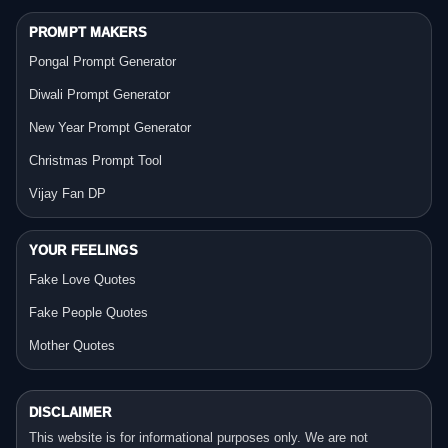
PROMPT MAKERS
Pongal Prompt Generator
Diwali Prompt Generator
New Year Prompt Generator
Christmas Prompt Tool
Vijay Fan DP
YOUR FEELINGS
Fake Love Quotes
Fake People Quotes
Mother Quotes
DISCLAIMER
This website is for informational purposes only. We are not