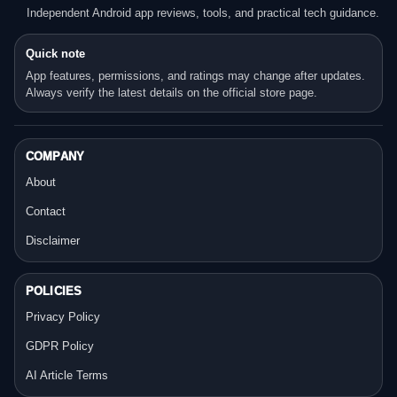
Independent Android app reviews, tools, and practical tech guidance.
Quick note
App features, permissions, and ratings may change after updates.
Always verify the latest details on the official store page.
COMPANY
About
Contact
Disclaimer
POLICIES
Privacy Policy
GDPR Policy
AI Article Terms