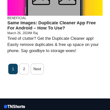
BENEFICIAL
Same Images: Duplicate Cleaner App Free
For Android – How To Use?
March 26, 2024
M Raj
Tired of clutter? Get the Duplicate Cleaner app!
Easily remove duplicates & free up space on your
phone. Say goodbye to storage woes!
1
2
Next
TNShorts