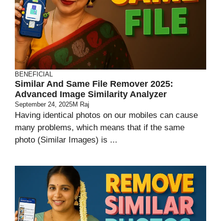
BENEFICIAL
Similar And Same File Remover 2025:
Advanced Image Similarity Analyzer
September 24, 2025
M Raj
Having identical photos on our mobiles can cause
many problems, which means that if the same
photo (Similar Images) is ...