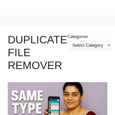
DUPLICATE
Categories
FILE
REMOVER