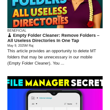
BENEFICIAL
🧹 Empty Folder Cleaner: Remove Folders –
All Useless Directories In One Tap
May 9, 2025
M Raj
This article provides an opportunity to delete MT
folders that may be unnecessary in our mobile
(Empty Folder Cleaner). You ...