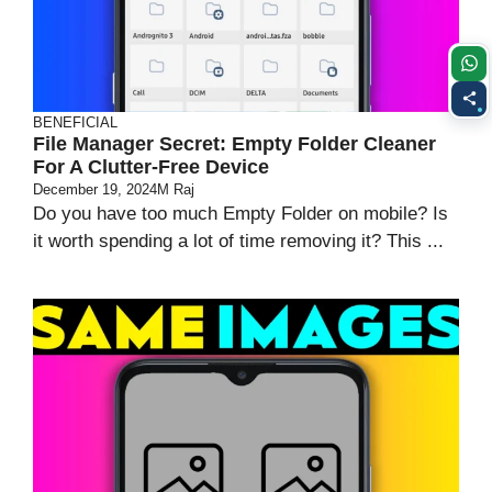
BENEFICIAL
File Manager Secret: Empty Folder Cleaner
For A Clutter-Free Device
December 19, 2024
M Raj
Do you have too much Empty Folder on mobile? Is
it worth spending a lot of time removing it? This ...