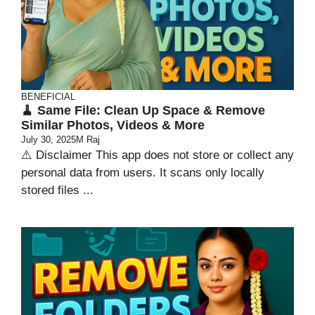
BENEFICIAL
🧹 Same File: Clean Up Space & Remove
Similar Photos, Videos & More
July 30, 2025
M Raj
⚠️ Disclaimer This app does not store or collect any
personal data from users. It scans only locally
stored files ...