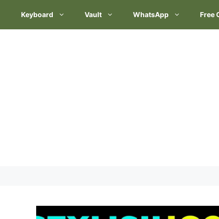
Keyboard
Vault
WhatsApp
Free 