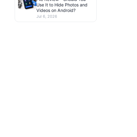
Use It to Hide Photos and
Videos on Android?
Jul 6, 2026