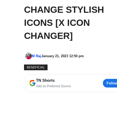
CHANGE STYLISH
ICONS [X ICON
CHANGER]
M Raj
January 21, 2023 12:50 pm
BENEFICIAL
TN Shorts
Follo
Add as Preferred Source