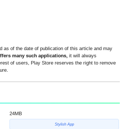
ed as of the date of publication of this article and may
offers many such applications,
it will always
erest of users, Play Store reserves the right to remove
ure.
24MB
Stylish App