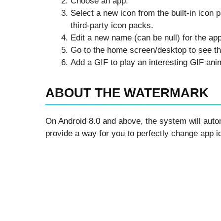
Choose an app.
Select a new icon from the built-in icon 
third-party icon packs.
Edit a new name (can be null) for the app
Go to the home screen/desktop to see th
Add a GIF to play an interesting GIF an
ABOUT THE WATERMARK
On Android 8.0 and above, the system will auto
provide a way for you to perfectly change app 