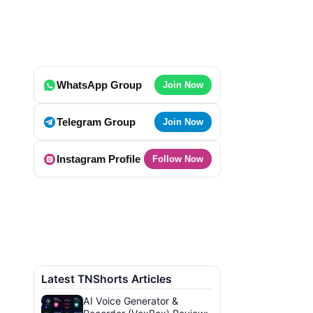
WhatsApp Group
Join Now
Telegram Group
Join Now
Instagram Profile
Follow Now
Latest TNShorts Articles
AI Voice Generator &