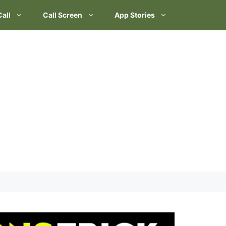
Call
Call Screen
App Stories