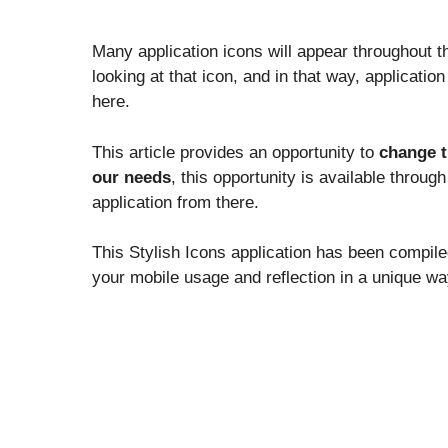
Many application icons will appear throughout 
looking at that icon, and in that way, applicati
here.
This article provides an opportunity to
change t
our needs
, this opportunity is available throug
application from there.
This Stylish Icons application has been compil
your mobile usage and reflection in a unique wa