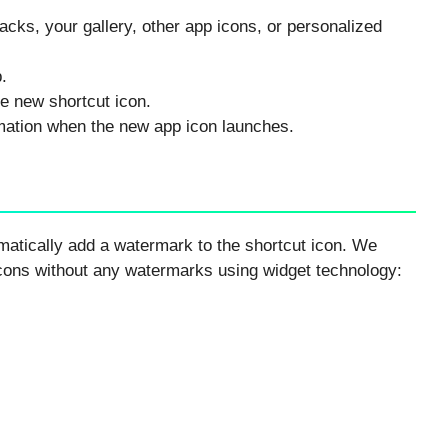
packs, your gallery, other app icons, or personalized
.
e new shortcut icon.
imation when the new app icon launches.
matically add a watermark to the shortcut icon. We
icons without any watermarks using widget technology: