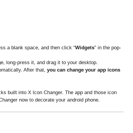
ss a blank space, and then click “
Widgets
” in the pop-
e, long-press it, and drag it to your desktop.
matically. After that,
you can change your app icons
cks built into X Icon Changer. The app and those icon
n Changer now to decorate your android phone.