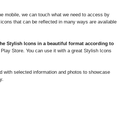
the mobile, we can touch what we need to access by
on icons that can be reflected in many ways are available
he Stylish Icons in a beautiful format according to
h Play Store. You can use it with a great Stylish Icons
ed with selected information and photos to showcase
y.