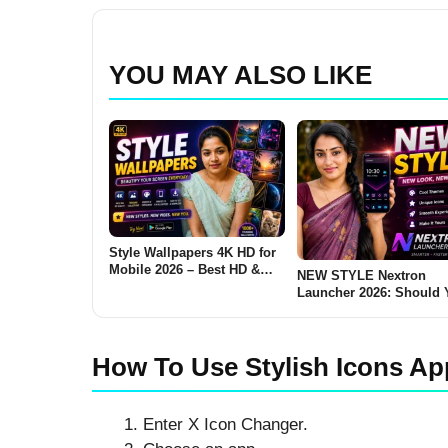
YOU MAY ALSO LIKE
Style Wallpapers 4K HD for
Mobile 2026 – Best HD &
NEW STYLE Nextron
Ultra Wallpapers for
Launcher 2026: Should 
Android: Are These Apps
Try This Android Launc
Worth Using?
How To Use Stylish Icons Ap
Enter X Icon Changer.