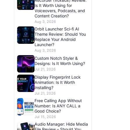
Recorder (VoxBox) Review:
Is It Worth Using for
Voiceovers, Podcasts, and
Content Creation?
Aug 3, 2026
Orbit Launcher Sci-fi AI
Theme Review: Should You
Replace Your Android
Launcher?
Aug 3, 2026
Custom Notch Styler &
Designs: Is It Worth Using?
Jul 21, 2026
Display Fingerprint Lock
Animation: Is It Worth
Installing?
Jul 21, 2026
Free Calling App Without
Number: Is ANY CALL a
Good Choice?
Jul 15, 2026
Audio Manager: Hide Media
File Review – Should You