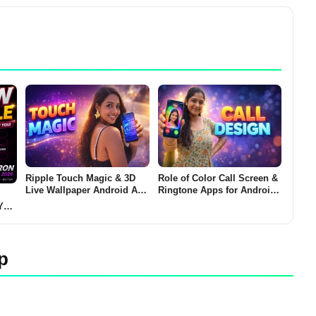
Ripple Touch Magic & 3D
Role of Color Call Screen &
Live Wallpaper Android App
Ringtone Apps for Android
2026 – What It Does and
(CALL DESIGN 2026)
You
Why Users Install It
her?
p