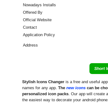
Nowadays Installs
Offered By
Official Website
Contact
Application Policy
Address
Short 
Stylish Icons Changer
is a free and useful ap
names for any app.
The
new icons
can be chos
personalized icon packs
. Our app will create 
the easiest way to decorate your android phone