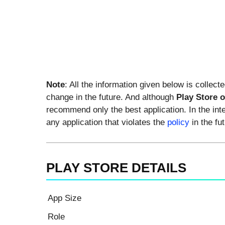
Note
: All the information given below is collect
change in the future. And although
Play Store 
recommend only the best application. In the int
any application that violates the
policy
in the fut
PLAY STORE DETAILS
App Size
Role