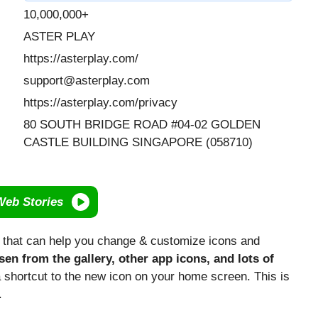
10,000,000+
ASTER PLAY
https://asterplay.com/
support@asterplay.com
https://asterplay.com/privacy
80 SOUTH BRIDGE ROAD #04-02 GOLDEN
CASTLE BUILDING SINGAPORE (058710)
Web Stories
p that can help you change & customize icons and
en from the gallery, other app icons, and lots of
a shortcut to the new icon on your home screen. This is
.