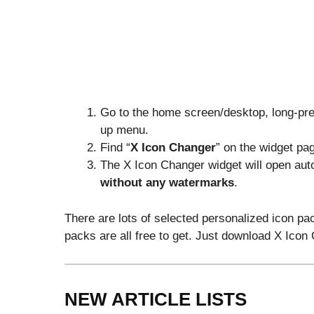
Go to the home screen/desktop, long-pre
up menu.
Find “
X Icon Changer
” on the widget pag
The X Icon Changer widget will open auto
without any watermarks
.
There are lots of selected personalized icon pa
packs are all free to get. Just download X Ico
NEW ARTICLE LISTS