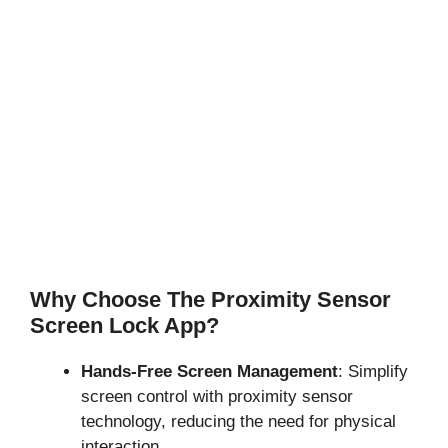
Why Choose The Proximity Sensor
Screen Lock App?
Hands-Free Screen Management
: Simplify
screen control with proximity sensor
technology, reducing the need for physical
interaction.