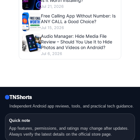
Is It Worth Installing?
Jul 21, 2026
Free Calling App Without Number: Is
ANY CALL a Good Choice?
Jul 15, 2026
Audio Manager: Hide Media File
Review – Should You Use It to Hide
Photos and Videos on Android?
Jul 6, 2026
TNShorts
Independent Android app reviews, tools, and practical tech guidance.
Quick note
App features, permissions, and ratings may change after updates.
Always verify the latest details on the official store page.