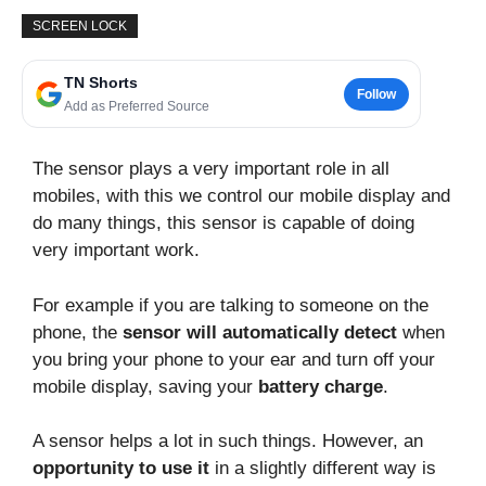
SCREEN LOCK
TN Shorts
Follow
Add as Preferred Source
The sensor plays a very important role in all
mobiles, with this we control our mobile display and
do many things, this sensor is capable of doing
very important work.
For example if you are talking to someone on the
phone, the
sensor will automatically detect
when
you bring your phone to your ear and turn off your
mobile display, saving your
battery charge
.
A sensor helps a lot in such things. However, an
opportunity to use it
in a slightly different way is