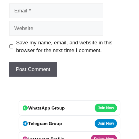
Email
Website
Save my name, email, and website in this
browser for the next time I comment.
WhatsApp Group
Join Now
Telegram Group
Join Now