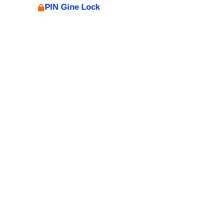
PIN Gine Lock