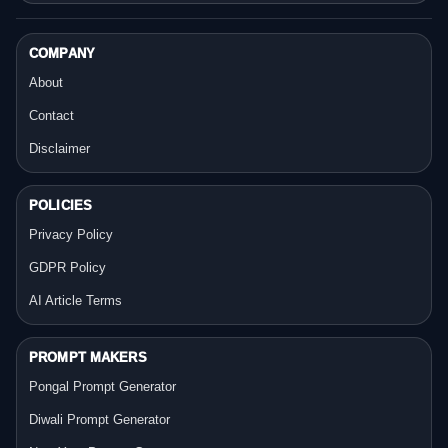
COMPANY
About
Contact
Disclaimer
POLICIES
Privacy Policy
GDPR Policy
AI Article Terms
PROMPT MAKERS
Pongal Prompt Generator
Diwali Prompt Generator