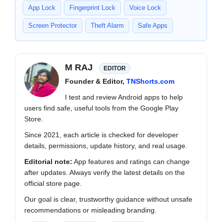
App Lock
Fingerprint Lock
Voice Lock
Screen Protector
Theft Alarm
Safe Apps
M RAJ
EDITOR
Founder & Editor,
TNShorts.com
I test and review Android apps to help
users find safe, useful tools from the Google Play
Store.
Since 2021, each article is checked for developer
details, permissions, update history, and real usage.
Editorial note:
App features and ratings can change
after updates. Always verify the latest details on the
official store page.
Our goal is clear, trustworthy guidance without unsafe
recommendations or misleading branding.