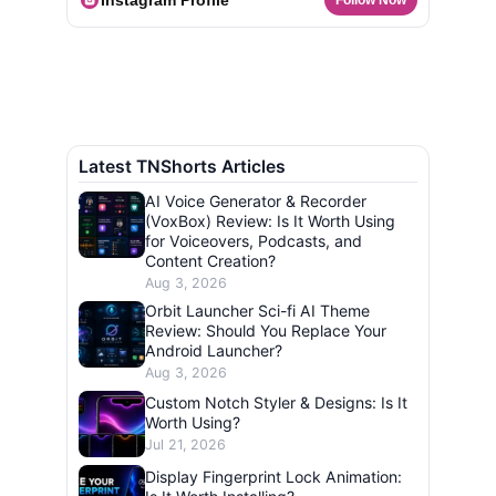
Instagram Profile
Follow Now
Latest TNShorts Articles
AI Voice Generator & Recorder
(VoxBox) Review: Is It Worth Using
for Voiceovers, Podcasts, and
Content Creation?
Aug 3, 2026
Orbit Launcher Sci-fi AI Theme
Review: Should You Replace Your
Android Launcher?
Aug 3, 2026
Custom Notch Styler & Designs: Is It
Worth Using?
Jul 21, 2026
Display Fingerprint Lock Animation: