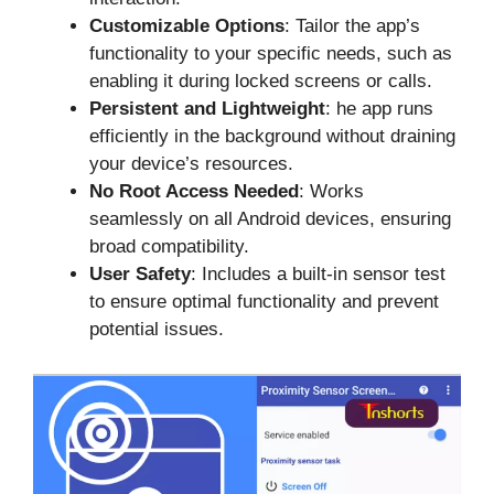
Customizable Options
: Tailor the app’s
functionality to your specific needs, such as
enabling it during locked screens or calls.
Persistent and Lightweight
: he app runs
efficiently in the background without draining
your device’s resources.
No Root Access Needed
: Works
seamlessly on all Android devices, ensuring
broad compatibility.
User Safety
: Includes a built-in sensor test
to ensure optimal functionality and prevent
potential issues.