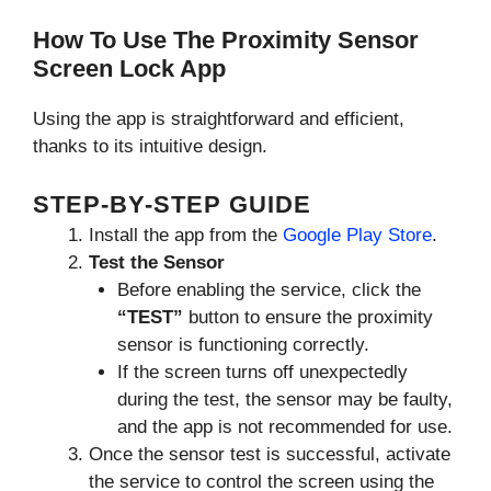
How To Use The Proximity Sensor
Screen Lock App
Using the app is straightforward and efficient,
thanks to its intuitive design.
STEP-BY-STEP GUIDE
Install the app from the
Google Play Store
.
Test the Sensor
Before enabling the service, click the
“TEST”
button to ensure the proximity
sensor is functioning correctly.
If the screen turns off unexpectedly
during the test, the sensor may be faulty,
and the app is not recommended for use.
Once the sensor test is successful, activate
the service to control the screen using the