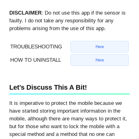
DISCLAIMER
: Do not use this app if the sensor is
faulty. I do not take any responsibility for any
problems arising from the use of this app.
TROUBLESHOOTING
Here
HOW TO UNINSTALL
Here
Let’s Discuss This A Bit!
It is imperative to protect the mobile because we
have started storing important information in the
mobile, although there are many ways to protect it,
but for those who want to lock the mobile with a
special method and a method that no one can