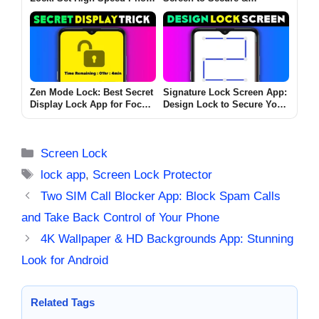
Touch Setting Now
Personalize Your Device
Zen Mode Lock: Best Secret
Signature Lock Screen App:
Display Lock App for Focus
Design Lock to Secure Your
& Productivity on Android &
Phone
iOS
Categories
Screen Lock
Tags
lock app
,
Screen Lock Protector
Two SIM Call Blocker App: Block Spam Calls
and Take Back Control of Your Phone
4K Wallpaper & HD Backgrounds App: Stunning
Look for Android
Related Tags