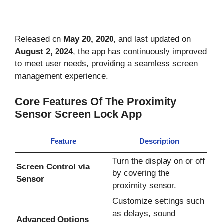
Released on
May 20, 2020
, and last updated on
August 2, 2024
, the app has continuously improved
to meet user needs, providing a seamless screen
management experience.
Core Features Of The Proximity
Sensor Screen Lock App
Feature
Description
Turn the display on or off
Screen Control via
by covering the
Sensor
proximity sensor.
Customize settings such
as delays, sound
Advanced Options