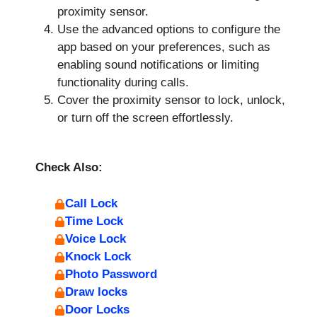
proximity sensor.
Use the advanced options to configure the
app based on your preferences, such as
enabling sound notifications or limiting
functionality during calls.
Cover the proximity sensor to lock, unlock,
or turn off the screen effortlessly.
Check Also:
Call Lock
Time Lock
Voice Lock
Knock Lock
Photo Password
Draw locks
Door Locks