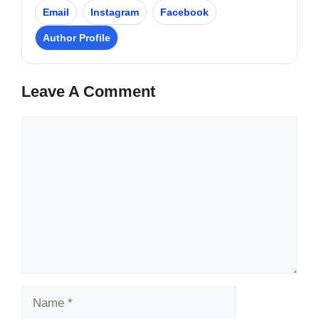
Email
Instagram
Facebook
Author Profile
Leave A Comment
Comment
Name