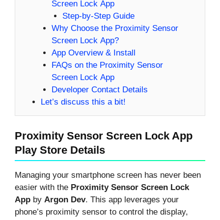
Screen Lock App
Step-by-Step Guide
Why Choose the Proximity Sensor
Screen Lock App?
App Overview & Install
FAQs on the Proximity Sensor
Screen Lock App
Developer Contact Details
Let’s discuss this a bit!
Proximity Sensor Screen Lock App
Play Store Details
Managing your smartphone screen has never been
easier with the
Proximity Sensor Screen Lock
App
by
Argon Dev
. This app leverages your
phone’s proximity sensor to control the display,