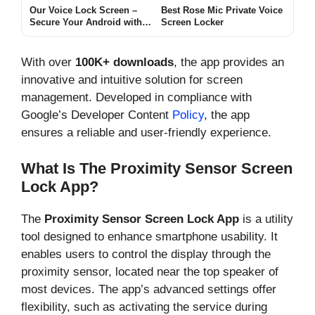
Our Voice Lock Screen –
Best Rose Mic Private Voice
Secure Your Android with
Screen Locker
Voice, PIN, Pattern & Time
Locks
With over
100K+ downloads
, the app provides an
innovative and intuitive solution for screen
management. Developed in compliance with
Google’s Developer Content
Policy
, the app
ensures a reliable and user-friendly experience.
What Is The Proximity Sensor Screen
Lock App?
The
Proximity Sensor Screen Lock App
is a utility
tool designed to enhance smartphone usability. It
enables users to control the display through the
proximity sensor, located near the top speaker of
most devices. The app’s advanced settings offer
flexibility, such as activating the service during