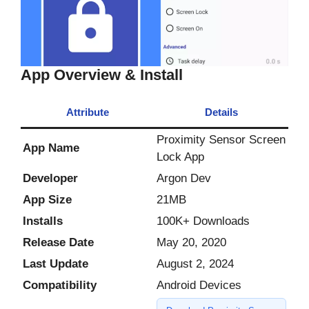
App Overview & Install
Attribute
Details
Proximity Sensor Screen
App Name
Lock App
Developer
Argon Dev
App Size
21MB
Installs
100K+ Downloads
Release Date
May 20, 2020
Last Update
August 2, 2024
Compatibility
Android Devices