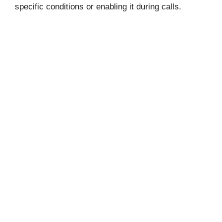
specific conditions or enabling it during calls.