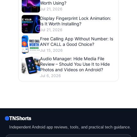
Worth Using?
Jul 21, 2026
Display Fingerprint Lock Animation:
Is It Worth Installing?
Jul 21, 2026
Free Calling App Without Number: Is
ANY CALL a Good Choice?
Jul 15, 2026
Audio Manager: Hide Media File
Review – Should You Use It to Hide
Photos and Videos on Android?
Jul 6, 2026
TNShorts
Independent Android app reviews, tools, and practical tech guidance.