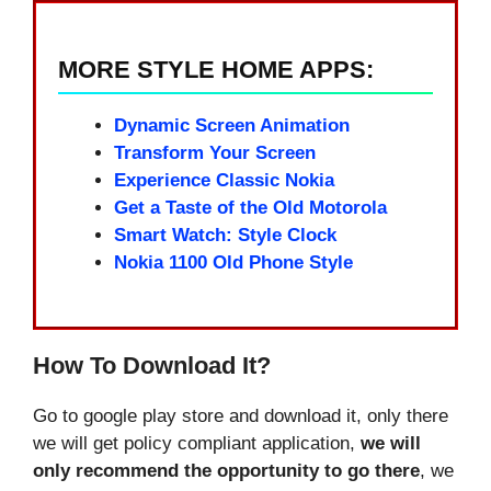
MORE STYLE HOME APPS:
Dynamic Screen Animation
Transform Your Screen
Experience Classic Nokia
Get a Taste of the Old Motorola
Smart Watch: Style Clock
Nokia 1100 Old Phone Style
How To Download It?
Go to google play store and download it, only there
we will get policy compliant application,
we will
only recommend the opportunity to go there
, we