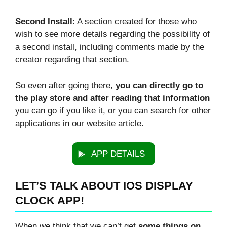
Second Install
: A section created for those who
wish to see more details regarding the possibility of
a second install, including comments made by the
creator regarding that section.
So even after going there,
you can directly go to
the play store and after reading that information
you can go if you like it, or you can search for other
applications in our website article.
APP DETAILS
LET’S TALK ABOUT IOS DISPLAY
CLOCK APP!
When we think that we can’t get
some things on