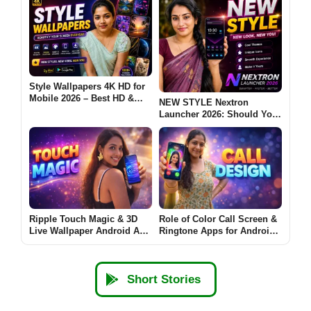
Style Wallpapers 4K HD for
Mobile 2026 – Best HD &
NEW STYLE Nextron
Ultra Wallpapers for
Launcher 2026: Should You
Android: Are These Apps
Try This Android Launcher?
Worth Using?
Ripple Touch Magic & 3D
Role of Color Call Screen &
Live Wallpaper Android App
Ringtone Apps for Android
2026 – What It Does and
(CALL DESIGN 2026)
Why Users Install It
Short Stories