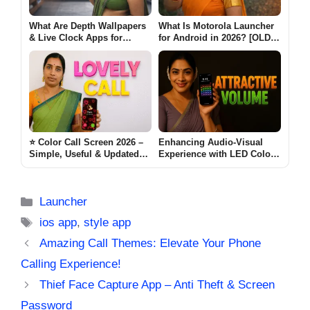
What Are Depth Wallpapers
What Is Motorola Launcher
& Live Clock Apps for
for Android in 2026? [OLD
Android? (MODERN CLOCK
MOTO]
2026)
⭐ Color Call Screen 2026 –
Enhancing Audio-Visual
Simple, Useful & Updated
Experience with LED Color
Guide for Android Users
Volume Control
lovely Call
[ATTRACTIVE VOLUME]
Categories
Launcher
Tags
ios app
,
style app
Amazing Call Themes: Elevate Your Phone
Calling Experience!
Thief Face Capture App – Anti Theft & Screen
Password