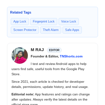
Related Tags
App Lock
Fingerprint Lock
Voice Lock
Screen Protector
Theft Alarm
Safe Apps
M RAJ
EDITOR
Founder & Editor,
TNShorts.com
I test and review Android apps to help
users find safe, useful tools from the Google Play
Store.
Since 2021, each article is checked for developer
details, permissions, update history, and real usage.
Editorial note:
App features and ratings can change
after updates. Always verify the latest details on the
official store page.