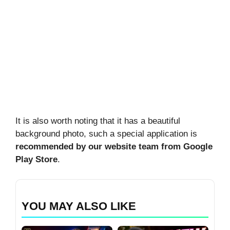
It is also worth noting that it has a beautiful
background photo, such a special application is
recommended by our website team from Google
Play Store
.
YOU MAY ALSO LIKE