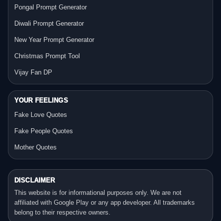
Pongal Prompt Generator
Diwali Prompt Generator
New Year Prompt Generator
Christmas Prompt Tool
Vijay Fan DP
YOUR FEELINGS
Fake Love Quotes
Fake People Quotes
Mother Quotes
DISCLAIMER
This website is for informational purposes only. We are not
affiliated with Google Play or any app developer. All trademarks
belong to their respective owners.