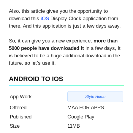
Also, this article gives you the opportunity to
download this
iOS
Display Clock application from
there. And this application is just a few days away.
So, it can give you a new experience,
more than
5000 people have downloaded it
in a few days, it
is believed to be a huge additional download in the
future, so let’s use it.
ANDROID TO IOS
App Work
Style Home
Offered
MAA FOR APPS
Published
Google Play
Size
11MB