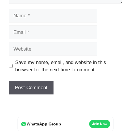
Name
Email
Website
Save my name, email, and website in this
browser for the next time I comment.
WhatsApp Group
Join Now