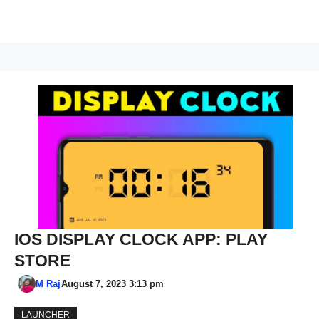
IOS DISPLAY CLOCK APP: PLAY
STORE
M Raj
August 7, 2023 3:13 pm
LAUNCHER