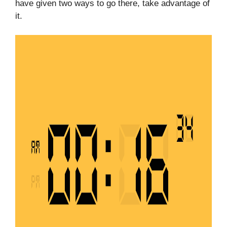
have given two ways to go there, take advantage of
it.