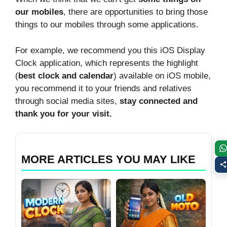
our mobiles
, there are opportunities to bring those
things to our mobiles through some applications.
For example, we recommend you this iOS Display
Clock application, which represents the highlight
(
best clock and calendar
) available on iOS mobile,
you recommend it to your friends and relatives
through social media sites,
stay connected and
thank you for your visit.
MORE ARTICLES YOU MAY LIKE