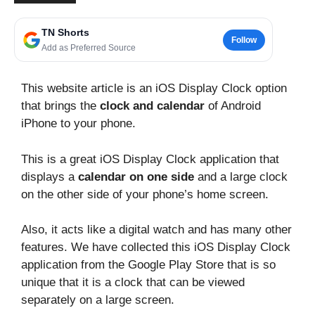
TN Shorts
Follow
Add as Preferred Source
This website article is an iOS Display Clock option
that brings the
clock and calendar
of Android
iPhone to your phone.
This is a great iOS Display Clock application that
displays a
calendar on one side
and a large clock
on the other side of your phone’s home screen.
Also, it acts like a digital watch and has many other
features. We have collected this iOS Display Clock
application from the Google Play Store that is so
unique that it is a clock that can be viewed
separately on a large screen.