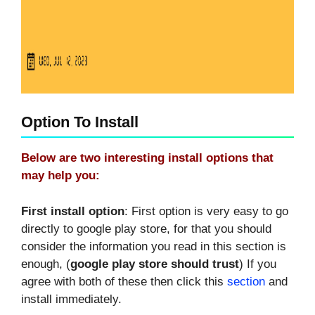
Option To Install
Below are two interesting install options that
may help you:
First install option
: First option is very easy to go
directly to google play store, for that you should
consider the information you read in this section is
enough, (
google play store should trust
) If you
agree with both of these then click this
section
and
install immediately.