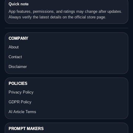
Quick note
App features, permissions, and ratings may change after updates.
Always verify the latest details on the official store page.
COMPANY
About
Contact
Disclaimer
POLICIES
Privacy Policy
GDPR Policy
AI Article Terms
PROMPT MAKERS