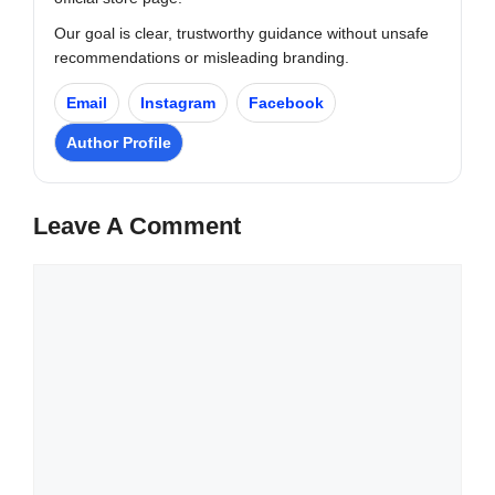
Our goal is clear, trustworthy guidance without unsafe
recommendations or misleading branding.
Email
Instagram
Facebook
Author Profile
Leave A Comment
Comment