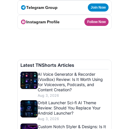
Telegram Group
Join Now
Instagram Profile
Follow Now
Latest TNShorts Articles
AI Voice Generator & Recorder
(VoxBox) Review: Is It Worth Using
for Voiceovers, Podcasts, and
Content Creation?
Aug 3, 2026
Orbit Launcher Sci-fi AI Theme
Review: Should You Replace Your
Android Launcher?
Aug 3, 2026
Custom Notch Styler & Designs: Is It