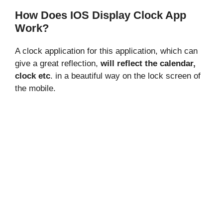
How Does IOS Display Clock App
Work?
A clock application for this application, which can
give a great reflection,
will reflect the calendar,
clock etc
. in a beautiful way on the lock screen of
the mobile.