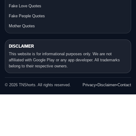
Fake Love Quotes
Fake People Quotes
Mother Quotes
DISCLAIMER
This website is for informational purposes only. We are not
affiliated with Google Play or any app developer. All trademarks
belong to their respective owners.
©
2026
TNShorts. All rights reserved.
Privacy
•
Disclaimer
•
Contact