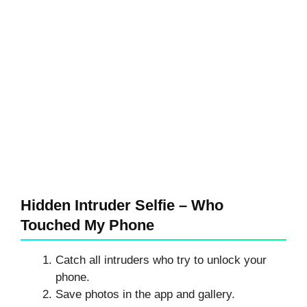
Hidden Intruder Selfie – Who
Touched My Phone
Catch all intruders who try to unlock your
phone.
Save photos in the app and gallery.