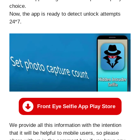
choice.
Now, the app is ready to detect unlock attempts
24*7.
Front Eye Selfie App Play Store
We provide all this information with the intention
that it will be helpful to mobile users, so please