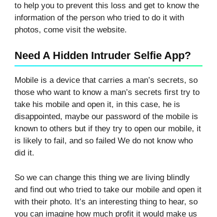
to help you to prevent this loss and get to know the
information of the person who tried to do it with
photos, come visit the website.
Need A Hidden Intruder Selfie App?
Mobile is a device that carries a man’s secrets, so
those who want to know a man’s secrets first try to
take his mobile and open it, in this case, he is
disappointed, maybe our password of the mobile is
known to others but if they try to open our mobile, it
is likely to fail, and so failed We do not know who
did it.
So we can change this thing we are living blindly
and find out who tried to take our mobile and open it
with their photo. It’s an interesting thing to hear, so
you can imagine how much profit it would make us