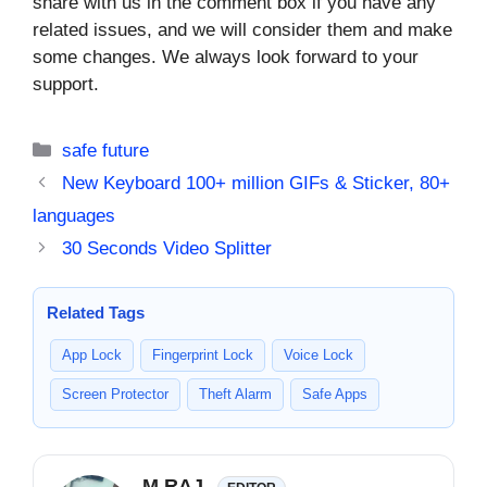
share with us in the comment box if you have any
related issues, and we will consider them and make
some changes. We always look forward to your
support.
Categories
safe future
New Keyboard 100+ million GIFs & Sticker, 80+
languages
30 Seconds Video Splitter
Related Tags
App Lock
Fingerprint Lock
Voice Lock
Screen Protector
Theft Alarm
Safe Apps
M RAJ