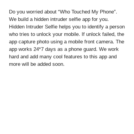
Do you worried about “Who Touched My Phone”.
We build a hidden intruder selfie app for you.
Hidden Intruder Selfie helps you to identify a person
who tries to unlock your mobile. If unlock failed, the
app capture photo using a mobile front camera. The
app works 24*7 days as a phone guard. We work
hard and add many cool features to this app and
more will be added soon.