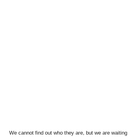
We cannot find out who they are, but we are waiting