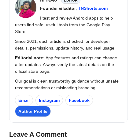
EDITOR
Founder & Editor,
TNShorts.com
I test and review Android apps to help
users find safe, useful tools from the Google Play
Store.
Since 2021, each article is checked for developer
details, permissions, update history, and real usage.
Editorial note:
App features and ratings can change
after updates. Always verify the latest details on the
official store page.
Our goal is clear, trustworthy guidance without unsafe
recommendations or misleading branding.
Email
Instagram
Facebook
Author Profile
Leave A Comment