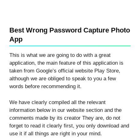
Best Wrong Password Capture Photo
App
This is what we are going to do with a great
application, the main feature of this application is
taken from Google’s official website Play Store,
although we are obliged to speak to you a few
words before recommending it.
We have clearly compiled all the relevant
information below in our website section and the
comments made by its creator They are, do not
forget to read it clearly first, you only download and
use it if all things are right in your mind.