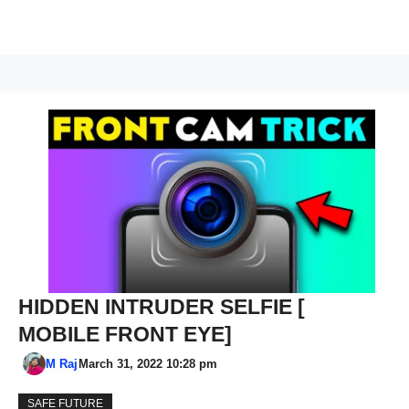
HIDDEN INTRUDER SELFIE [
MOBILE FRONT EYE]
M Raj
March 31, 2022 10:28 pm
SAFE FUTURE