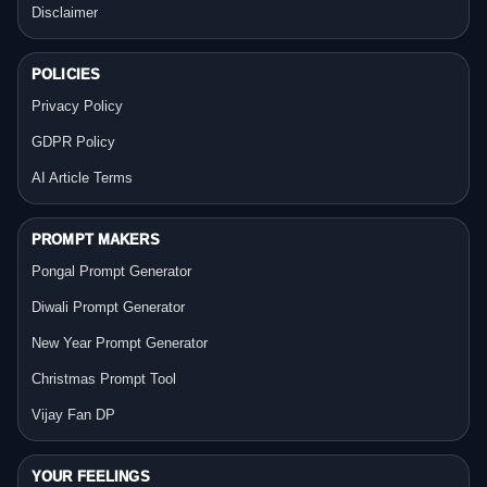
Disclaimer
POLICIES
Privacy Policy
GDPR Policy
AI Article Terms
PROMPT MAKERS
Pongal Prompt Generator
Diwali Prompt Generator
New Year Prompt Generator
Christmas Prompt Tool
Vijay Fan DP
YOUR FEELINGS