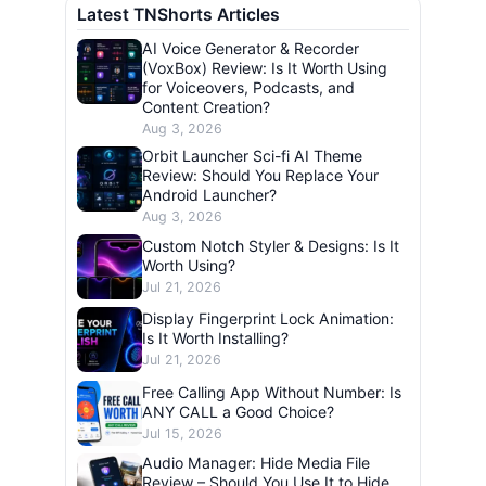
Latest TNShorts Articles
AI Voice Generator & Recorder
(VoxBox) Review: Is It Worth Using
for Voiceovers, Podcasts, and
Content Creation?
Aug 3, 2026
Orbit Launcher Sci-fi AI Theme
Review: Should You Replace Your
Android Launcher?
Aug 3, 2026
Custom Notch Styler & Designs: Is It
Worth Using?
Jul 21, 2026
Display Fingerprint Lock Animation:
Is It Worth Installing?
Jul 21, 2026
Free Calling App Without Number: Is
ANY CALL a Good Choice?
Jul 15, 2026
Audio Manager: Hide Media File
Review – Should You Use It to Hide