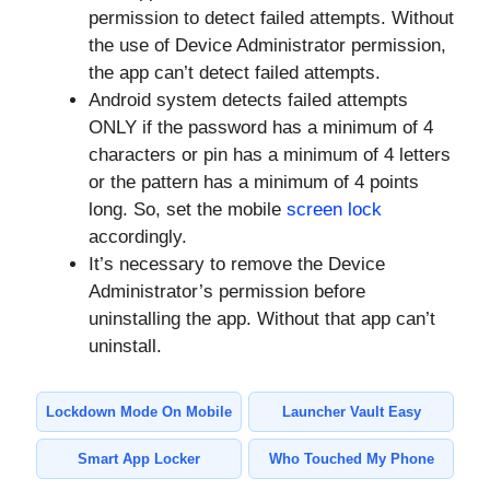
permission to detect failed attempts. Without
the use of Device Administrator permission,
the app can’t detect failed attempts.
Android system detects failed attempts
ONLY if the password has a minimum of 4
characters or pin has a minimum of 4 letters
or the pattern has a minimum of 4 points
long. So, set the mobile
screen lock
accordingly.
It’s necessary to remove the Device
Administrator’s permission before
uninstalling the app. Without that app can’t
uninstall.
Lockdown Mode On Mobile
Launcher Vault Easy
Smart App Locker
Who Touched My Phone