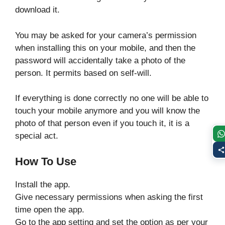
download it.
You may be asked for your camera’s permission
when installing this on your mobile, and then the
password will accidentally take a photo of the
person. It permits based on self-will.
If everything is done correctly no one will be able to
touch your mobile anymore and you will know the
photo of that person even if you touch it, it is a
special act.
How To Use
Install the app.
Give necessary permissions when asking the first
time open the app.
Go to the app setting and set the option as per your