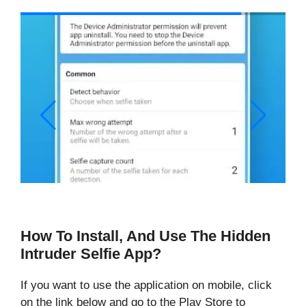
How To Install, And Use The Hidden
Intruder Selfie App?
If you want to use the application on mobile, click
on the link below and go to the Play Store to