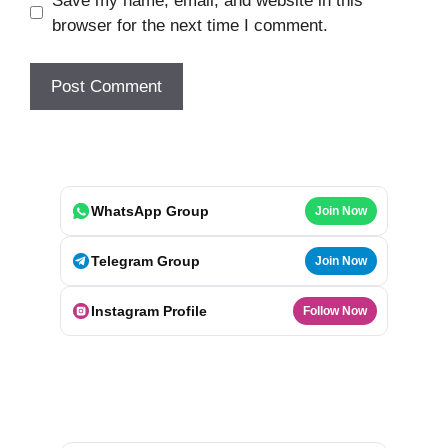
Save my name, email, and website in this
browser for the next time I comment.
WhatsApp Group
Join Now
Telegram Group
Join Now
Instagram Profile
Follow Now