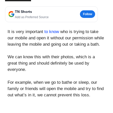
TN Shorts
Follow
Add as Preferred Source
It is very important
to know
who is trying to take
our mobile and open it without our permission while
leaving the mobile and going out or taking a bath.
We can know this with their photos, which is a
great thing and should definitely be used by
everyone.
For example, when we go to bathe or sleep, our
family or friends will open the mobile and try to find
out what’s in it, we cannot prevent this loss.