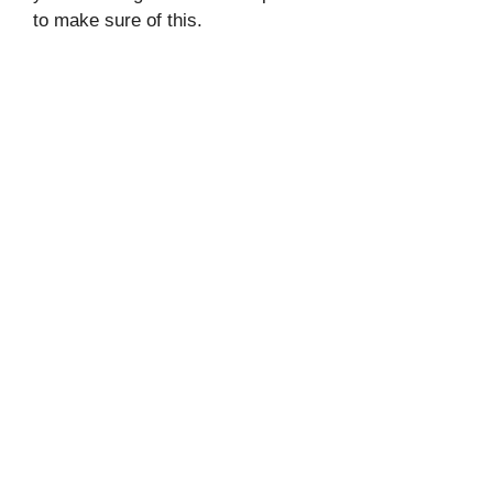
to make sure of this.