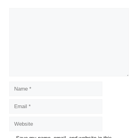
Comment
Name
Email
Website