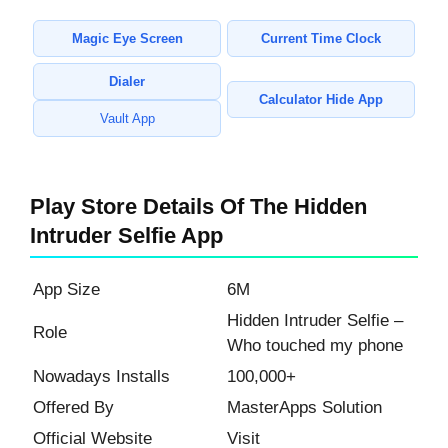
Magic Eye Screen
Current Time Clock
Dialer
Calculator Hide App
Vault App
Play Store Details Of The Hidden
Intruder Selfie App
App Size
6M
Hidden Intruder Selfie –
Role
Who touched my phone
Nowadays Installs
100,000+
Offered By
MasterApps Solution
Official Website
Visit