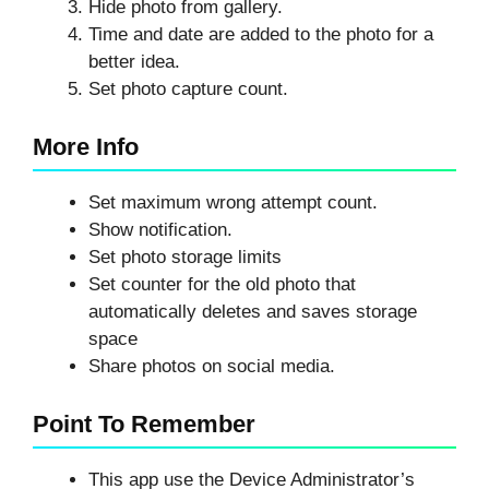
Hide photo from gallery.
Time and date are added to the photo for a
better idea.
Set photo capture count.
More Info
Set maximum wrong attempt count.
Show notification.
Set photo storage limits
Set counter for the old photo that
automatically deletes and saves storage
space
Share photos on social media.
Point To Remember
This app use the Device Administrator’s