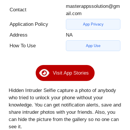
masterappssolution@gm
Contact
ail.com
Application Policy
App Privacy
Address
NA
How To Use
App Use
Visit App Stories
Hidden Intruder Selfie capture a photo of anybody
who tried to unlock your phone without your
knowledge. You can get notification alerts, save and
share intruder photos with your friends. Also, you
can hide the picture from the gallery so no one can
see it.