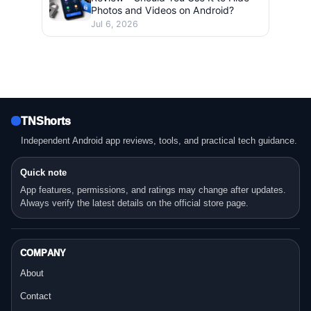
Photos and Videos on Android?
Jul 6, 2026
TNShorts
Independent Android app reviews, tools, and practical tech guidance.
Quick note
App features, permissions, and ratings may change after updates.
Always verify the latest details on the official store page.
COMPANY
About
Contact