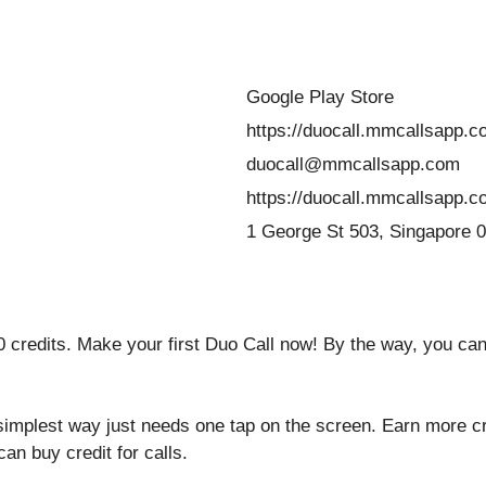
Google Play Store
https://duocall.mmcallsapp.c
duocall@mmcallsapp.com
https://duocall.mmcallsapp.c
1 George St 503, Singapore 
 credits. Make your first Duo Call now! By the way, you can 
simplest way just needs one tap on the screen. Earn more c
can buy credit for calls.