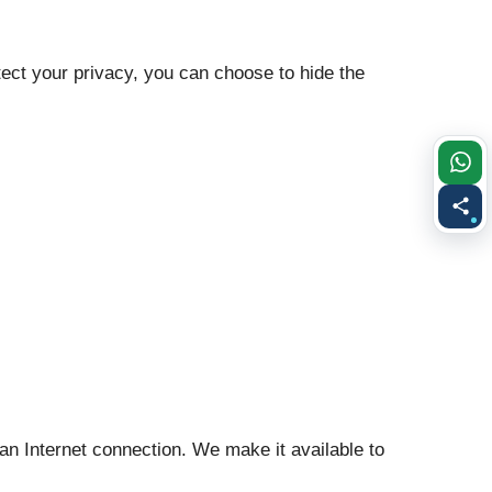
otect your privacy, you can choose to hide the
 an Internet connection. We make it available to