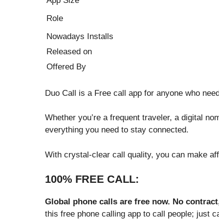
App Size
Role
Nowadays Installs
Released on
Offered By
Duo Call is a Free call app for anyone who need
Whether you’re a frequent traveler, a digital no
everything you need to stay connected.
With crystal-clear call quality, you can make af
100% FREE CALL:
Global phone calls are free now. No contract
this free phone calling app to call people; just 