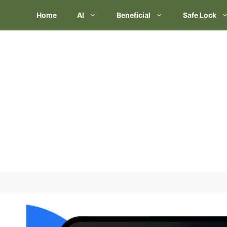
Skip
Home
AI
Beneficial
Safe Lock
to
content