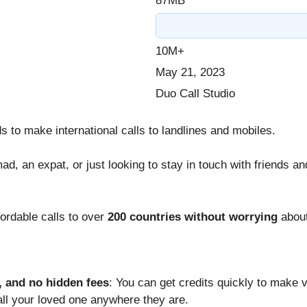
87MB
10M+
May 21, 2023
Duo Call Studio
s to make international calls to landlines and mobiles.
mad, an expat, or just looking to stay in touch with friends a
fordable calls to over
200 countries without worrying
about
, and no hidden fees
: You can get credits quickly to make v
call your loved one anywhere they are.