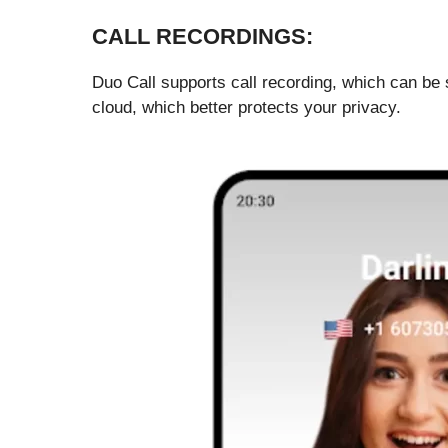
CALL RECORDINGS:
Duo Call supports call recording, which can be s
cloud, which better protects your privacy.