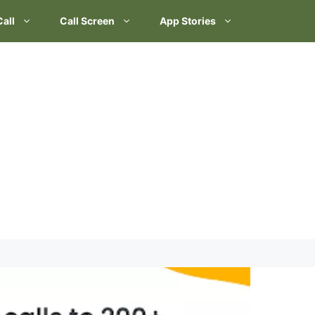
Call
Call Screen
App Stories