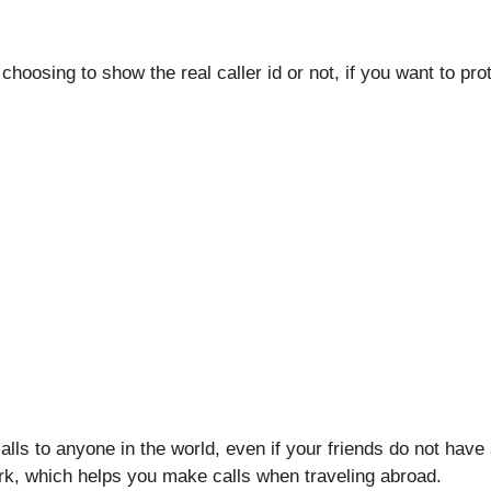
choosing to show the real caller id or not, if you want to pr
alls to anyone in the world, even if your friends do not have
rk, which helps you make calls when traveling abroad.