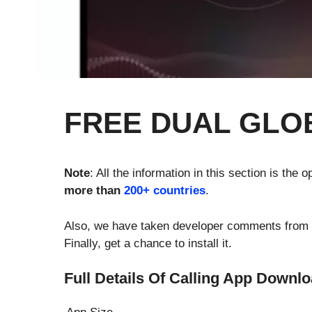
FREE DUAL GLO
Note
: All the information in this section is the
more than
200+ countries
.
Also, we have taken developer comments from the
Finally, get a chance to install it.
Full Details Of Calling App Downl