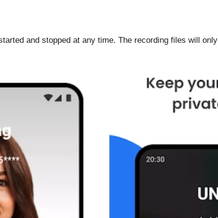
tarted and stopped at any time. The recording files will only