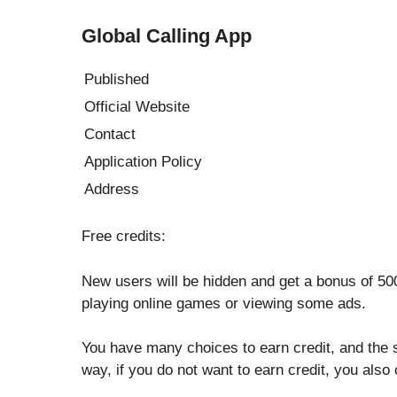
Global Calling App
Published
Official Website
Contact
Application Policy
Address
Free credits:
New users will be hidden and get a bonus of 500
playing online games or viewing some ads.
You have many choices to earn credit, and the 
way, if you do not want to earn credit, you also 