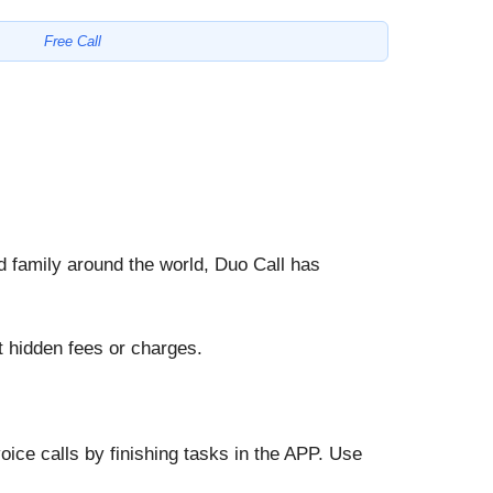
Free Call
nd family around the world, Duo Call has
 hidden fees or charges.
oice calls by finishing tasks in the APP. Use