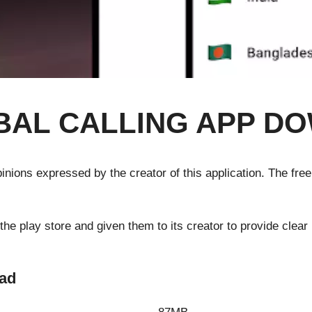
BAL CALLING APP D
 opinions expressed by the creator of this application. The fre
 play store and given them to its creator to provide clear i
oad