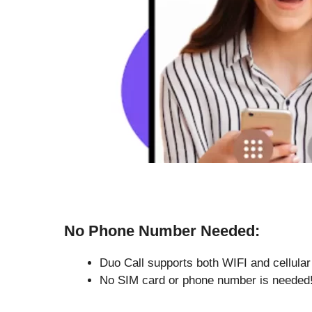
No Phone Number Needed:
Duo Call supports both WIFI and cellular
No SIM card or phone number is needed