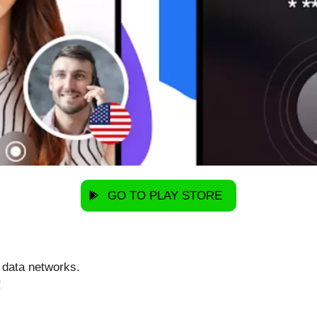
GO TO PLAY STORE
 data networks.
!