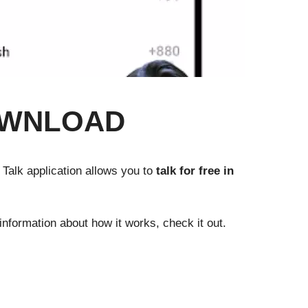
OWNLOAD
e Talk application allows you to
talk for free in
nformation about how it works, check it out.