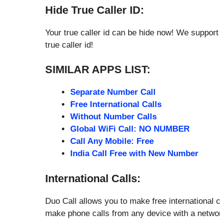
Hide True Caller ID:
Your true caller id can be hide now! We support 
true caller id!
SIMILAR APPS LIST:
Separate Number Call
Free International Calls
Without Number Calls
Global WiFi Call: NO NUMBER
Call Any Mobile: Free
India Call Free with New Number
International Calls:
Duo Call allows you to make free international c
make phone calls from any device with a netwo