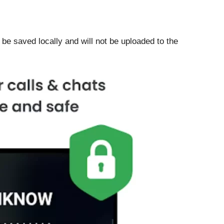
 be saved locally and will not be uploaded to the