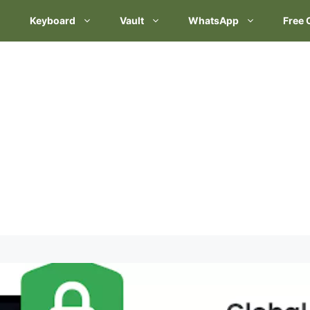
Keyboard
Vault
WhatsApp
Free 