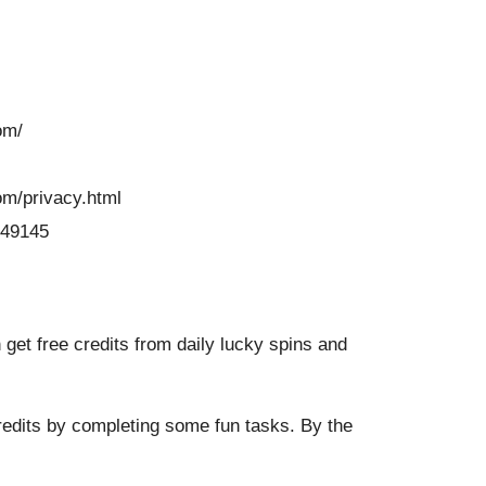
om/
om/privacy.html
049145
get free credits from daily lucky spins and
redits by completing some fun tasks. By the